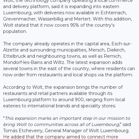
Wolt, the technology company operating a local commerce
and delivery platform, said it is expanding into eastern
Luxembourg, with deliveries now available in Echternach,
Grevenmacher, Wasserbillig and Mertert. With this addition,
Wolt stated that it now covers 95% of the country's
population.
The company already operates in the capital area, Esch-sur-
Alzette and surrounding municipalities, Mersch, Diekirch,
Ettelbruck and neighbouring towns, as well as Remich,
Mondorf-les-Bains and Wiltz. The latest expansion adds
several towns in the east of the country, where residents can
now order from restaurants and local shops via the platform.
According to Wolt, the expansion brings the number of
restaurants and retail partners available through its
Luxembourg platform to around 900, ranging from local
eateries to international brands and speciality stores.
"
This expansion marks an important step in our mission to
bring Wolt to communities across all of Luxembourg
," said
Tomás Etcheverry, General Manager of Wolt Luxembourg.
He added that the company aimed to connect more