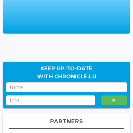
KEEP UP-TO-DATE
WITH CHRONICLE.LU
PARTNERS