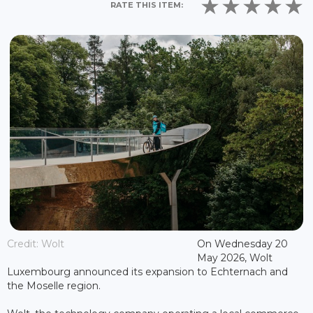
RATE THIS ITEM:
Credit: Wolt
On Wednesday 20
May 2026, Wolt
Luxembourg announced its expansion to Echternach and
the Moselle region.