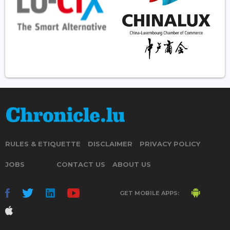
RULES & ETIQUETTE
DISCLAIMER
PRIVACY POLICY
JOBS
CONTACT US
ABOUT US
GET MOBILE APPS: