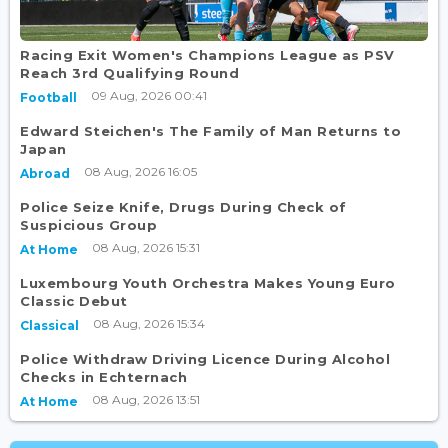
Racing Exit Women's Champions League as PSV
Reach 3rd Qualifying Round
09 Aug, 2026 00:41
Football
Edward Steichen's The Family of Man Returns to
Japan
08 Aug, 2026 16:05
Abroad
Police Seize Knife, Drugs During Check of
Suspicious Group
08 Aug, 2026 15:31
At Home
Luxembourg Youth Orchestra Makes Young Euro
Classic Debut
08 Aug, 2026 15:34
Classical
Police Withdraw Driving Licence During Alcohol
Checks in Echternach
08 Aug, 2026 13:51
At Home