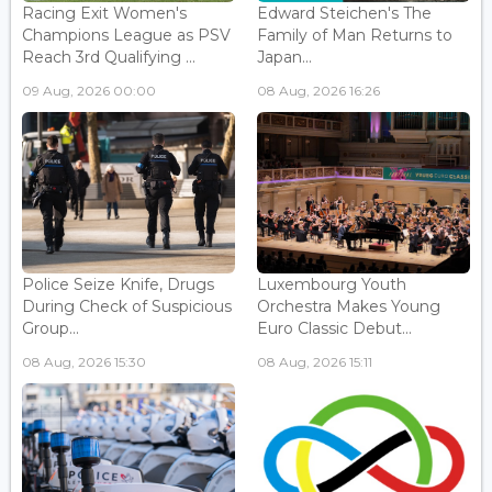
Racing Exit Women's
Edward Steichen's The
Champions League as PSV
Family of Man Returns to
Reach 3rd Qualifying ...
Japan...
09 Aug, 2026 00:00
08 Aug, 2026 16:26
Police Seize Knife, Drugs
Luxembourg Youth
During Check of Suspicious
Orchestra Makes Young
Group...
Euro Classic Debut...
08 Aug, 2026 15:30
08 Aug, 2026 15:11