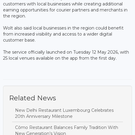
customers with local businesses while creating additional
earning opportunities for courier partners and merchants in
the region.
Wolt also said local businesses in the region could benefit
from increased visibility and access to a wider digital
customer base.
The service officially launched on Tuesday 12 May 2026, with
25 local venues available on the app from the first day.
Related News
New Delhi Restaurant Luxembourg Celebrates
20th Anniversary Milestone
Cômo Restaurant Balances Family Tradition With
New Generation’s Vision