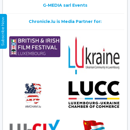
G-MEDIA sarl Events
Subscribe Now
Chronicle.lu is Media Partner for: