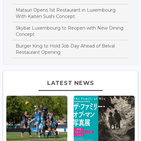
Matsuri Opens 1st Restaurant in Luxembourg
With Kaiten Sushi Concept
Skybar Luxembourg to Reopen with New Dining
Concept
Burger King to Hold Job Day Ahead of Belval
Restaurant Opening
LATEST NEWS