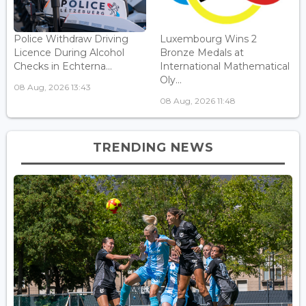
Police Withdraw Driving
Luxembourg Wins 2
Licence During Alcohol
Bronze Medals at
Checks in Echterna...
International Mathematical
Oly...
08 Aug, 2026 13:43
08 Aug, 2026 11:48
TRENDING NEWS