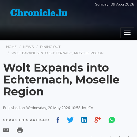
Sunday, 09 Aug 2026
Togg
navi
HOME
NEWS
DINING OUT
WOLT EXPANDS INTO ECHTERNACH, MOSELLE REGION
Wolt Expands into
Echternach, Moselle
Region
Published on
Wednesday, 20 May 2026 10:58
by
JCA
SHARE THIS ARTICLE: