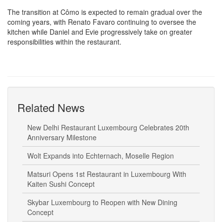
The transition at Cômo is expected to remain gradual over the
coming years, with Renato Favaro continuing to oversee the
kitchen while Daniel and Evie progressively take on greater
responsibilities within the restaurant.
Related News
New Delhi Restaurant Luxembourg Celebrates 20th
Anniversary Milestone
Wolt Expands into Echternach, Moselle Region
Matsuri Opens 1st Restaurant in Luxembourg With
Kaiten Sushi Concept
Skybar Luxembourg to Reopen with New Dining
Concept
Burger King to Hold Job Day Ahead of Belval