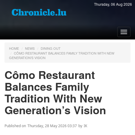
Thursday, 06 Aug 2026
Toggl
navig
HOME
NEWS
DINING OUT
CÔMO RESTAURANT BALANCES FAMILY TRADITION WITH NEW
GENERATION’S VISION
Cômo Restaurant
Balances Family
Tradition With New
Generation’s Vision
Published on
Thursday, 28 May 2026 03:37
by
IK