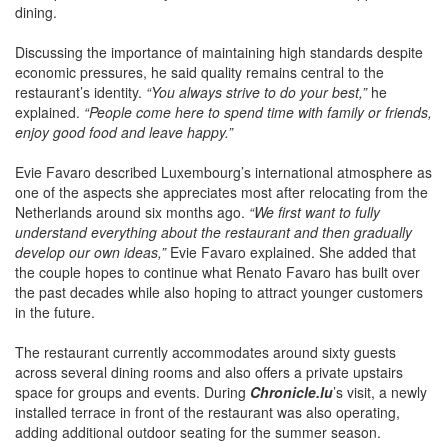
Discussing the importance of maintaining high standards despite
economic pressures, he said quality remains central to the
restaurant’s identity.
“You always strive to do your best,”
he
explained.
“People come here to spend time with family or friends,
enjoy good food and leave happy.”
Evie Favaro described Luxembourg’s international atmosphere as
one of the aspects she appreciates most after relocating from the
Netherlands around six months ago.
“We first want to fully
understand everything about the restaurant and then gradually
develop our own ideas,”
Evie Favaro explained. She added that
the couple hopes to continue what Renato Favaro has built over
the past decades while also hoping to attract younger customers
in the future.
The restaurant currently accommodates around sixty guests
across several dining rooms and also offers a private upstairs
space for groups and events. During
Chronicle.lu
’s visit, a newly
installed terrace in front of the restaurant was also operating,
adding additional outdoor seating for the summer season.