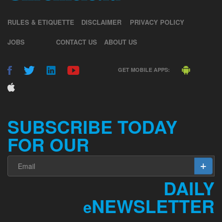
RULES & ETIQUETTE
DISCLAIMER
PRIVACY POLICY
JOBS
CONTACT US
ABOUT US
GET MOBILE APPS:
SUBSCRIBE TODAY
FOR OUR
DAILY
NEWSLETTER
e