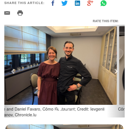
SHARE THIS ARTICLE:
RATE THIS ITEM:
Previous
Next
Cômo Restaurant; Credit: Ievgenii Karanov, Chronicle.lu