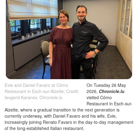
Evie and Daniel Favaro at Cômo
On Tuesday 26 May
Restaurant in Esch-sur-Alzette; Credit:
2026,
Chronicle.lu
Ievgenii Karanov, Chronicle.lu
visited Cômo
Restaurant in Esch-sur-
Alzette, where a gradual transition to the next generation is
currently underway, with Daniel Favaro and his wife, Evie,
increasingly joining Renato Favaro in the day-to-day management
of the long-established Italian restaurant.
Located at 19 Rue des Remparts, a short walk from Esch-sur-