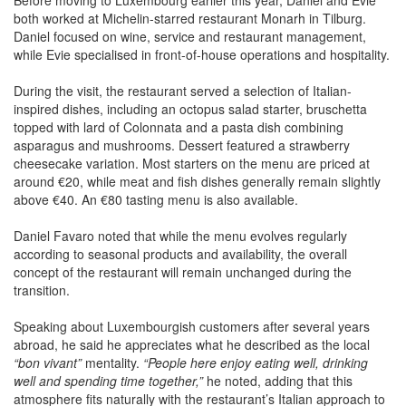
both worked at Michelin-starred restaurant Monarh in Tilburg.
Daniel focused on wine, service and restaurant management,
while Evie specialised in front-of-house operations and hospitality.
During the visit, the restaurant served a selection of Italian-
inspired dishes, including an octopus salad starter, bruschetta
topped with lard of Colonnata and a pasta dish combining
asparagus and mushrooms. Dessert featured a strawberry
cheesecake variation. Most starters on the menu are priced at
around €20, while meat and fish dishes generally remain slightly
above €40. An €80 tasting menu is also available.
Daniel Favaro noted that while the menu evolves regularly
according to seasonal products and availability, the overall
concept of the restaurant will remain unchanged during the
transition.
Speaking about Luxembourgish customers after several years
abroad, he said he appreciates what he described as the local
“bon vivant”
mentality.
“People here enjoy eating well, drinking
well and spending time together,”
he noted, adding that this
atmosphere fits naturally with the restaurant’s Italian approach to
dining.