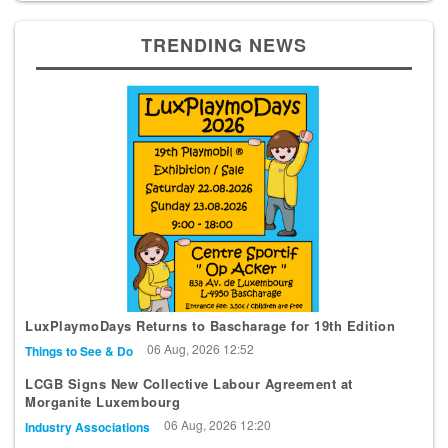
TRENDING NEWS
LuxPlaymoDays Returns to Bascharage for 19th Edition
06 Aug, 2026 12:52
Things to See & Do
LCGB Signs New Collective Labour Agreement at
Morganite Luxembourg
06 Aug, 2026 12:20
Industry Associations
Police Report Arrest After Diekirch Apartment Operation