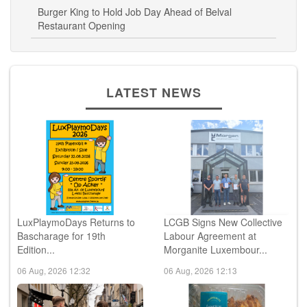
Restaurant Opening
LATEST NEWS
LuxPlaymoDays Returns to
LCGB Signs New Collective
Bascharage for 19th
Labour Agreement at
Edition...
Morganite Luxembour...
06 Aug, 2026 12:32
06 Aug, 2026 12:13