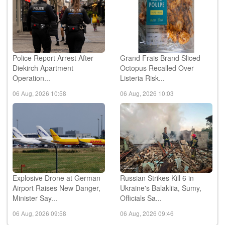
Police Report Arrest After
Grand Frais Brand Sliced
Diekirch Apartment
Octopus Recalled Over
Operation...
Listeria Risk...
06 Aug, 2026 10:58
06 Aug, 2026 10:03
Explosive Drone at German
Russian Strikes Kill 6 in
Airport Raises New Danger,
Ukraine's Balakliia, Sumy,
Minister Say...
Officials Sa...
06 Aug, 2026 09:58
06 Aug, 2026 09:46