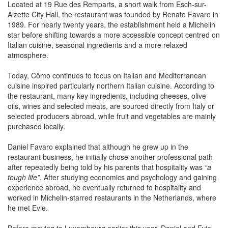
Alzette City Hall, the restaurant was founded by Renato Favaro in
1989. For nearly twenty years, the establishment held a Michelin
star before shifting towards a more accessible concept centred on
Italian cuisine, seasonal ingredients and a more relaxed
atmosphere.
Today, Cômo continues to focus on Italian and Mediterranean
cuisine inspired particularly northern Italian cuisine. According to
the restaurant, many key ingredients, including cheeses, olive
oils, wines and selected meats, are sourced directly from Italy or
selected producers abroad, while fruit and vegetables are mainly
purchased locally.
Daniel Favaro explained that although he grew up in the
restaurant business, he initially chose another professional path
after repeatedly being told by his parents that hospitality was
“a
tough life”
. After studying economics and psychology and gaining
experience abroad, he eventually returned to hospitality and
worked in Michelin-starred restaurants in the Netherlands, where
he met Evie.
Before moving to Luxembourg earlier this year, Daniel and Evie