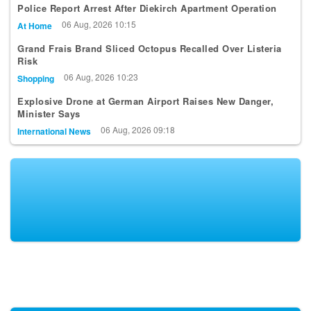
06 Aug, 2026 10:15
At Home
Grand Frais Brand Sliced Octopus Recalled Over Listeria
Risk
06 Aug, 2026 10:23
Shopping
Explosive Drone at German Airport Raises New Danger,
Minister Says
06 Aug, 2026 09:18
International News
KEEP UP-TO-DATE