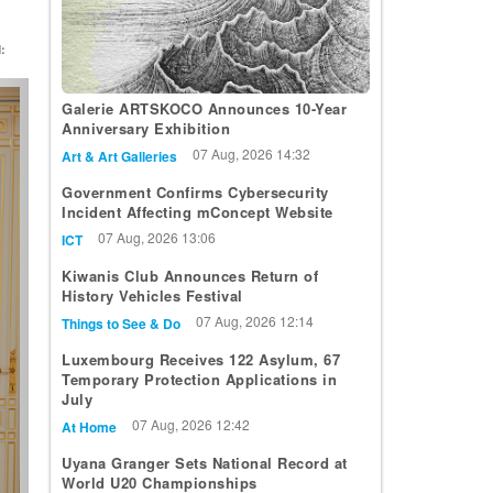
:
t
Galerie ARTSKOCO Announces 10-Year
Anniversary Exhibition
07 Aug, 2026 14:32
Art & Art Galleries
Government Confirms Cybersecurity
Incident Affecting mConcept Website
07 Aug, 2026 13:06
ICT
Kiwanis Club Announces Return of
History Vehicles Festival
07 Aug, 2026 12:14
Things to See & Do
Luxembourg Receives 122 Asylum, 67
Temporary Protection Applications in
July
07 Aug, 2026 12:42
At Home
Uyana Granger Sets National Record at
World U20 Championships