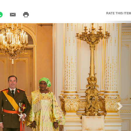
RATE THIS ITEM
Nex