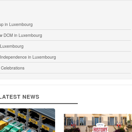
up in Luxembourg
ew DCM in Luxembourg
n Luxembourg
 Independence in Luxembourg
 Celebrations
LATEST NEWS