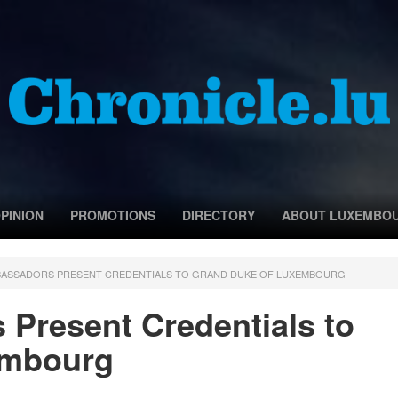
PINION
PROMOTIONS
DIRECTORY
ABOUT LUXEMBO
BASSADORS PRESENT CREDENTIALS TO GRAND DUKE OF LUXEMBOURG
Present Credentials to
embourg