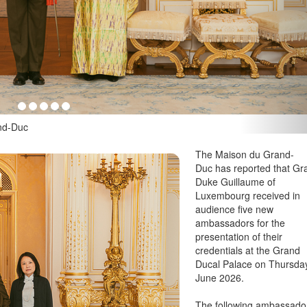
u Grand-Duc
The Maison du Grand-
Duc has reported that Gr
Duke Guillaume of
Luxembourg received in
audience five new
ambassadors for the
presentation of their
credentials at the Grand
Ducal Palace on Thursda
June 2026.
The following ambassado