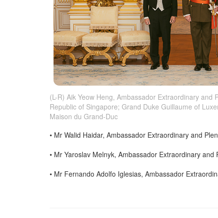
(L-R) Aik Yeow Heng, Ambassador Extraordinary and Pl
Republic of Singapore; Grand Duke Guillaume of Luxe
Maison du Grand-Duc
• Mr Walid Haidar, Ambassador Extraordinary and Plen
• Mr Yaroslav Melnyk, Ambassador Extraordinary and Pl
• Mr Fernando Adolfo Iglesias, Ambassador Extraordina