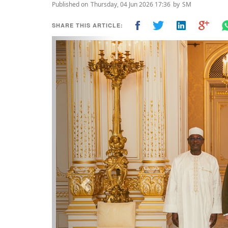
Published on
Thursday, 04 Jun 2026 17:36
by
SM
SHARE THIS ARTICLE:
Previous