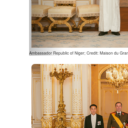
Ambassador Republic of Singapore; Credit: Maison d