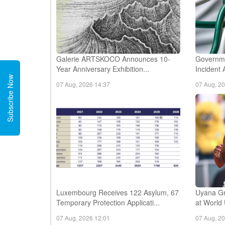
Galerie ARTSKOCO Announces 10-
Governme
Year Anniversary Exhibition...
Incident 
Subscribe Now
07 Aug, 2026 14:37
07 Aug, 2
Luxembourg Receives 122 Asylum, 67
Uyana Gr
Temporary Protection Applicati...
at World
07 Aug, 2026 12:01
07 Aug, 2