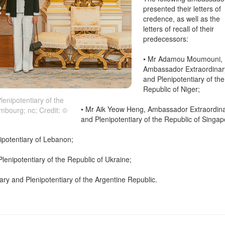
presented their letters of
credence, as well as the
letters of recall of their
predecessors:
• Mr Adamou Moumouni,
Ambassador Extraordinar
and Plenipotentiary of the
Republic of Niger;
enipotentiary of the
• Mr Aik Yeow Heng, Ambassador Extraordin
mbourg; nc; Credit: ©
and Plenipotentiary of the Republic of Singap
ipotentiary of Lebanon;
enipotentiary of the Republic of Ukraine;
ry and Plenipotentiary of the Argentine Republic.