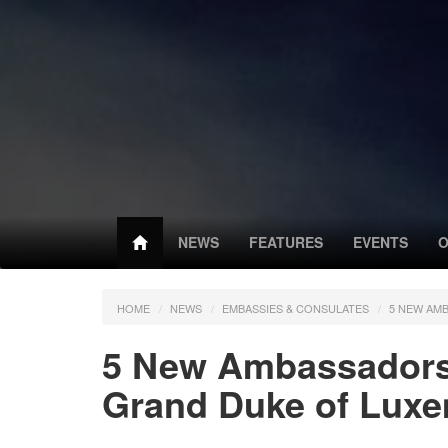
NEWS
FEATURES
EVENTS
O
HOME
NEWS
EMBASSIES & CONSULATES
5 NEW AM
5 New Ambassadors 
Grand Duke of Lux