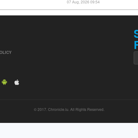
07 Aug, 2026 09:54
OLICY
© 2017. Chronicle.lu. All Rights Reserved.