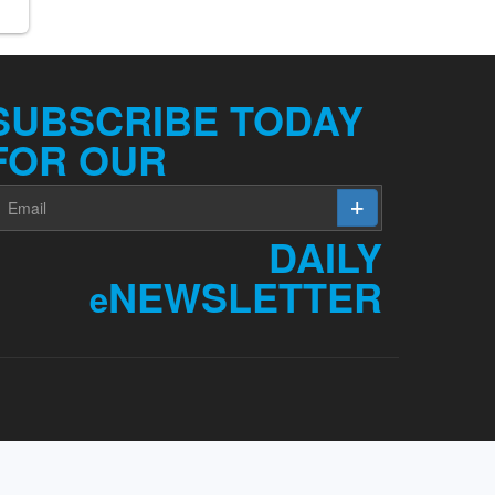
SUBSCRIBE TODAY
FOR OUR
DAILY
NEWSLETTER
e