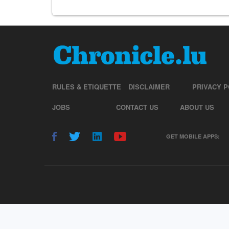
RULES & ETIQUETTE
DISCLAIMER
PRIVACY P
JOBS
CONTACT US
ABOUT US
GET MOBILE APPS: