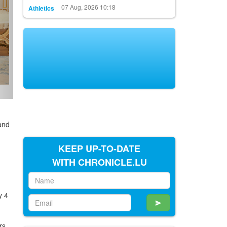
07 Aug, 2026 10:18
Athletics
and
KEEP UP-TO-DATE
WITH CHRONICLE.LU
y 4
rs