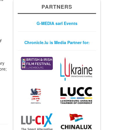
PARTNERS
G-MEDIA sarl Events
y
Chronicle.lu is Media Partner for:
ary
ore;