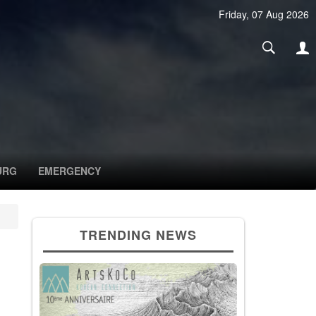
Friday, 07 Aug 2026
URG
EMERGENCY
TRENDING NEWS