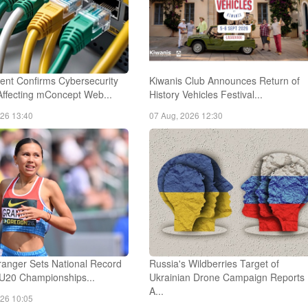
nt Confirms Cybersecurity
Kiwanis Club Announces Return of
Affecting mConcept Web...
History Vehicles Festival...
026 13:40
07 Aug, 2026 12:30
anger Sets National Record
Russia's Wildberries Target of
 U20 Championships...
Ukrainian Drone Campaign Reports
A...
026 10:05