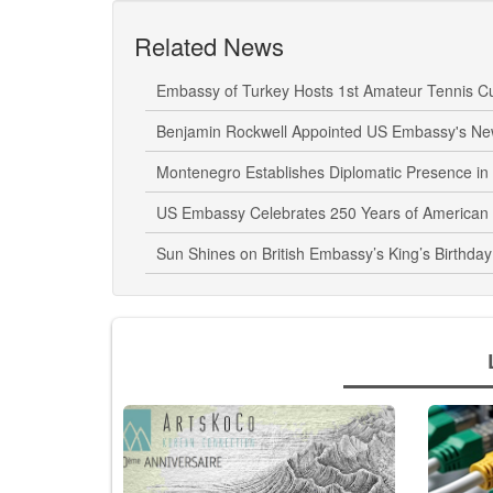
Related News
Embassy of Turkey Hosts 1st Amateur Tennis C
Benjamin Rockwell Appointed US Embassy's N
Montenegro Establishes Diplomatic Presence i
US Embassy Celebrates 250 Years of American
Sun Shines on British Embassy’s King’s Birthday