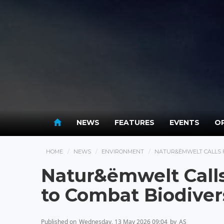
NEWS
FEATURES
EVENTS
OP
HOME
NEWS
ENVIRONMENT
NATUR&ËMWELT CALLS F
Natur&ëmwelt Calls 
to Combat Biodiver
Published on
Wednesday, 13 May 2026 09:04
by
AS