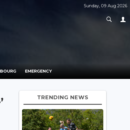
Sunday, 09 Aug 2026
MBOURG
EMERGENCY
TRENDING NEWS
’