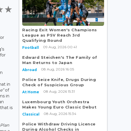
Racing Exit Women's Champions
League as PSV Reach 3rd
or
Qualifying Round
09 Aug, 2026 00:41
Football
’s
for
Edward Steichen's The Family of
Man Returns to Japan
08 Aug, 2026 16:05
Abroad
on
Police Seize Knife, Drugs During
at in
Check of Suspicious Group
te”
of
08 Aug, 2026 15:31
At Home
ms in
an
Luxembourg Youth Orchestra
Makes Young Euro Classic Debut
hat is
08 Aug, 2026 15:34
Classical
Police Withdraw Driving Licence
 Plan
During Alcohol Checks in
ome a