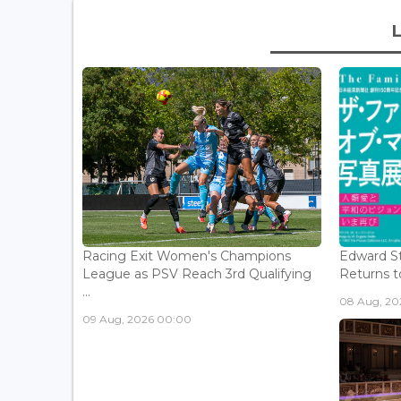
Racing Exit Women's Champions
Edward St
League as PSV Reach 3rd Qualifying
Returns to
...
08 Aug, 202
09 Aug, 2026 00:00