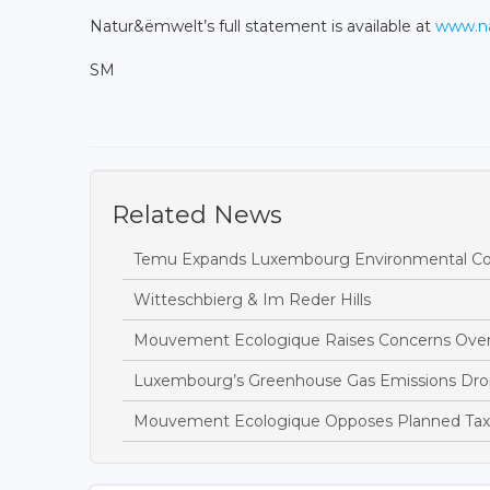
Natur&ëmwelt’s full statement is available at
www.na
SM
Related News
Temu Expands Luxembourg Environmental Com
Witteschbierg & Im Reder Hills
Mouvement Ecologique Raises Concerns Over
Luxembourg’s Greenhouse Gas Emissions Drop
Mouvement Ecologique Opposes Planned Tax B