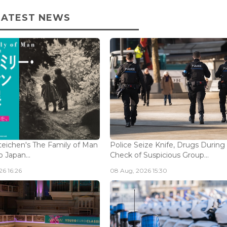
LATEST NEWS
eichen's The Family of Man
Police Seize Knife, Drugs During
 Japan...
Check of Suspicious Group...
6 16:26
08 Aug, 2026 15:30