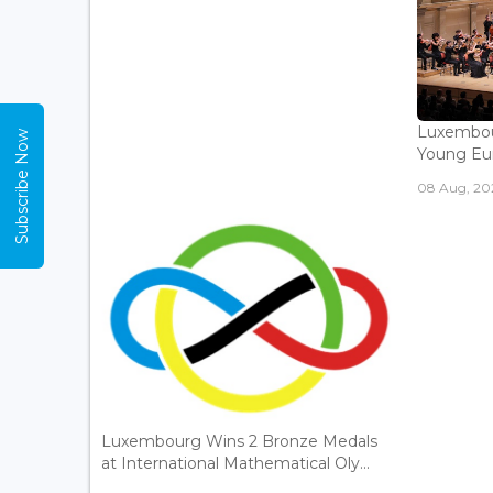
Luxembou
Subscribe Now
Young Eur
08 Aug, 202
Luxembourg Wins 2 Bronze Medals
at International Mathematical Oly...