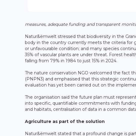
measures, adequate funding and transparent monito
Natur&ëmwelt stressed that biodiversity in the Gran
body in the country currently meets the criteria for 
or unfavourable condition; and many species continue
35% of vascular plants are under threat. Forest healt
falling from 79% in 1984 to just 15% in 2024.
The nature conservation NGO welcomed the fact that
(PNPN3) and emphasised that this strategic continu
evaluation has yet been carried out on the impleme
The organisation said the future plan must represent
into specific, quantifiable commitments with funding
and habitats, centralisation of data in a common dat
Agriculture as part of the solution
Natur&ëmwelt stated that a profound change is particu