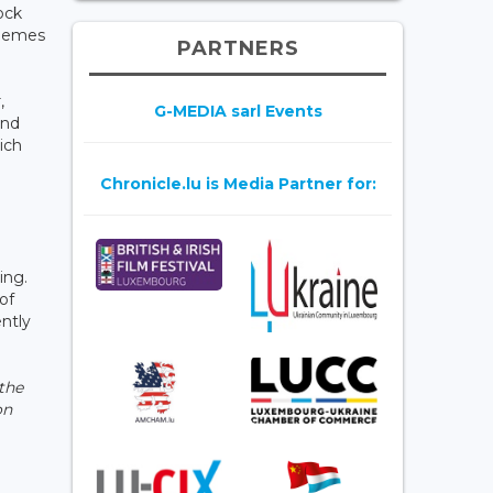
ock
chemes
PARTNERS
,
G-MEDIA sarl Events
and
ich
Chronicle.lu is Media Partner for:
ing.
of
ntly
 the
on