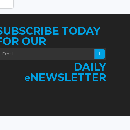
SUBSCRIBE TODAY
FOR OUR
DAILY
NEWSLETTER
e