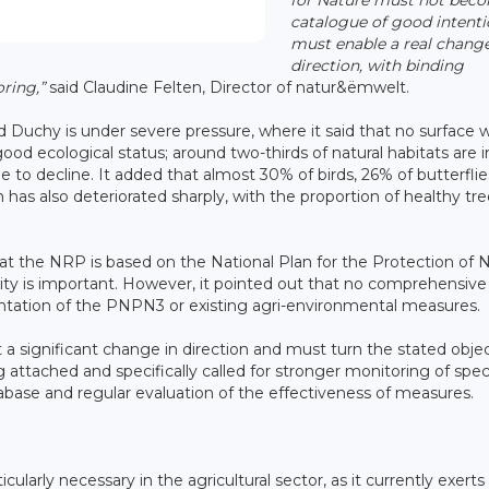
catalogue of good intentio
must enable a real change
direction, with binding
ring,”
said Claudine Felten, Director of natur&ëmwelt.
d Duchy is under severe pressure, where it said that no surface 
good ecological status; around two-thirds of natural habitats are 
 to decline. It added that almost 30% of birds, 26% of butterfli
h has also deteriorated sharply, with the proportion of healthy tr
 the NRP is based on the National Plan for the Protection of 
ity is important. However, it pointed out that no comprehensive
ntation of the PNPN3 or existing agri-environmental measures.
 a significant change in direction and must turn the stated obje
 attached and specifically called for stronger monitoring of spec
abase and regular evaluation of the effectiveness of measures.
larly necessary in the agricultural sector, as it currently exerts