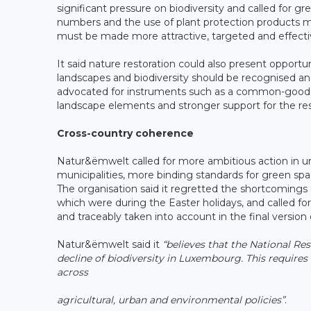
significant pressure on biodiversity and called for 
numbers and the use of plant protection products m
must be made more attractive, targeted and effecti
It said nature restoration could also present opportun
landscapes and biodiversity should be recognised an
advocated for instruments such as a common-good p
landscape elements and stronger support for the re
Cross-country coherence
Natur&ëmwelt called for more ambitious action in u
municipalities, more binding standards for green spa
The organisation said it regretted the shortcomings 
which were during the Easter holidays, and called fo
and traceably taken into account in the final version 
Natur&ëmwelt said it
“believes that the National Re
decline of biodiversity in Luxembourg. This requires
across
agricultural, urban and environmental policies”
.