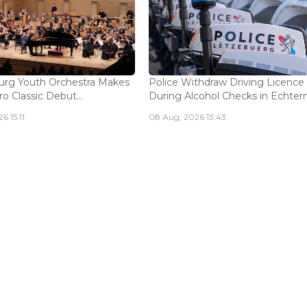
rg Youth Orchestra Makes
Police Withdraw Driving Licence
o Classic Debut...
During Alcohol Checks in Echterna
6 15:11
08 Aug, 2026 13:43