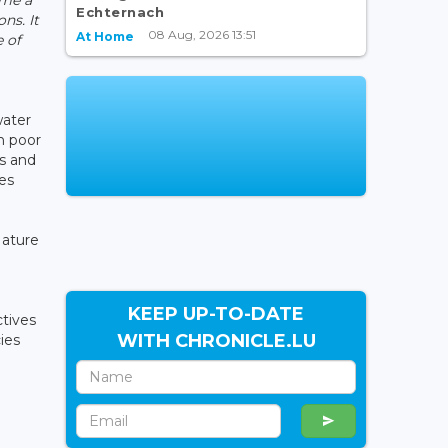
Echternach
ns. It
08 Aug, 2026 13:51
At Home
 of
water
in poor
es and
ees
Nature
KEEP UP-TO-DATE
ctives
WITH CHRONICLE.LU
ies