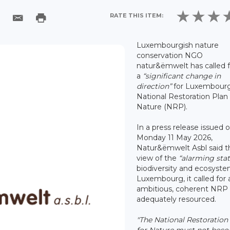
RATE THIS ITEM:
Luxembourgish nature
conservation NGO
natur&ëmwelt has called f
a
“significant change in
direction”
for Luxembourg
National Restoration Plan 
Nature (NRP).
In a press release issued 
Monday 11 May 2026,
Natur&ëmwelt Asbl said th
view of the
“alarming sta
biodiversity and ecosyste
Luxembourg, it called for 
ambitious, coherent NRP t
adequately resourced.
"The National Restoration
for Nature must not bec