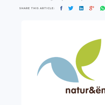
SHARE THIS ARTICLE: