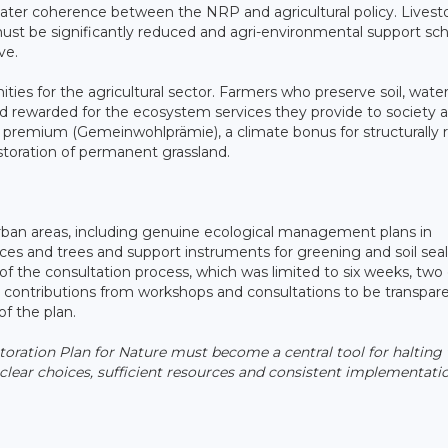
greater coherence between the NRP and agricultural policy. Livest
ust be significantly reduced and agri-environmental support s
ve.
ities for the agricultural sector. Farmers who preserve soil, water
d rewarded for the ecosystem services they provide to society 
remium (Gemeinwohlprämie), a climate bonus for structurally r
storation of permanent grassland.
rban areas, including genuine ecological management plans in
ces and trees and support instruments for greening and soil seal
of the consultation process, which was limited to six weeks, two 
r contributions from workshops and consultations to be transpare
of the plan.
storation Plan for Nature must become a central tool for halting
 clear choices, sufficient resources and consistent implementati