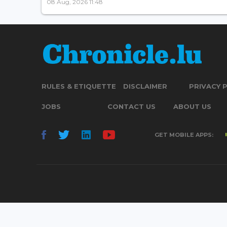
08 Aug, 2026 11:48
RULES & ETIQUETTE
DISCLAIMER
PRIVACY 
JOBS
CONTACT US
ABOUT US
GET MOBILE APPS: