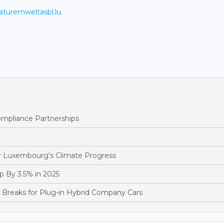
turemweltasbl.lu
.
pliance Partnerships
 Luxembourg's Climate Progress
 By 3.5% in 2025
reaks for Plug-in Hybrid Company Cars