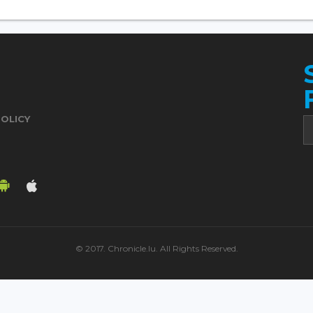
POLICY
© 2017. Chronicle.lu. All Rights Reserved.