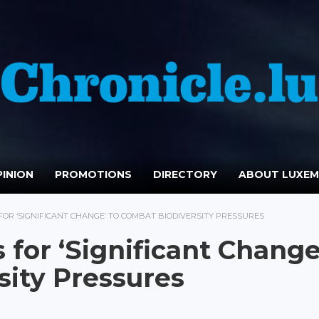
INION
PROMOTIONS
DIRECTORY
ABOUT LUXE
OR ‘SIGNIFICANT CHANGE’ TO COMBAT BIODIVERSITY PRESSURES
for ‘Significant Change
sity Pressures