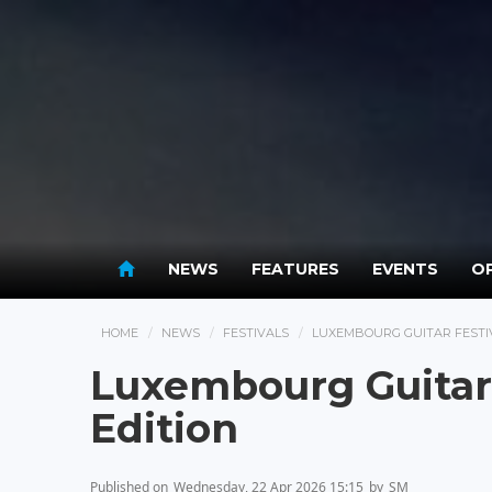
NEWS
FEATURES
EVENTS
OP
HOME
NEWS
FESTIVALS
LUXEMBOURG GUITAR FESTIV
Luxembourg Guitar 
Edition
Published on
Wednesday, 22 Apr 2026 15:15
by
SM