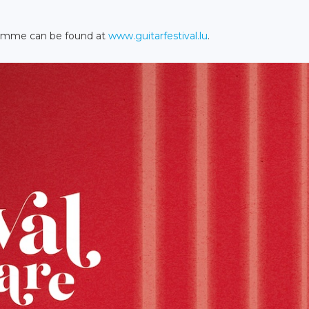
gramme can be found at
www.guitarfestival.lu
.