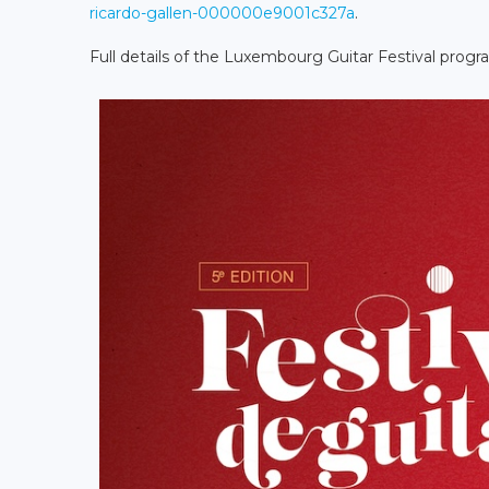
ricardo-gallen-000000e9001c327a
.
Full details of the Luxembourg Guitar Festival pro