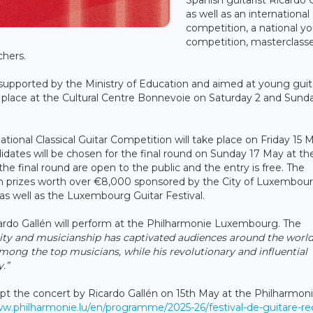
as well as an international
competition, a national y
competition, masterclasse
chers.
 supported by the Ministry of Education and aimed at young guita
 place at the Cultural Centre Bonnevoie on Saturday 2 and Sund
national Classical Guitar Competition will take place on Friday 15 M
ates will be chosen for the final round on Sunday 17 May at th
 final round are open to the public and the entry is free. The
h prizes worth over €8,000 sponsored by the City of Luxembour
as well as the Luxembourg Guitar Festival.
cardo Gallén will perform at the Philharmonie Luxembourg. The
sity and musicianship has captivated audiences around the world
mong the top musicians, while his revolutionary and influential
.”
xcept the concert by Ricardo Gallén on 15th May at the Philharmoni
ww.philharmonie.lu/en/programme/2025-26/festival-de-guitare-rec