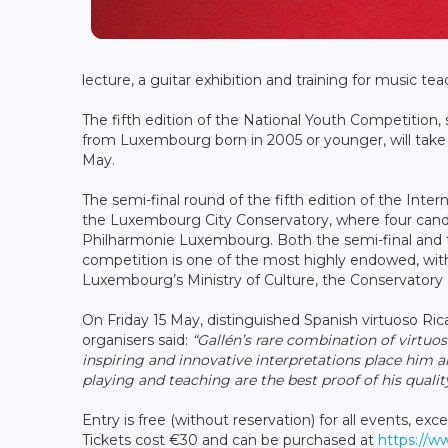
lecture, a guitar exhibition and training for music tea
The fifth edition of the National Youth Competition,
from Luxembourg born in 2005 or younger, will take
May.
The semi-final round of the fifth edition of the Inter
the Luxembourg City Conservatory, where four candid
Philharmonie Luxembourg. Both the semi-final and the
competition is one of the most highly endowed, wit
Luxembourg’s Ministry of Culture, the Conservatory 
On Friday 15 May, distinguished Spanish virtuoso Ri
organisers said:
“Gallén’s rare combination of virtuo
inspiring and innovative interpretations place him a
playing and teaching are the best proof of his quality
Entry is free (without reservation) for all events, e
Tickets cost €30 and can be purchased at
https://w