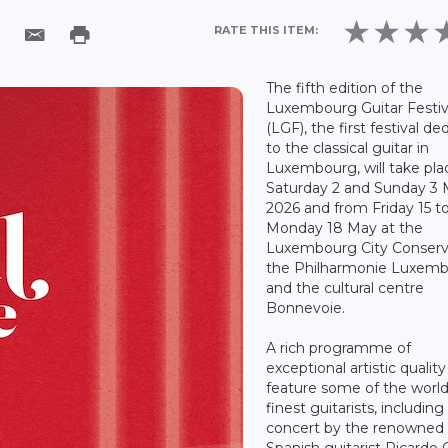
RATE THIS ITEM:
The fifth edition of the
Luxembourg Guitar Festiv
(LGF), the first festival de
to the classical guitar in
Luxembourg, will take pla
Saturday 2 and Sunday 3
2026 and from Friday 15 t
Monday 18 May at the
Luxembourg City Conserv
the Philharmonie Luxem
and the cultural centre
Bonnevoie.
A rich programme of
exceptional artistic quality 
feature some of the world
finest guitarists, including
concert by the renowned
Spanish guitarist Ricardo G