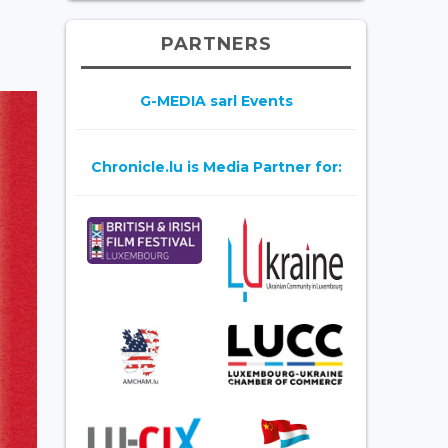
PARTNERS
G-MEDIA sarl Events
Chronicle.lu is Media Partner for: