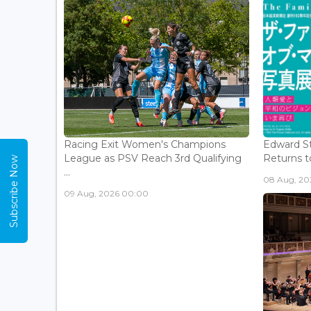
Racing Exit Women's Champions
Edward St
League as PSV Reach 3rd Qualifying
Returns to
Subscribe Now
...
08 Aug, 202
09 Aug, 2026 00:00