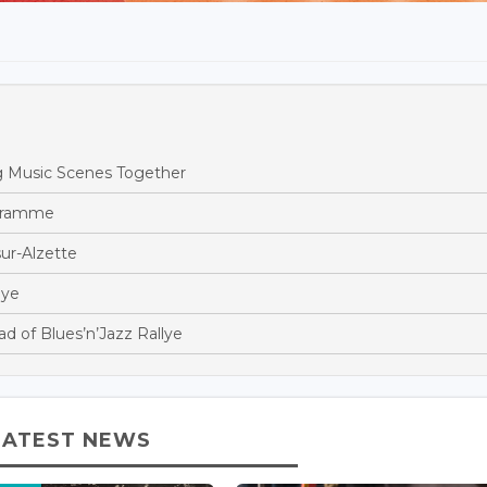
 Music Scenes Together
gramme
ur-Alzette
lye
 of Blues’n’Jazz Rallye
LATEST NEWS