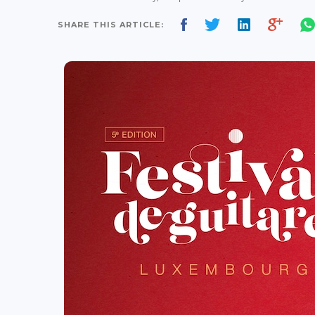
SHARE THIS ARTICLE: