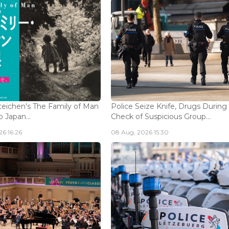
eichen's The Family of Man
Police Seize Knife, Drugs During
 Japan...
Check of Suspicious Group...
6 16:26
08 Aug, 2026 15:30