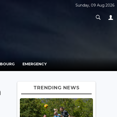
Sunday, 09 Aug 2026
MBOURG
EMERGENCY
TRENDING NEWS
h