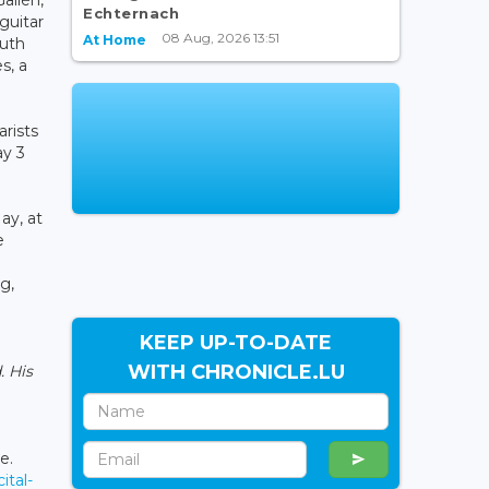
Echternach
 guitar
08 Aug, 2026 13:51
At Home
outh
s, a
rists
ay 3
ay, at
e
g,
KEEP UP-TO-DATE
WITH CHRONICLE.LU
. His
e.
ital-