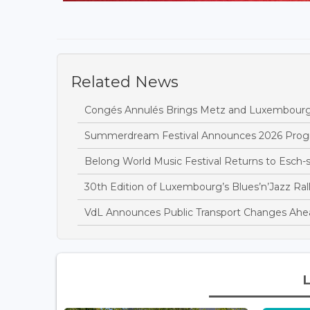
Related News
Congés Annulés Brings Metz and Luxembourg
Summerdream Festival Announces 2026 Pro
Belong World Music Festival Returns to Esch-s
30th Edition of Luxembourg’s Blues’n’Jazz Ral
VdL Announces Public Transport Changes Ahead