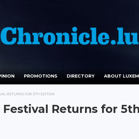
INION
PROMOTIONS
DIRECTORY
ABOUT LUXE
AL RETURNS FOR 5TH EDITION
Festival Returns for 5t