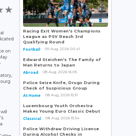
Racing Exit Women's Champions
al
League as PSV Reach 3rd
dicated
Qualifying Round
09 Aug, 2026 00:41
Football
ce on
 May
Edward Steichen's The Family of
o
Man Returns to Japan
08 Aug, 2026 16:05
Abroad
atory,
bourg
Police Seize Knife, Drugs During
Check of Suspicious Group
08 Aug, 2026 15:31
At Home
Luxembourg Youth Orchestra
Makes Young Euro Classic Debut
will
’s
08 Aug, 2026 15:34
Classical
 a
Police Withdraw Driving Licence
During Alcohol Checks in
allén,