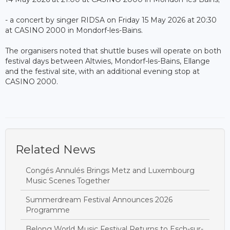
- a concert by singer RIDSA on Friday 15 May 2026 at 20:30
at CASINO 2000 in Mondorf-les-Bains.
The organisers noted that shuttle buses will operate on both
festival days between Altwies, Mondorf-les-Bains, Ellange
and the festival site, with an additional evening stop at
CASINO 2000.
Related News
Congés Annulés Brings Metz and Luxembourg
Music Scenes Together
Summerdream Festival Announces 2026
Programme
Belong World Music Festival Returns to Esch-sur-