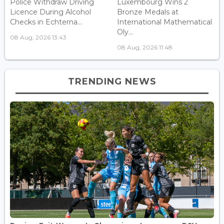
Police Withdraw Driving
Luxembourg Wins 2
Licence During Alcohol
Bronze Medals at
Checks in Echterna...
International Mathematical
Oly...
08 Aug, 2026 13:43
08 Aug, 2026 11:48
TRENDING NEWS