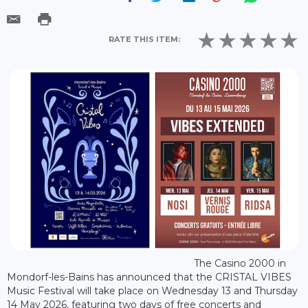
RATE THIS ITEM:
The Casino 2000 in
Mondorf-les-Bains has announced that the CRISTAL VIBES
Music Festival will take place on Wednesday 13 and Thursday
14 May 2026, featuring two days of free concerts and