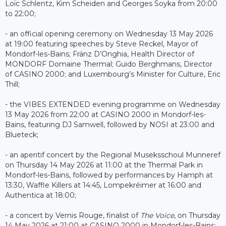
Loïc Schlentz, Kim Scheiden and Georges Soyka from 20:00
to 22:00;
- an official opening ceremony on Wednesday 13 May 2026
at 19:00 featuring speeches by Steve Reckel, Mayor of
Mondorf-les-Bains; Fränz D’Onghia, Health Director of
MONDORF Domaine Thermal; Guido Berghmans, Director
of CASINO 2000; and Luxembourg’s Minister for Culture, Eric
Thill;
- the VIBES EXTENDED evening programme on Wednesday
13 May 2026 from 22:00 at CASINO 2000 in Mondorf-les-
Bains, featuring DJ Samwell, followed by NOSI at 23:00 and
Blueteck;
- an aperitif concert by the Regional Museksschoul Munneref
on Thursday 14 May 2026 at 11:00 at the Thermal Park in
Mondorf-les-Bains, followed by performances by Hamph at
13:30, Waffle Killers at 14:45, Lompekréimer at 16:00 and
Authentica at 18:00;
- a concert by Vernis Rouge, finalist of
The Voice
, on Thursday
14 May 2026 at 21:00 at CASINO 2000 in Mondorf-les-Bains;