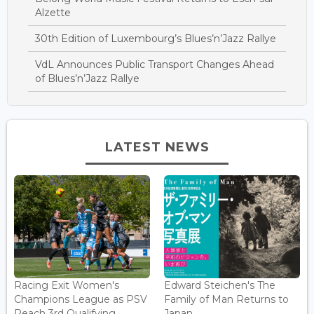
Alzette
30th Edition of Luxembourg’s Blues’n’Jazz Rallye
VdL Announces Public Transport Changes Ahead
of Blues’n’Jazz Rallye
LATEST NEWS
Racing Exit Women's
Edward Steichen's The
Champions League as PSV
Family of Man Returns to
Reach 3rd Qualifying ...
Japan...