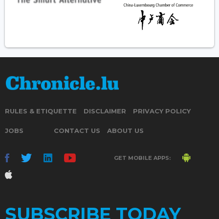
RULES & ETIQUETTE
DISCLAIMER
PRIVACY POLICY
JOBS
CONTACT US
ABOUT US
GET MOBILE APPS:
SUBSCRIBE TODAY