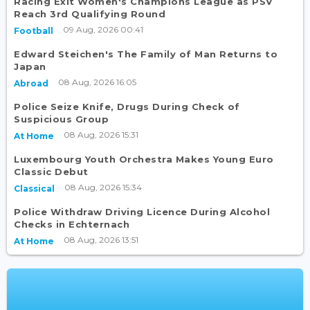
Racing Exit Women's Champions League as PSV
Reach 3rd Qualifying Round
09 Aug, 2026 00:41
Football
Edward Steichen's The Family of Man Returns to
Japan
08 Aug, 2026 16:05
Abroad
Police Seize Knife, Drugs During Check of
Suspicious Group
08 Aug, 2026 15:31
At Home
Luxembourg Youth Orchestra Makes Young Euro
Classic Debut
08 Aug, 2026 15:34
Classical
Police Withdraw Driving Licence During Alcohol
Checks in Echternach
08 Aug, 2026 13:51
At Home