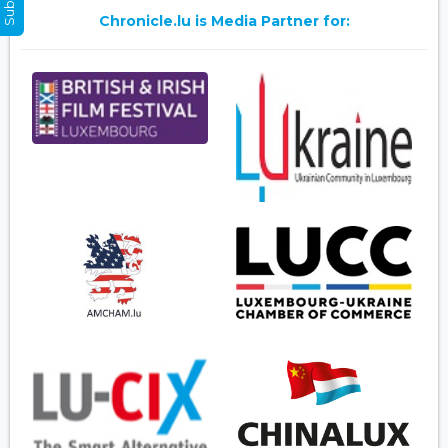
Chronicle.lu is Media Partner for: