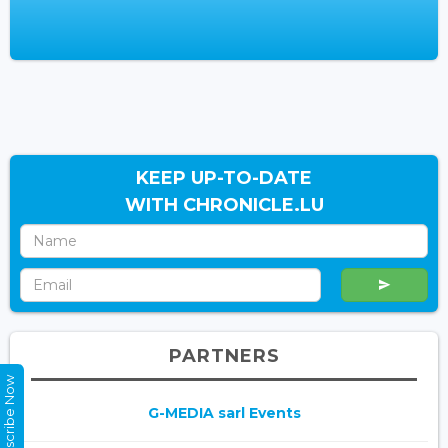
KEEP UP-TO-DATE
WITH CHRONICLE.LU
PARTNERS
Subscribe Now
G-MEDIA sarl Events