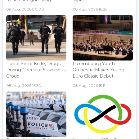
09 Aug, 2026 00:00
08 Aug, 2026 16:26
Police Seize Knife, Drugs
Luxembourg Youth
During Check of Suspicious
Orchestra Makes Young
Group...
Euro Classic Debut...
08 Aug, 2026 15:30
08 Aug, 2026 15:11