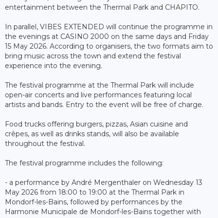
entertainment between the Thermal Park and CHAPITO.
In parallel, VIBES EXTENDED will continue the programme in
the evenings at CASINO 2000 on the same days and Friday
15 May 2026. According to organisers, the two formats aim to
bring music across the town and extend the festival
experience into the evening.
The festival programme at the Thermal Park will include
open-air concerts and live performances featuring local
artists and bands. Entry to the event will be free of charge.
Food trucks offering burgers, pizzas, Asian cuisine and
crêpes, as well as drinks stands, will also be available
throughout the festival.
The festival programme includes the following:
- a performance by André Mergenthaler on Wednesday 13
May 2026 from 18:00 to 19:00 at the Thermal Park in
Mondorf-les-Bains, followed by performances by the
Harmonie Municipale de Mondorf-les-Bains together with