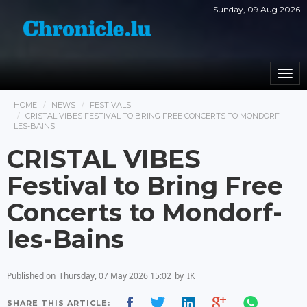
Sunday, 09 Aug 2026
Togg
navi
HOME
NEWS
FESTIVALS
CRISTAL VIBES FESTIVAL TO BRING FREE CONCERTS TO MONDORF-
LES-BAINS
CRISTAL VIBES
Festival to Bring Free
Concerts to Mondorf-
les-Bains
Published on
Thursday, 07 May 2026 15:02
by
IK
SHARE THIS ARTICLE: