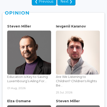
❮ Previous
Next ❯
OPINION
Steven Miller
Ievgenii Karanov
Education is Key to Saving
Are We Listening to
Luxembourg’s Ailing For...
Children? Children's Rights
Be...
01 Aug, 2026
25 Jul, 2026
Elza Osmane
Steven Miller