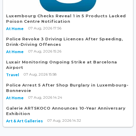
Luxembourg Checks Reveal 1 in 5 Products Lacked
Poison Centre Notification
07 Aug, 2026 17:56
At Home
Police Revoke 3 Driving Licences After Speeding,
Drink-Driving Offences
07 Aug, 2026 15:26
At Home
Luxair Monitoring Ongoing Strike at Barcelona
Airport
07 Aug, 2026 15:58
Travel
Police Arrest 5 After Shop Burglary in Luxembourg-
Bonnevoie
07 Aug, 2026 14:24
At Home
Galerie ARTSKOCO Announces 10-Year Anniversary
Exhibition
07 Aug, 2026 14:32
Art & Art Galleries