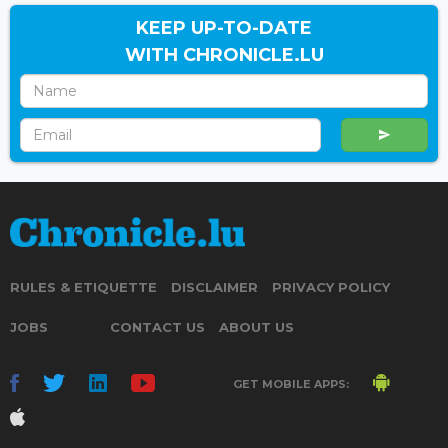
KEEP UP-TO-DATE
WITH CHRONICLE.LU
RULES & ETIQUETTE
DISCLAIMER
PRIVACY POLICY
JOBS
CONTACT US
ABOUT US
GET MOBILE APPS: