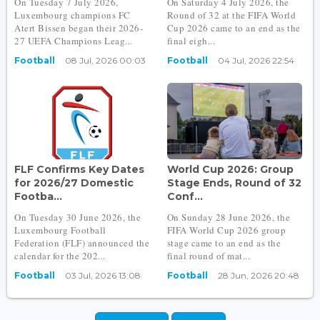
On Tuesday 7 July 2026,
On Saturday 4 July 2026, the
Luxembourg champions FC
Round of 32 at the FIFA World
Atert Bissen began their 2026-
Cup 2026 came to an end as the
27 UEFA Champions Leag...
final eigh...
Football
08 Jul, 2026 00:03
Football
04 Jul, 2026 22:54
FLF Confirms Key Dates
World Cup 2026: Group
for 2026/27 Domestic
Stage Ends, Round of 32
Footba...
Conf...
On Tuesday 30 June 2026, the
On Sunday 28 June 2026, the
Luxembourg Football
FIFA World Cup 2026 group
Federation (FLF) announced the
stage came to an end as the
calendar for the 202...
final round of mat...
Football
03 Jul, 2026 13:08
Football
28 Jun, 2026 20:48