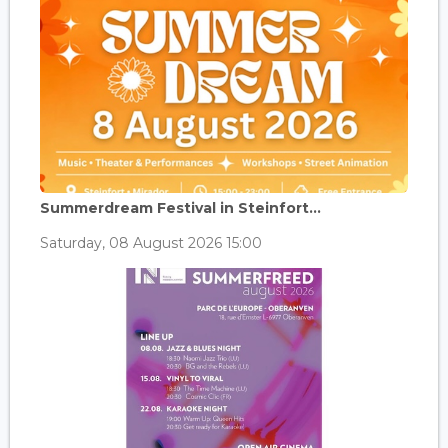
Summerdream Festival in Steinfort...
Saturday, 08 August 2026 15:00