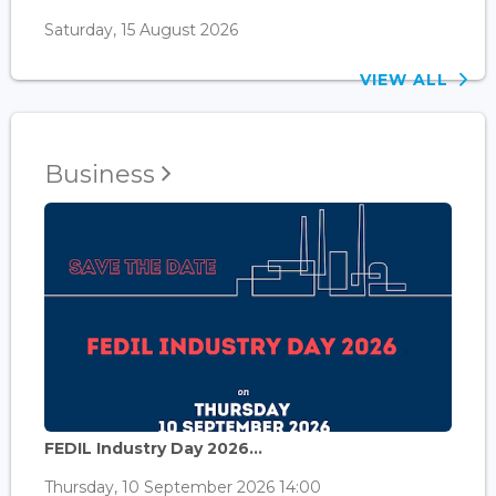
Saturday, 15 August 2026
VIEW ALL
Business
FEDIL Industry Day 2026...
Thursday, 10 September 2026 14:00