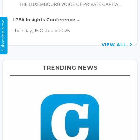
LPEA Insights Conference...
Subscribe Now
Thursday, 15 October 2026
VIEW ALL
TRENDING NEWS