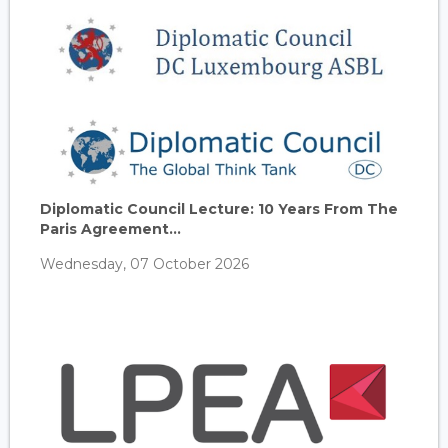
Diplomatic Council Lecture: 10 Years From The
Paris Agreement...
Wednesday, 07 October 2026