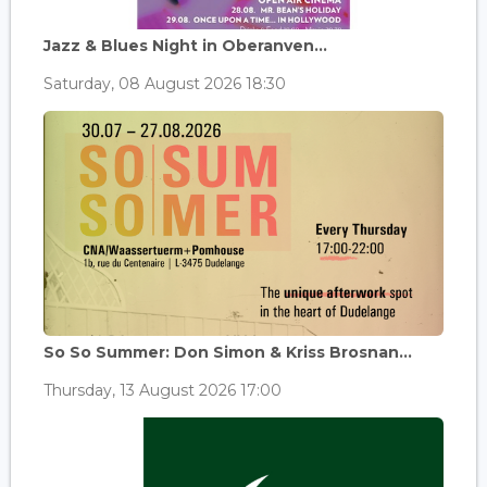
Jazz & Blues Night in Oberanven...
Saturday, 08 August 2026 18:30
So So Summer: Don Simon & Kriss Brosnan...
Thursday, 13 August 2026 17:00