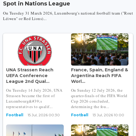
Spot in Nations League
On Tuesday 31 March 2026, Luxembourg's national football team ("Rout
Léiwen" or Red Lions)...
UNA Strassen Reach
France, Spain, England &
UEFA Conference
Argentina Reach FIFA
League 2nd Qual...
Worl...
On Tuesday 14 July 2026, UNA
On Sunday 12 July 2026, the
Strassen became the first of
quarter-finals of the FIFA World
Luxembourg&#39;s
Cup 2026 concluded,
representatives to qualif...
determining the fou...
Football
15 Jul, 2026 00:30
Football
13 Jul, 2026 10:00