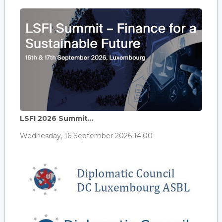
LSFI 2026 Summit...
Wednesday, 16 September 2026 14:00