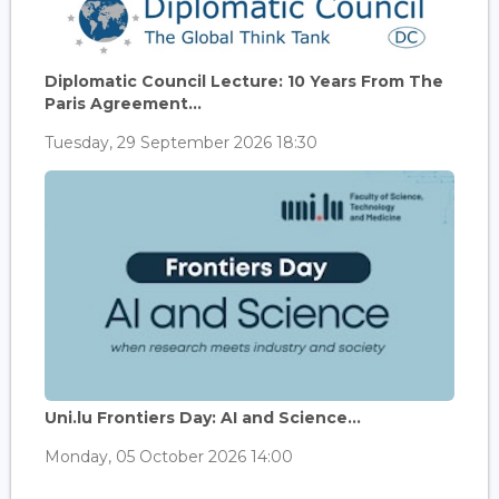
Diplomatic Council Lecture: 10 Years From The
Paris Agreement...
Tuesday, 29 September 2026 18:30
Uni.lu Frontiers Day: AI and Science...
Monday, 05 October 2026 14:00