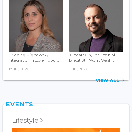
Bridging Migration &
10 Years On, The Stain of
Integration in Luxembourg...
Brexit Still Won’t Wash...
18 Jul, 2026
11 Jul, 2026
VIEW ALL
EVENTS
Lifestyle