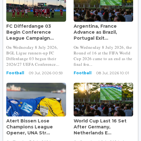
FC Differdange 03
Argentina, France
Begin Conference
Advance as Brazil,
League Campaign...
Portugal Exit...
On Wednesday 8 July 2026,
On Wednesday 8 July 2026, the
BGL Ligue runners-up FC
Round of 16 at the FIFA World
Differdange 03 began their
Cup 2026 came to an end as the
2026/27 UEFA Conference...
final fou...
Football
09 Jul, 2026 00:59
Football
08 Jul, 2026 10:01
Atert Bissen Lose
World Cup Last 16 Set
Champions League
After Germany,
Opener, UNA Str...
Netherlands E...