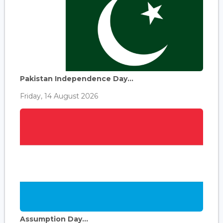
Pakistan Independence Day...
Friday, 14 August 2026
Assumption Day...