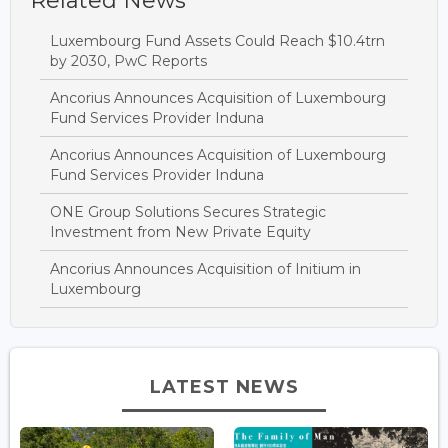
Related News
Luxembourg Fund Assets Could Reach $10.4trn
by 2030, PwC Reports
Ancorius Announces Acquisition of Luxembourg
Fund Services Provider Induna
Ancorius Announces Acquisition of Luxembourg
Fund Services Provider Induna
ONE Group Solutions Secures Strategic
Investment from New Private Equity
Ancorius Announces Acquisition of Initium in
Luxembourg
LATEST NEWS