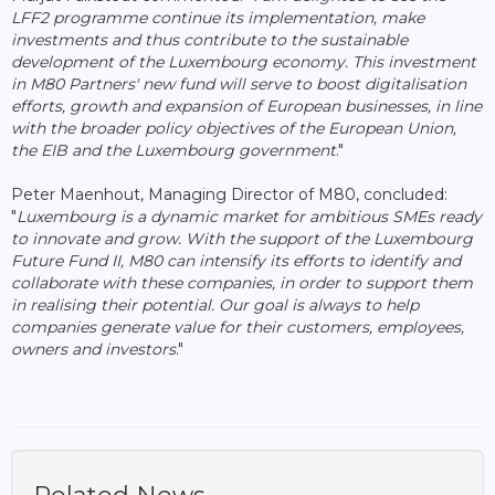
LFF2 programme continue its implementation, make
investments and thus contribute to the sustainable
development of the Luxembourg economy. This investment
in M80 Partners' new fund will serve to boost digitalisation
efforts, growth and expansion of European businesses, in line
with the broader policy objectives of the European Union,
the EIB and the Luxembourg government
."
Peter Maenhout, Managing Director of M80, concluded:
"
Luxembourg is a dynamic market for ambitious SMEs ready
to innovate and grow. With the support of the Luxembourg
Future Fund II, M80 can intensify its efforts to identify and
collaborate with these companies, in order to support them
in realising their potential. Our goal is always to help
companies generate value for their customers, employees,
owners and investors
."