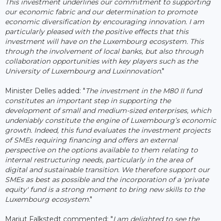
This investment underlines our commitment to supporting
our economic fabric and our determination to promote
economic diversification by encouraging innovation. I am
particularly pleased with the positive effects that this
investment will have on the Luxembourg ecosystem. This
through the involvement of local banks, but also through
collaboration opportunities with key players such as the
University of Luxembourg and Luxinnovation
."
Minister Delles added: "
The investment in the M80 II fund
constitutes an important step in supporting the
development of small and medium-sized enterprises, which
undeniably constitute the engine of Luxembourg’s economic
growth. Indeed, this fund evaluates the investment projects
of SMEs requiring financing and offers an external
perspective on the options available to them relating to
internal restructuring needs, particularly in the area of ​​
digital and sustainable transition. We therefore support our
SMEs as best as possible and the incorporation of a 'private
equity' fund is a strong moment to bring new skills to the
Luxembourg ecosystem
."
Marjut Falkstedt commented: "
I am delighted to see the