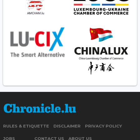
RULES & ETIQUETTE
DISCLAIMER
PRIVACY POLICY
JOBS
CONTACT US
ABOUT US