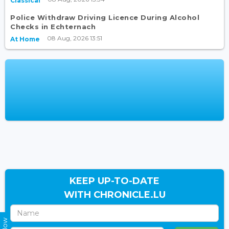
Classical
Police Withdraw Driving Licence During Alcohol
Checks in Echternach
08 Aug, 2026 13:51
At Home
KEEP UP-TO-DATE
WITH CHRONICLE.LU