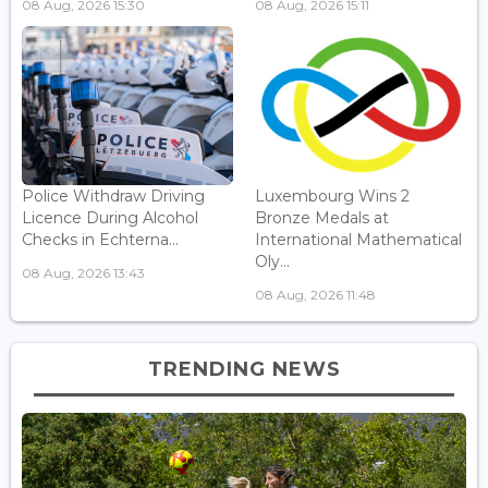
08 Aug, 2026 15:30
08 Aug, 2026 15:11
Police Withdraw Driving
Luxembourg Wins 2
Licence During Alcohol
Bronze Medals at
Checks in Echterna...
International Mathematical
Oly...
08 Aug, 2026 13:43
08 Aug, 2026 11:48
TRENDING NEWS