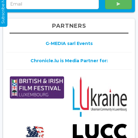
Subscribe Now
PARTNERS
G-MEDIA sarl Events
Chronicle.lu is Media Partner for: