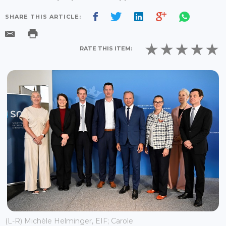
SHARE THIS ARTICLE:
RATE THIS ITEM:
(L-R) Michèle Helminger, EIF; Carole