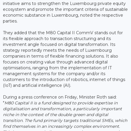
initiative aims to strengthen the Luxembourg private equity
ecosystem and promote the important criteria of sustainable
economic substance in Luxembourg, noted the respective
parties.
They added that the M80 Capital II CommV stands out for
its flexible approach to transaction structuring and its
investment angle focused on digital transformation. Its
strategy reportedly meets the needs of Luxembourg
companies in terms of flexible financing solutions. It also
focuses on creating value through advanced digital
optimisations, ranging from the implementation of IT
management systems for the company and/or its
customers to the introduction of robotics, internet of things
(IoT) and artificial intelligence (AI).
During a press conference on Friday, Minister Roth said:
"
M80 Capital II is a fund designed to provide expertise in
digitalisation and transformation, a particularly important
niche in the context of the double green and digital
transition. The fund primarily targets traditional SMEs, which
find themselves in an increasingly complex environment.