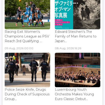
Racing Exit Women's
Edward Steichen's The
Champions League as PSV
Family of Man Returns to
Reach 3rd Qualifying ...
Japan...
09 Aug, 2026 00:00
08 Aug, 2026 16:26
Police Seize Knife, Drugs
Luxembourg Youth
During Check of Suspicious
Orchestra Makes Young
Group...
Euro Classic Debut...