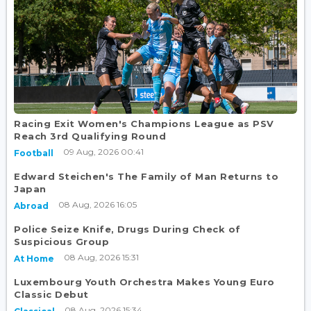
Racing Exit Women's Champions League as PSV
Reach 3rd Qualifying Round
09 Aug, 2026 00:41
Football
Edward Steichen's The Family of Man Returns to
Japan
08 Aug, 2026 16:05
Abroad
Police Seize Knife, Drugs During Check of
Suspicious Group
08 Aug, 2026 15:31
At Home
Luxembourg Youth Orchestra Makes Young Euro
Classic Debut
08 Aug, 2026 15:34