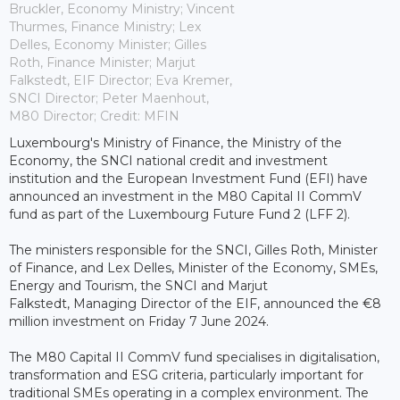
Bruckler, Economy Ministry; Vincent
Thurmes, Finance Ministry; Lex
Delles, Economy Minister; Gilles
Roth, Finance Minister; Marjut
Falkstedt, EIF Director; Eva Kremer,
SNCI Director; Peter Maenhout,
M80 Director; Credit: MFIN
Luxembourg's Ministry of Finance, the Ministry of the
Economy, the SNCI national credit and investment
institution and the European Investment Fund (EFI) have
announced an investment in the M80 Capital II CommV
fund as part of the Luxembourg Future Fund 2 (LFF 2).
The ministers responsible for the SNCI, Gilles Roth, Minister
of Finance, and Lex Delles, Minister of the Economy, SMEs,
Energy and Tourism, the SNCI and Marjut
Falkstedt, Managing Director of the EIF, announced the €8
million investment on Friday 7 June 2024.
The M80 Capital II CommV fund specialises in digitalisation,
transformation and ESG criteria, particularly important for
traditional SMEs operating in a complex environment. The