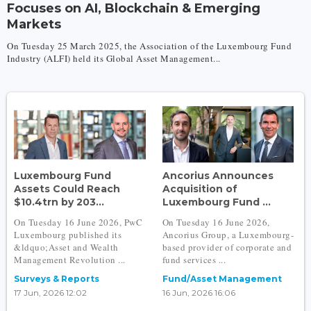
Focuses on AI, Blockchain & Emerging
Markets
On Tuesday 25 March 2025, the Association of the Luxembourg Fund
Industry (ALFI) held its Global Asset Management...
Luxembourg Fund
Ancorius Announces
Assets Could Reach
Acquisition of
$10.4trn by 203...
Luxembourg Fund ...
On Tuesday 16 June 2026, PwC
On Tuesday 16 June 2026,
Luxembourg published its
Ancorius Group, a Luxembourg-
&ldquo;Asset and Wealth
based provider of corporate and
Management Revolution ...
fund services ...
Surveys & Reports
Fund/Asset Management
17 Jun, 2026 12:02
16 Jun, 2026 16:06