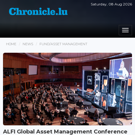
Saturday, 08 Aug 2026
Togg
navi
HOME
NEWS
FUND/ASSET MANAGEMENT
ALFI Global Asset Management Conference