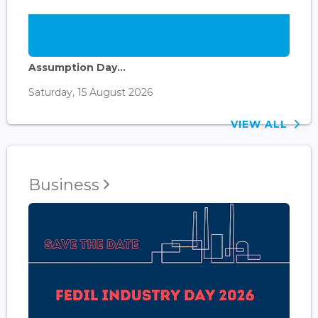
Assumption Day...
Saturday, 15 August 2026
VIEW ALL
Business