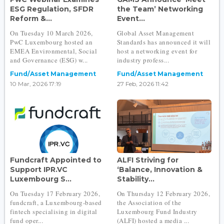
ESG Regulation, SFDR
the Team’ Networking
Reform &...
Event...
On Tuesday 10 March 2026,
Global Asset Management
PwC Luxembourg hosted an
Standards has announced it will
EMEA Environmental, Social
host a networking event for
and Governance (ESG) w...
industry profess...
Fund/Asset Management
Fund/Asset Management
10 Mar, 2026 17:19
27 Feb, 2026 11:42
Fundcraft Appointed to
ALFI Striving for
Support IPR.VC
‘Balance, Innovation &
Luxembourg S...
Stability...
On Tuesday 17 February 2026,
On Thursday 12 February 2026,
fundcraft, a Luxembourg-based
the Association of the
fintech specialising in digital
Luxembourg Fund Industry
fund oper...
(ALFI) hosted a media ...