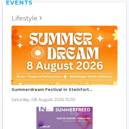
EVENTS
Lifestyle
Summerdream Festival in Steinfort...
Saturday, 08 August 2026 15:00