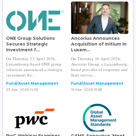
ONE Group Solutions
Ancorius Announces
Secures Strategic
Acquisition of Initium in
Investment f...
Luxem...
On Thursday 23 April 2026,
On Thursday 16 April 2026,
Luxembourg-based ONE group
Ancorius Group, a Luxembourg-
solutions announced a strategic
based provider of corporate and
investment fro...
fund service...
Fund/Asset Management
Fund/Asset Management
23 Apr, 2026 14:59
16 Apr, 2026 16:58
PwC Webinar Examines
GAMS Announce ‘Meet