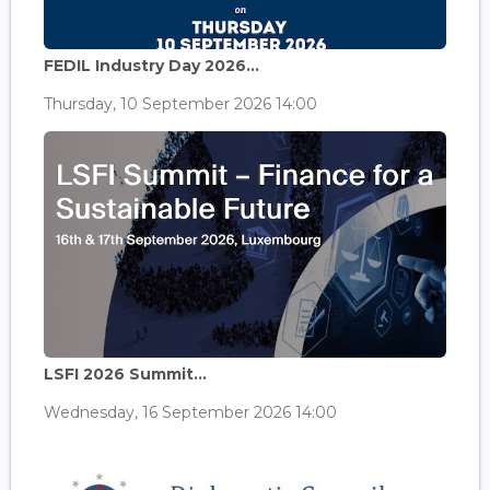
FEDIL Industry Day 2026...
Thursday, 10 September 2026 14:00
LSFI 2026 Summit...
Wednesday, 16 September 2026 14:00