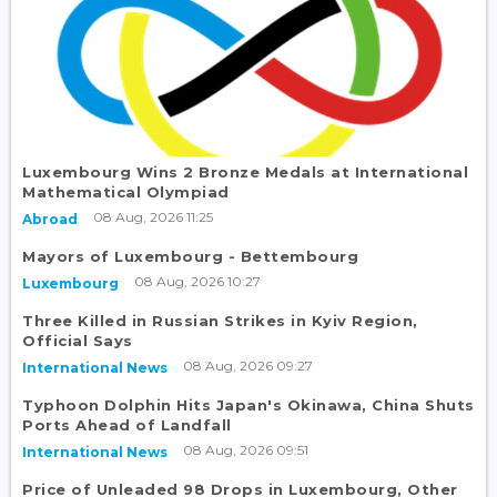
Luxembourg Wins 2 Bronze Medals at International
Mathematical Olympiad
08 Aug, 2026 11:25
Abroad
Mayors of Luxembourg - Bettembourg
08 Aug, 2026 10:27
Luxembourg
Three Killed in Russian Strikes in Kyiv Region,
Official Says
08 Aug, 2026 09:27
International News
Typhoon Dolphin Hits Japan's Okinawa, China Shuts
Ports Ahead of Landfall
08 Aug, 2026 09:51
International News
Price of Unleaded 98 Drops in Luxembourg, Other