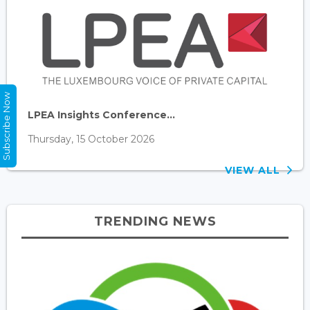
Subscribe Now
LPEA Insights Conference...
Thursday, 15 October 2026
VIEW ALL
TRENDING NEWS