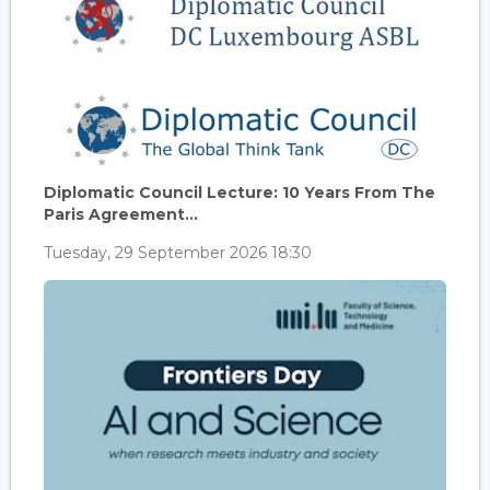
Diplomatic Council Lecture: 10 Years From The
Paris Agreement...
Tuesday, 29 September 2026 18:30