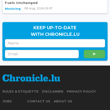
Fuels Unchanged
08 Aug, 2026 09:57
Motoring
KEEP UP-TO-DATE
WITH CHRONICLE.LU
RULES & ETIQUETTE
DISCLAIMER
PRIVACY POLICY
JOBS
CONTACT US
ABOUT US