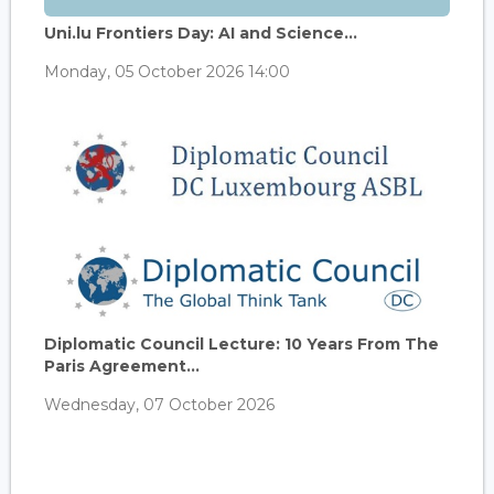
Uni.lu Frontiers Day: AI and Science...
Monday, 05 October 2026 14:00
Diplomatic Council Lecture: 10 Years From The
Paris Agreement...
Wednesday, 07 October 2026