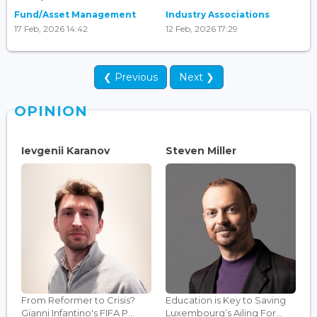
Fund/Asset Management
Industry Associations
17 Feb, 2026 14:42
12 Feb, 2026 17:29
❮ Previous
Next ❯
OPINION
Ievgenii Karanov
Steven Miller
From Reformer to Crisis?
Education is Key to Saving
Gianni Infantino's FIFA P...
Luxembourg’s Ailing For...