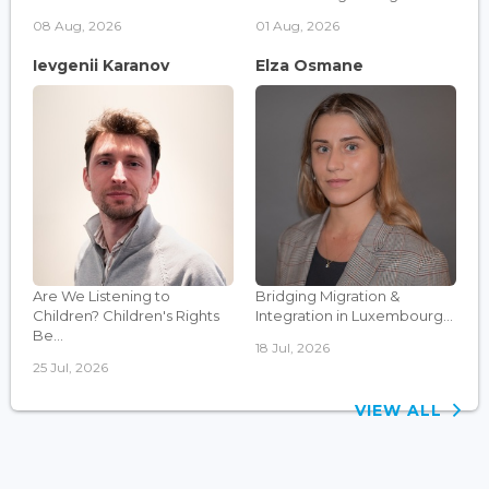
08 Aug, 2026
01 Aug, 2026
Ievgenii Karanov
Elza Osmane
Are We Listening to
Bridging Migration &
Children? Children's Rights
Integration in Luxembourg...
Be...
18 Jul, 2026
25 Jul, 2026
VIEW ALL