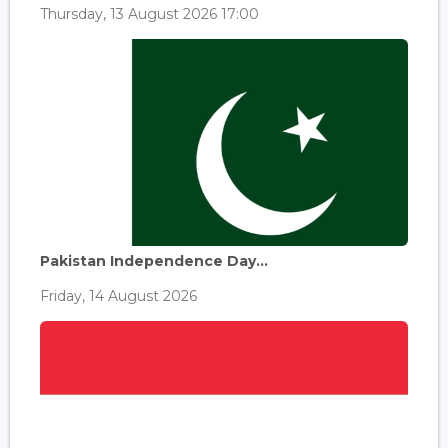
Thursday, 13 August 2026 17:00
Pakistan Independence Day...
Friday, 14 August 2026