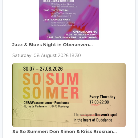
Jazz & Blues Night in Oberanven...
Saturday, 08 August 2026 18:30
So So Summer: Don Simon & Kriss Brosnan...