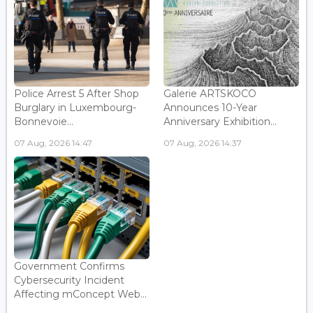
Police Arrest 5 After Shop
Galerie ARTSKOCO
Burglary in Luxembourg-
Announces 10-Year
Bonnevoie...
Anniversary Exhibition...
07 Aug, 2026 14:47
07 Aug, 2026 14:37
Government Confirms
Cybersecurity Incident
Affecting mConcept Web...