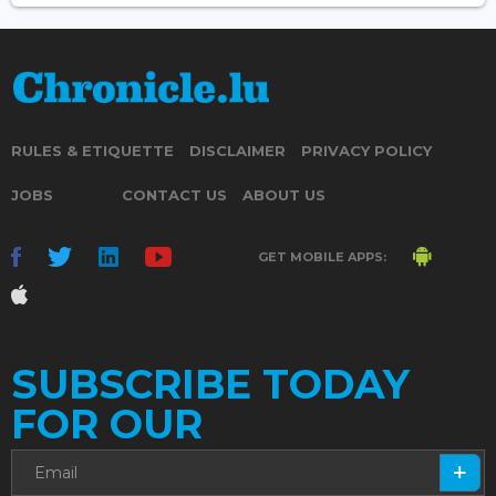
RULES & ETIQUETTE
DISCLAIMER
PRIVACY POLICY
JOBS
CONTACT US
ABOUT US
GET MOBILE APPS:
SUBSCRIBE TODAY
FOR OUR