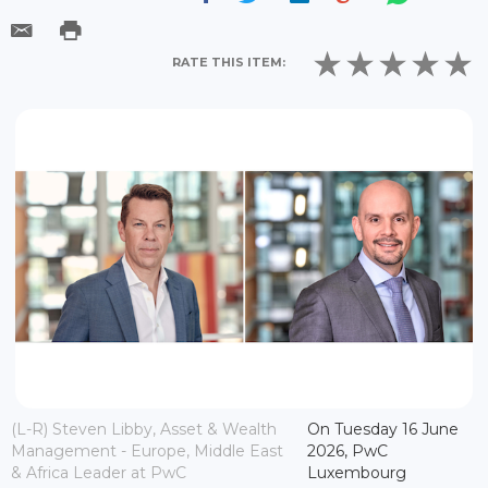
RATE THIS ITEM:
(L-R) Steven Libby, Asset & Wealth
On Tuesday 16 June
Management - Europe, Middle East
2026, PwC
& Africa Leader at PwC
Luxembourg