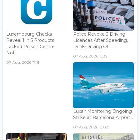
Luxembourg Checks
Police Revoke 3 Driving
Reveal 1 in 5 Products
Licences After Speeding,
Lacked Poison Centre
Drink-Driving Of...
Not...
07 Aug, 2026 15:32
07 Aug, 2026 17:11
Luxair Monitoring Ongoing
Strike at Barcelona Airport...
07 Aug, 2026 15:08