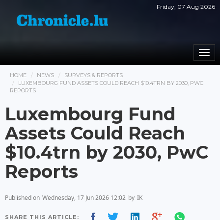
Friday, 07 Aug 2026
Togg
navi
HOME
NEWS
SURVEYS & REPORTS
LUXEMBOURG FUND ASSETS COULD REACH $10.4TRN BY 2030, PWC
REPORTS
Luxembourg Fund
Assets Could Reach
$10.4trn by 2030, PwC
Reports
Published on
Wednesday, 17 Jun 2026 12:02
by
IK
SHARE THIS ARTICLE: