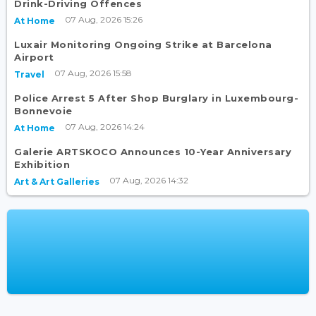
Drink-Driving Offences
07 Aug, 2026 15:26
At Home
Luxair Monitoring Ongoing Strike at Barcelona
Airport
07 Aug, 2026 15:58
Travel
Police Arrest 5 After Shop Burglary in Luxembourg-
Bonnevoie
07 Aug, 2026 14:24
At Home
Galerie ARTSKOCO Announces 10-Year Anniversary
Exhibition
07 Aug, 2026 14:32
Art & Art Galleries