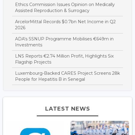
Ethics Commission Issues Opinion on Medically
Assisted Reproduction & Surrogacy
ArcelorMittal Records $0.7bn Net Income in Q2
2026
ADA's SSNUP Programme Mobilises €649m in
Investments
LNS Reports €2.74 Million Profit, Highlights Six
Flagship Projects
Luxembourg-Backed CARES Project Screens 28k
People for Hepatitis B in Senegal
LATEST NEWS