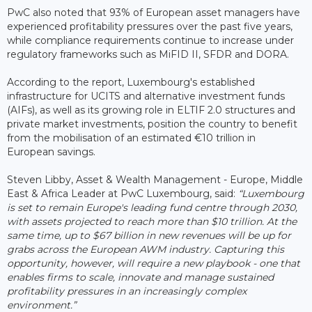
PwC also noted that 93% of European asset managers have
experienced profitability pressures over the past five years,
while compliance requirements continue to increase under
regulatory frameworks such as MiFID II, SFDR and DORA.
According to the report, Luxembourg's established
infrastructure for UCITS and alternative investment funds
(AIFs), as well as its growing role in ELTIF 2.0 structures and
private market investments, position the country to benefit
from the mobilisation of an estimated €10 trillion in
European savings.
Steven Libby, Asset & Wealth Management - Europe, Middle
East & Africa Leader at PwC Luxembourg, said:
“Luxembourg
is set to remain Europe's leading fund centre through 2030,
with assets projected to reach more than $10 trillion. At the
same time, up to $67 billion in new revenues will be up for
grabs across the European AWM industry. Capturing this
opportunity, however, will require a new playbook - one that
enables firms to scale, innovate and manage sustained
profitability pressures in an increasingly complex
environment.”