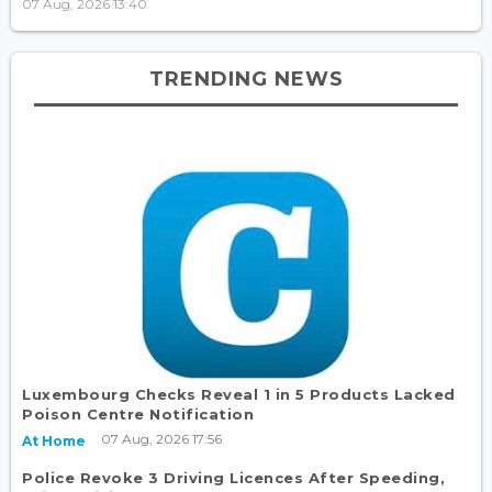
07 Aug, 2026 13:40
TRENDING NEWS
Luxembourg Checks Reveal 1 in 5 Products Lacked
Poison Centre Notification
07 Aug, 2026 17:56
At Home
Police Revoke 3 Driving Licences After Speeding,