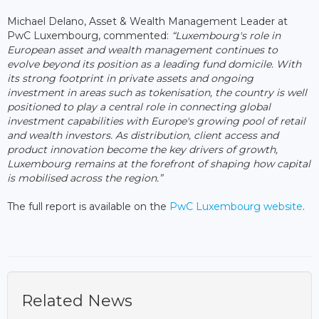
Michael Delano, Asset & Wealth Management Leader at
PwC Luxembourg, commented:
“Luxembourg's role in
European asset and wealth management continues to
evolve beyond its position as a leading fund domicile. With
its strong footprint in private assets and ongoing
investment in areas such as tokenisation, the country is well
positioned to play a central role in connecting global
investment capabilities with Europe's growing pool of retail
and wealth investors. As distribution, client access and
product innovation become the key drivers of growth,
Luxembourg remains at the forefront of shaping how capital
is mobilised across the region.”
The full report is available on the
PwC Luxembourg website
.
Related News