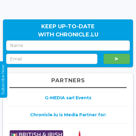
KEEP UP-TO-DATE
WITH CHRONICLE.LU
Subscribe Now
PARTNERS
G-MEDIA sarl Events
Chronicle.lu is Media Partner for: