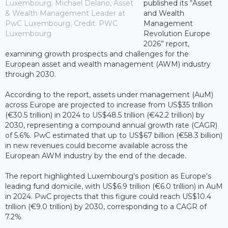
Luxembourg; Michael Delano, Asset
published its “Asset
& Wealth Management Leader at
and Wealth
PwC Luxembourg; Credit: PWC
Management
Luxembourg
Revolution Europe
2026” report,
examining growth prospects and challenges for the
European asset and wealth management (AWM) industry
through 2030.
According to the report, assets under management (AuM)
across Europe are projected to increase from US$35 trillion
(€30.5 trillion) in 2024 to US$48.5 trillion (€42.2 trillion) by
2030, representing a compound annual growth rate (CAGR)
of 5.6%. PwC estimated that up to US$67 billion (€58.3 billion)
in new revenues could become available across the
European AWM industry by the end of the decade.
The report highlighted Luxembourg's position as Europe's
leading fund domicile, with US$6.9 trillion (€6.0 trillion) in AuM
in 2024. PwC projects that this figure could reach US$10.4
trillion (€9.0 trillion) by 2030, corresponding to a CAGR of
7.2%.