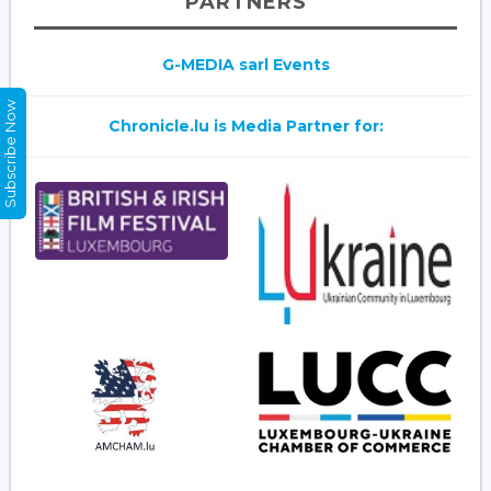
PARTNERS
G-MEDIA sarl Events
Subscribe Now
Chronicle.lu is Media Partner for: