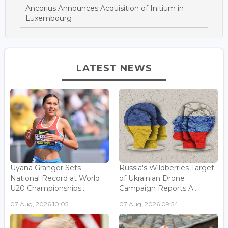
Ancorius Announces Acquisition of Initium in
Luxembourg
LATEST NEWS
Uyana Granger Sets
Russia's Wildberries Target
National Record at World
of Ukrainian Drone
U20 Championships...
Campaign Reports A...
07 Aug, 2026 10:05
07 Aug, 2026 09:54