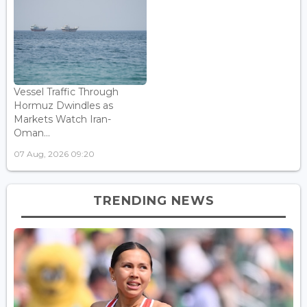
Vessel Traffic Through
Hormuz Dwindles as
Markets Watch Iran-
Oman...
07 Aug, 2026 09:20
TRENDING NEWS