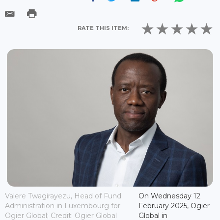
RATE THIS ITEM:
Valere Twagirayezu, Head of Fund
On Wednesday 12
Administration in Luxembourg for
February 2025, Ogier
Ogier Global; Credit: Ogier Global
Global in