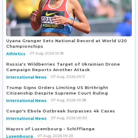
Uyana Granger Sets National Record at World U20
Championships
07 Aug, 2026 10:18
Athletics
Russia's Wildberries Target of Ukrainian Drone
Campaign Reports Another Attack
07 Aug, 2026 09:11
International News
Trump Signs Orders Limiting US Birthright
Citizenship Despite Supreme Court Ruling
07 Aug, 2026 09:58
International News
Congo's Ebola Outbreak Surpasses 4k Cases
07 Aug, 2026 09:30
International News
Mayors of Luxembourg - Schifflange
07 Aug, 2026 09:23
Luxembourg