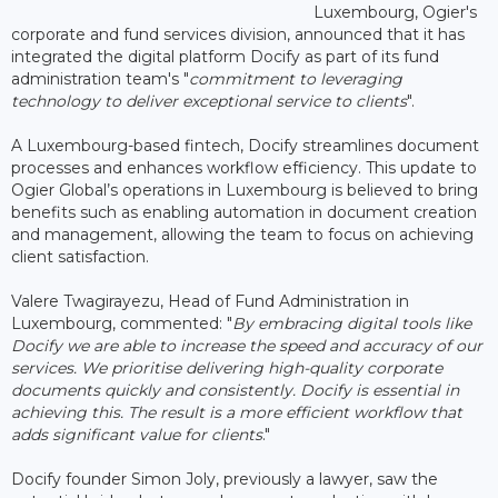
Luxembourg, Ogier's
corporate and fund services division, announced that it has
integrated the digital platform Docify as part of its fund
administration team's "
commitment to leveraging
technology to deliver exceptional service to clients
".
A Luxembourg-based fintech, Docify streamlines document
processes and enhances workflow efficiency. This update to
Ogier Global’s operations in Luxembourg is believed to bring
benefits such as enabling automation in document creation
and management, allowing the team to focus on achieving
client satisfaction.
Valere Twagirayezu, Head of Fund Administration in
Luxembourg, commented: "
By embracing digital tools like
Docify we are able to increase the speed and accuracy of our
services. We prioritise delivering high-quality corporate
documents quickly and consistently. Docify is essential in
achieving this. The result is a more efficient workflow that
adds significant value for clients
."
Docify founder Simon Joly, previously a lawyer, saw the