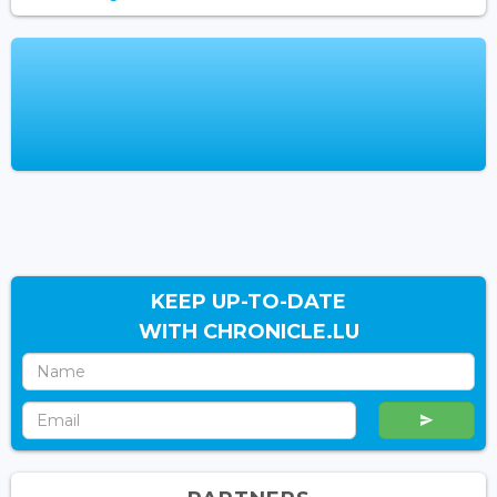
KEEP UP-TO-DATE
WITH CHRONICLE.LU