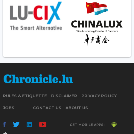
RULES & ETIQUETTE
DISCLAIMER
PRIVACY POLICY
JOBS
CONTACT US
ABOUT US
GET MOBILE APPS: