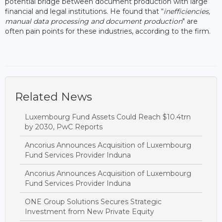
potential bridge between document production with large
financial and legal institutions. He found that “
inefficiencies,
manual data processing and document production
" are
often pain points for these industries, according to the firm.
Related News
Luxembourg Fund Assets Could Reach $10.4trn
by 2030, PwC Reports
Ancorius Announces Acquisition of Luxembourg
Fund Services Provider Induna
Ancorius Announces Acquisition of Luxembourg
Fund Services Provider Induna
ONE Group Solutions Secures Strategic
Investment from New Private Equity