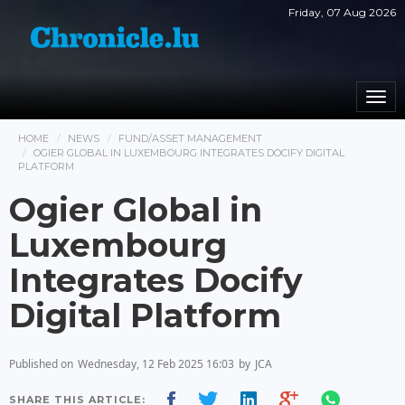
Friday, 07 Aug 2026
Togg
navi
HOME
NEWS
FUND/ASSET MANAGEMENT
OGIER GLOBAL IN LUXEMBOURG INTEGRATES DOCIFY DIGITAL
PLATFORM
Ogier Global in
Luxembourg
Integrates Docify
Digital Platform
Published on
Wednesday, 12 Feb 2025 16:03
by
JCA
SHARE THIS ARTICLE: