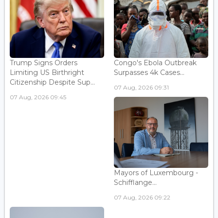
Trump Signs Orders
Congo's Ebola Outbreak
Limiting US Birthright
Surpasses 4k Cases...
Citizenship Despite Sup...
07 Aug, 2026 09:31
07 Aug, 2026 09:45
Mayors of Luxembourg -
Schifflange...
07 Aug, 2026 09:22