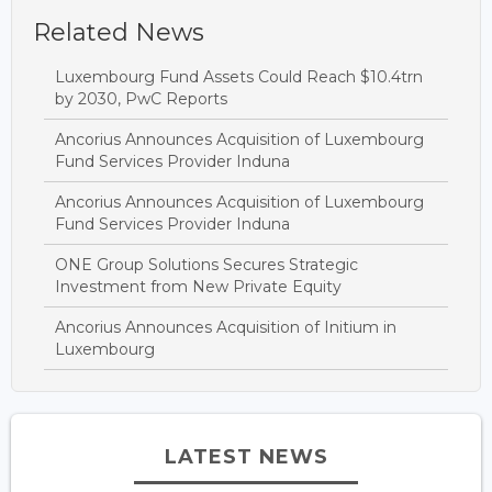
Related News
Luxembourg Fund Assets Could Reach $10.4trn
by 2030, PwC Reports
Ancorius Announces Acquisition of Luxembourg
Fund Services Provider Induna
Ancorius Announces Acquisition of Luxembourg
Fund Services Provider Induna
ONE Group Solutions Secures Strategic
Investment from New Private Equity
Ancorius Announces Acquisition of Initium in
Luxembourg
LATEST NEWS