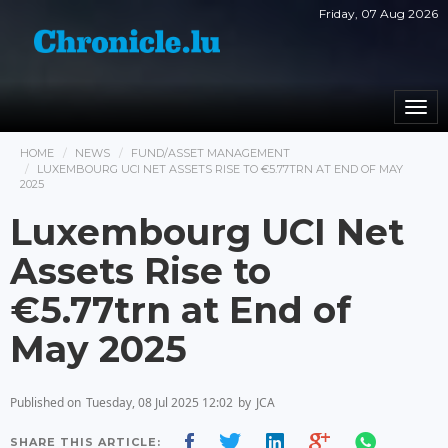
Friday, 07 Aug 2026
Togg
navi
HOME
NEWS
FUND/ASSET MANAGEMENT
LUXEMBOURG UCI NET ASSETS RISE TO €5.77TRN AT END OF MAY
2025
Luxembourg UCI Net
Assets Rise to
€5.77trn at End of
May 2025
Published on
Tuesday, 08 Jul 2025 12:02
by
JCA
SHARE THIS ARTICLE: