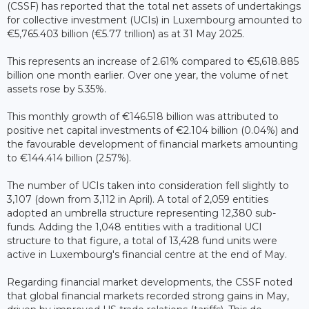
(CSSF) has reported that the total net assets of undertakings
for collective investment (UCIs) in Luxembourg amounted to
€5,765.403 billion (€5.77 trillion) as at 31 May 2025.
This represents an increase of 2.61% compared to €5,618.885
billion one month earlier. Over one year, the volume of net
assets rose by 5.35%.
This monthly growth of €146.518 billion was attributed to
positive net capital investments of €2.104 billion (0.04%) and
the favourable development of financial markets amounting
to €144.414 billion (2.57%).
The number of UCIs taken into consideration fell slightly to
3,107 (down from 3,112 in April). A total of 2,059 entities
adopted an umbrella structure representing 12,380 sub-
funds. Adding the 1,048 entities with a traditional UCI
structure to that figure, a total of 13,428 fund units were
active in Luxembourg's financial centre at the end of May.
Regarding financial market developments, the CSSF noted
that global financial markets recorded strong gains in May,