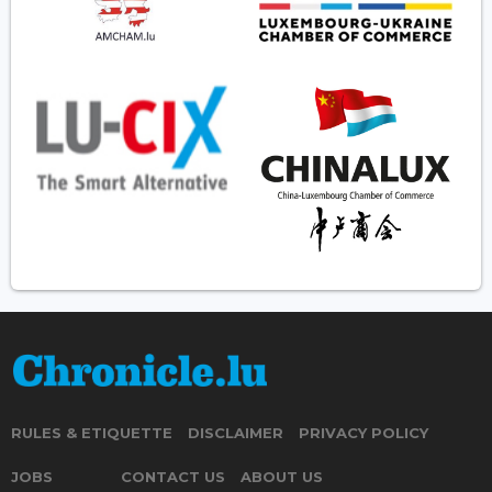
RULES & ETIQUETTE
DISCLAIMER
PRIVACY POLICY
JOBS
CONTACT US
ABOUT US