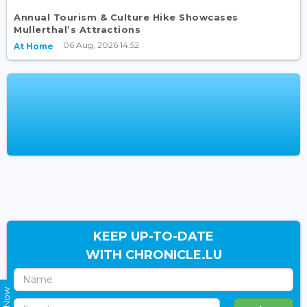
Annual Tourism & Culture Hike Showcases
Mullerthal’s Attractions
06 Aug, 2026 14:52
At Home
KEEP UP-TO-DATE
WITH CHRONICLE.LU