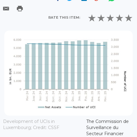
RATE THIS ITEM:
Development of UCIs in
The Commission de
Luxembourg; Credit: CSSF
Surveillance du
Secteur Financier