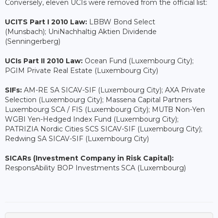
Conversely, eleven UCIs were removed from the official list:
UCITS Part I 2010 Law:
LBBW Bond Select
(Munsbach); UniNachhaltig Aktien Dividende
(Senningerberg)
UCIs Part II 2010 Law:
Ocean Fund (Luxembourg City);
PGIM Private Real Estate (Luxembourg City)
SIFs:
AM-RE SA SICAV-SIF (Luxembourg City); AXA Private
Selection (Luxembourg City); Massena Capital Partners
Luxembourg SCA / FIS (Luxembourg City); MUTB Non-Yen
WGBI Yen-Hedged Index Fund (Luxembourg City);
PATRIZIA Nordic Cities SCS SICAV-SIF (Luxembourg City);
Redwing SA SICAV-SIF (Luxembourg City)
SICARs (Investment Company in Risk Capital):
ResponsAbility BOP Investments SCA (Luxembourg)