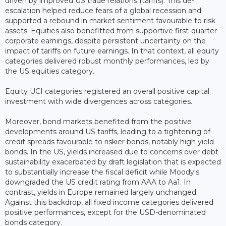
driven by improved US trade relations (tariffs). This de-
escalation helped reduce fears of a global recession and
supported a rebound in market sentiment favourable to risk
assets. Equities also benefitted from supportive first-quarter
corporate earnings, despite persistent uncertainty on the
impact of tariffs on future earnings. In that context, all equity
categories delivered robust monthly performances, led by
the US equities category.
Equity UCI categories registered an overall positive capital
investment with wide divergences across categories.
Moreover, bond markets benefited from the positive
developments around US tariffs, leading to a tightening of
credit spreads favourable to riskier bonds, notably high yield
bonds. In the US, yields increased due to concerns over debt
sustainability exacerbated by draft legislation that is expected
to substantially increase the fiscal deficit while Moody's
downgraded the US credit rating from AAA to Aa1. In
contrast, yields in Europe remained largely unchanged.
Against this backdrop, all fixed income categories delivered
positive performances, except for the USD-denominated
bonds category.