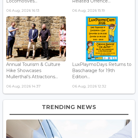
Locomotives...
Related Offence...
06 Aug, 2026 16:13
06 Aug, 2026 15:19
Annual Tourism & Culture
LuxPlaymoDays Returns to
Hike Showcases
Bascharage for 19th
Mullerthal’s Attractions...
Edition...
06 Aug, 2026 14:37
06 Aug, 2026 12:32
TRENDING NEWS