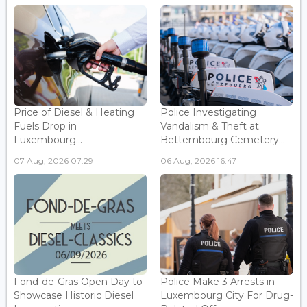
Price of Diesel & Heating
Police Investigating
Fuels Drop in
Vandalism & Theft at
Luxembourg...
Bettembourg Cemetery...
07 Aug, 2026 07:29
06 Aug, 2026 16:47
Fond-de-Gras Open Day to
Police Make 3 Arrests in
Showcase Historic Diesel
Luxembourg City For Drug-