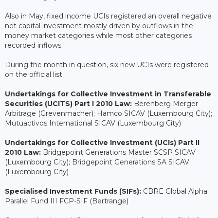
Also in May, fixed income UCIs registered an overall negative
net capital investment mostly driven by outflows in the
money market categories while most other categories
recorded inflows.
During the month in question, six new UCIs were registered
on the official list:
Undertakings for Collective Investment in Transferable
Securities (UCITS) Part I 2010 Law:
Berenberg Merger
Arbitrage (Grevenmacher); Hamco SICAV (Luxembourg City);
Mutuactivos International SICAV (Luxembourg City)
Undertakings for Collective Investment (UCIs) Part II
2010 Law:
Bridgepoint Generations Master SCSP SICAV
(Luxembourg City); Bridgepoint Generations SA SICAV
(Luxembourg City)
Specialised Investment Funds (SIFs):
CBRE Global Alpha
Parallel Fund III FCP-SIF (Bertrange)