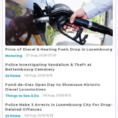
Price of Diesel & Heating Fuels Drop in Luxembourg
07 Aug, 2026 07:47
Motoring
Police Investigating Vandalism & Theft at
Bettembourg Cemetery
06 Aug, 2026 16:19
At Home
Fond-de-Gras Open Day to Showcase Historic
Diesel Locomotives
06 Aug, 2026 16:12
Things to See & Do
Police Make 3 Arrests in Luxembourg City For Drug-
Related Offences
06 Aug, 2026 15:33
At Home