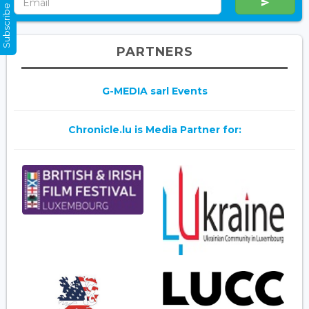
Subscribe Now
PARTNERS
G-MEDIA sarl Events
Chronicle.lu is Media Partner for: