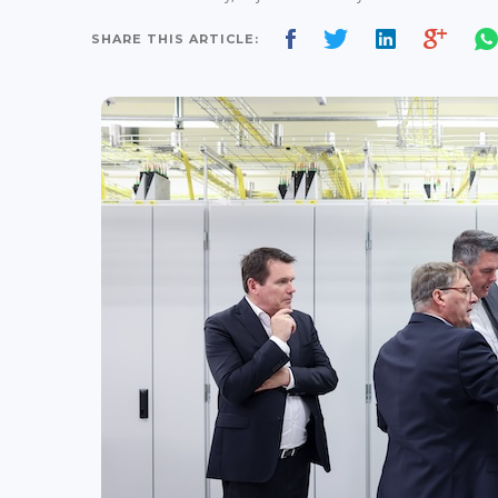
SHARE THIS ARTICLE: