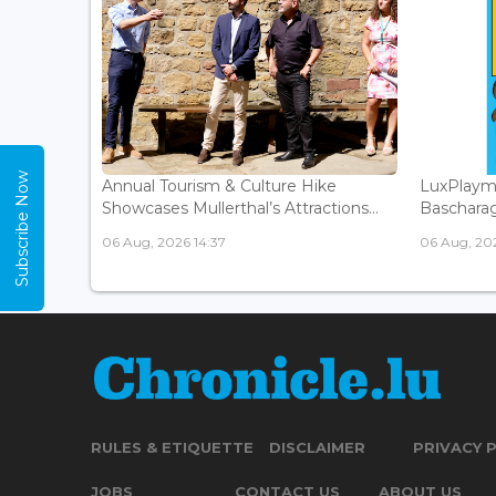
Subscribe Now
Annual Tourism & Culture Hike
LuxPlaym
Showcases Mullerthal’s Attractions...
Bascharage
06 Aug, 2026 14:37
06 Aug, 202
RULES & ETIQUETTE
DISCLAIMER
PRIVACY 
JOBS
CONTACT US
ABOUT US