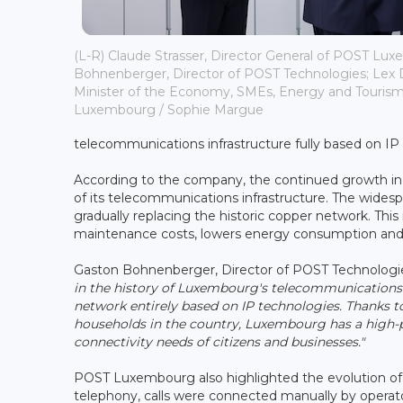
(L-R) Claude Strasser, Director General of POST Lu
Bohnenberger, Director of POST Technologies; Lex 
Minister of the Economy, SMEs, Energy and Tourism
Luxembourg / Sophie Margue
telecommunications infrastructure fully based on IP
According to the company, the continued growth in d
of its telecommunications infrastructure. The widesp
gradually replacing the historic copper network. Thi
maintenance costs, lowers energy consumption and i
Gaston Bohnenberger, Director of POST Technologie
in the history of Luxembourg's telecommunications. A
network entirely based on IP technologies. Thanks 
households in the country, Luxembourg has a high-
connectivity needs of citizens and businesses."
POST Luxembourg also highlighted the evolution of 
telephony, calls were connected manually by operat