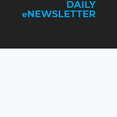
DAILY
NEWSLETTER
e