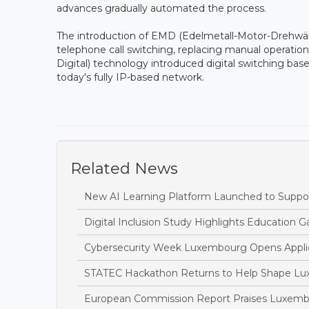
advances gradually automated the process.
The introduction of EMD (Edelmetall-Motor-Drehwäh
telephone call switching, replacing manual operat
Digital) technology introduced digital switching ba
today's fully IP-based network.
Related News
New AI Learning Platform Launched to Suppor
Digital Inclusion Study Highlights Education Ga
Cybersecurity Week Luxembourg Opens Applic
STATEC Hackathon Returns to Help Shape Lu
European Commission Report Praises Luxembo