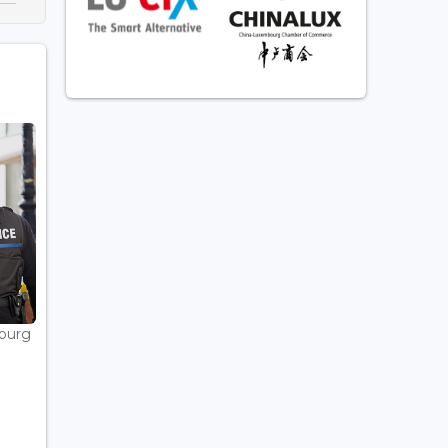
bourg