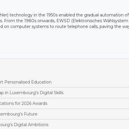
ler) technology in the 1950s enabled the gradual automation of
ions. From the 1980s onwards, EWSD (Elektronisches Wählsystem
sed on computer systems to route telephone calls, paving the way
t Personalised Education
p in Luxembourg's Digital Skills
ations for 2026 Awards
xembourg’s Future
urg’s Digital Ambitions