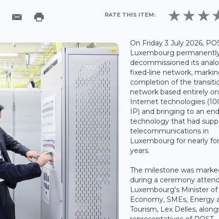
RATE THIS ITEM:
On Friday 3 July 2026, PO
Luxembourg permanentl
decommissioned its anal
fixed-line network, marki
completion of the transiti
network based entirely o
Internet technologies (10
IP) and bringing to an end
technology that had supp
telecommunications in
Luxembourg for nearly fo
years.
The milestone was marke
during a ceremony atten
Luxembourg's Minister of
Economy, SMEs, Energy 
Tourism, Lex Delles, along
representatives of POST