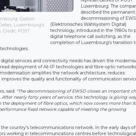
Luxembourg. The compa
described the permanent
decommissioning of EW
xembourg; Gaston
(Elektronisches Wählsystem Digital)
Delles, Luxembourg's
technology, introduced in the 1980s to 
; Credit: POST
digital telephone call switching, as the
completion of Luxembourg's transition t
 technologies.
igital services and connectivity needs has driven the modernis
read deployment of All-IP technologies and fibre-optic networks
s modernisation simplifies the network architecture, reduces
mproves the quality and functionality of communication servic
s, said:
"The decommissioning of EWSD closes an important ch
fter nearly forty years of service, this technology is giving way
to the deployment of fibre optics, which now covers more than 9
performance fixed network capable of meeting the growing
the country's telecommunications network. In the early days of
ors working in telecommunications centres before technological