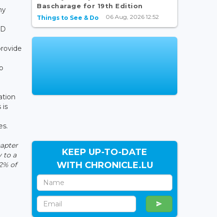
Bascharage for 19th Edition
ny
06 Aug, 2026 12:52
Things to See & Do
SD
provide
o
ation
 is
es.
apter
KEEP UP-TO-DATE
 to a
WITH CHRONICLE.LU
2% of