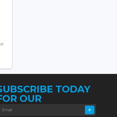
ur
SUBSCRIBE TODAY
FOR OUR