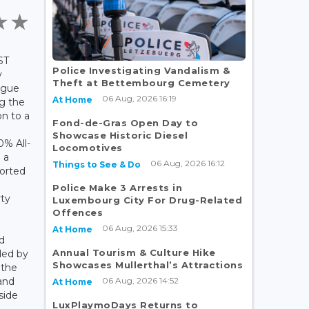
ST
Police Investigating Vandalism &
y
Theft at Bettembourg Cemetery
ogue
06 Aug, 2026 16:19
At Home
ng the
on to a
Fond-de-Gras Open Day to
n
Showcase Historic Diesel
0% All-
Locomotives
 a
06 Aug, 2026 16:12
Things to See & Do
orted
Police Make 3 Arrests in
rty
Luxembourg City For Drug-Related
Offences
06 Aug, 2026 15:33
At Home
d
Annual Tourism & Culture Hike
ded by
Showcases Mullerthal’s Attractions
 the
06 Aug, 2026 14:52
and
At Home
side
LuxPlaymoDays Returns to