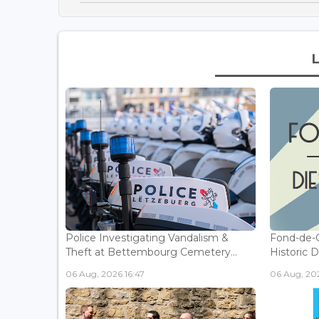
Police Investigating Vandalism &
Fond-de-
Theft at Bettembourg Cemetery...
Historic D
06 Aug, 2026 16:47
06 Aug, 202