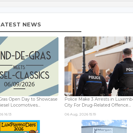
LATEST NEWS
Gras Open Day to Showcase
Police Make 3 Arrests in Luxem
iesel Locomotives...
City For Drug-Related Offence...
6 16:13
06 Aug, 2026 15:19