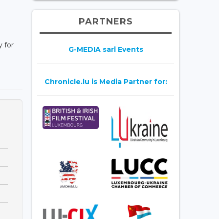
PARTNERS
 for
G-MEDIA sarl Events
Chronicle.lu is Media Partner for: