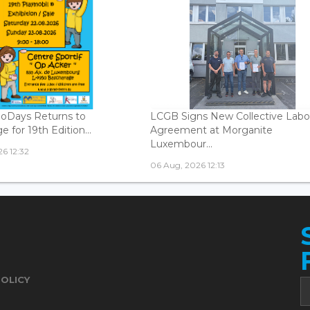
oDays Returns to
LCGB Signs New Collective Labo
 for 19th Edition...
Agreement at Morganite
Luxembour...
6 12:32
06 Aug, 2026 12:13
POLICY