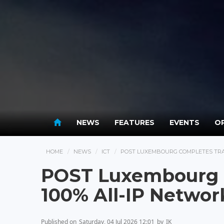
NEWS
FEATURES
EVENTS
OP
HOME
NEWS
ICT
POST LUXEMBOURG COMPLETES TRAN
POST Luxembourg C
100% All-IP Networ
Published on
Saturday, 04 Jul 2026 12:01
by
IK