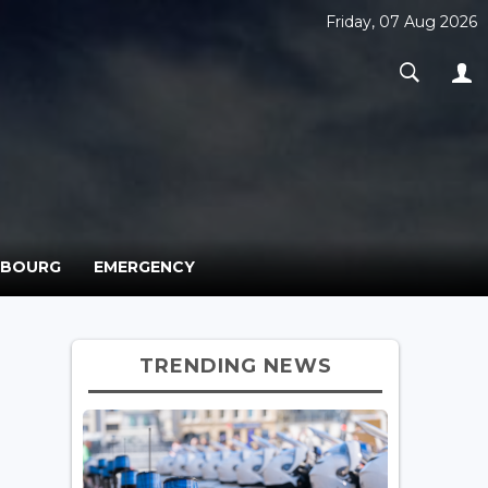
Friday, 07 Aug 2026
MBOURG
EMERGENCY
TRENDING NEWS
o