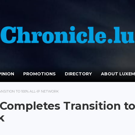
INION
PROMOTIONS
DIRECTORY
ABOUT LUXE
SITION TO 100% ALL-IP NETWORK
ompletes Transition t
k