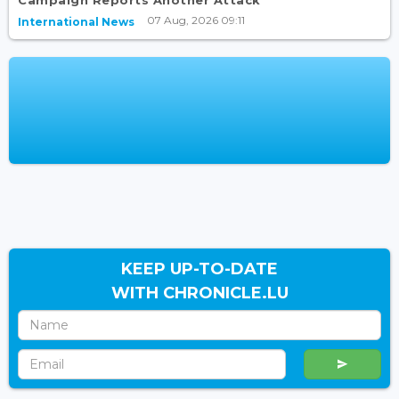
Campaign Reports Another Attack
07 Aug, 2026 09:11
International News
KEEP UP-TO-DATE
WITH CHRONICLE.LU