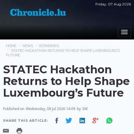
Friday, 07 Aug 2026
Togg
navi
HOME
NEWS
ECONOMICS
STATEC HACKATHON RETURNS TO HELP SHAPE LUXEMBOURG’S
FUTURE
STATEC Hackathon
Returns to Help Shape
Luxembourg’s Future
Published on
Wednesday, 08 Jul 2026 14:09
by
SM
SHARE THIS ARTICLE: