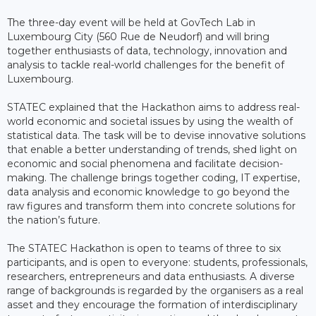
The three-day event will be held at GovTech Lab in
Luxembourg City (560 Rue de Neudorf) and will bring
together enthusiasts of data, technology, innovation and
analysis to tackle real-world challenges for the benefit of
Luxembourg.
STATEC explained that the Hackathon aims to address real-
world economic and societal issues by using the wealth of
statistical data. The task will be to devise innovative solutions
that enable a better understanding of trends, shed light on
economic and social phenomena and facilitate decision-
making. The challenge brings together coding, IT expertise,
data analysis and economic knowledge to go beyond the
raw figures and transform them into concrete solutions for
the nation’s future.
The STATEC Hackathon is open to teams of three to six
participants, and is open to everyone: students, professionals,
researchers, entrepreneurs and data enthusiasts. A diverse
range of backgrounds is regarded by the organisers as a real
asset and they encourage the formation of interdisciplinary