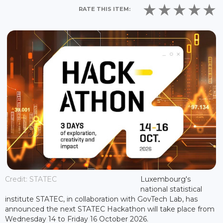
RATE THIS ITEM:
Credit: STATEC
Luxembourg's
national statistical
institute STATEC, in collaboration with GovTech Lab, has
announced the next STATEC Hackathon will take place from
Wednesday 14 to Friday 16 October 2026.