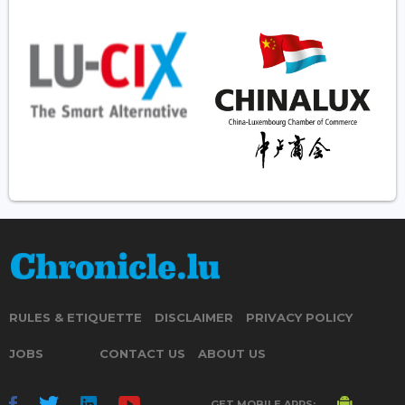
RULES & ETIQUETTE
DISCLAIMER
PRIVACY POLICY
JOBS
CONTACT US
ABOUT US
GET MOBILE APPS: