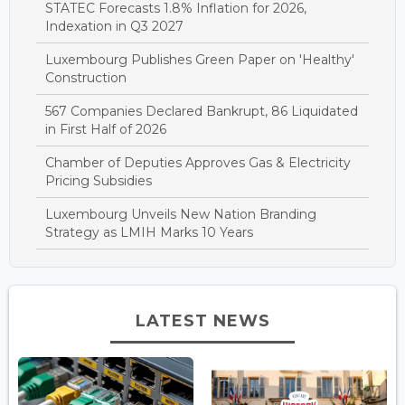
STATEC Forecasts 1.8% Inflation for 2026,
Indexation in Q3 2027
Luxembourg Publishes Green Paper on 'Healthy'
Construction
567 Companies Declared Bankrupt, 86 Liquidated
in First Half of 2026
Chamber of Deputies Approves Gas & Electricity
Pricing Subsidies
Luxembourg Unveils New Nation Branding
Strategy as LMIH Marks 10 Years
LATEST NEWS