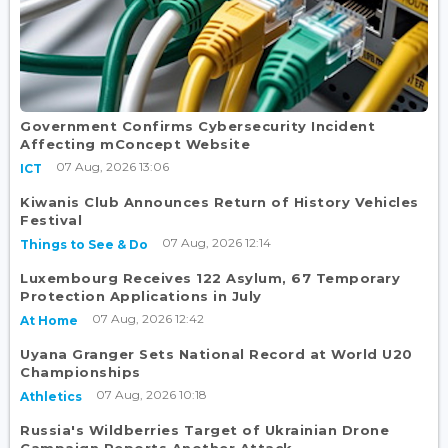
Government Confirms Cybersecurity Incident
Affecting mConcept Website
07 Aug, 2026 13:06
ICT
Kiwanis Club Announces Return of History Vehicles
Festival
07 Aug, 2026 12:14
Things to See & Do
Luxembourg Receives 122 Asylum, 67 Temporary
Protection Applications in July
07 Aug, 2026 12:42
At Home
Uyana Granger Sets National Record at World U20
Championships
07 Aug, 2026 10:18
Athletics
Russia's Wildberries Target of Ukrainian Drone