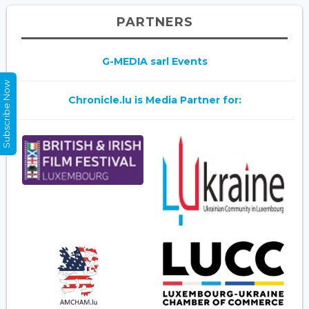
PARTNERS
G-MEDIA sarl Events
Subscribe Now
Chronicle.lu is Media Partner for: