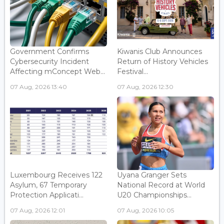
Government Confirms
Kiwanis Club Announces
Cybersecurity Incident
Return of History Vehicles
Affecting mConcept Web...
Festival...
07 Aug, 2026 13:40
07 Aug, 2026 12:30
Luxembourg Receives 122
Uyana Granger Sets
Asylum, 67 Temporary
National Record at World
Protection Applicati...
U20 Championships...
07 Aug, 2026 12:01
07 Aug, 2026 10:05