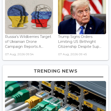
Russia's Wildberries Target
Trump Signs Orders
of Ukrainian Drone
Limiting US Birthright
Campaign Reports A...
Citizenship Despite Sup...
07 Aug, 2026 09:54
07 Aug, 2026 09:45
TRENDING NEWS