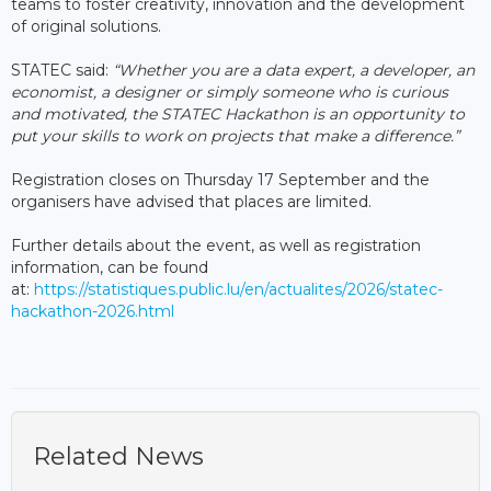
teams to foster creativity, innovation and the development
of original solutions.
STATEC said:
“Whether you are a data expert, a developer, an
economist, a designer or simply someone who is curious
and motivated, the STATEC Hackathon is an opportunity to
put your skills to work on projects that make a difference.”
Registration closes on Thursday 17 September and the
organisers have advised that places are limited.
Further details about the event, as well as registration
information, can be found
at:
https://statistiques.public.lu/en/actualites/2026/statec-
hackathon-2026.html
Related News