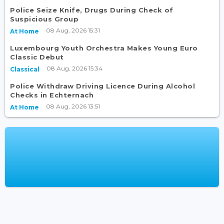
Police Seize Knife, Drugs During Check of
Suspicious Group
08 Aug, 2026 15:31
At Home
Luxembourg Youth Orchestra Makes Young Euro
Classic Debut
08 Aug, 2026 15:34
Classical
Police Withdraw Driving Licence During Alcohol
Checks in Echternach
08 Aug, 2026 13:51
At Home