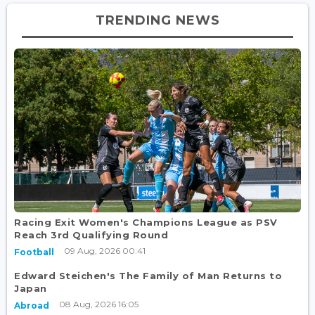
TRENDING NEWS
Racing Exit Women's Champions League as PSV
Reach 3rd Qualifying Round
09 Aug, 2026 00:41
Football
Edward Steichen's The Family of Man Returns to
Japan
08 Aug, 2026 16:05
Abroad