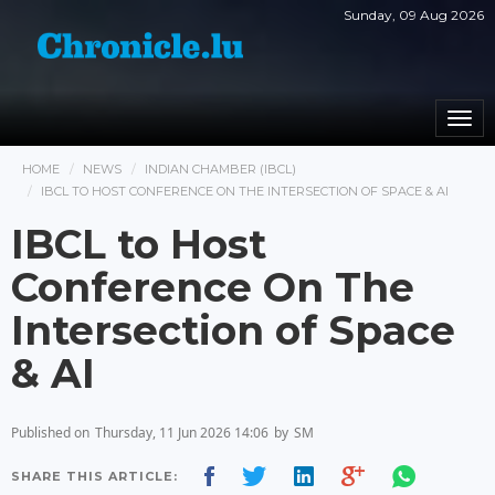
Sunday, 09 Aug 2026
Togg
navi
HOME
NEWS
INDIAN CHAMBER (IBCL)
IBCL TO HOST CONFERENCE ON THE INTERSECTION OF SPACE & AI
IBCL to Host
Conference On The
Intersection of Space
& AI
Published on
Thursday, 11 Jun 2026 14:06
by
SM
SHARE THIS ARTICLE: