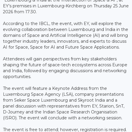
EY’s premises in Luxembourg-Kirchberg on Thursday 25 June
2026 from 17:30.
According to the IBCL, the event, with EY, will explore the
evolving collaboration between Luxembourg and India in the
domains of Space and Artificial Intelligence (AI) and will bring
together industry leaders, innovators, and experts to discuss
AI for Space, Space for AI and Future Space Applications.
Attendees will gain perspectives from key stakeholders
shaping the future of space-tech ecosystems across Europe
and India, followed by engaging discussions and networking
opportunities.
The event will feature a Keynote Address from the
Luxembourg Space Agency (LSA), company presentations
from Seker Space Luxembourg and Skyroot India and a
panel discussion with representatives from EY, Starion, SnT,
D-Journey and the Indian Space Research Organisation
(ISRO). The event will conclude with a networking session.
The event is free to attend; however, registration is required.