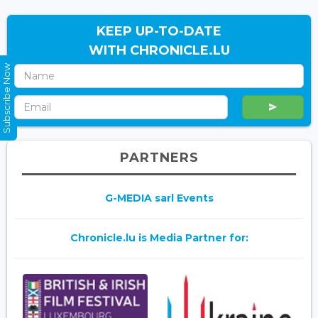
KEEP UP-TO-DATE
WITH CHRONICLE.LU
Subscribe Now
PARTNERS
G-MEDIA sarl Events
Chronicle.lu is Media Partner for: