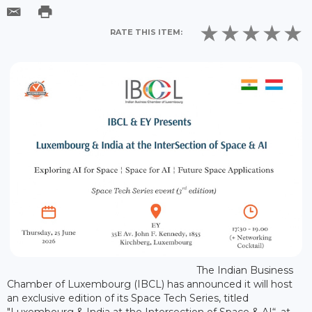
RATE THIS ITEM:
The Indian Business
Chamber of Luxembourg (IBCL) has announced it will host
an exclusive edition of its Space Tech Series, titled
"Luxembourg & India at the Intersection of Space & AI“, at