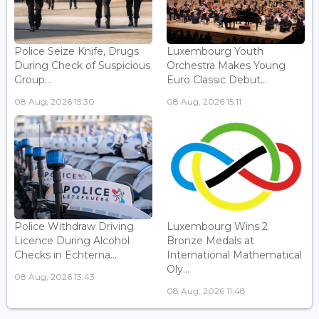
Police Seize Knife, Drugs
Luxembourg Youth
During Check of Suspicious
Orchestra Makes Young
Group...
Euro Classic Debut...
08 Aug, 2026 15:30
08 Aug, 2026 15:11
Police Withdraw Driving
Luxembourg Wins 2
Licence During Alcohol
Bronze Medals at
Checks in Echterna...
International Mathematical
Oly...
08 Aug, 2026 13:43
08 Aug, 2026 11:48