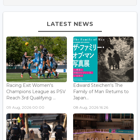
LATEST NEWS
Racing Exit Women's
Edward Steichen's The
Champions League as PSV
Family of Man Returns to
Reach 3rd Qualifying ...
Japan...
09 Aug, 2026 00:00
08 Aug, 2026 16:26