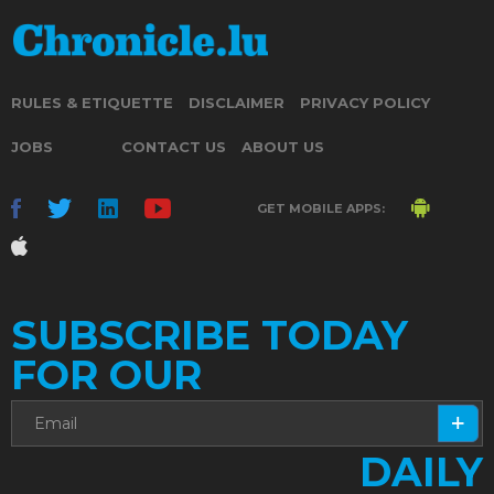
RULES & ETIQUETTE
DISCLAIMER
PRIVACY POLICY
JOBS
CONTACT US
ABOUT US
GET MOBILE APPS:
SUBSCRIBE TODAY
FOR OUR
DAILY