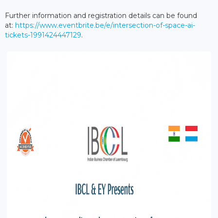
Further information and registration details can be found
at:
https://www.eventbrite.be/e/intersection-of-space-ai-
tickets-1991424447129
.