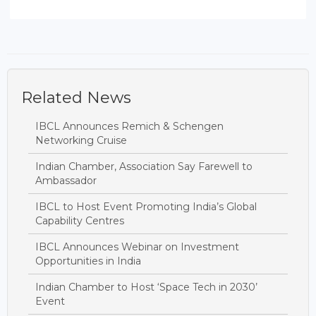
Related News
IBCL Announces Remich & Schengen
Networking Cruise
Indian Chamber, Association Say Farewell to
Ambassador
IBCL to Host Event Promoting India’s Global
Capability Centres
IBCL Announces Webinar on Investment
Opportunities in India
Indian Chamber to Host ‘Space Tech in 2030’
Event