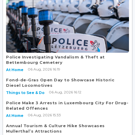
Police Investigating Vandalism & Theft at
Bettembourg Cemetery
06 Aug, 2026 16:19
At Home
Fond-de-Gras Open Day to Showcase Historic
Diesel Locomotives
06 Aug, 2026 16:12
Things to See & Do
Police Make 3 Arrests in Luxembourg City For Drug-
Related Offences
06 Aug, 2026 15:33
At Home
Annual Tourism & Culture Hike Showcases
Mullerthal’s Attractions