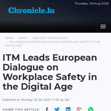
Thursday, 06 Aug 2026
Togg
navi
HOME
NEWS
INDUSTRY ASSOCIATIONS
ITM LEADS EUROPEAN DIALOGUE ON WORKPLACE SAFETY IN THE
DIGITAL AGE
ITM Leads European
Dialogue on
Workplace Safety in
the Digital Age
Published on
Monday, 06 Oct 2025 17:26
by
SM
SHARE THIS ARTICLE: