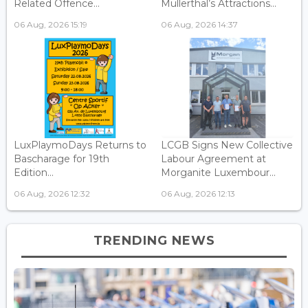
Related Offence...
Mullerthal’s Attractions...
06 Aug, 2026 15:19
06 Aug, 2026 14:37
LuxPlaymoDays Returns to
LCGB Signs New Collective
Bascharage for 19th
Labour Agreement at
Edition...
Morganite Luxembour...
06 Aug, 2026 12:32
06 Aug, 2026 12:13
TRENDING NEWS