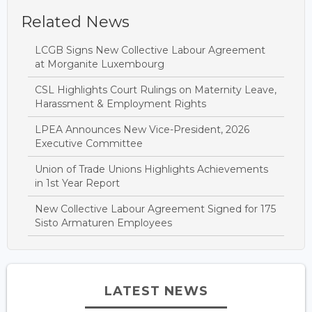
Related News
LCGB Signs New Collective Labour Agreement
at Morganite Luxembourg
CSL Highlights Court Rulings on Maternity Leave,
Harassment & Employment Rights
LPEA Announces New Vice-President, 2026
Executive Committee
Union of Trade Unions Highlights Achievements
in 1st Year Report
New Collective Labour Agreement Signed for 175
Sisto Armaturen Employees
LATEST NEWS