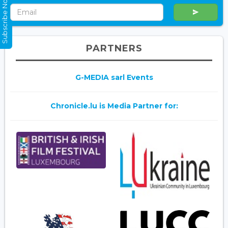
Subscribe Now
PARTNERS
G-MEDIA sarl Events
Chronicle.lu is Media Partner for: