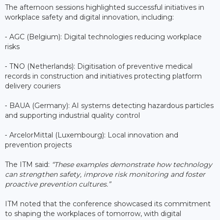
The afternoon sessions highlighted successful initiatives in
workplace safety and digital innovation, including:
⁃ AGC (Belgium): Digital technologies reducing workplace
risks
⁃ TNO (Netherlands): Digitisation of preventive medical
records in construction and initiatives protecting platform
delivery couriers
⁃ BAUA (Germany): AI systems detecting hazardous particles
and supporting industrial quality control
⁃ ArcelorMittal (Luxembourg): Local innovation and
prevention projects
The ITM said:
“These examples demonstrate how technology
can strengthen safety, improve risk monitoring and foster
proactive prevention cultures.”
ITM noted that the conference showcased its commitment
to shaping the workplaces of tomorrow, with digital