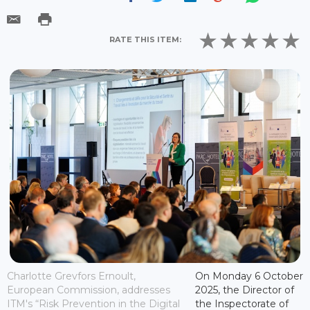
RATE THIS ITEM:
Charlotte Grevfors Ernoult,
On Monday 6 October
European Commission, addresses
2025, the Director of
ITM's “Risk Prevention in the Digital
the Inspectorate of