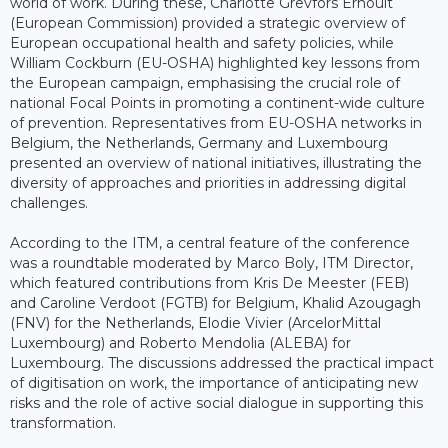
world of work. During these, Charlotte Grevfors Ernoult
(European Commission) provided a strategic overview of
European occupational health and safety policies, while
William Cockburn (EU-OSHA) highlighted key lessons from
the European campaign, emphasising the crucial role of
national Focal Points in promoting a continent-wide culture
of prevention. Representatives from EU-OSHA networks in
Belgium, the Netherlands, Germany and Luxembourg
presented an overview of national initiatives, illustrating the
diversity of approaches and priorities in addressing digital
challenges.
According to the ITM, a central feature of the conference
was a roundtable moderated by Marco Boly, ITM Director,
which featured contributions from Kris De Meester (FEB)
and Caroline Verdoot (FGTB) for Belgium, Khalid Azougagh
(FNV) for the Netherlands, Elodie Vivier (ArcelorMittal
Luxembourg) and Roberto Mendolia (ALEBA) for
Luxembourg. The discussions addressed the practical impact
of digitisation on work, the importance of anticipating new
risks and the role of active social dialogue in supporting this
transformation.