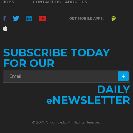
JOBS
CONTACT US
ABOUT US
GET MOBILE APPS:
SUBSCRIBE TODAY
FOR OUR
DAILY
NEWSLETTER
e
© 2017. Chronicle.lu. All Rights Reserved.