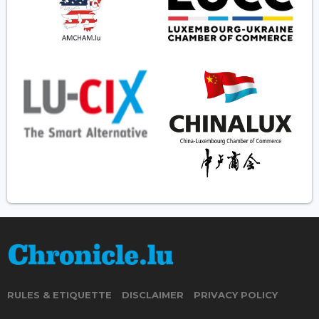
RULES & ETIQUETTE
DISCLAIMER
PRIVACY POLICY