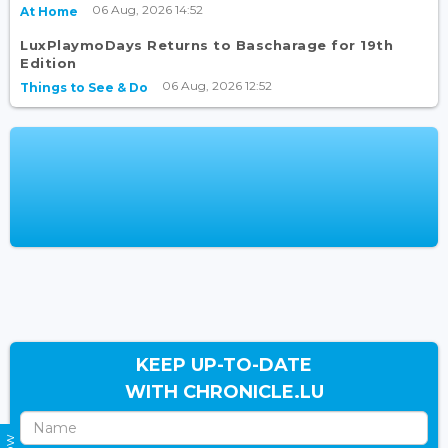
06 Aug, 2026 14:52
At Home
LuxPlaymoDays Returns to Bascharage for 19th
Edition
06 Aug, 2026 12:52
Things to See & Do
KEEP UP-TO-DATE
WITH CHRONICLE.LU