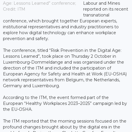
Age: Lessons Learned” conference;
Labour and Mines
Credit: ITM
reported on its recent
transnational
conference, which brought together European experts,
institutional representatives and industry practitioners to
explore how digital technology can enhance workplace
prevention and safety.
The conference, titled “Risk Prevention in the Digital Age:
Lessons Learned”, took place on Thursday 2 October in
Luxembourg-Dommeldange and was organised under the
direction of the ITM and included the participation of
European Agency for Safety and Health at Work (EU-OSHA)
network representatives from Belgium, the Netherlands,
Germany and Luxembourg.
According to the ITM, the event formed part of the
European “Healthy Workplaces 2023–2025” campaign led by
the EU-OSHA.
The ITM reported that the morning sessions focused on the
profound changes brought about by the digital era in the