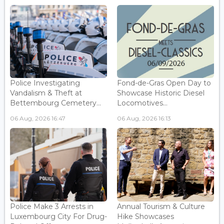
Police Investigating
Fond-de-Gras Open Day to
Vandalism & Theft at
Showcase Historic Diesel
Bettembourg Cemetery...
Locomotives...
06 Aug, 2026 16:47
06 Aug, 2026 16:13
Police Make 3 Arrests in
Annual Tourism & Culture
Luxembourg City For Drug-
Hike Showcases