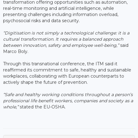
transformation offering opportunities such as automation,
real-time monitoring and artificial intelligence, while
presenting challenges including information overload,
psychosocial risks and data security.
“Digitisation is not simply a technological challenge: it is a
cultural transformation. It requires a balanced approach
between innovation, safety and employee well-being,”
said
Marco Boly.
Through this transnational conference, the ITM said it
reaffirmed its commitment to safe, healthy and sustainable
workplaces, collaborating with European counterparts to
actively shape the future of prevention.
“Safe and healthy working conditions throughout a person’s
professional life benefit workers, companies and society as a
whole,”
stated the EU-OSHA.