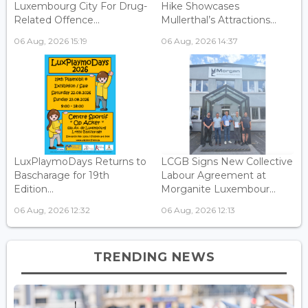
Luxembourg City For Drug-
Hike Showcases
Related Offence...
Mullerthal’s Attractions...
06 Aug, 2026 15:19
06 Aug, 2026 14:37
LuxPlaymoDays Returns to
LCGB Signs New Collective
Bascharage for 19th
Labour Agreement at
Edition...
Morganite Luxembour...
06 Aug, 2026 12:32
06 Aug, 2026 12:13
TRENDING NEWS