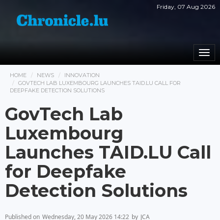
Friday, 07 Aug 2026
Togg
navi
HOME
NEWS
INNOVATION
GOVTECH LAB LUXEMBOURG LAUNCHES TAID.LU CALL FOR
DEEPFAKE DETECTION SOLUTIONS
GovTech Lab
Luxembourg
Launches TAID.LU Call
for Deepfake
Detection Solutions
Published on
Wednesday, 20 May 2026 14:22
by
JCA