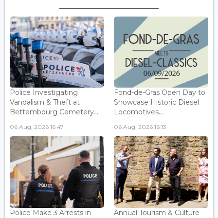
Police Investigating
Fond-de-Gras Open Day to
Vandalism & Theft at
Showcase Historic Diesel
Bettembourg Cemetery...
Locomotives...
06 Aug, 2026 16:47
06 Aug, 2026 16:13
Police Make 3 Arrests in
Annual Tourism & Culture