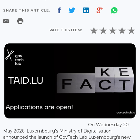
SHARE THIS ARTICLE:
RATE THIS ITEM:
On Wednesday 20
May 2026, Luxembourg's Ministry of Digitalisation
announced the launch of GovTech Lab Luxembourg's new