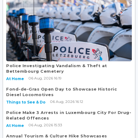
Police Investigating Vandalism & Theft at
Bettembourg Cemetery
06 Aug, 2026 16:19
At Home
Fond-de-Gras Open Day to Showcase Historic
Diesel Locomotives
06 Aug, 2026 16:12
Things to See & Do
Police Make 3 Arrests in Luxembourg City For Drug-
Related Offences
06 Aug, 2026 15:33
At Home
Annual Tourism & Culture Hike Showcases