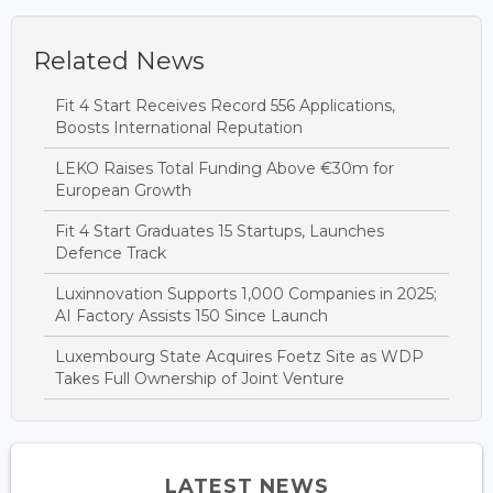
Related News
Fit 4 Start Receives Record 556 Applications,
Boosts International Reputation
LEKO Raises Total Funding Above €30m for
European Growth
Fit 4 Start Graduates 15 Startups, Launches
Defence Track
Luxinnovation Supports 1,000 Companies in 2025;
AI Factory Assists 150 Since Launch
Luxembourg State Acquires Foetz Site as WDP
Takes Full Ownership of Joint Venture
LATEST NEWS