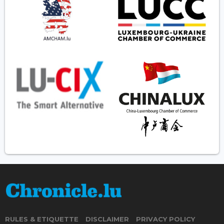
RULES & ETIQUETTE
DISCLAIMER
PRIVACY POLICY