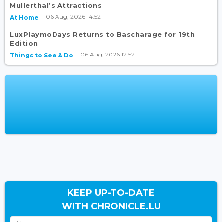
Mullerthal’s Attractions
06 Aug, 2026 14:52
At Home
LuxPlaymoDays Returns to Bascharage for 19th
Edition
06 Aug, 2026 12:52
Things to See & Do
KEEP UP-TO-DATE
WITH CHRONICLE.LU