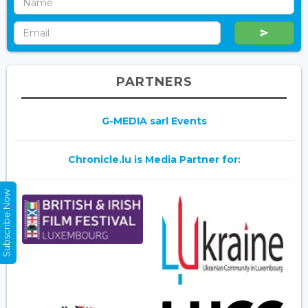
PARTNERS
G-MEDIA sarl Events
Chronicle.lu is Media Partner for:
Subscribe Now