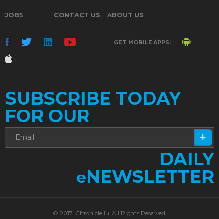
JOBS
CONTACT US
ABOUT US
GET MOBILE APPS:
SUBSCRIBE TODAY
FOR OUR
DAILY
NEWSLETTER
e
© 2017. Chronicle.lu. All Rights Reserved.