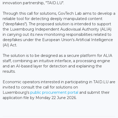
innovation partnership, "TAID.LU".
Through this call for solutions, GovTech Lab aims to develop a
reliable tool for detecting deeply manipulated content
("deepfakes"). The proposed solution is intended to support
the Luxembourg Independent Audiovisual Authority (ALIA)
in carrying out its new monitoring responsibilities related to
deepfakes under the European Union's Artificial Intelligence
(AI) Act.
The solution is to be designed as a secure platform for ALIA
staff, combining an intuitive interface, a processing engine
and an AI-based layer for detection and explaining the
results.
Economic operators interested in participating in TAID.LU are
invited to consult the call for solutions on
Luxembourg's
public procurement portal
and submit their
application file by Monday 22 June 2026.