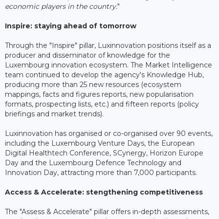
economic players in the country.
"
Inspire: staying ahead of tomorrow
Through the "Inspire" pillar, Luxinnovation positions itself as a
producer and disseminator of knowledge for the
Luxembourg innovation ecosystem. The Market Intelligence
team continued to develop the agency's Knowledge Hub,
producing more than 25 new resources (ecosystem
mappings, facts and figures reports, new popularisation
formats, prospecting lists, etc.) and fifteen reports (policy
briefings and market trends).
Luxinnovation has organised or co-organised over 90 events,
including the Luxembourg Venture Days, the European
Digital Healthtech Conference, SCynergy, Horizon Europe
Day and the Luxembourg Defence Technology and
Innovation Day, attracting more than 7,000 participants.
Access & Accelerate: stengthening competitiveness
The "Assess & Accelerate" pillar offers in-depth assessments,