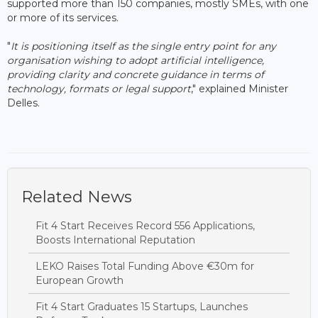
supported more than 150 companies, mostly SMEs, with one
or more of its services.
"
It is positioning itself as the single entry point for any
organisation wishing to adopt artificial intelligence,
providing clarity and concrete guidance in terms of
technology, formats or legal support
," explained Minister
Delles.
Related News
Fit 4 Start Receives Record 556 Applications,
Boosts International Reputation
LEKO Raises Total Funding Above €30m for
European Growth
Fit 4 Start Graduates 15 Startups, Launches