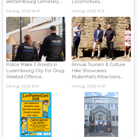
Bettembourg Cemetery...
Locomotives...
06 Aug, 2026 16:47
06 Aug, 2026 16:13
Police Make 3 Arrests in
Annual Tourism & Culture
Luxembourg City For Drug-
Hike Showcases
Related Offence...
Mullerthal’s Attractions...
06 Aug, 2026 15:19
06 Aug, 2026 14:37