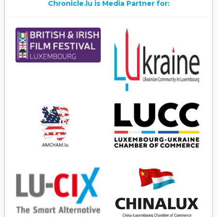
Chronicle.lu is Media Partner for: