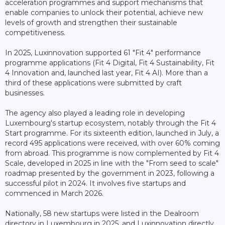
acceleration programmes and support mechanisms that
enable companies to unlock their potential, achieve new
levels of growth and strengthen their sustainable
competitiveness.
In 2025, Luxinnovation supported 61 "Fit 4" performance
programme applications (Fit 4 Digital, Fit 4 Sustainability, Fit
4 Innovation and, launched last year, Fit 4 AI). More than a
third of these applications were submitted by craft
businesses.
The agency also played a leading role in developing
Luxembourg's startup ecosystem, notably through the Fit 4
Start programme. For its sixteenth edition, launched in July, a
record 495 applications were received, with over 60% coming
from abroad. This programme is now complemented by Fit 4
Scale, developed in 2025 in line with the "From seed to scale"
roadmap presented by the government in 2023, following a
successful pilot in 2024. It involves five startups and
commenced in March 2026.
Nationally, 58 new startups were listed in the Dealroom
directory in Luxembourg in 2025, and Luxinnovation directly