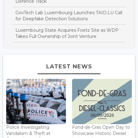
Defence Track
GovTech Lab Luxembourg Launches TAID.LU Call
for Deepfake Detection Solutions
Luxembourg State Acquires Foetz Site as WDP
Takes Full Ownership of Joint Venture
LATEST NEWS
Police Investigating
Fond-de-Gras Open Day to
Vandalism & Theft at
Showcase Historic Diesel