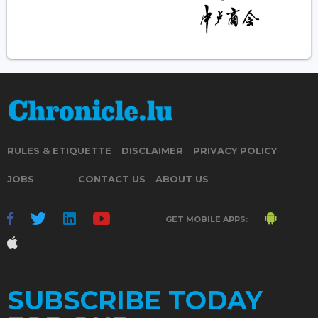
RULES & ETIQUETTE
DISCLAIMER
PRIVACY POLICY
JOBS
CONTACT US
ABOUT US
GET MOBILE APPS:
SUBSCRIBE TODAY