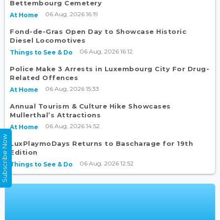
Bettembourg Cemetery
06 Aug, 2026 16:19
At Home
Fond-de-Gras Open Day to Showcase Historic
Diesel Locomotives
06 Aug, 2026 16:12
Things to See & Do
Police Make 3 Arrests in Luxembourg City For Drug-
Related Offences
06 Aug, 2026 15:33
At Home
Annual Tourism & Culture Hike Showcases
Mullerthal’s Attractions
06 Aug, 2026 14:52
At Home
Subscribe Now
LuxPlaymoDays Returns to Bascharage for 19th
Edition
06 Aug, 2026 12:52
Things to See & Do