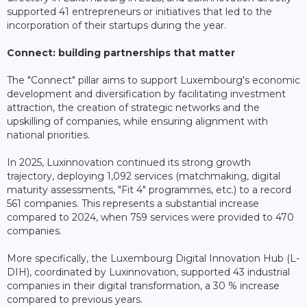
supported 41 entrepreneurs or initiatives that led to the
incorporation of their startups during the year.
Connect: building partnerships that matter
The "Connect" pillar aims to support Luxembourg's economic
development and diversification by facilitating investment
attraction, the creation of strategic networks and the
upskilling of companies, while ensuring alignment with
national priorities.
In 2025, Luxinnovation continued its strong growth
trajectory, deploying 1,092 services (matchmaking, digital
maturity assessments, "Fit 4" programmes, etc.) to a record
561 companies. This represents a substantial increase
compared to 2024, when 759 services were provided to 470
companies.
More specifically, the Luxembourg Digital Innovation Hub (L-
DIH), coordinated by Luxinnovation, supported 43 industrial
companies in their digital transformation, a 30 % increase
compared to previous years.