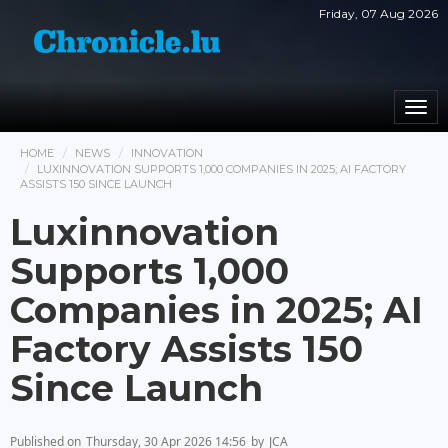
Friday, 07 Aug 2026
Togg
navi
HOME
NEWS
INNOVATION
LUXINNOVATION SUPPORTS 1,000 COMPANIES IN 2025; AI FACTORY
ASSISTS 150 SINCE LAUNCH
Luxinnovation
Supports 1,000
Companies in 2025; AI
Factory Assists 150
Since Launch
Published on
Thursday, 30 Apr 2026 14:56
by
JCA