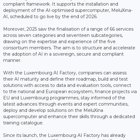
compliant framework. It supports the installation and
deployment of the AI-optimised supercomputer, MeluXina-
AI, scheduled to go live by the end of 2026.
Moreover, 2025 saw the finalisation of a range of 66 services
across seven categories and seventeen subcategories,
drawing on the expertise and experience of the five
consortium members. The aim is to structure and accelerate
the adoption of AI in a sovereign, secure and compliant
manner.
With the Luxembourg AI Factory, companies can assess
their AI maturity and define their roadmap, build and test
solutions with access to data and evaluation tools, connect
to the national and European ecosystem, finance projects via
EU and Luxembourg programmes, stay informed of the
latest advances through events and expert communities,
deploy and develop solutions on the MeluXina
supercomputer and enhance their skills through a dedicated
training catalogue.
Since its launch, the Luxembourg AI Factory has already