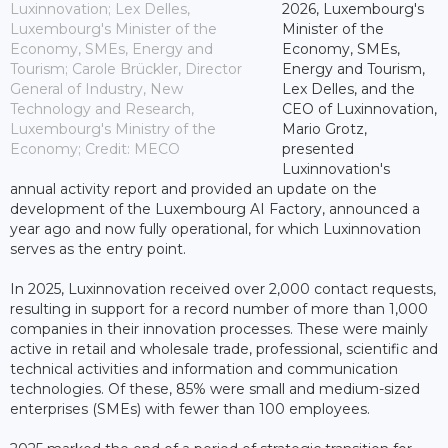
Luxinnovation; Lex Delles,
2026, Luxembourg's
Luxembourg's Minister of the
Minister of the
Economy, SMEs, Energy and
Economy, SMEs,
Tourism; Carole Brückler, Director
Energy and Tourism,
General of Industry, New
Lex Delles, and the
Technology and Research,
CEO of Luxinnovation,
Luxembourg's Ministry of the
Mario Grotz,
Economy; Credit: MECO
presented
Luxinnovation's
annual activity report and provided an update on the
development of the Luxembourg AI Factory, announced a
year ago and now fully operational, for which Luxinnovation
serves as the entry point.
In 2025, Luxinnovation received over 2,000 contact requests,
resulting in support for a record number of more than 1,000
companies in their innovation processes. These were mainly
active in retail and wholesale trade, professional, scientific and
technical activities and information and communication
technologies. Of these, 85% were small and medium-sized
enterprises (SMEs) with fewer than 100 employees.