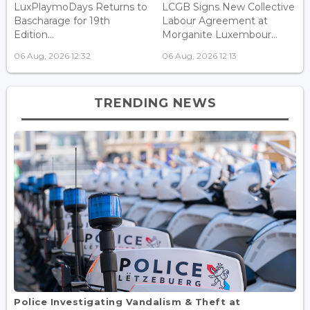
LuxPlaymoDays Returns to
LCGB Signs New Collective
Bascharage for 19th
Labour Agreement at
Edition...
Morganite Luxembour...
06 Aug, 2026 12:32
06 Aug, 2026 12:13
TRENDING NEWS
Police Investigating Vandalism & Theft at