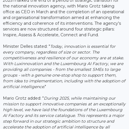
2025 marked the end of a period of strategic transition for
the national innovation agency, with Mario Grotz taking
office as CEO in March and the completion of an operational
and organisational transformation aimed at enhancing the
efficiency and coherence of its interventions. The agency's
services are now structured around four strategic pillars:
Inspire, Assess & Accelerate, Connect and Fund.
Minister Delles stated: "
Today, innovation is essential for
every company, regardless of size or sector. The
competitiveness and resilience of our economy are at stake.
With Luxinnovation and the Luxembourg AI Factory, we are
providing all companies - from the smallest SMEs to large
groups - with a genuine one-stop shop to support them,
from idea to implementation, including with the adoption of
artificial intelligence
."
Mario Grotz added: "
During 2025, while maintaining our
mission to support innovative companies at an exceptionally
high level, we have laid the foundations of the Luxembourg
AI Factory and its service catalogue. This represents a major
step forward in our strategic ambition to structure and
accelerate the adoption of artificial intelligence by all