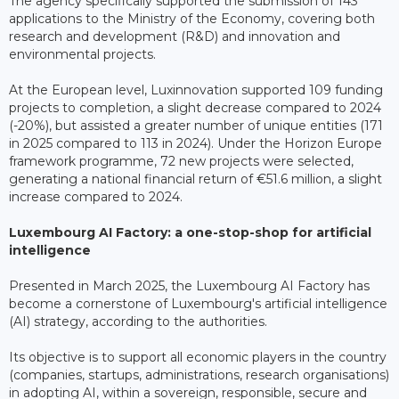
The agency specifically supported the submission of 143
applications to the Ministry of the Economy, covering both
research and development (R&D) and innovation and
environmental projects.
At the European level, Luxinnovation supported 109 funding
projects to completion, a slight decrease compared to 2024
(-20%), but assisted a greater number of unique entities (171
in 2025 compared to 113 in 2024). Under the Horizon Europe
framework programme, 72 new projects were selected,
generating a national financial return of €51.6 million, a slight
increase compared to 2024.
Luxembourg AI Factory: a one-stop-shop for artificial
intelligence
Presented in March 2025, the Luxembourg AI Factory has
become a cornerstone of Luxembourg's artificial intelligence
(AI) strategy, according to the authorities.
Its objective is to support all economic players in the country
(companies, startups, administrations, research organisations)
in adopting AI, within a sovereign, responsible, secure and