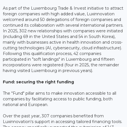
As part of the Luxembourg Trade & Invest initiative to attract
foreign companies with high added value, Luxinnovation
welcomed around 50 delegations of foreign companies and
continued its collaboration with several international partners.
In 2025, 302 new relationships with companies were initiated
(including 69 in the United States and 54 in South Korea),
mainly with businesses active in health innovation and cross-
cutting technologies (AI, cybersecurity, cloud infrastructure).
Following this qualification process, 42 companies
participated in "soft landings" in Luxembourg and fifteen
incorporations were registered (four in 2025, the remainder
having visited Luxembourg in previous years).
Fund: securing the right funding
The "Fund" pillar aims to make innovation accessible to all
companies by facilitating access to public funding, both
national and European.
Over the past year, 307 companies benefited from
Luxinnovation's support in accessing tailored financing tools.