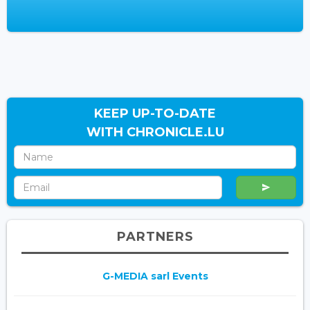
KEEP UP-TO-DATE
WITH CHRONICLE.LU
PARTNERS
G-MEDIA sarl Events