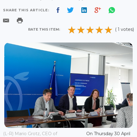
SHARE THIS ARTICLE:
( 1 votes)
RATE THIS ITEM:
(L-R) Mario Grotz, CEO of
On Thursday 30 April