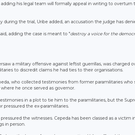
adding his legal team will formally appeal in writing to overturn 
 during the trial, Uribe added, an accusation the judge has deni
said, adding the case is meant to "
destroy a voice for the democr
aw a military offensive against leftist guerrillas, was charged o
itaries to discredit claims he had ties to their organisations.
eda, who collected testimonies from former paramilitaries who 
a, where he once served as governor.
estimonies in a plot to tie him to the paramilitaries, but the Su
r pressured the ex-paramilitaries.
ho pressured the witnesses. Cepeda has been classed as a victim i
s in person.