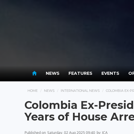
NEWS
FEATURES
EVENTS
OP
HOME
NEWS
INTERNATIONAL NEWS
COLOMBIA EX-PR
Colombia Ex-Presid
Years of House Arre
Published on
Saturday, 02 Aug 2025 09:40
by
JCA