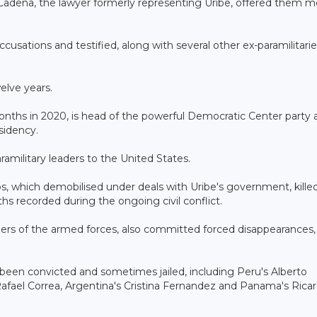
go Cadena, the lawyer formerly representing Uribe, offered them 
cusations and testified, along with several other ex-paramilitarie
elve years.
onths in 2020, is head of the powerful Democratic Center party 
sidency.
amilitary leaders to the United States.
s, which demobilised under deals with Uribe's government, kill
hs recorded during the ongoing civil conflict.
bers of the armed forces, also committed forced disappearances,
e been convicted and sometimes jailed, including Peru's Alberto
's Rafael Correa, Argentina's Cristina Fernandez and Panama's Rica