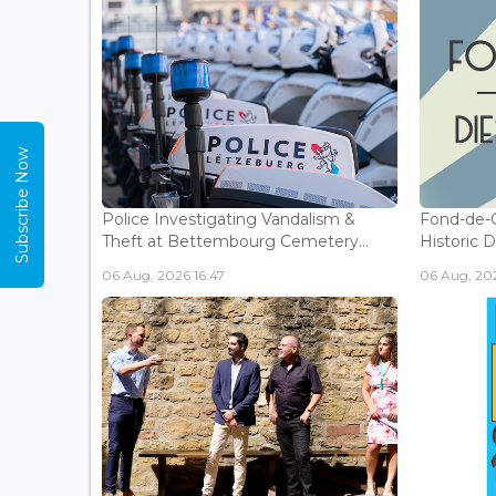
Subscribe Now
Police Investigating Vandalism &
Fond-de-
Theft at Bettembourg Cemetery...
Historic D
06 Aug, 2026 16:47
06 Aug, 202