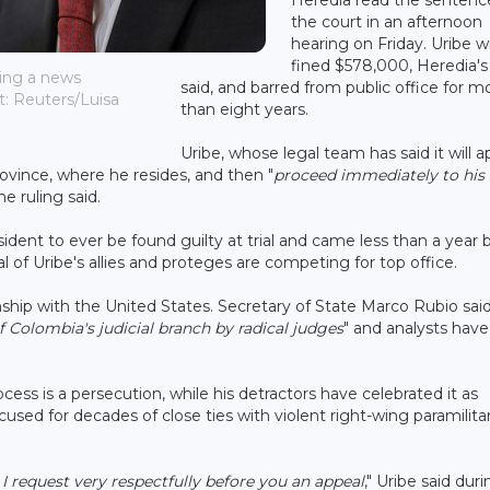
the court in an afternoon
hearing on Friday. Uribe wi
fined $578,000, Heredia's 
ring a news
said, and barred from public office for m
t: Reuters/Luisa
than eight years.
Uribe, whose legal team has said it will a
province, where he resides, and then "
proceed immediately to his
the ruling said.
ident to ever be found guilty at trial and came less than a year 
l of Uribe's allies and proteges are competing for top office.
onship with the United States. Secretary of State Marco Rubio said
 Colombia's judicial branch by radical judges
" and analysts have
cess is a persecution, while his detractors have celebrated it as
d for decades of close ties with violent right-wing paramilitar
 I request very respectfully before you an appeal
," Uribe said dur