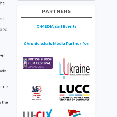
the
PARTNERS
ed.
G-MEDIA sarl Events
atic
Chronicle.lu is Media Partner for:
ver
said
preme
n the