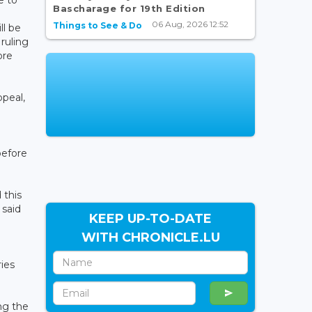
Bascharage for 19th Edition
06 Aug, 2026 12:52
Things to See & Do
ll be
ruling
ore
ppeal,
before
 this
 said
KEEP UP-TO-DATE
WITH CHRONICLE.LU
ies
ing the