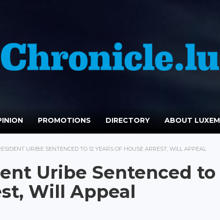
INION
PROMOTIONS
DIRECTORY
ABOUT LUXE
ESIDENT URIBE SENTENCED TO 12 YEARS OF HOUSE ARREST, WILL APPEAL
ent Uribe Sentenced to 
st, Will Appeal