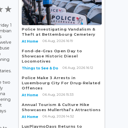
iday 1
Police Investigating Vandalism &
ombian
Theft at Bettembourg Cemetery
s
06 Aug, 2026 16:19
At Home
twelve
abuse
Fond-de-Gras Open Day to
a
Showcase Historic Diesel
unning
Locomotives
06 Aug, 2026 16:12
Things to See & Do
aries.
Police Make 3 Arrests in
e two
Luxembourg City For Drug-Related
ly
Offences
ana
06 Aug, 2026 15:33
At Home
pering
Annual Tourism & Culture Hike
t
Showcases Mullerthal’s Attractions
ways
06 Aug, 2026 14:52
.
At Home
LuxPlaymoDays Returns to
e to