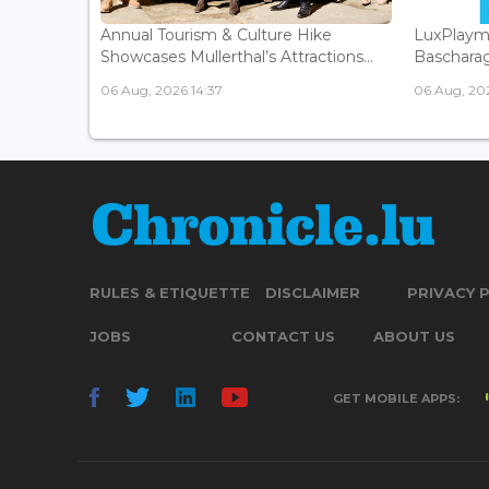
Annual Tourism & Culture Hike
LuxPlaym
Showcases Mullerthal’s Attractions...
Bascharage
06 Aug, 2026 14:37
06 Aug, 202
RULES & ETIQUETTE
DISCLAIMER
PRIVACY 
JOBS
CONTACT US
ABOUT US
GET MOBILE APPS: