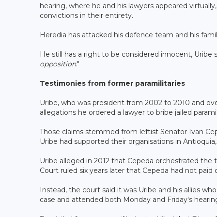
hearing, where he and his lawyers appeared virtually, 
convictions in their entirety.
Heredia has attacked his defence team and his family
He still has a right to be considered innocent, Uribe 
opposition
."
Testimonies from former paramilitaries
Uribe, who was president from 2002 to 2010 and overs
allegations he ordered a lawyer to bribe jailed paramil
Those claims stemmed from leftist Senator Ivan Cep
Uribe had supported their organisations in Antioqui
Uribe alleged in 2012 that Cepeda orchestrated the t
Court ruled six years later that Cepeda had not paid o
Instead, the court said it was Uribe and his allies w
case and attended both Monday and Friday's hearing