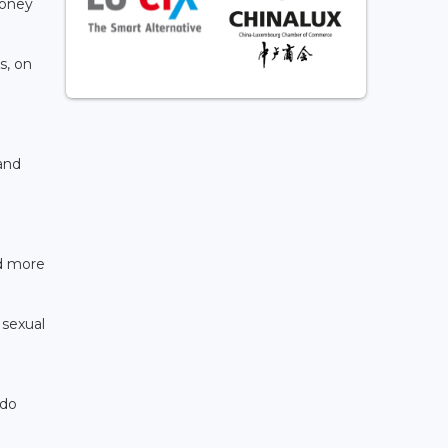
money
s, on
and
ed more
 sexual
rdo