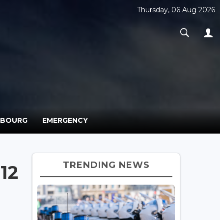
Thursday, 06 Aug 2026
MBOURG
EMERGENCY
TRENDING NEWS
12