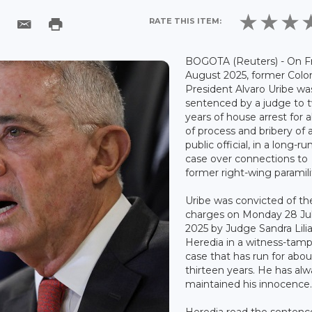
RATE THIS ITEM:
BOGOTA (Reuters) - On Fr
August 2025, former Col
President Alvaro Uribe wa
sentenced by a judge to 
years of house arrest for 
of process and bribery of 
public official, in a long-r
case over connections to
former right-wing paramilit
Uribe was convicted of th
charges on Monday 28 Ju
2025 by Judge Sandra Lili
Heredia in a witness-tam
case that has run for abou
thirteen years. He has al
maintained his innocence
Heredia read the sentenc