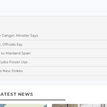
 Danger, Minister Says
, Officials Say
s to Mainland Spain
 Curbs Power Use
es New Strikes
LATEST NEWS