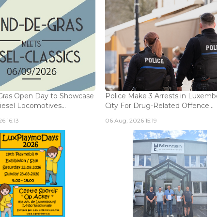
Gras Open Day to Showcase
Police Make 3 Arrests in Luxem
iesel Locomotives...
City For Drug-Related Offence...
6 16:13
06 Aug, 2026 15:19