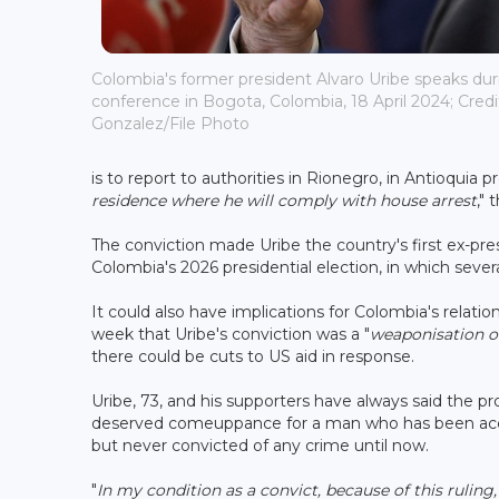
Colombia's former president Alvaro Uribe speaks du
conference in Bogota, Colombia, 18 April 2024; Credi
Gonzalez/File Photo
is to report to authorities in Rionegro, in Antioquia 
residence where he will comply with house arrest
," 
The conviction made Uribe the country's first ex-pres
Colombia's 2026 presidential election, in which severa
It could also have implications for Colombia's relati
week that Uribe's conviction was a "
weaponisation of
there could be cuts to US aid in response.
Uribe, 73, and his supporters have always said the pro
deserved comeuppance for a man who has been accuse
but never convicted of any crime until now.
"
In my condition as a convict, because of this ruling,