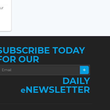
ur
SUBSCRIBE TODAY
FOR OUR
DAILY
NEWSLETTER
e