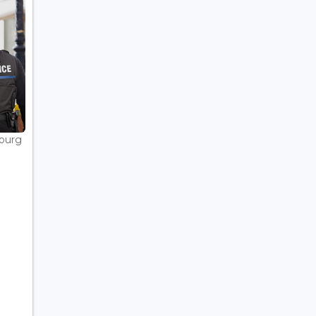
bourg