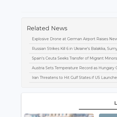
Related News
Explosive Drone at German Airport Raises New
Russian Strikes Kill 6 in Ukraine's Balakliia, Sumy
Spain's Ceuta Seeks Transfer of Migrant Minor
Austria Sets Temperature Record as Hungary
Iran Threatens to Hit Gulf States if US Launch