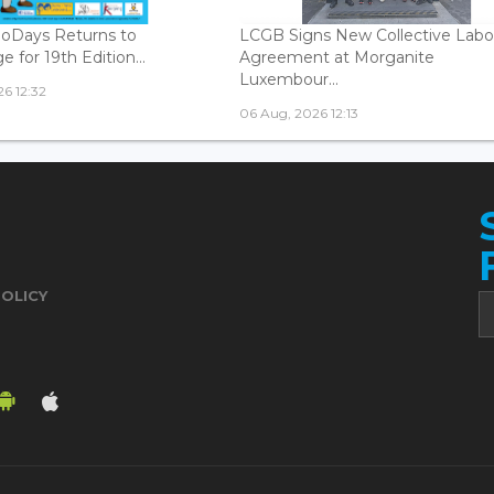
oDays Returns to
LCGB Signs New Collective Labo
 for 19th Edition...
Agreement at Morganite
Luxembour...
6 12:32
06 Aug, 2026 12:13
POLICY