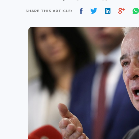
SHARE THIS ARTICLE: