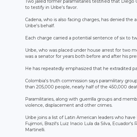
Two jailed former paramilitaries testified that Die
to testify in Uribe's favor.
Cadena, who is also facing charges, has denied the ac
Uribe's behalf.
Each charge carried a potential sentence of six to tw
Uribe, who was placed under house arrest for two m
was a senator for years both before and after his pre
He has repeatedly emphasized that he extradited par
Colombia's truth commission says paramilitary group
than 205,000 people, nearly half of the 450,000 deat
Paramilitaries, along with guerrilla groups and mem
violence, displacement and other crimes.
Uribe joins a list of Latin American leaders who hav
Fujimori, Brazil's Luiz Inacio Lula da Silva, Ecuador
Martinelli.