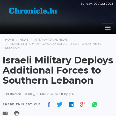
Sunday, 09 Aug 2026
Togg
navi
HOME
NEWS
INTERNATIONAL NEWS
ISRAELI MILITARY DEPLOYS ADDITIONAL FORCES TO SOUTHERN
LEBANON
Israeli Military Deploys
Additional Forces to
Southern Lebanon
Published on
Tuesday, 03 Mar 2026 09:58
by
JCA
SHARE THIS ARTICLE: