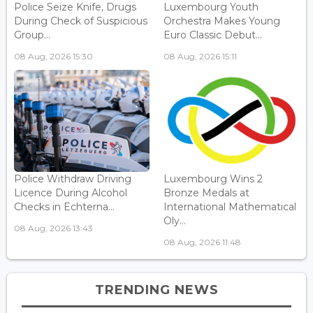
Police Seize Knife, Drugs
Luxembourg Youth
During Check of Suspicious
Orchestra Makes Young
Group...
Euro Classic Debut...
08 Aug, 2026 15:30
08 Aug, 2026 15:11
Police Withdraw Driving
Luxembourg Wins 2
Licence During Alcohol
Bronze Medals at
Checks in Echterna...
International Mathematical
Oly...
08 Aug, 2026 13:43
08 Aug, 2026 11:48
TRENDING NEWS