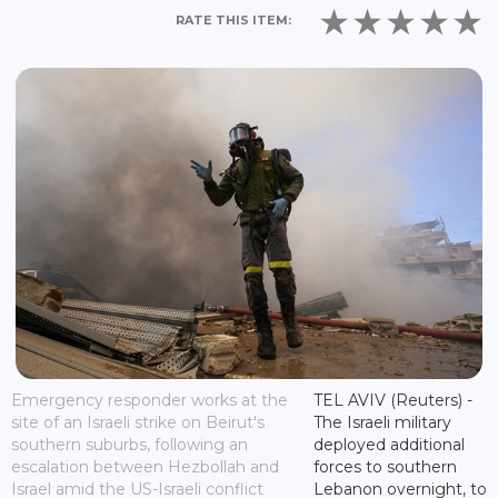
RATE THIS ITEM:
Emergency responder works at the
TEL AVIV (Reuters) -
site of an Israeli strike on Beirut's
The Israeli military
southern suburbs, following an
deployed additional
escalation between Hezbollah and
forces to southern
Israel amid the US-Israeli conflict
Lebanon overnight, to