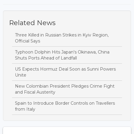
Related News
Three Killed in Russian Strikes in Kyiv Region,
Official Says
Typhoon Dolphin Hits Japan's Okinawa, China
Shuts Ports Ahead of Landfall
US Expects Hormuz Deal Soon as Sunni Powers
Unite
New Colombian President Pledges Crime Fight
and Fiscal Austerity
Spain to Introduce Border Controls on Travellers
from Italy