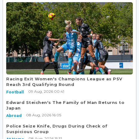
Racing Exit Women's Champions League as PSV
Reach 3rd Qualifying Round
09 Aug, 2026 00:41
Football
Edward Steichen's The Family of Man Returns to
Japan
08 Aug, 2026 16:05
Abroad
Police Seize Knife, Drugs During Check of
Suspicious Group
08 Aug, 2026 15:31