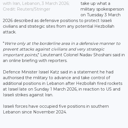
with Iran, Lebanon, 3 March 2026;
take up what a
Credit: Reuters/Stringer
military spokesperson
on Tuesday 3 March
2026 described as defensive positions to protect Israeli
civilians and strategic sites from any potential Hezbollah
attack.
"
We're only at the borderline area in a defensive manner to
prevent attacks against civilians and very strategic
important points
," Lieutenant Colonel Nadav Shoshani said in
an online briefing with reporters.
Defence Minister Israel Katz said in a statement he had
authorised the military to advance and take control of
additional positions in Lebanon after Hezbollah fired rockets
at Israel late on Sunday 1 March 2026, in reaction to US and
Israeli strikes against Iran.
Israeli forces have occupied five positions in southern
Lebanon since November 2024.