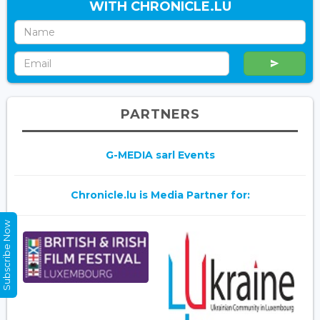
WITH CHRONICLE.LU
PARTNERS
G-MEDIA sarl Events
Chronicle.lu is Media Partner for:
Subscribe Now