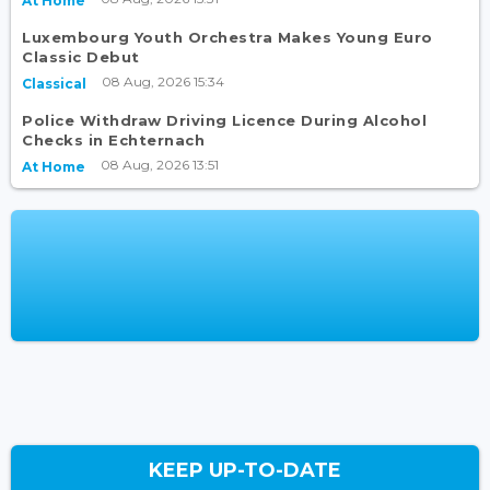
At Home
Luxembourg Youth Orchestra Makes Young Euro
Classic Debut
08 Aug, 2026 15:34
Classical
Police Withdraw Driving Licence During Alcohol
Checks in Echternach
08 Aug, 2026 13:51
At Home
KEEP UP-TO-DATE