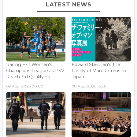
LATEST NEWS
Racing Exit Women's
Edward Steichen's The
Champions League as PSV
Family of Man Returns to
Reach 3rd Qualifying ...
Japan...
09 Aug, 2026 00:00
08 Aug, 2026 16:26