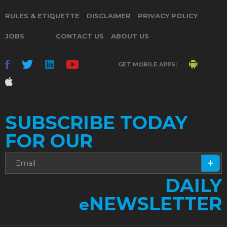
RULES & ETIQUETTE
DISCLAIMER
PRIVACY POLICY
JOBS
CONTACT US
ABOUT US
GET MOBILE APPS:
SUBSCRIBE TODAY
FOR OUR
DAILY
NEWSLETTER
e