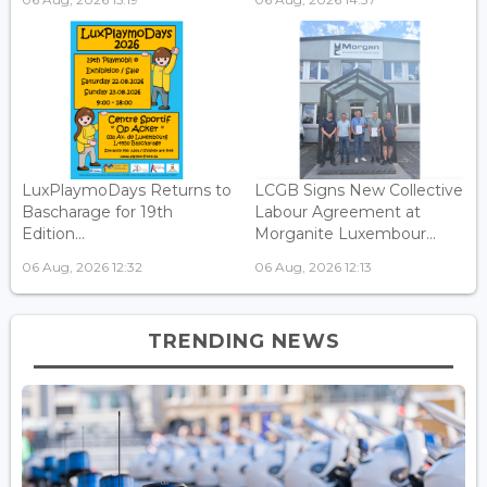
LuxPlaymoDays Returns to
LCGB Signs New Collective
Bascharage for 19th
Labour Agreement at
Edition...
Morganite Luxembour...
06 Aug, 2026 12:32
06 Aug, 2026 12:13
TRENDING NEWS