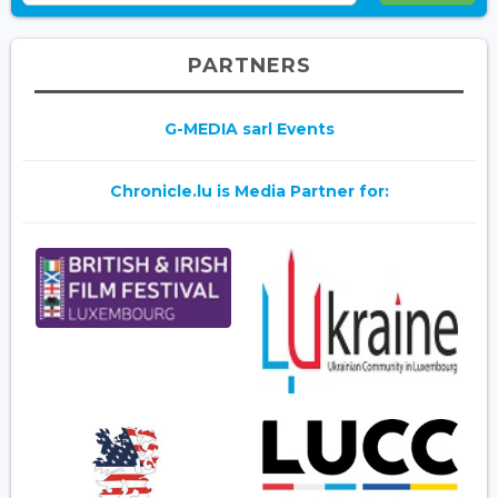
PARTNERS
G-MEDIA sarl Events
Chronicle.lu is Media Partner for: