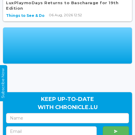
LuxPlaymoDays Returns to Bascharage for 19th
Edition
06 Aug, 2026 12:52
Things to See & Do
Subscribe Now
KEEP UP-TO-DATE
WITH CHRONICLE.LU