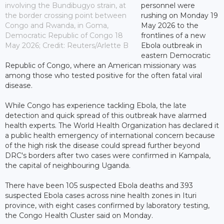
involving the Bundibugyo strain, at
personnel were
the border crossing point between
rushing on Monday 19
Congo and Rwanda, in Goma,
May 2026 to the
Democratic Republic of Congo 18
frontlines of a new
May 2026; Credit: Reuters/Arlette B
Ebola outbreak in
eastern Democratic
Republic of Congo, where an American missionary was
among those who tested positive for the often fatal viral
disease.
While Congo has experience tackling Ebola, the late
detection and quick spread of this outbreak have alarmed
health experts. The World Health Organization has declared it
a public health emergency of international concern because
of the high risk the disease could spread further beyond
DRC's borders after two cases were confirmed in Kampala,
the capital of neighbouring Uganda.
There have been 105 suspected Ebola deaths and 393
suspected Ebola cases across nine health zones in Ituri
province, with eight cases confirmed by laboratory testing,
the Congo Health Cluster said on Monday.