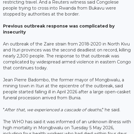
restricting travel. And a Reuters witness said Congolese
people trying to cross into Rwanda from Bukavu were
stopped by authorities at the border.
Previous outbreak response was complicated by
insecurity
An outbreak of the Zaire strain from 2018-2020 in North Kivu
and Ituri provinces was the second deadliest on record, killing
nearly 2,300 people. The response to that outbreak was
complicated by widespread armed violence in eastern Congo
that continues today.
Jean Pierre Badombo, the former mayor of Mongbwalu, a
mining town in Ituri at the epicentre of the outbreak, said
people started falling ill in April 2026 after a large open-casket
funeral procession arrived from Bunia.
"
After that, we experienced a cascade of deaths
," he said.
The WHO has said it was informed of an unknown illness with
high mortality in Mongbwalu on Tuesday 5 May 2026,
including four health workers who had died within four days