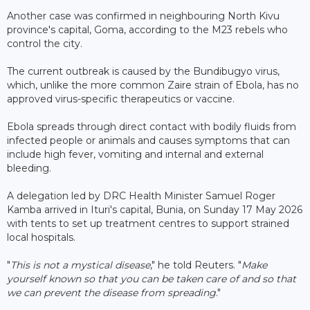
Another case was confirmed in neighbouring North Kivu
province's capital, Goma, according to the M23 rebels who
control the city.
The current outbreak is caused by the Bundibugyo virus,
which, unlike the more common Zaire strain of Ebola, has no
approved virus-specific therapeutics or vaccine.
Ebola spreads through direct contact with bodily fluids from
infected people or animals and causes symptoms that can
include high fever, vomiting and internal and external
bleeding.
A delegation led by DRC Health Minister Samuel Roger
Kamba arrived in Ituri's capital, Bunia, on Sunday 17 May 2026
with tents to set up treatment centres to support strained
local hospitals.
"
This is not a mystical disease
," he told Reuters. "
Make
yourself known so that you can be taken care of and so that
we can prevent the disease from spreading
."