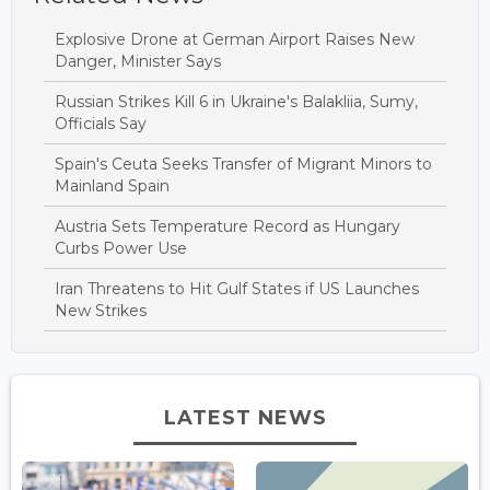
Explosive Drone at German Airport Raises New
Danger, Minister Says
Russian Strikes Kill 6 in Ukraine's Balakliia, Sumy,
Officials Say
Spain's Ceuta Seeks Transfer of Migrant Minors to
Mainland Spain
Austria Sets Temperature Record as Hungary
Curbs Power Use
Iran Threatens to Hit Gulf States if US Launches
New Strikes
LATEST NEWS