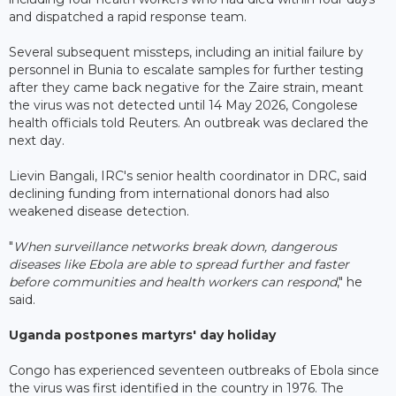
and dispatched a rapid response team.
Several subsequent missteps, including an initial failure by
personnel in Bunia to escalate samples for further testing
after they came back negative for the Zaire strain, meant
the virus was not detected until 14 May 2026, Congolese
health officials told Reuters. An outbreak was declared the
next day.
Lievin Bangali, IRC's senior health coordinator in DRC, said
declining funding from international donors had also
weakened disease detection.
"
When surveillance networks break down, dangerous
diseases like Ebola are able to spread further and faster
before communities and health workers can respond
," he
said.
Uganda postpones martyrs' day holiday
Congo has experienced seventeen outbreaks of Ebola since
the virus was first identified in the country in 1976. The