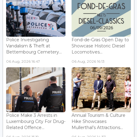
Police Investigating
Fond-de-Gras Open Day to
Vandalism & Theft at
Showcase Historic Diesel
Bettembourg Cemetery...
Locomotives...
06 Aug, 2026 16:47
06 Aug, 2026 16:13
Police Make 3 Arrests in
Annual Tourism & Culture
Luxembourg City For Drug-
Hike Showcases
Related Offence...
Mullerthal’s Attractions...
06 Aug, 2026 15:19
06 Aug, 2026 14:37