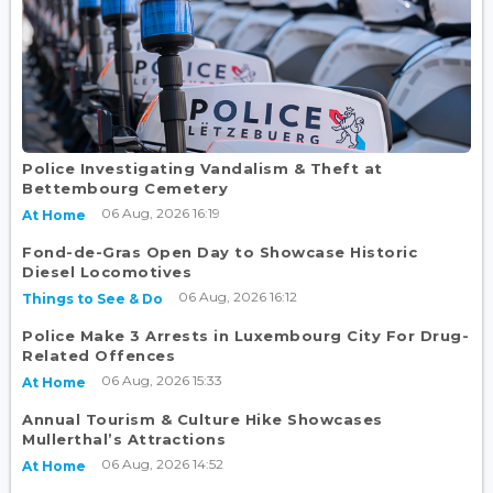
Police Investigating Vandalism & Theft at
Bettembourg Cemetery
06 Aug, 2026 16:19
At Home
Fond-de-Gras Open Day to Showcase Historic
Diesel Locomotives
06 Aug, 2026 16:12
Things to See & Do
Police Make 3 Arrests in Luxembourg City For Drug-
Related Offences
06 Aug, 2026 15:33
At Home
Annual Tourism & Culture Hike Showcases
Mullerthal’s Attractions
06 Aug, 2026 14:52
At Home