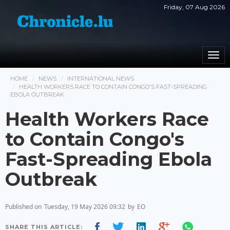
Friday, 07 Aug 2026
Togg
navi
HOME
NEWS
INTERNATIONAL NEWS
HEALTH WORKERS RACE TO CONTAIN CONGO'S FAST-SPREADING
EBOLA OUTBREAK
Health Workers Race
to Contain Congo's
Fast-Spreading Ebola
Outbreak
Published on
Tuesday, 19 May 2026 09:32
by
EO
SHARE THIS ARTICLE: