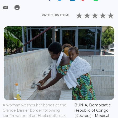
RATE THIS ITEM:
A woman washes her hands at the
BUNIA, Democratic
Grande Barrier border following
Republic of Congo
confirmation of an Ebola outbreak
(Reuters) - Medical