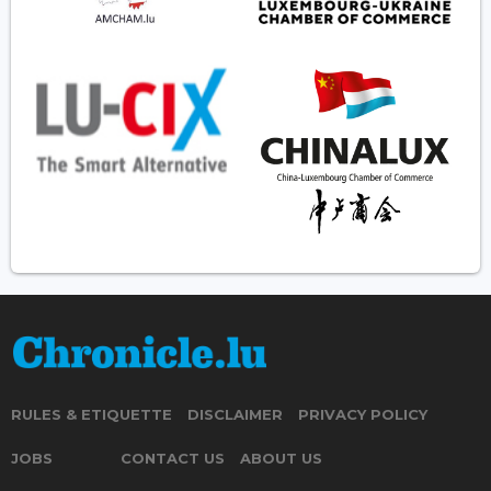
RULES & ETIQUETTE
DISCLAIMER
PRIVACY POLICY
JOBS
CONTACT US
ABOUT US