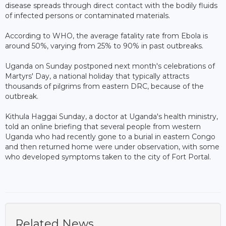
disease spreads through direct contact with the bodily fluids
of infected persons or contaminated materials.
According to WHO, the average fatality rate from Ebola is
around 50%, varying from 25% to 90% in past outbreaks.
Uganda on Sunday postponed next month's celebrations of
Martyrs' Day, a national holiday that typically attracts
thousands of pilgrims from eastern DRC, because of the
outbreak.
Kithula Haggai Sunday, a doctor at Uganda's health ministry,
told an online briefing that several people from western
Uganda who had recently gone to a burial in eastern Congo
and then returned home were under observation, with some
who developed symptoms taken to the city of Fort Portal.
Related News