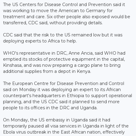
The US Centers for Disease Control and Prevention said it
was working to move the American to Germany for
treatment and care. Six other people also exposed would be
transferred, CDC said, without providing details.
CDC said that the risk to the US remained low but it was
deploying experts to Africa to help.
WHO's representative in DRC, Anne Ancia, said WHO had
emptied its stocks of protective equipment in the capital,
Kinshasa, and was now preparing a cargo plane to bring
additional supplies from a depot in Kenya.
The European Centre for Disease Prevention and Control
said on Monday it was deploying an expert to its African
counterpart's headquarters in Ethiopia to support operational
planning, and the US CDC said it planned to send more
people to its offices in the DRC and Uganda.
On Monday, the US embassy in Uganda said it had
temporarily paused all visa services in Uganda in light of the
Ebola virus outbreak in the East African nation, effectively