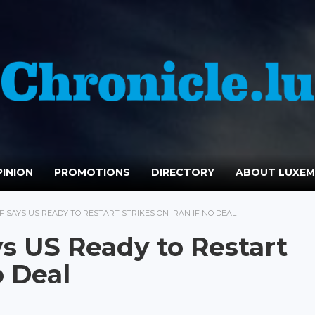
INION
PROMOTIONS
DIRECTORY
ABOUT LUXE
 SAYS US READY TO RESTART STRIKES ON IRAN IF NO DEAL
s US Ready to Restart
o Deal