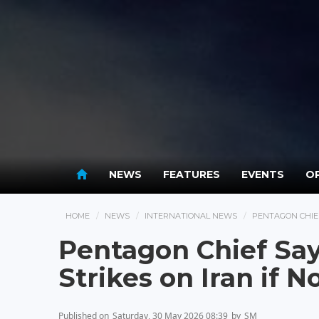
NEWS
FEATURES
EVENTS
OP
HOME
NEWS
INTERNATIONAL NEWS
PENTAGON CHIEF
Pentagon Chief Say
Strikes on Iran if N
Published on
Saturday, 30 May 2026 08:39
by
SM