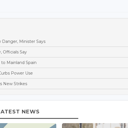
 Danger, Minister Says
, Officials Say
s to Mainland Spain
 Curbs Power Use
es New Strikes
LATEST NEWS