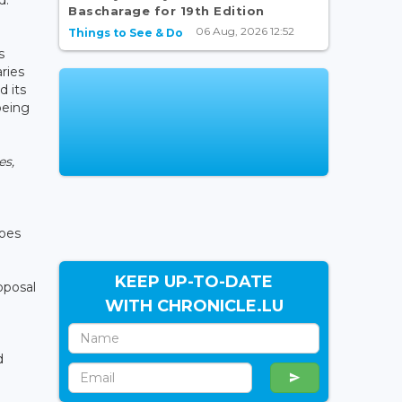
Bascharage for 19th Edition
06 Aug, 2026 12:52
Things to See & Do
s
ries
d its
being
es,
does
KEEP UP-TO-DATE
oposal
WITH CHRONICLE.LU
d