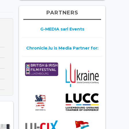
PARTNERS
G-MEDIA sarl Events
Chronicle.lu is Media Partner for: