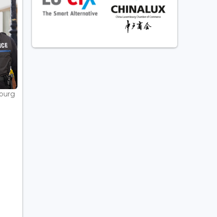
bourg