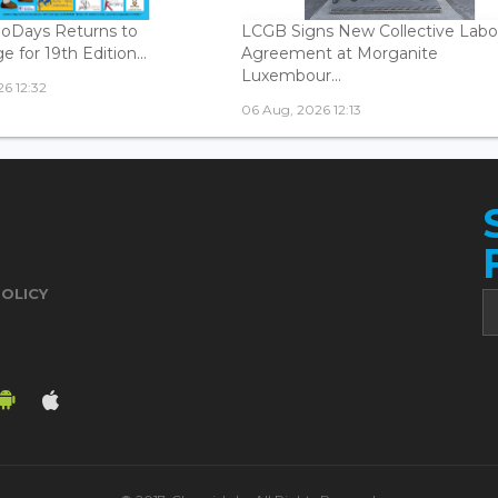
oDays Returns to
LCGB Signs New Collective Labo
 for 19th Edition...
Agreement at Morganite
Luxembour...
6 12:32
06 Aug, 2026 12:13
POLICY