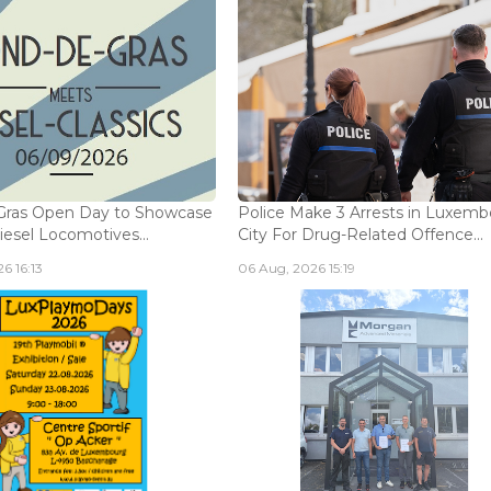
Gras Open Day to Showcase
Police Make 3 Arrests in Luxem
iesel Locomotives...
City For Drug-Related Offence...
6 16:13
06 Aug, 2026 15:19