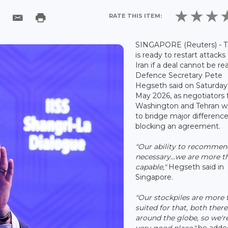
RATE THIS ITEM:
SINGAPORE (Reuters) - 
is ready to restart attacks
Iran if a deal cannot be re
Defence Secretary Pete
Hegseth said on Saturday
May 2026, as negotiators
Washington and Tehran w
to bridge major differenc
blocking an agreement.
"Our ability to recommenc
necessary...we are more t
capable,"
Hegseth said in
Singapore.
"Our stockpiles are more 
suited for that, both ther
around the globe, so we're
very good place,"
he adde