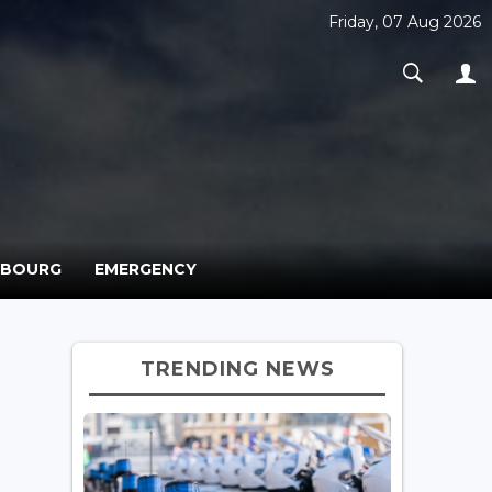
Friday, 07 Aug 2026
MBOURG
EMERGENCY
TRENDING NEWS