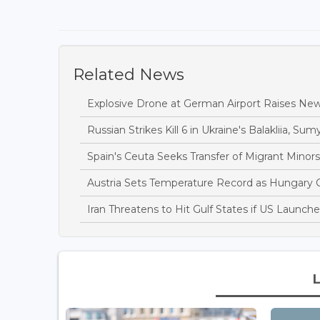
Related News
Explosive Drone at German Airport Raises New
Russian Strikes Kill 6 in Ukraine's Balakliia, Sumy
Spain's Ceuta Seeks Transfer of Migrant Minor
Austria Sets Temperature Record as Hungary
Iran Threatens to Hit Gulf States if US Launch