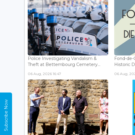
Police Investigating Vandalism &
Fond-de-
Theft at Bettembourg Cemetery...
Historic D
06 Aug, 2026 16:47
06 Aug, 202
Subscribe Now