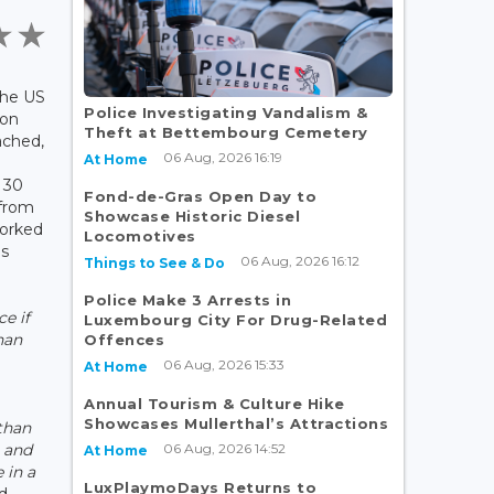
The US
Police Investigating Vandalism &
 on
Theft at Bettembourg Cemetery
ached,
06 Aug, 2026 16:19
At Home
 30
Fond-de-Gras Open Day to
 from
Showcase Historic Diesel
orked
Locomotives
es
06 Aug, 2026 16:12
Things to See & Do
Police Make 3 Arrests in
e if
Luxembourg City For Drug-Related
han
Offences
06 Aug, 2026 15:33
At Home
Annual Tourism & Culture Hike
Showcases Mullerthal’s Attractions
than
06 Aug, 2026 14:52
e and
At Home
 in a
LuxPlaymoDays Returns to
d.