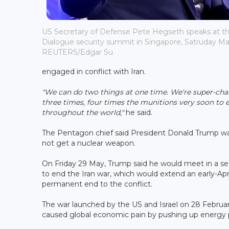
US Secretary of Defense Pete Hegseth speaks at th
Dialogue security summit in Singapore, Satruday May
REUTERS/Edgar Su
engaged in conflict with Iran.
"We can do two things at one time. We're super-char
three times, four times the munitions very soon to e
throughout the world,"
he said.
The Pentagon chief said President Donald Trump w
not get a nuclear weapon.
On Friday 29 May, Trump said he would meet in a se
to end the Iran war, which would extend an early-Apri
permanent end to the conflict.
The war launched by the US and Israel on 28 Februar
caused global economic pain by pushing up energy pri