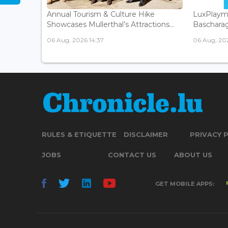
Annual Tourism & Culture Hike
LuxPlaym
Showcases Mullerthal’s Attractions...
Bascharage
06 Aug, 2026 14:37
06 Aug, 202
RULES & ETIQUETTE
DISCLAIMER
PRIVACY 
JOBS
CONTACT US
ABOUT US
GET MOBILE APPS: