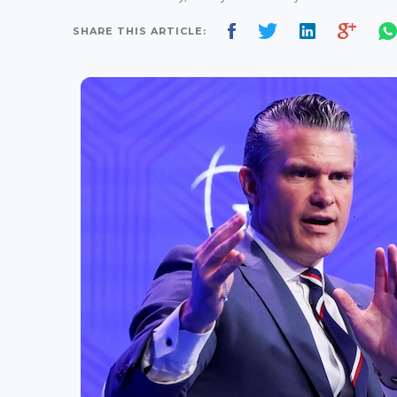
SHARE THIS ARTICLE: