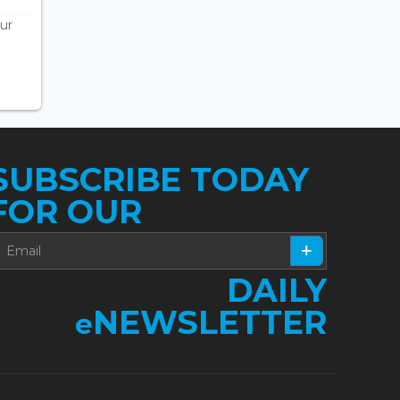
ur
SUBSCRIBE TODAY
FOR OUR
DAILY
NEWSLETTER
e