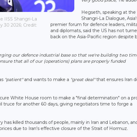
Hegseth, speaking at the
Shangri-La Dialogue, Asia'
e IISS Shangri-La
premier forum for defence leaders, milita
 30 2026; Credit:
and diplomats, said the US has not turne
back on the Asia-Pacific region despite 
ging our defence industrial base so that we're building two tim
nsure that all of our (operations) plans are properly funded
as
"patient"
and wants to make a
"great deal"
that ensures Iran 
cure White House room to make a "final determination" on a pr
l truce for another 60 days, giving negotiators time to forge a
y has killed thousands of people, mainly in Iran and Lebanon, an
ces due to Iran's effective closure of the Strait of Hormuz.