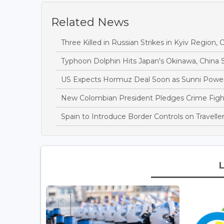
Related News
Three Killed in Russian Strikes in Kyiv Region, O
Typhoon Dolphin Hits Japan's Okinawa, China S
US Expects Hormuz Deal Soon as Sunni Power
New Colombian President Pledges Crime Fight 
Spain to Introduce Border Controls on Traveller