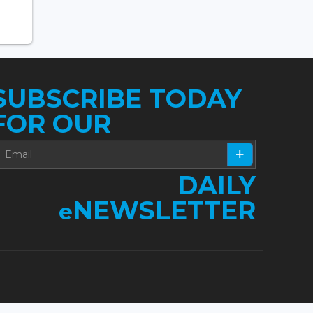
SUBSCRIBE TODAY
FOR OUR
DAILY
NEWSLETTER
e