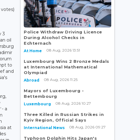
 votes)
Police Withdraw Driving Licence
y 3
During Alcohol Checks in
an oil
Echternach
ersburg
08 Aug, 2026 13:51
At Home
adimir
forum
Luxembourg Wins 2 Bronze Medals
mpt to
at International Mathematical
ief and
Olympiad
ia's
08 Aug, 2026 11:25
Abroad
Mayors of Luxembourg -
rg,
Bettembourg
e
08 Aug, 2026 10:27
Luxembourg
'
- a
Three Killed in Russian Strikes in
m
Kyiv Region, Official Says
n
08 Aug, 2026 09:27
ia at
International News
des
Typhoon Dolphin Hits Japan's
er in