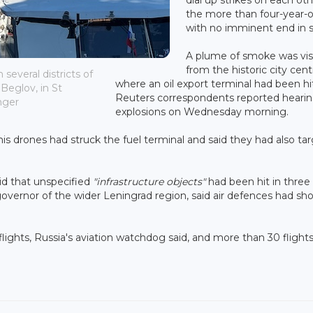
the more than four-year-o
with no imminent end in s
A plume of smoke was vis
from the historic city cent
several districts of
where an oil export terminal had been hi
Beglov, in St
Reuters correspondents reported hearin
nger
explosions on Wednesday morning.
s drones had struck the fuel terminal and said they had also ta
id that unspecified
"infrastructure objects"
had been hit in three
 governor of the wider Leningrad region, said air defences had sh
 flights, Russia's aviation watchdog said, and more than 30 flight