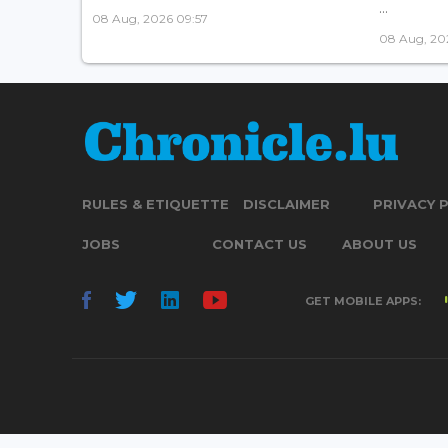
...
08 Aug, 2026 09:57
08 Aug, 20
RULES & ETIQUETTE
DISCLAIMER
PRIVACY 
JOBS
CONTACT US
ABOUT US
GET MOBILE APPS: