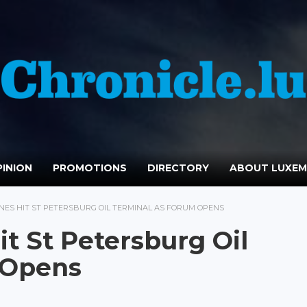
INION
PROMOTIONS
DIRECTORY
ABOUT LUXE
NES HIT ST PETERSBURG OIL TERMINAL AS FORUM OPENS
t St Petersburg Oil
 Opens