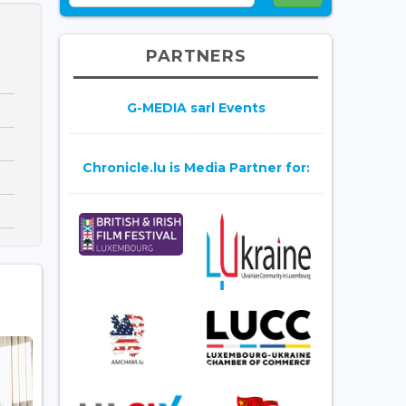
PARTNERS
G-MEDIA sarl Events
Chronicle.lu is Media Partner for: