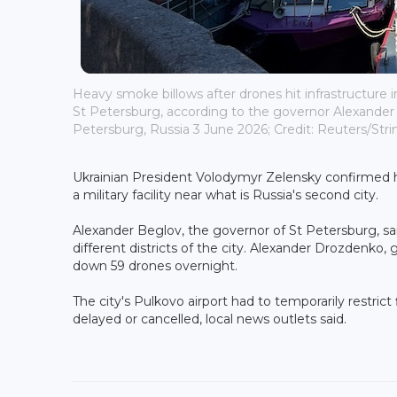
Heavy smoke billows after drones hit infrastructure in 
St Petersburg, according to the governor Alexander 
Petersburg, Russia 3 June 2026; Credit: Reuters/Stri
Ukrainian President Volodymyr Zelensky confirmed hi
a military facility near what is Russia's second city.
Alexander Beglov, the governor of St Petersburg, sa
different districts of the city. Alexander Drozdenko,
down 59 drones overnight.
The city's Pulkovo airport had to temporarily restrict
delayed or cancelled, local news outlets said.