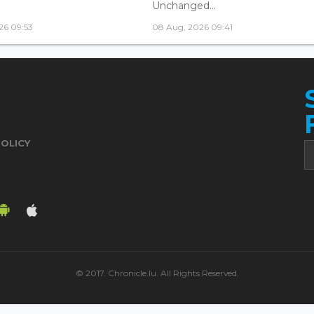
Unchanged...
26 09:53
08 Aug, 2026 09:41
POLICY
© 2017. Chronicle.lu. All Rights Reserved.