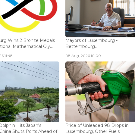
rg Wins 2 Bronze Medals
Mayors of Luxembourg -
tional Mathematical Oly...
Bettembourg...
6 11:48
08 Aug, 2026 10:00
olphin Hits Japan's
Price of Unleaded 98 Drops in
China Shuts Ports Ahead of
Luxembourg, Other Fuels