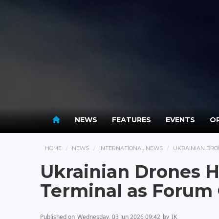
NEWS
FEATURES
EVENTS
OP
HOME
NEWS
INTERNATIONAL NEWS
UKRAINIAN DRO
Ukrainian Drones Hi
Terminal as Forum
Published on
Wednesday, 03 Jun 2026 09:42
by
IK