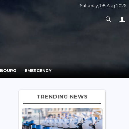
Saturday, 08 Aug 2026
MBOURG
EMERGENCY
TRENDING NEWS