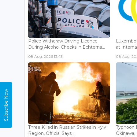
Police Withdraw Driving Licence
Luxembou
During Alcohol Checks in Echterna...
at Interna
08 Aug, 2026 13:43
08 Aug, 202
Subscribe Now
Three Killed in Russian Strikes in Kyiv
Typhoon D
Region, Official Says...
Okinawa, 