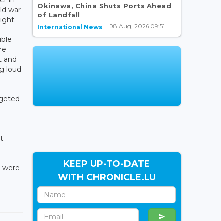
Okinawa, China Shuts Ports Ahead
ld war
of Landfall
ight.
08 Aug, 2026 09:51
International News
ible
re
t and
g loud
rgeted
ot
KEEP UP-TO-DATE
s were
WITH CHRONICLE.LU