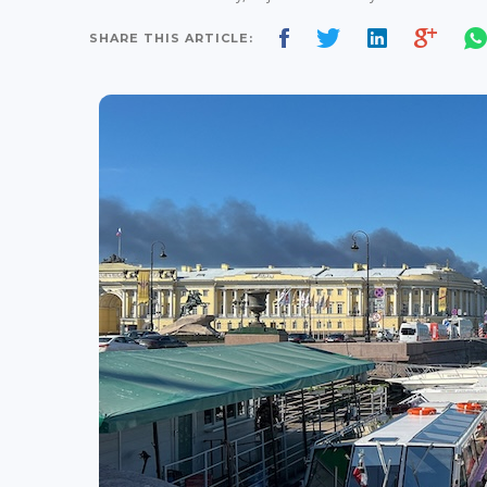
SHARE THIS ARTICLE: