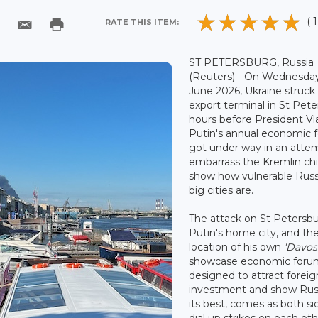
( 1
RATE THIS ITEM:
ST PETERSBURG, Russia
(Reuters) - On Wednesda
June 2026, Ukraine struck 
export terminal in St Pet
hours before President Vl
Putin's annual economic 
got under way in an atte
embarrass the Kremlin ch
show how vulnerable Russ
big cities are.
The attack on St Petersbu
Putin's home city, and th
location of his own
'Davos
showcase economic foru
designed to attract foreig
investment and show Russ
its best, comes as both si
dial up strikes on each oth