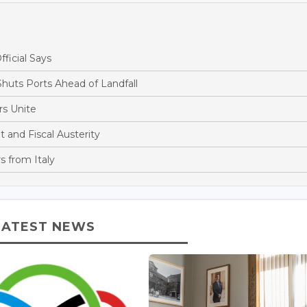
fficial Says
huts Ports Ahead of Landfall
s Unite
and Fiscal Austerity
s from Italy
LATEST NEWS