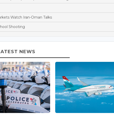
arkets Watch Iran-Oman Talks
chool Shooting
LATEST NEWS