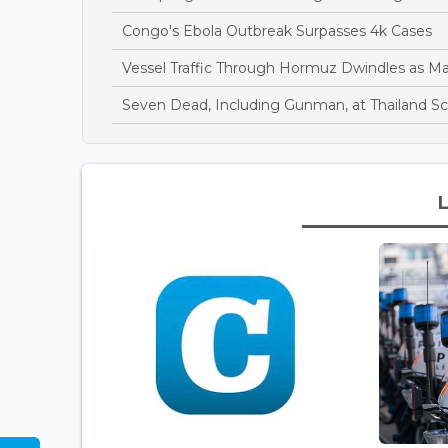
Congo's Ebola Outbreak Surpasses 4k Cases
Vessel Traffic Through Hormuz Dwindles as M
Seven Dead, Including Gunman, at Thailand S