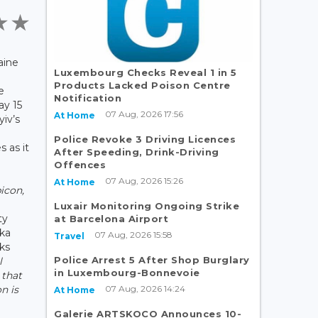
aine
Luxembourg Checks Reveal 1 in 5
Products Lacked Poison Centre
e
Notification
y 15
07 Aug, 2026 17:56
At Home
yiv’s
Police Revoke 3 Driving Licences
s as it
After Speeding, Drink-Driving
Offences
07 Aug, 2026 15:26
At Home
bicon,
Luxair Monitoring Ongoing Strike
ty
at Barcelona Airport
hka
07 Aug, 2026 15:58
Travel
lks
Police Arrest 5 After Shop Burglary
l
in Luxembourg-Bonnevoie
 that
07 Aug, 2026 14:24
n is
At Home
Galerie ARTSKOCO Announces 10-