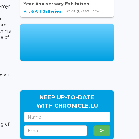
Year Anniversary Exhibition
dymyr
07 Aug, 2026 14:32
Art & Art Galleries
gn
sure
h his
ce of
me an
KEEP UP-TO-DATE
WITH CHRONICLE.LU
ng of