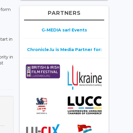
eform
PARTNERS
G-MEDIA sarl Events
art in
Chronicle.lu is Media Partner for:
rity in
st