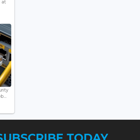
 at
rity
...
SUBSCRIBE TODAY