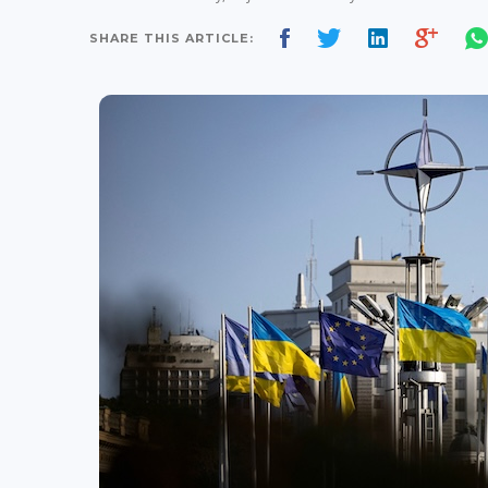
SHARE THIS ARTICLE: