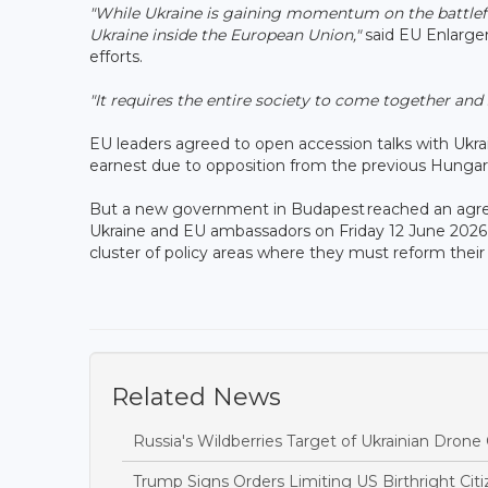
"While Ukraine is gaining momentum on the battlefiel
Ukraine inside the European Union,"
said EU Enlarge
efforts.
"It requires the entire society to come together an
EU leaders agreed to open accession talks with Ukr
earnest due to opposition from the previous Hunga
But a new government in Budapest reached an agreem
Ukraine and EU ambassadors on Friday 12 June 2026 a
cluster of policy areas where they must reform thei
Related News
Russia's Wildberries Target of Ukrainian Dro
Trump Signs Orders Limiting US Birthright Ci