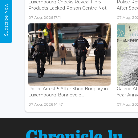
Luxembourg Checks Reveal 1 in 5
Police Re
Subscribe Now
Products Lacked Poison Centre Not...
After Spee
07 Aug, 2026 17:11
07 Aug, 202
Police Arrest 5 After Shop Burglary in
Galerie 
Luxembourg-Bonnevoie...
Year Anniv
07 Aug, 2026 14:47
07 Aug, 202