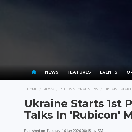
NEWS
FEATURES
EVENTS
OP
HOME
NEWS
INTERNATIONAL NEWS
UKRAINE START
Ukraine Starts 1st
Talks In 'Rubicon'
Published on
Tuesday, 16 Jun 2026 08:45
by
SM