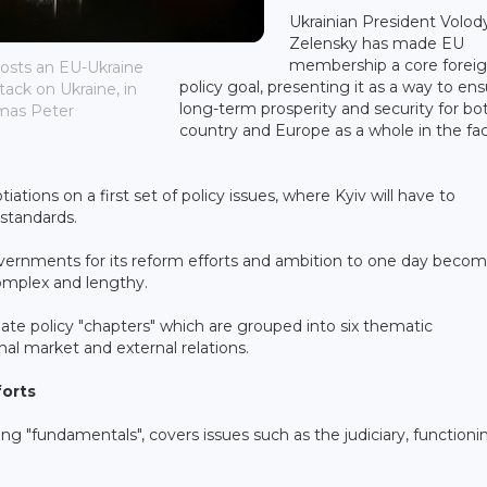
Ukrainian President Volo
Zelensky has made EU
membership a core forei
 hosts an EU-Ukraine
policy goal, presenting it as a way to en
ack on Ukraine, in
long-term prosperity and security for bot
omas Peter
country and Europe as a whole in the fa
tions on a first set of policy issues, where Kyiv will have to
 standards.
vernments for its reform efforts and ambition to one day beco
omplex and lengthy.
ate policy "chapters" which are grouped into six thematic
rnal market and external relations.
forts
g "fundamentals", covers issues such as the judiciary, functioni