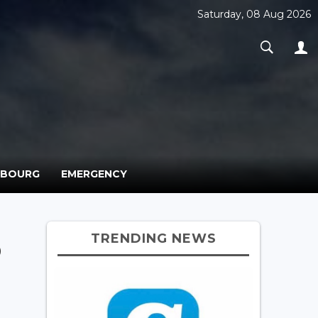
Saturday, 08 Aug 2026
MBOURG
EMERGENCY
TRENDING NEWS
p