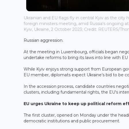
Ukrainian and EU flags fly in central Kyiv as the city
foreign ministers meeting, amid Russia's ongoing att
Kyiv, Ukraine, 2 October 2023; Credit: REUTERS/Th
Russian aggression.
At the meeting in Luxembourg, officials began negotia
undertake reforms to bring its laws into line with EU
While Kyiv enjoys strong support from European go
EU member, diplomats expect Ukraine’s bid to be c
In the accession process, candidate countries negoti
clusters, ⁠including fundamental rights, the EU's inte
EU urges Ukraine to keep up political reform ef
The first cluster, opened on Monday under the headin
democratic institutions and public procurement.