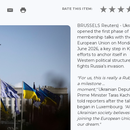
RATE THIS ITEM:
BRUSSELS Reuters) - Ukr
opened the first phase of
membership talks with th
European Union on Monda
June 2026, a key step in K
efforts to anchor itself in
Western political structure
fights Russia’s invasion.
"For us, this is really a Ru
a milestone ...
moment,"
Ukrainian Depu
Prime Minister Taras Kac
told reporters after the ta
began in Luxembourg.
"Al
Ukrainian society believes
joining the European Unio
our dream."