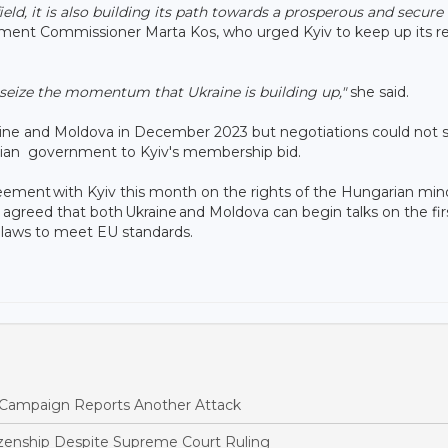
d, it is also building its path towards a prosperous and secure
ment Commissioner Marta Kos, who urged Kyiv to keep up its r
d seize the momentum that Ukraine is building up,"
she said.
aine and Moldova in December 2023 but negotiations could not st
rian government to Kyiv's membership bid.
ent with Kyiv this month on the rights of the ‌Hungarian ⁠mino
greed that both Ukraine and Moldova can begin talks on the fir
r laws to meet EU standards.
ne Campaign Reports Another Attack
tizenship Despite Supreme Court Ruling