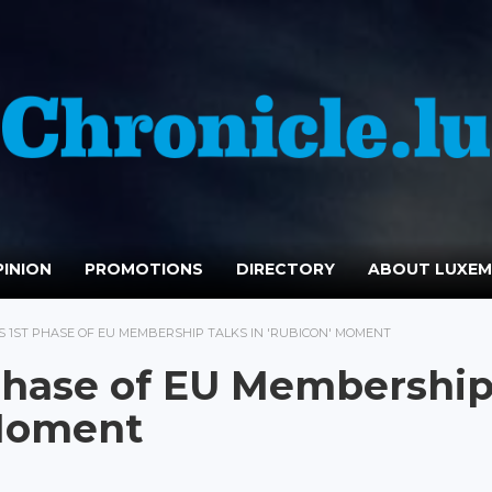
INION
PROMOTIONS
DIRECTORY
ABOUT LUXE
S 1ST PHASE OF EU MEMBERSHIP TALKS IN 'RUBICON' MOMENT
 Phase of EU Membershi
 Moment