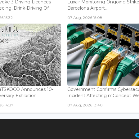
voke 3 Driving Licences
Luxair Monitoring Ongoing Strike
ding, Drink-Driving Of...
Barcelona Airport...
6 15:32
07 Aug, 2026 15:08
ARTSKOCO Announces 10-
Government Confirms Cybersecu
ersary Exhibition...
Incident Affecting mConcept Web
6 14:37
07 Aug, 2026 13:40