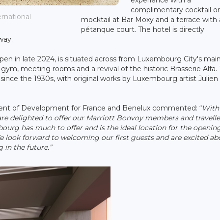
complimentary cocktail o
ernational
mocktail at Bar Moxy and a terrace with 
pétanque court. The hotel is directly
way.
en in late 2024, is situated across from Luxembourg City's main
a gym, meeting rooms and a revival of the historic Brasserie Alfa.
y since the 1930s, with original works by Luxembourg artist Julien
sident of Development for France and Benelux commented: “
With
are delighted to offer our Marriott Bonvoy members and travelle
ourg has much to offer and is the ideal location for the opening
We look forward to welcoming our first guests and are excited ab
in the future.”