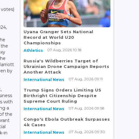
 votes)
24,
Uyana Granger Sets National
Record at World U20
the
Championships
 the
07 Aug, 2026 10:18
Athletics
oxy
the
Russia's Wildberries Target of
rriott
Ukrainian Drone Campaign Reports
pen by
Another Attack
07 Aug, 2026 09:11
International News
,
Trump Signs Orders Limiting US
siness
Birthright Citizenship Despite
Supreme Court Ruling
s with
ing a
07 Aug, 2026 09:58
International News
of the
Congo's Ebola Outbreak Surpasses
brant
4k Cases
ial
07 Aug, 2026 09:30
International News
k-in