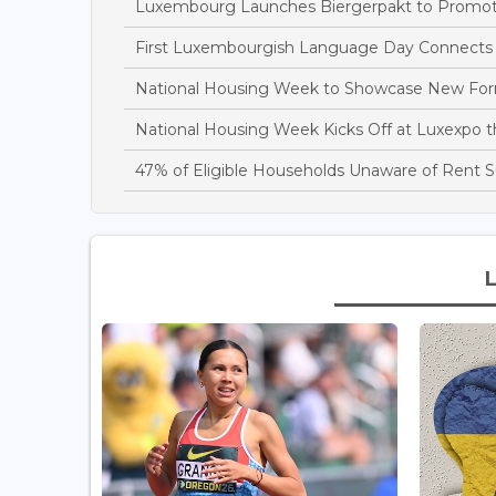
Luxembourg Launches Biergerpakt to Promote 
First Luxembourgish Language Day Connects C
National Housing Week to Showcase New Fo
National Housing Week Kicks Off at Luxexpo 
47% of Eligible Households Unaware of Rent S