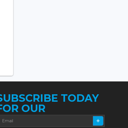
SUBSCRIBE TODAY
FOR OUR