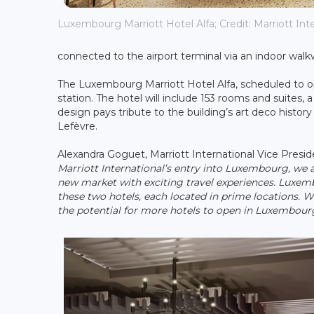
Luxembourg Marriott Hotel Alfa; Credit: Marriott Int
connected to the airport terminal via an indoor walk
The Luxembourg Marriott Hotel Alfa, scheduled to op
station. The hotel will include 153 rooms and suites, 
design pays tribute to the building’s art deco histor
Lefèvre.
Alexandra Goguet, Marriott International Vice Pre
Marriott International’s entry into Luxembourg, we 
new market with exciting travel experiences. Luxemb
these two hotels, each located in prime locations. 
the potential for more hotels to open in Luxembourg 