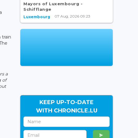
Mayors of Luxembourg -
r
Schifflange
a
07 Aug, 2026 09:23
Luxembourg
 train
 The
rs a
 of
out
KEEP UP-TO-DATE
WITH CHRONICLE.LU