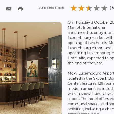
( 5
RATE THIS ITEM:
On Thursday 3 October 20
Marriott International
announced its entry into 
Luxembourg market with
opening of two hotels: M
Luxembourg Airport and 
upcoming Luxembourg Ma
Hotel Alfa, expected to o
the end of the year.
Moxy Luxembourg Airport
located in the Skypark Bu
Center, features 129 room
modern amenities, includ
walk-in shower and views 
airport. The hotel offers vi
communal spaces and soc
activities, including a chec
experience with a