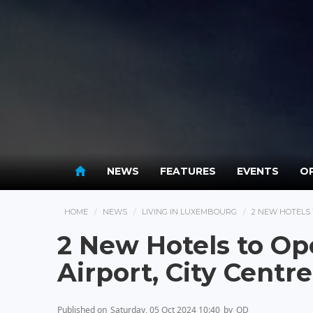
NEWS
FEATURES
EVENTS
OP
HOME
NEWS
LIVING IN LUXEMBOURG
2 NEW HOTELS 
2 New Hotels to O
Airport, City Centre
Published on
Saturday, 05 Oct 2024 10:40
by
OD