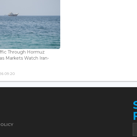
affic Through Hormuz
as Markets Watch Iran-
26 09:20
POLICY