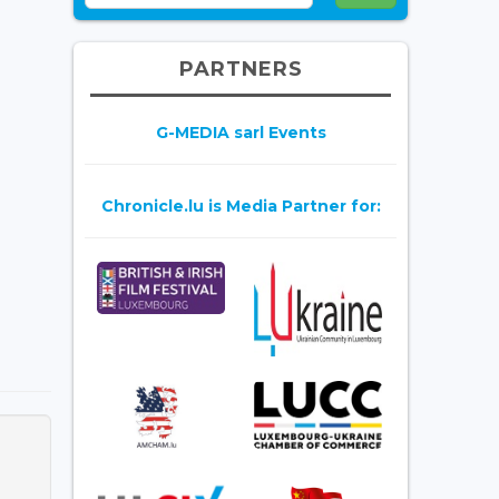
PARTNERS
G-MEDIA sarl Events
Chronicle.lu is Media Partner for: