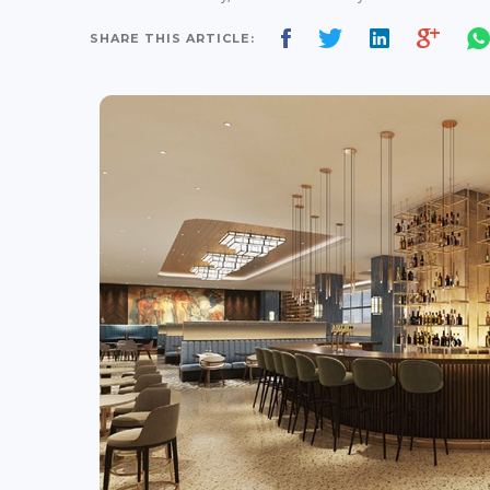
SHARE THIS ARTICLE: