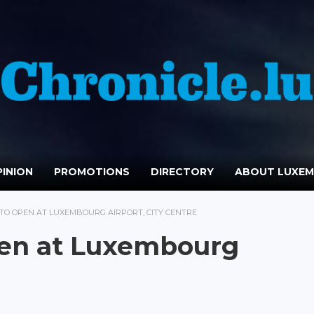
INION
PROMOTIONS
DIRECTORY
ABOUT LUXE
TO OPEN AT LUXEMBOURG AIRPORT, CITY CENTRE
pen at Luxembourg