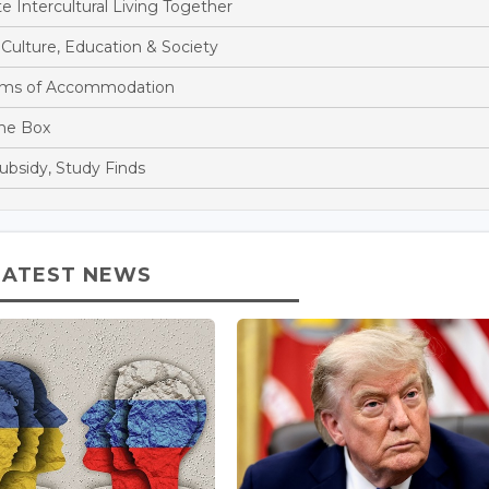
Intercultural Living Together
ulture, Education & Society
rms of Accommodation
the Box
ubsidy, Study Finds
LATEST NEWS