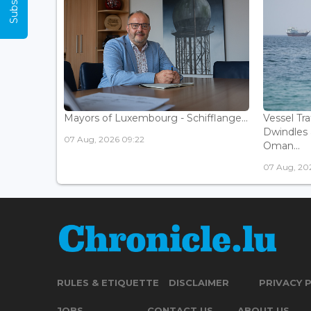
Mayors of Luxembourg - Schifflange...
Vessel Tr
Dwindles 
07 Aug, 2026 09:22
Oman...
07 Aug, 20
RULES & ETIQUETTE
DISCLAIMER
PRIVACY 
JOBS
CONTACT US
ABOUT US