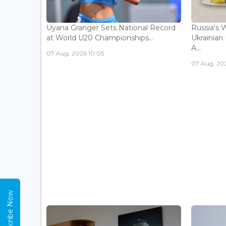
Uyana Granger Sets National Record
Russia's W
at World U20 Championships...
Ukrainia
A...
07 Aug, 2026 10:05
07 Aug, 20
Subscribe Now