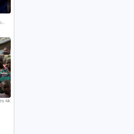
...
es 4k