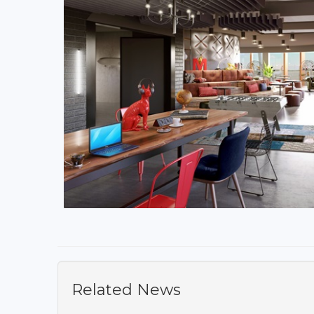
Related News