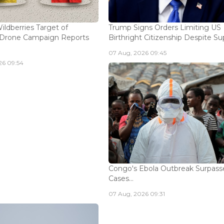
ildberries Target of
Trump Signs Orders Limiting US
n Drone Campaign Reports
Birthright Citizenship Despite Sup
07 Aug, 2026 09:45
26 09:54
Congo's Ebola Outbreak Surpass
Cases...
07 Aug, 2026 09:31