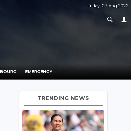
Friday, 07 Aug 2026
MBOURG
EMERGENCY
TRENDING NEWS