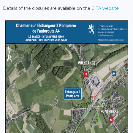
Details of the closures are available on the
CITA website
.