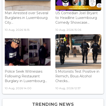
Man Arrested over Several
US Comedian Joel Bryant
Burglaries in Luxembourg
to Headline Luxembourg
City...
Comedy Showcase...
10 Aug, 2026 16:15
10 Aug, 2026 15:06
Police Seek Witnesses
5 Motorists Test Positive in
Following Restaurant
Remich, Bous Alcohol
Burglary in Luxembourg...
Checks...
10 Aug, 2026 14:00
10 Aug, 2026 12:57
TRENDING NEWS