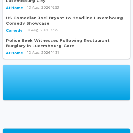
Luxembourg City
10 Aug, 2026 16:53
At Home
US Comedian Joel Bryant to Headline Luxembourg
Comedy Showcase
10 Aug, 2026 15:35
Comedy
Police Seek Witnesses Following Restaurant
Burglary in Luxembourg-Gare
10 Aug, 2026 14:31
At Home