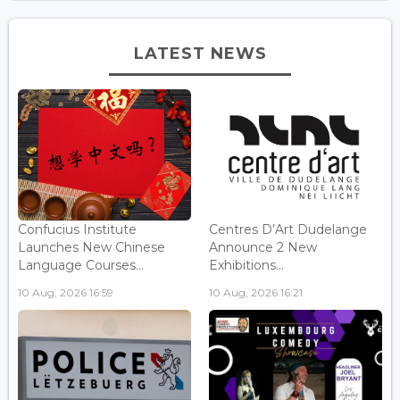
LATEST NEWS
Confucius Institute
Centres D’Art Dudelange
Launches New Chinese
Announce 2 New
Language Courses...
Exhibitions...
10 Aug, 2026 16:59
10 Aug, 2026 16:21