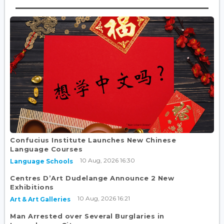
Confucius Institute Launches New Chinese
Language Courses
10 Aug, 2026 16:30
Language Schools
Centres D’Art Dudelange Announce 2 New
Exhibitions
10 Aug, 2026 16:21
Art & Art Galleries
Man Arrested over Several Burglaries in