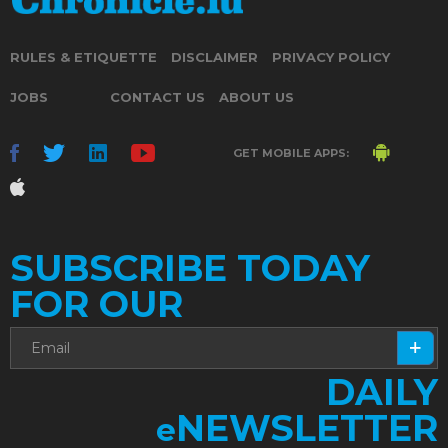
RULES & ETIQUETTE
DISCLAIMER
PRIVACY POLICY
JOBS
CONTACT US
ABOUT US
GET MOBILE APPS:
SUBSCRIBE TODAY
FOR OUR
DAILY
NEWSLETTER
e