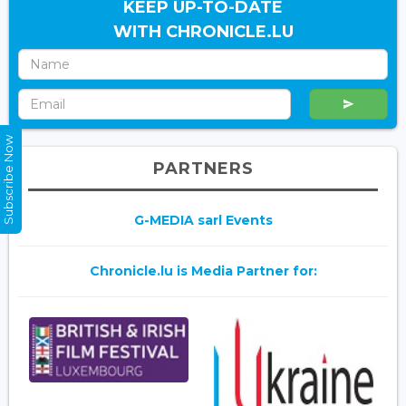
KEEP UP-TO-DATE
WITH CHRONICLE.LU
Subscribe Now
PARTNERS
G-MEDIA sarl Events
Chronicle.lu is Media Partner for: