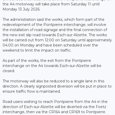
the A4 motorway will take place from Saturday 11 until
Monday 13 July 2026.
The administration said the works, which form part of the
redevelopment of the Pontpierre interchange, will involve
the installation of road signage and the final connection of
the new exit slip road towards Esch-sur-Alzette. The works
will be carried out from 12:00 on Saturday until approximately
04:00 on Monday and have been scheduled over the
weekend to limit the impact on traffic.
As part of the works, the exit from the Pontpierre
interchange on the A4 towards Esch-sur-Alzette will be
closed.
The motorway will also be reduced to a single lane in this
direction. A clearly signposted diversion will be put in place to
ensure traffic flow is maintained.
Road users wishing to reach Pontpierre from the A4 in the
direction of Esch-sur-Alzette will be diverted via the Foetz
interchange, then via the CR164 and CR169 to Pontpierre.