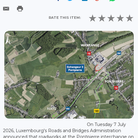
RATE THIS ITEM:
On Tuesday 7 July
2026, Luxembourg's Roads and Bridges Administration
announced that roadworks at the Pontpierre interchange on