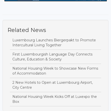
Related News
Luxembourg Launches Biergerpakt to Promote
Intercultural Living Together
First Luxembourgish Language Day Connects
Culture, Education & Society
National Housing Week to Showcase New Forms
of Accommodation
2 New Hotels to Open at Luxembourg Airport,
City Centre
National Housing Week Kicks Off at Luxexpo the
Box