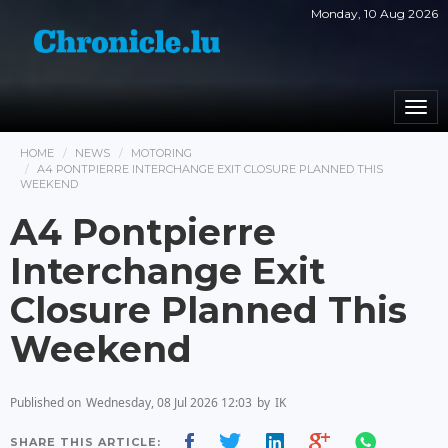
Monday, 10 Aug 2026
Togg
navi
HOME
NEWS
MOTORING
A4 PONTPIERRE INTERCHANGE EXIT CLOSURE PLANNED THIS
WEEKEND
A4 Pontpierre
Interchange Exit
Closure Planned This
Weekend
Published on
Wednesday, 08 Jul 2026 12:03
by
IK
SHARE THIS ARTICLE: