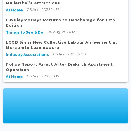
Mullerthal’s Attractions
06 Aug, 2026 14:52
At Home
LuxPlaymoDays Returns to Bascharage for 19th
Edition
06 Aug, 2026 12:52
Things to See & Do
LCGB Signs New Collective Labour Agreement at
Morganite Luxembourg
06 Aug, 2026 12:20
Industry Associations
Police Report Arrest After Diekirch Apartment
Operation
06 Aug, 2026 10:15
At Home