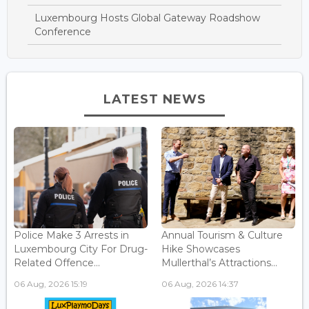
Luxembourg Hosts Global Gateway Roadshow
Conference
LATEST NEWS
Police Make 3 Arrests in
Annual Tourism & Culture
Luxembourg City For Drug-
Hike Showcases
Related Offence...
Mullerthal’s Attractions...
06 Aug, 2026 15:19
06 Aug, 2026 14:37