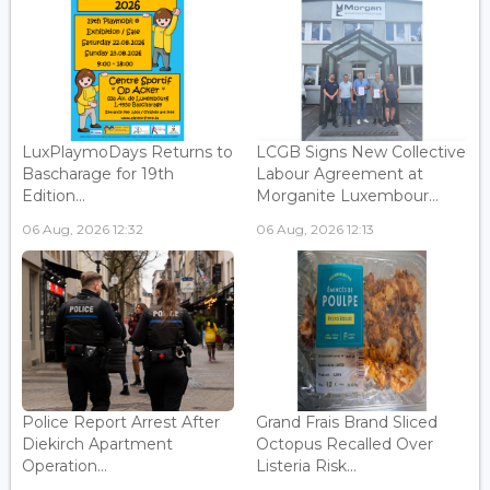
LuxPlaymoDays Returns to
LCGB Signs New Collective
Bascharage for 19th
Labour Agreement at
Edition...
Morganite Luxembour...
06 Aug, 2026 12:32
06 Aug, 2026 12:13
Police Report Arrest After
Grand Frais Brand Sliced
Diekirch Apartment
Octopus Recalled Over
Operation...
Listeria Risk...