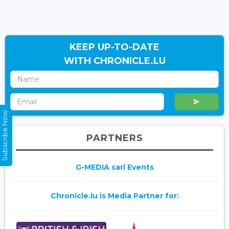
KEEP UP-TO-DATE
WITH CHRONICLE.LU
Subscribe Now
PARTNERS
G-MEDIA sarl Events
Chronicle.lu is Media Partner for: