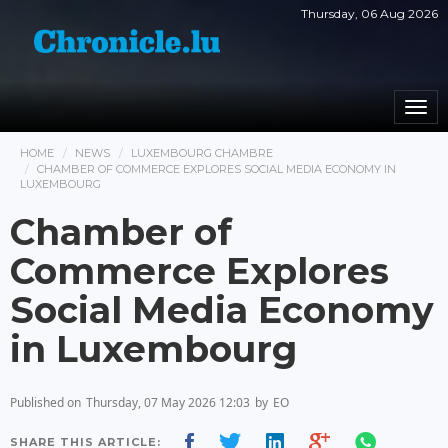
Thursday, 06 Aug 2026
Togg
navi
HOME
NEWS
LUXEMBOURG CHAMBRE
CHAMBER OF COMMERCE EXPLORES SOCIAL MEDIA ECONOMY IN
LUXEMBOURG
Chamber of
Commerce Explores
Social Media Economy
in Luxembourg
Published on
Thursday, 07 May 2026 12:03
by
EO
SHARE THIS ARTICLE: