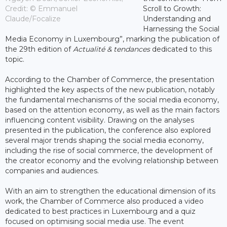
Credit: © Emmanuel
Scroll to Growth:
Claude/Focalize
Understanding and
Harnessing the Social
Media Economy in Luxembourg”, marking the publication of
the 29th edition of
Actualité & tendances
dedicated to this
topic.
According to the Chamber of Commerce, the presentation
highlighted the key aspects of the new publication, notably
the fundamental mechanisms of the social media economy,
based on the attention economy, as well as the main factors
influencing content visibility. Drawing on the analyses
presented in the publication, the conference also explored
several major trends shaping the social media economy,
including the rise of social commerce, the development of
the creator economy and the evolving relationship between
companies and audiences.
With an aim to strengthen the educational dimension of its
work, the Chamber of Commerce also produced a video
dedicated to best practices in Luxembourg and a quiz
focused on optimising social media use. The event