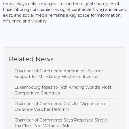
media plays only a marginal role in the digital strategies of
Luxembourg companies, as significant advertising audiences
exist, and social media remains a key space for information,
influence and visibility.
Related News
Chamber of Commerce Announces Business
Support for Mandatory Electronic Invoices
Luxembourg Rises to 14th Among World’s Most
Competitive Countries
Chamber of Commerce Calls for ‘Vigilance’ in
Childcare Voucher Reforms
Chamber of Commerce Says Proposed Single
Tax Class ‘Not Without Risks’