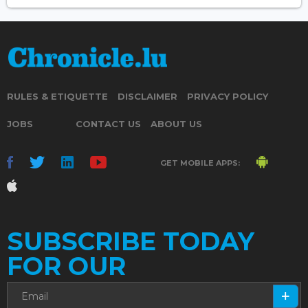
RULES & ETIQUETTE
DISCLAIMER
PRIVACY POLICY
JOBS
CONTACT US
ABOUT US
GET MOBILE APPS:
SUBSCRIBE TODAY
FOR OUR