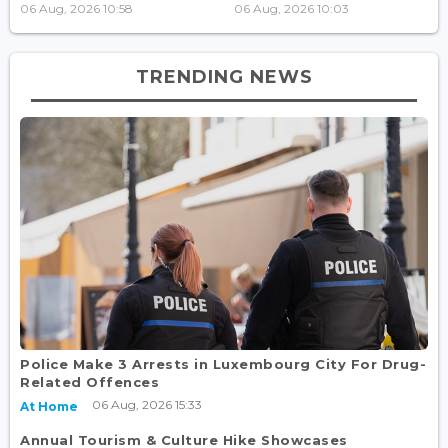
06 Aug, 2026 10:58
06 Aug, 2026 10:03
TRENDING NEWS
Police Make 3 Arrests in Luxembourg City For Drug-
Related Offences
06 Aug, 2026 15:33
At Home
Annual Tourism & Culture Hike Showcases