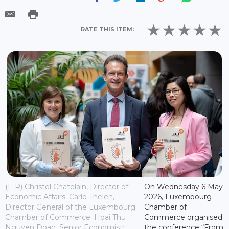
RATE THIS ITEM:
(L-R) Christel Chatelain, Director of
On Wednesday 6 May
Economic Affairs; Carlo Thelen,
2026, Luxembourg
Director General of the Luxembourg
Chamber of
Chamber of Commerce; Hoai Thu
Commerce organised
Nguyen Doan, Senior Economist;
the conference “From