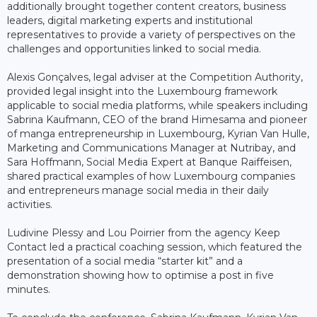
additionally brought together content creators, business
leaders, digital marketing experts and institutional
representatives to provide a variety of perspectives on the
challenges and opportunities linked to social media.
Alexis Gonçalves, legal adviser at the Competition Authority,
provided legal insight into the Luxembourg framework
applicable to social media platforms, while speakers including
Sabrina Kaufmann, CEO of the brand Himesama and pioneer
of manga entrepreneurship in Luxembourg, Kyrian Van Hulle,
Marketing and Communications Manager at Nutribay, and
Sara Hoffmann, Social Media Expert at Banque Raiffeisen,
shared practical examples of how Luxembourg companies
and entrepreneurs manage social media in their daily
activities.
Ludivine Plessy and Lou Poirrier from the agency Keep
Contact led a practical coaching session, which featured the
presentation of a social media “starter kit” and a
demonstration showing how to optimise a post in five
minutes.