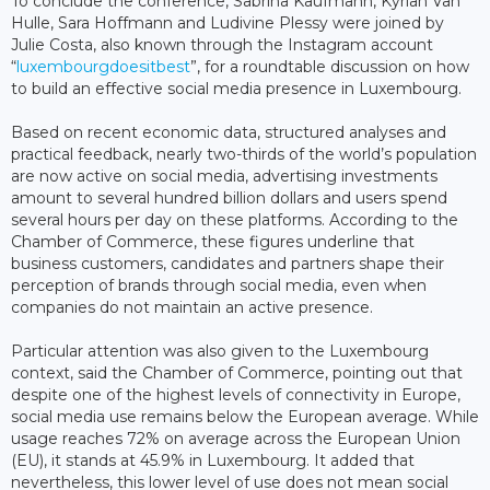
To conclude the conference, Sabrina Kaufmann, Kyrian Van
Hulle, Sara Hoffmann and Ludivine Plessy were joined by
Julie Costa, also known through the Instagram account
“
luxembourgdoesitbest
”, for a roundtable discussion on how
to build an effective social media presence in Luxembourg.
Based on recent economic data, structured analyses and
practical feedback, nearly two-thirds of the world’s population
are now active on social media, advertising investments
amount to several hundred billion dollars and users spend
several hours per day on these platforms. According to the
Chamber of Commerce, these figures underline that
business customers, candidates and partners shape their
perception of brands through social media, even when
companies do not maintain an active presence.
Particular attention was also given to the Luxembourg
context, said the Chamber of Commerce, pointing out that
despite one of the highest levels of connectivity in Europe,
social media use remains below the European average. While
usage reaches 72% on average across the European Union
(EU), it stands at 45.9% in Luxembourg. It added that
nevertheless, this lower level of use does not mean social