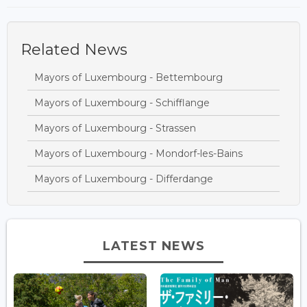
Related News
Mayors of Luxembourg - Bettembourg
Mayors of Luxembourg - Schifflange
Mayors of Luxembourg - Strassen
Mayors of Luxembourg - Mondorf-les-Bains
Mayors of Luxembourg - Differdange
LATEST NEWS