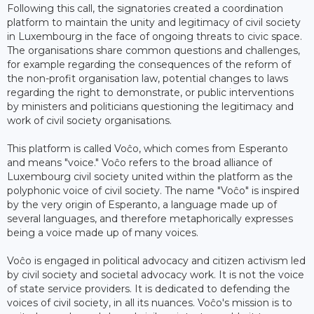
Following this call, the signatories created a coordination
platform to maintain the unity and legitimacy of civil society
in Luxembourg in the face of ongoing threats to civic space.
The organisations share common questions and challenges,
for example regarding the consequences of the reform of
the non-profit organisation law, potential changes to laws
regarding the right to demonstrate, or public interventions
by ministers and politicians questioning the legitimacy and
work of civil society organisations.
This platform is called Voĉo, which comes from Esperanto
and means "voice." Voĉo refers to the broad alliance of
Luxembourg civil society united within the platform as the
polyphonic voice of civil society. The name "Voĉo" is inspired
by the very origin of Esperanto, a language made up of
several languages, and therefore metaphorically expresses
being a voice made up of many voices.
Voĉo is engaged in political advocacy and citizen activism led
by civil society and societal advocacy work. It is not the voice
of state service providers. It is dedicated to defending the
voices of civil society, in all its nuances. Voĉo's mission is to