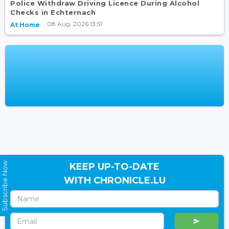
Police Withdraw Driving Licence During Alcohol
Checks in Echternach
08 Aug, 2026 13:51
At Home
Subscribe Now
KEEP UP-TO-DATE
WITH CHRONICLE.LU