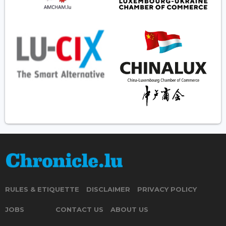
RULES & ETIQUETTE
DISCLAIMER
PRIVACY POLICY
JOBS
CONTACT US
ABOUT US