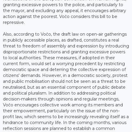
granting excessive powers to the police, and particularly to
the mayor, and excluding any appeal, it encourages arbitrary
action against the poorest. Voĉo considers this bill to be
repressive.
Also, according to Voĉo, the draft law on open-air gatherings
in publicly accessible places, as drafted, constitutes a real
threat to freedom of assembly and expression by introducing
disproportionate restrictions and granting excessive powers
to local authorities. These measures, if adopted in their
current form, would set a worrying precedent by restricting
democratic space and deterring the collective expression of
citizens' demands. However, in a democratic society, protest
and public mobilisation should not be seen as a threat to be
neutralised, but as an essential component of public debate
and political pluralism. In addition to addressing political
decision-makers through opinions and regular meetings,
Voĉo encourages collective work among its members and
their empowerment, particularly on the issue of the non-
profit law, which seems to be increasingly revealing itself as a
hindrance to community life. In the coming months, various
reflection sessions are planned to establish a common