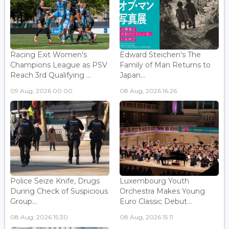
Racing Exit Women's
Edward Steichen's The
Champions League as PSV
Family of Man Returns to
Reach 3rd Qualifying ...
Japan...
09 Aug, 2026 00:00
08 Aug, 2026 16:26
Police Seize Knife, Drugs
Luxembourg Youth
During Check of Suspicious
Orchestra Makes Young
Group...
Euro Classic Debut...
08 Aug, 2026 15:30
08 Aug, 2026 15:11