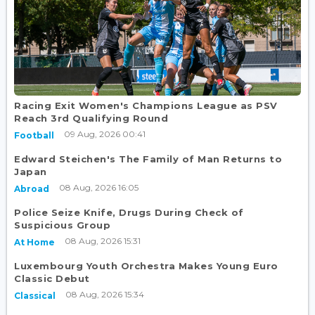
Racing Exit Women's Champions League as PSV
Reach 3rd Qualifying Round
09 Aug, 2026 00:41
Football
Edward Steichen's The Family of Man Returns to
Japan
08 Aug, 2026 16:05
Abroad
Police Seize Knife, Drugs During Check of
Suspicious Group
08 Aug, 2026 15:31
At Home
Luxembourg Youth Orchestra Makes Young Euro
Classic Debut
08 Aug, 2026 15:34
Classical