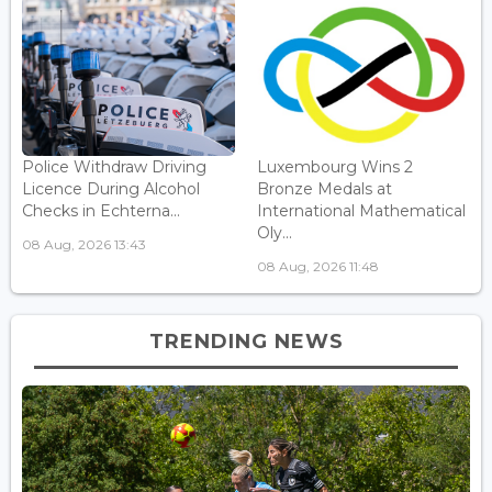
Police Withdraw Driving
Luxembourg Wins 2
Licence During Alcohol
Bronze Medals at
Checks in Echterna...
International Mathematical
Oly...
08 Aug, 2026 13:43
08 Aug, 2026 11:48
TRENDING NEWS