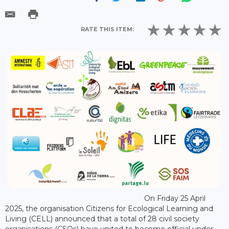
RATE THIS ITEM:
On Friday 25 April
2025, the organisation Citizens for Ecological Learning and
Living (CELL) announced that a total of 28 civil society
organisations (CSOs) have united to become official under