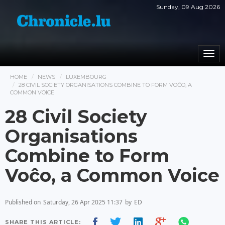
Sunday, 09 Aug 2026
Togg
navi
HOME
NEWS
LUXEMBOURG
28 CIVIL SOCIETY ORGANISATIONS COMBINE TO FORM VOĈO, A
COMMON VOICE
28 Civil Society
Organisations
Combine to Form
Voĉo, a Common Voice
Published on
Saturday, 26 Apr 2025 11:37
by
ED
SHARE THIS ARTICLE: