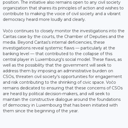
position. The initiative also remains open to any civil society
organization that shares its principles of action and wishes to
contribute to making the voice of civil society and a vibrant
democracy heard more loudly and clearly.
Voĉo continues to closely monitor the investigations into the
Caritas case by the courts, the Chamber of Deputies and the
media. Beyond Caritas's internal deficiencies, these
investigations reveal systemic flaws — particularly at the
banking level — that contributed to the collapse of this
central player in Luxembourg's social model. These flaws, as
well as the possibility that the government will seek to
address them by imposing an administrative burden on
CSOs, threaten civil society's opportunities for engagement
and risk contributing to the shrinking of civic space. Voĉo
remains dedicated to ensuring that these concerns of CSOs
are heard by political decision-makers, and will seek to
maintain the constructive dialogue around the foundations
of democracy in Luxembourg that has been initiated with
them since the beginning of the year.