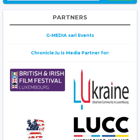
PARTNERS
G-MEDIA sarl Events
Chronicle.lu is Media Partner for: