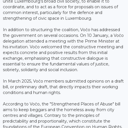
unite Luxembourg's broad civil society, to enable it to
coordinate, and to act as a force for proposals on issues of
common interest, particularly for the defence and
strengthening of civic space in Luxembourg.
In addition to structuring the coalition, Voĉo has addressed
the government on several occasions. On 10 January, a Voĉo
delegation attended a meeting with the Prime Minister at
his invitation. Voĉo welcomed the constructive meeting and
expects concrete and positive results from this initial
exchange, emphasising that constructive dialogue is
essential to ensure the fundamental values ​​of justice,
sobriety, solidarity and social inclusion.
In March 2025, Voĉo members submitted opinions on a draft
bill, or preliminary draft, that directly impacts their working
conditions and human rights.
According to Voĉo, the "Strengthened Places of Abuse" bill
aims to keep beggars and the homeless away from city
centres and villages. Contrary to the principles of
predictability and proportionality, which constitute the
foundations of the European Convention on Human Rights,