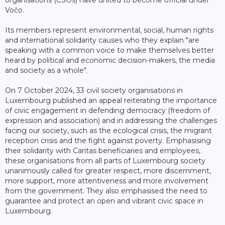
Voĉo.
Its members represent environmental, social, human rights
and international solidarity causes who they explain "are
speaking with a common voice to make themselves better
heard by political and economic decision-makers, the media
and society as a whole".
On 7 October 2024, 33 civil society organisations in
Luxembourg published an appeal reiterating the importance
of civic engagement in defending democracy (freedom of
expression and association) and in addressing the challenges
facing our society, such as the ecological crisis, the migrant
reception crisis and the fight against poverty. Emphasising
their solidarity with Caritas beneficiaries and employees,
these organisations from all parts of Luxembourg society
unanimously called for greater respect, more discernment,
more support, more attentiveness and more involvement
from the government. They also emphasised the need to
guarantee and protect an open and vibrant civic space in
Luxembourg.