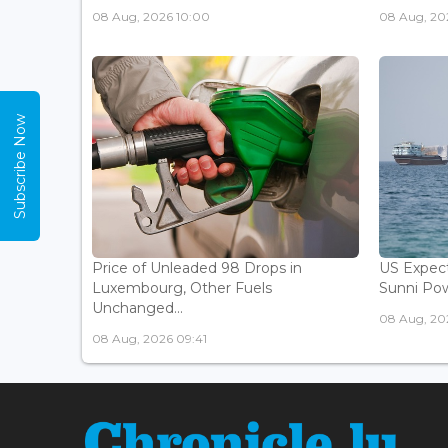
08 Aug, 2026 10:00
08 Aug, 20
Subscribe Now
Price of Unleaded 98 Drops in
US Expec
Luxembourg, Other Fuels
Sunni Pow
Unchanged...
08 Aug, 20
08 Aug, 2026 09:41