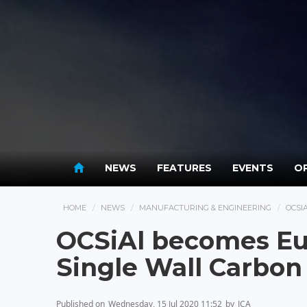
NEWS
FEATURES
EVENTS
OP
HOME
NEWS
MANUFACTURING & ENGINEERING
OCSI
OCSiAl becomes Eur
Single Wall Carbo
Published on
Wednesday, 15 Jul 2020 11:52
by
JCA