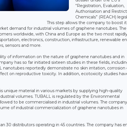
“Registration, Evaluation,
Authorisation and Restrict
Chemicals” (REACH) legisl
This step allows the company to boost it
rket demand for industrial volumes of graphene nanotubes. The
tomers worldwide, with China and Europe as the two most rapidl
ortation, electronics, construction, infrastructure, renewable e
es, sensors and more.
bility of information on the nature of graphene nanotubes and in
mpany has so far initiated sixteen studies in these fields, includi
nanotubes reportedly demonstrate no skin irritation, corrosion 
ect on reproductive toxicity. In addition, ecotoxicity studies hav
s unique material in various markets by supplying high-quality
industrial volumes. TUBALL is regulated by the Environmental
 allowed to be commercialised in industrial volumes. The company
lume of industrial commercialization of graphene nanotubes in
han 30 distributors operating in 45 countries. The company has e