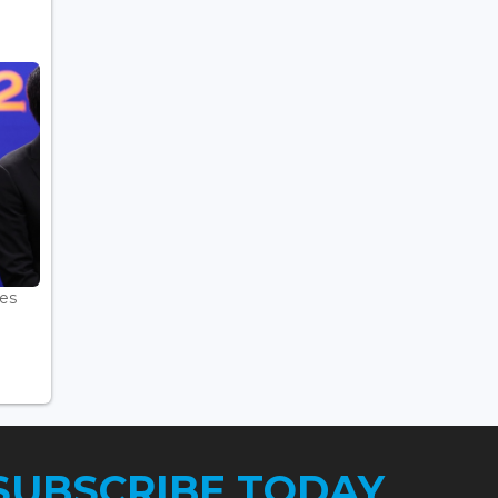
es
.
SUBSCRIBE TODAY