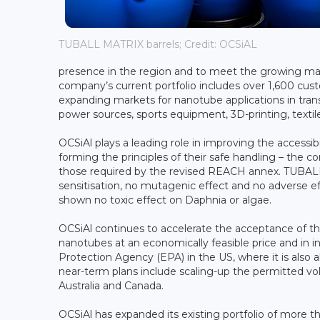
TUBALL MATRIX barrels; Credit: OCSiAL
presence in the region and to meet the growing ma
company’s current portfolio includes over 1,600 cus
expanding markets for nanotube applications in transp
power sources, sports equipment, 3D-printing, textil
OCSiAl plays a leading role in improving the accessi
forming the principles of their safe handling – the co
those required by the revised REACH annex. TUBALL 
sensitisation, no mutagenic effect and no adverse eff
shown no toxic effect on Daphnia or algae.
OCSiAl continues to accelerate the acceptance of thi
nanotubes at an economically feasible price and in 
Protection Agency (EPA) in the US, where it is also
near-term plans include scaling-up the permitted vo
Australia and Canada.
OCSiAl has expanded its existing portfolio of more t