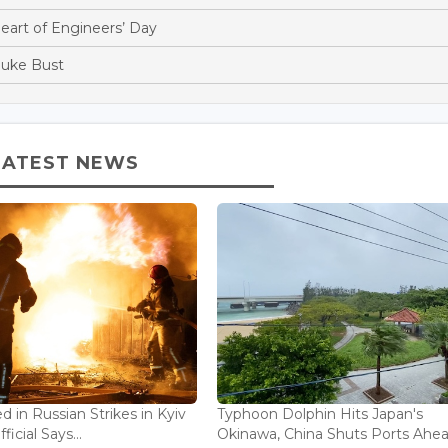
Heart of Engineers’ Day
Duke Bust
LATEST NEWS
ed in Russian Strikes in Kyiv
Typhoon Dolphin Hits Japan's
icial Says...
Okinawa, China Shuts Ports Ahea