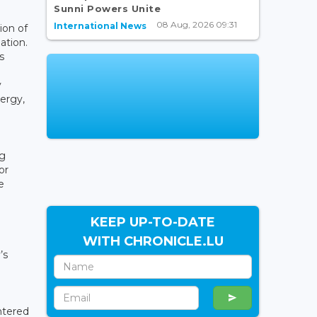
Sunni Powers Unite
08 Aug, 2026 09:31
International News
ion of
ation.
s
y
nergy,
ng
or
e
KEEP UP-TO-DATE
WITH CHRONICLE.LU
’s
ntered