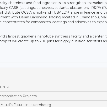
ecialty chemicals and food ingredients, to strengthen its market p
fically CASE (coatings, adhesives, sealants, elastomers), R&PA (
s will distribute OCSiAl’s high-end TUBALL™ range in France and t
eement with Dalian Liansheng Trading, located in Changzhou, Mai
be concentrates for composites, coatings and adhesives to expand
rld’s largest graphene nanotube synthesis facility and a center f
oject will create up to 200 jobs for highly qualified scientists a
1 2026
arbonisation Projects
Mittal's Future in Luxembourg