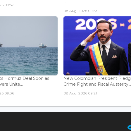
...
26 09:57
08 Aug, 2026 09:53
ts Hormuz Deal Soon as
New Colombian President Pledg
ers Unite...
Crime Fight and Fiscal Austerity..
26 09:36
08 Aug, 2026 09:21