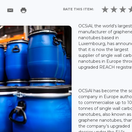
RATE THIS ITEM:
OCSiAl, the world’s larges
manufacturer of graphen
nanotubes based in
Luxembourg, has announ
that it is now the largest
supplier of single wall car
nanotubes in Europe thro
upgraded REACH registrat
OCSiAl has become the s
company in Europe autho
to commercialise up to 1
tonnes of single wall carb
nanotubes, also known as
graphene nanotubes, than
the company’s upgraded
dossier under the EU’s