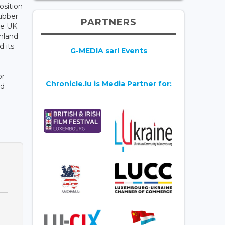
osition
Rubber
PARTNERS
he UK.
nland
 its
G-MEDIA sarl Events
or
Chronicle.lu is Media Partner for:
nd