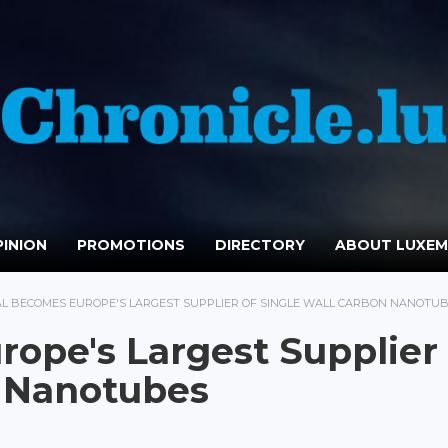
INION
PROMOTIONS
DIRECTORY
ABOUT LUXE
AL BECOMES EUROPE'S LARGEST SUPPLIER OF SINGLE WALL CARBON NANOTU
ope's Largest Supplier 
n Nanotubes