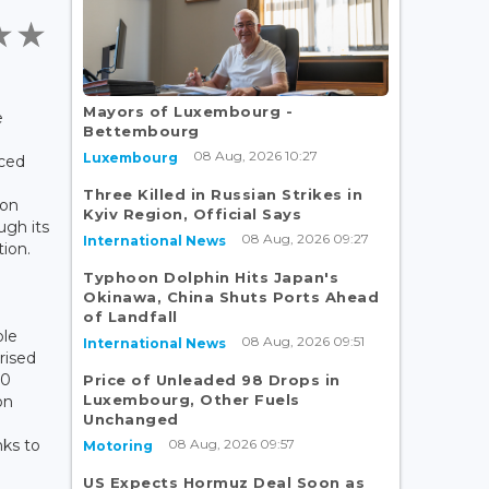
t
Mayors of Luxembourg -
e
Bettembourg
08 Aug, 2026 10:27
Luxembourg
ced
Three Killed in Russian Strikes in
bon
Kyiv Region, Official Says
ugh its
08 Aug, 2026 09:27
International News
ion.
Typhoon Dolphin Hits Japan's
Okinawa, China Shuts Ports Ahead
of Landfall
ole
08 Aug, 2026 09:51
International News
rised
00
Price of Unleaded 98 Drops in
Luxembourg, Other Fuels
on
Unchanged
08 Aug, 2026 09:57
ks to
Motoring
US Expects Hormuz Deal Soon as