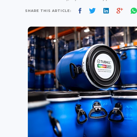
SHARE THIS ARTICLE: