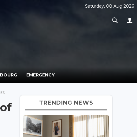
Saturday, 08 Aug 2026
MBOURG
EMERGENCY
BES
TRENDING NEWS
of