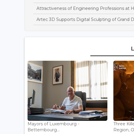
Attractiveness of Engineering Professions at 
Artec 3D Supports Digital Sculpting of Grand 
Mayors of Luxembourg -
Three Kill
Bettembourg...
Region, Off