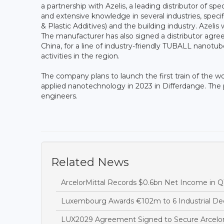
a partnership with Azelis, a leading distributor of sp
and extensive knowledge in several industries, speci
& Plastic Additives) and the building industry. Azeli
The manufacturer has also signed a distributor agr
China, for a line of industry-friendly TUBALL nanotu
activities in the region.
The company plans to launch the first train of the wo
applied nanotechnology in 2023 in Differdange. The pr
engineers.
Related News
ArcelorMittal Records $0.6bn Net Income in Q
Luxembourg Awards €102m to 6 Industrial Dec
LUX2029 Agreement Signed to Secure Arcelor