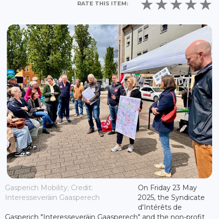
RATE THIS ITEM:
Gasperich Mobility; Credit:
On Friday 23 May
Interesseveräin Gaasperech
2025, the Syndicate
d'Intérêts de
Gasperich "Interesseveräin Gaasperech" and the non-profit