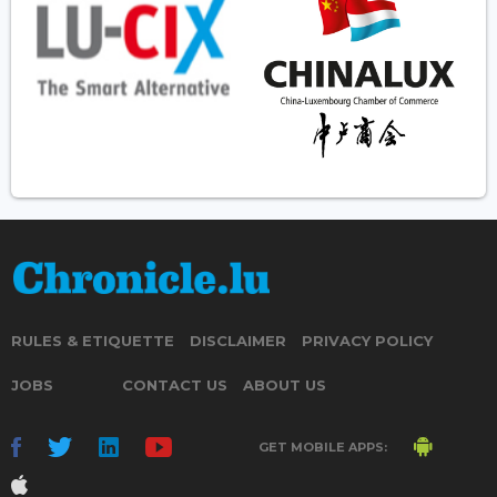
RULES & ETIQUETTE
DISCLAIMER
PRIVACY POLICY
JOBS
CONTACT US
ABOUT US
GET MOBILE APPS: