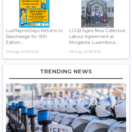
LuxPlaymoDays Returns to
LCGB Signs New Collective
Bascharage for 19th
Labour Agreement at
Edition...
Morganite Luxembour...
06 Aug, 2026 12:32
06 Aug, 2026 12:13
TRENDING NEWS