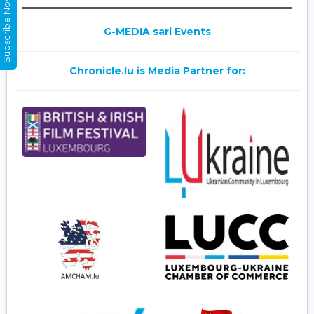
Subscribe Now
G-MEDIA sarl Events
Chronicle.lu is Media Partner for: