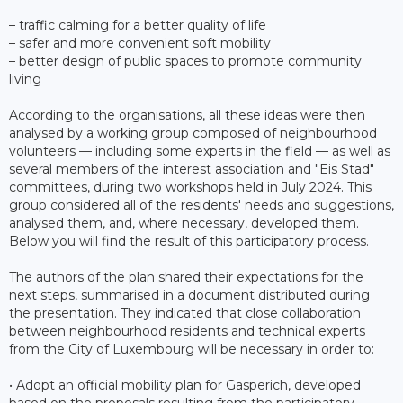
– traffic calming for a better quality of life
– safer and more convenient soft mobility
– better design of public spaces to promote community
living
According to the organisations, all these ideas were then
analysed by a working group composed of neighbourhood
volunteers — including some experts in the field — as well as
several members of the interest association and "Eis Stad"
committees, during two workshops held in July 2024. This
group considered all of the residents' needs and suggestions,
analysed them, and, where necessary, developed them.
Below you will find the result of this participatory process.
The authors of the plan shared their expectations for the
next steps, summarised in a document distributed during
the presentation. They indicated that close collaboration
between neighbourhood residents and technical experts
from the City of Luxembourg will be necessary in order to:
• Adopt an official mobility plan for Gasperich, developed
based on the proposals resulting from the participatory