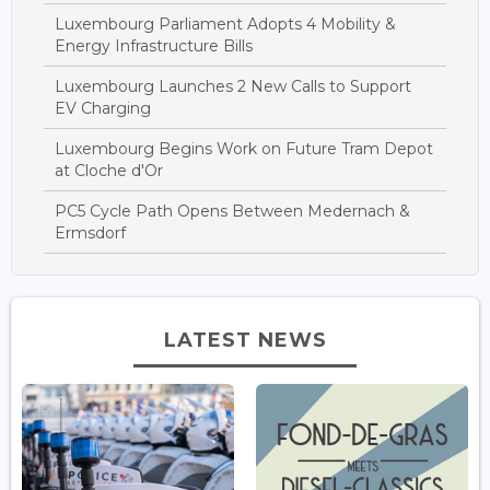
Luxembourg Parliament Adopts 4 Mobility &
Energy Infrastructure Bills
Luxembourg Launches 2 New Calls to Support
EV Charging
Luxembourg Begins Work on Future Tram Depot
at Cloche d'Or
PC5 Cycle Path Opens Between Medernach &
Ermsdorf
LATEST NEWS