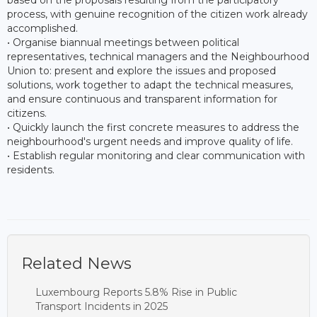
process, with genuine recognition of the citizen work already
accomplished.
• Organise biannual meetings between political
representatives, technical managers and the Neighbourhood
Union to: present and explore the issues and proposed
solutions, work together to adapt the technical measures,
and ensure continuous and transparent information for
citizens.
• Quickly launch the first concrete measures to address the
neighbourhood's urgent needs and improve quality of life.
• Establish regular monitoring and clear communication with
residents.
Related News
Luxembourg Reports 5.8% Rise in Public
Transport Incidents in 2025