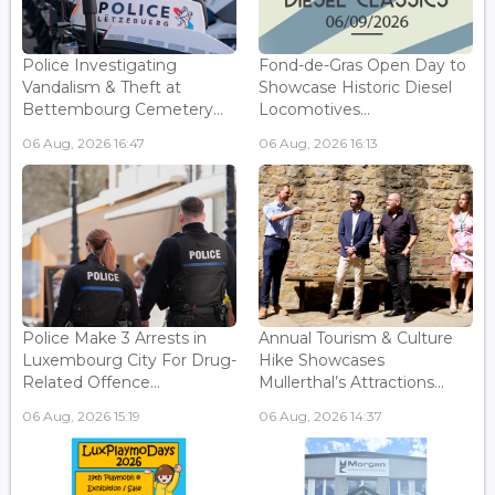
Police Investigating
Fond-de-Gras Open Day to
Vandalism & Theft at
Showcase Historic Diesel
Bettembourg Cemetery...
Locomotives...
06 Aug, 2026 16:47
06 Aug, 2026 16:13
Police Make 3 Arrests in
Annual Tourism & Culture
Luxembourg City For Drug-
Hike Showcases
Related Offence...
Mullerthal’s Attractions...
06 Aug, 2026 15:19
06 Aug, 2026 14:37