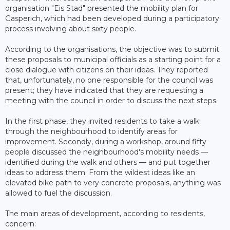
organisation "Eis Stad" presented the mobility plan for
Gasperich, which had been developed during a participatory
process involving about sixty people.
According to the organisations, the objective was to submit
these proposals to municipal officials as a starting point for a
close dialogue with citizens on their ideas. They reported
that, unfortunately, no one responsible for the council was
present; they have indicated that they are requesting a
meeting with the council in order to discuss the next steps.
In the first phase, they invited residents to take a walk
through the neighbourhood to identify areas for
improvement. Secondly, during a workshop, around fifty
people discussed the neighbourhood's mobility needs —
identified during the walk and others — and put together
ideas to address them. From the wildest ideas like an
elevated bike path to very concrete proposals, anything was
allowed to fuel the discussion.
The main areas of development, according to residents,
concern: