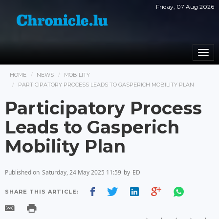
Friday, 07 Aug 2026
Togg
navi
HOME
NEWS
MOBILITY
PARTICIPATORY PROCESS LEADS TO GASPERICH MOBILITY PLAN
Participatory Process
Leads to Gasperich
Mobility Plan
Published on
Saturday, 24 May 2025 11:59
by
ED
SHARE THIS ARTICLE: