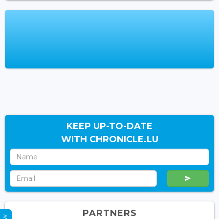
KEEP UP-TO-DATE
WITH CHRONICLE.LU
PARTNERS