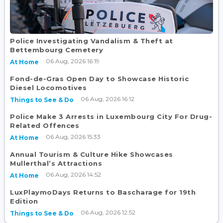
Police Investigating Vandalism & Theft at
Bettembourg Cemetery
06 Aug, 2026 16:19
At Home
Fond-de-Gras Open Day to Showcase Historic
Diesel Locomotives
06 Aug, 2026 16:12
Things to See & Do
Police Make 3 Arrests in Luxembourg City For Drug-
Related Offences
06 Aug, 2026 15:33
At Home
Annual Tourism & Culture Hike Showcases
Mullerthal’s Attractions
06 Aug, 2026 14:52
At Home
LuxPlaymoDays Returns to Bascharage for 19th
Edition
06 Aug, 2026 12:52
Things to See & Do