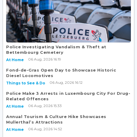
Police Investigating Vandalism & Theft at
Bettembourg Cemetery
06 Aug, 2026 16:19
At Home
Fond-de-Gras Open Day to Showcase Historic
Diesel Locomotives
06 Aug, 2026 16:12
Things to See & Do
Police Make 3 Arrests in Luxembourg City For Drug-
Related Offences
06 Aug, 2026 15:33
At Home
Annual Tourism & Culture Hike Showcases
Mullerthal’s Attractions
06 Aug, 2026 14:52
At Home