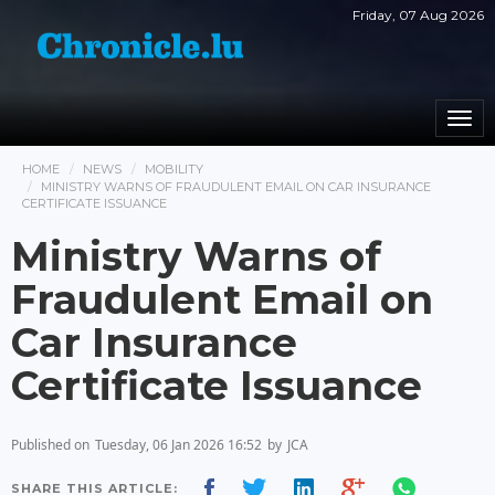
Friday, 07 Aug 2026
Togg
navi
HOME
NEWS
MOBILITY
MINISTRY WARNS OF FRAUDULENT EMAIL ON CAR INSURANCE
CERTIFICATE ISSUANCE
Ministry Warns of
Fraudulent Email on
Car Insurance
Certificate Issuance
Published on
Tuesday, 06 Jan 2026 16:52
by
JCA
SHARE THIS ARTICLE: