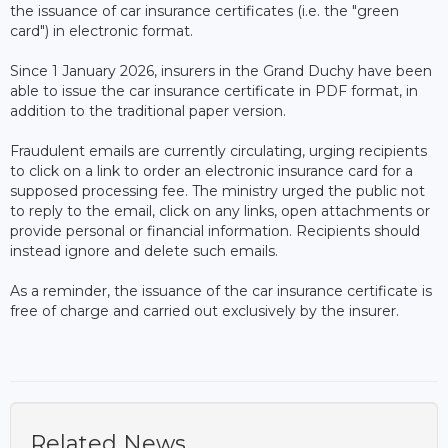
the issuance of car insurance certificates (i.e. the "green
card") in electronic format.
Since 1 January 2026, insurers in the Grand Duchy have been
able to issue the car insurance certificate in PDF format, in
addition to the traditional paper version.
Fraudulent emails are currently circulating, urging recipients
to click on a link to order an electronic insurance card for a
supposed processing fee. The ministry urged the public not
to reply to the email, click on any links, open attachments or
provide personal or financial information. Recipients should
instead ignore and delete such emails.
As a reminder, the issuance of the car insurance certificate is
free of charge and carried out exclusively by the insurer.
Related News