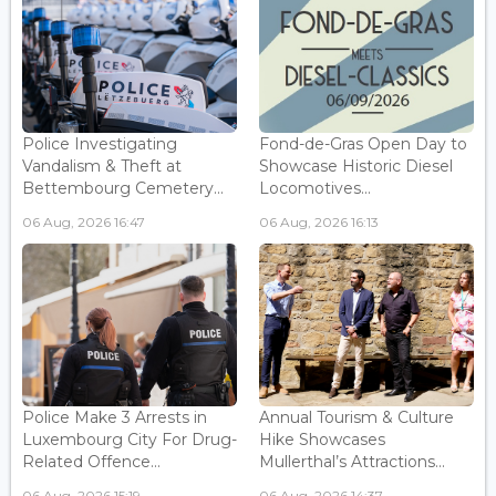
Police Investigating
Fond-de-Gras Open Day to
Vandalism & Theft at
Showcase Historic Diesel
Bettembourg Cemetery...
Locomotives...
06 Aug, 2026 16:47
06 Aug, 2026 16:13
Police Make 3 Arrests in
Annual Tourism & Culture
Luxembourg City For Drug-
Hike Showcases
Related Offence...
Mullerthal’s Attractions...
06 Aug, 2026 15:19
06 Aug, 2026 14:37