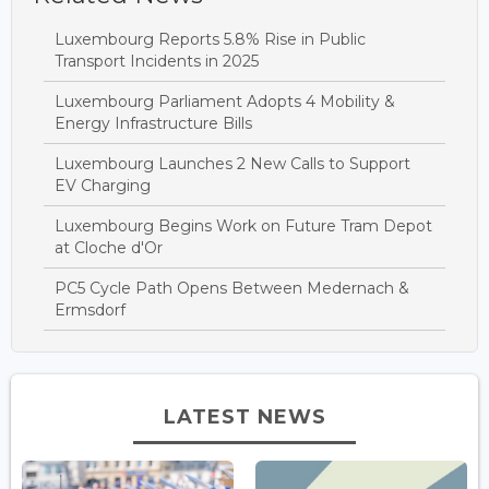
Luxembourg Reports 5.8% Rise in Public
Transport Incidents in 2025
Luxembourg Parliament Adopts 4 Mobility &
Energy Infrastructure Bills
Luxembourg Launches 2 New Calls to Support
EV Charging
Luxembourg Begins Work on Future Tram Depot
at Cloche d'Or
PC5 Cycle Path Opens Between Medernach &
Ermsdorf
LATEST NEWS