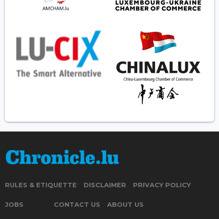
RULES & ETIQUETTE
DISCLAIMER
PRIVACY POLICY
JOBS
CONTACT US
ABOUT US