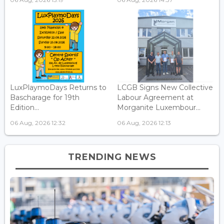
LuxPlaymoDays Returns to
LCGB Signs New Collective
Bascharage for 19th
Labour Agreement at
Edition...
Morganite Luxembour...
06 Aug, 2026 12:32
06 Aug, 2026 12:13
TRENDING NEWS