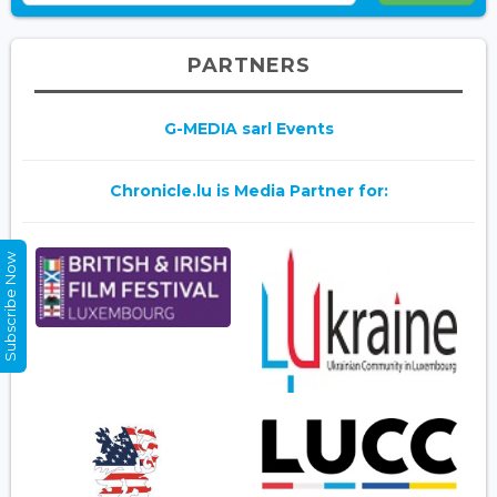
PARTNERS
G-MEDIA sarl Events
Chronicle.lu is Media Partner for:
Subscribe Now