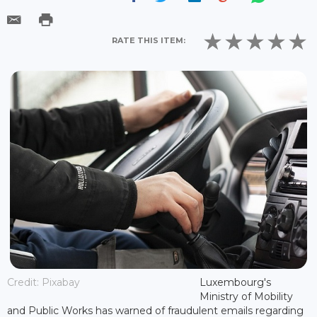
RATE THIS ITEM:
Credit: Pixabay
Luxembourg's
Ministry of Mobility
and Public Works has warned of fraudulent emails regarding