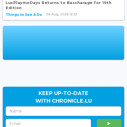
LuxPlaymoDays Returns to Bascharage for 19th
Edition
06 Aug, 2026 12:52
Things to See & Do
KEEP UP-TO-DATE
WITH CHRONICLE.LU