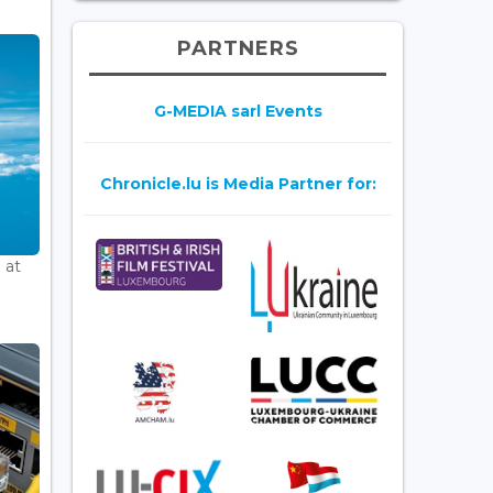
PARTNERS
G-MEDIA sarl Events
Chronicle.lu is Media Partner for:
 at