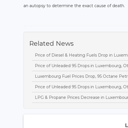
an autopsy to determine the exact cause of death.
Related News
Price of Diesel & Heating Fuels Drop in Luxe
Price of Unleaded 95 Drops in Luxembourg, O
Luxembourg Fuel Prices Drop, 95 Octane Petr
Price of Unleaded 95 Drops in Luxembourg, O
LPG & Propane Prices Decrease in Luxembou