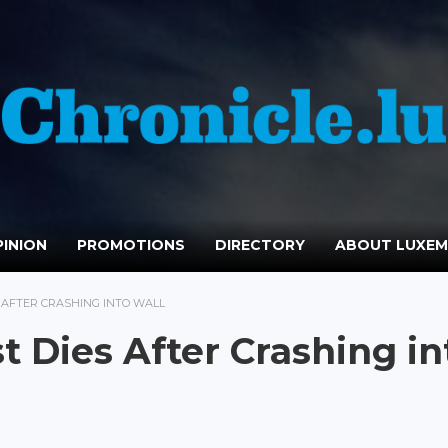
INION
PROMOTIONS
DIRECTORY
ABOUT LUXE
S AFTER CRASHING INTO WALL
t Dies After Crashing in