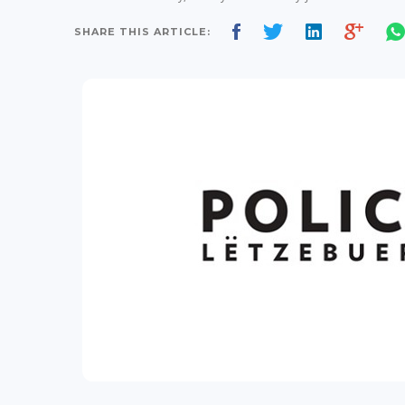
SHARE THIS ARTICLE: