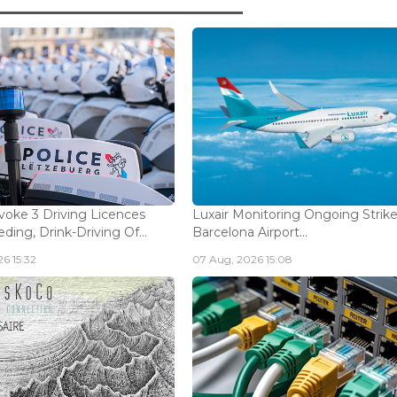
voke 3 Driving Licences
Luxair Monitoring Ongoing Strike
ding, Drink-Driving Of...
Barcelona Airport...
6 15:32
07 Aug, 2026 15:08