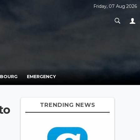
Friday, 07 Aug 2026
MBOURG
EMERGENCY
TRENDING NEWS
to