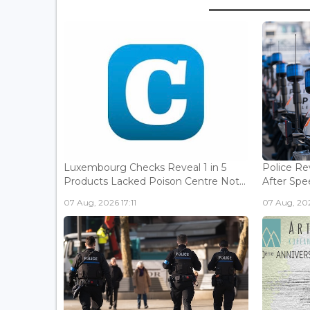
Luxembourg Checks Reveal 1 in 5
Police Re
Products Lacked Poison Centre Not...
After Spee
07 Aug, 2026 17:11
07 Aug, 202