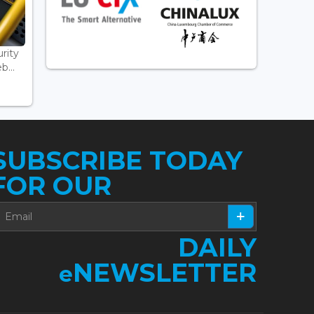
rity
...
SUBSCRIBE TODAY
FOR OUR
DAILY
NEWSLETTER
e