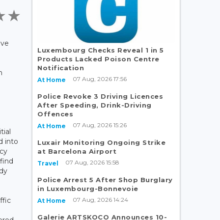
ave
Luxembourg Checks Reveal 1 in 5
Products Lacked Poison Centre
Notification
n
07 Aug, 2026 17:56
At Home
Police Revoke 3 Driving Licences
After Speeding, Drink-Driving
Offences
07 Aug, 2026 15:26
At Home
tial
d into
Luxair Monitoring Ongoing Strike
ncy
at Barcelona Airport
 find
07 Aug, 2026 15:58
Travel
ady
Police Arrest 5 After Shop Burglary
in Luxembourg-Bonnevoie
07 Aug, 2026 14:24
ffic
At Home
Galerie ARTSKOCO Announces 10-
ered