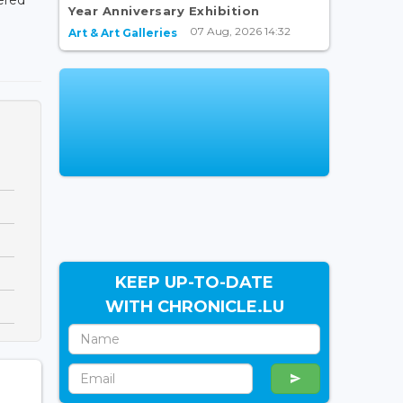
Year Anniversary Exhibition
07 Aug, 2026 14:32
Art & Art Galleries
KEEP UP-TO-DATE
WITH CHRONICLE.LU