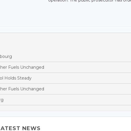
mbourg
ther Fuels Unchanged
ol Holds Steady
ther Fuels Unchanged
rg
LATEST NEWS