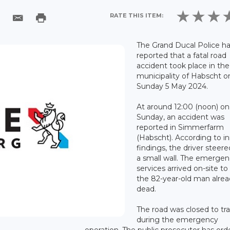
RATE THIS ITEM:
The Grand Ducal Police h
reported that a fatal road
accident took place in the
municipality of Habscht o
Sunday 5 May 2024.
At around 12:00 (noon) on
Sunday, an accident was
reported in Simmerfarm
(Habscht). According to ini
findings, the driver steere
a small wall. The emerge
services arrived on-site to
the 82-year-old man alre
dead.
The road was closed to tra
during the emergency
operation. The public prosecutor has ord