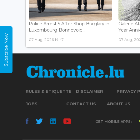
Police Arrest 5 After Shop Burglary in
Galerie 
Luxembourg-Bonnevoie...
Year Anniv
Subscribe Now
07 Aug, 2026 14:47
07 Aug, 202
RULES & ETIQUETTE
DISCLAIMER
PRIVACY 
JOBS
CONTACT US
ABOUT US
GET MOBILE APPS: