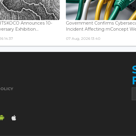
ARTSKOCO Announces 10-
Government Confirms Cybersecu
ersary Exhibition...
Incident Affecting mConcept Web
6 14:37
07 Aug, 2026 13:40
POLICY