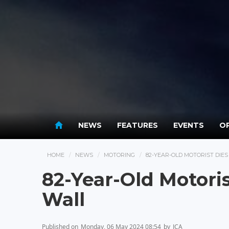
NEWS
FEATURES
EVENTS
OP
HOME
NEWS
MOTORING
82-YEAR-OLD MOTORIST DIE
82-Year-Old Motoris
Wall
Published on
Monday, 06 May 2024 08:54
by
JCA