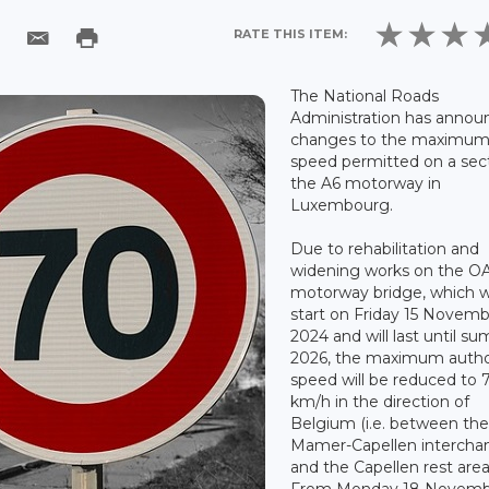
RATE THIS ITEM:
The National Roads
Administration has annou
changes to the maximu
speed permitted on a sect
the A6 motorway in
Luxembourg.
Due to rehabilitation and
widening works on the O
motorway bridge, which wi
start on Friday 15 Novem
2024 and will last until s
2026, the maximum autho
speed will be reduced to 
km/h in the direction of
Belgium (i.e. between th
Mamer-Capellen intercha
and the Capellen rest area
From Monday 18 Novemb