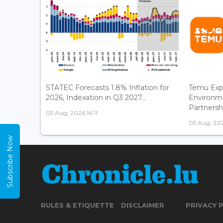
STATEC Forecasts 1.8% Inflation for
Temu Exp
2026, Indexation in Q3 2027...
Environm
Partnershi
05 Aug, 2026 16:11
05 Aug, 202
Subscribe Now
RULES & ETIQUETTE
DISCLAIMER
PRIVACY 