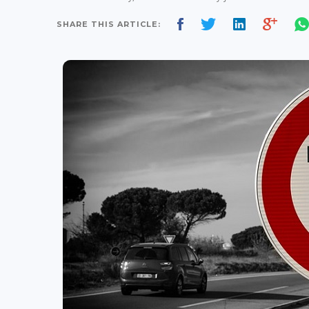
SHARE THIS ARTICLE: