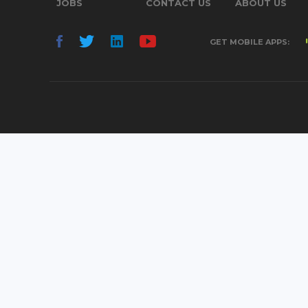
JOBS
CONTACT US
ABOUT US
GET MOBILE APPS: