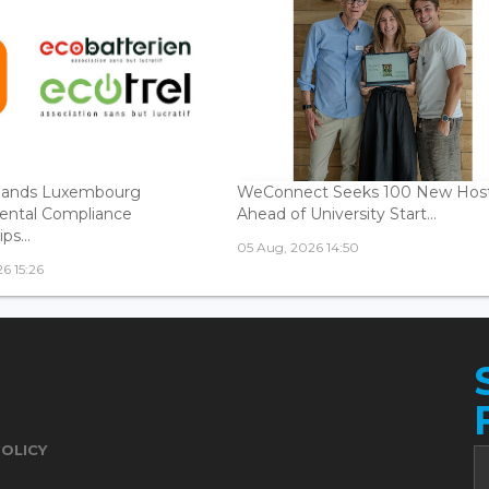
ands Luxembourg
WeConnect Seeks 100 New Hos
ental Compliance
Ahead of University Start...
ps...
05 Aug, 2026 14:50
6 15:26
POLICY