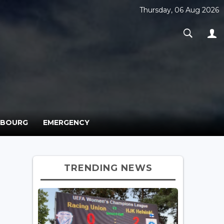
Thursday, 06 Aug 2026
MBOURG
EMERGENCY
TRENDING NEWS