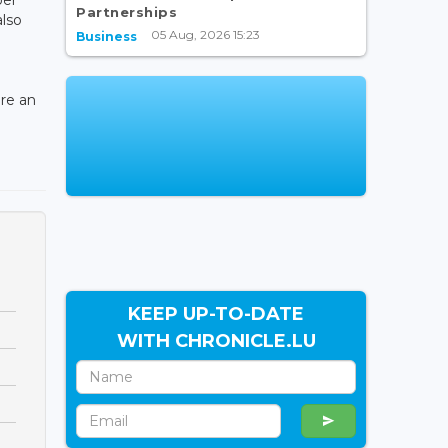
Partnerships
also
05 Aug, 2026 15:23
Business
ere an
KEEP UP-TO-DATE
WITH CHRONICLE.LU