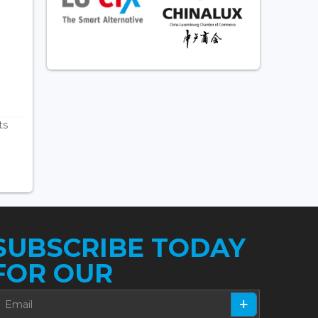
ts
SUBSCRIBE TODAY
FOR OUR