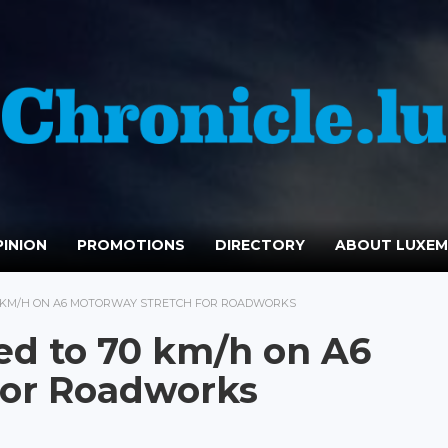
INION
PROMOTIONS
DIRECTORY
ABOUT LUXE
70 KM/H ON A6 MOTORWAY STRETCH FOR ROADWORKS
ed to 70 km/h on A6
for Roadworks