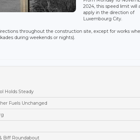
2024, this speed limit will 
apply in the direction of
Luxembourg City.
 directions throughout the construction site, except for works wh
ockades during weekends or nights).
ol Holds Steady
ther Fuels Unchanged
rg
& Biff Roundabout