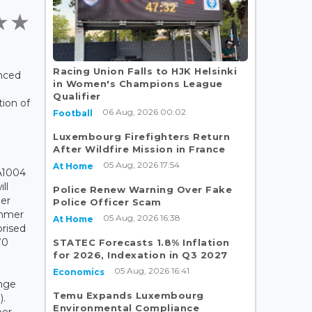
Racing Union Falls to HJK Helsinki
nced
in Women's Champions League
m
Qualifier
ion of
06 Aug, 2026 00:02
Football
Luxembourg Firefighters Return
After Wildfire Mission in France
05 Aug, 2026 17:54
At Home
A1004
ll
Police Renew Warning Over Fake
ber
Police Officer Scam
ummer
05 Aug, 2026 16:38
At Home
rised
70
STATEC Forecasts 1.8% Inflation
for 2026, Indexation in Q3 2027
e
05 Aug, 2026 16:41
Economics
nge
Temu Expands Luxembourg
).
Environmental Compliance
er