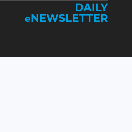
DAILY
NEWSLETTER
e