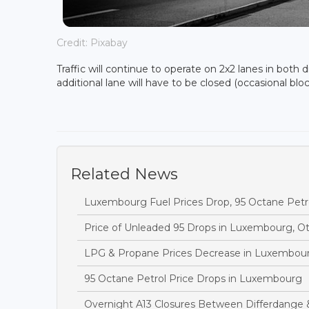
Credit: Pixabay
Traffic will continue to operate on 2x2 lanes in both
additional lane will have to be closed (occasional bl
Related News
Luxembourg Fuel Prices Drop, 95 Octane Petr
Price of Unleaded 95 Drops in Luxembourg, O
LPG & Propane Prices Decrease in Luxembou
95 Octane Petrol Price Drops in Luxembourg
Overnight A13 Closures Between Differdange 