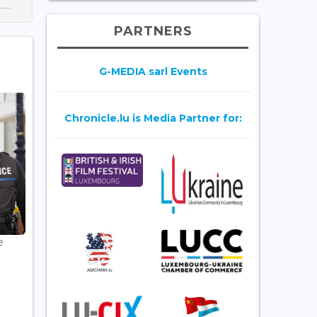
PARTNERS
G-MEDIA sarl Events
Chronicle.lu is Media Partner for:
e