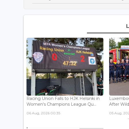
Racing Union Falls to HJK Helsinki in
Luxembour
Women's Champions League Qu...
After Wild
06 Aug, 2026 00:35
05 Aug, 202