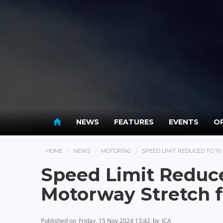
NEWS
FEATURES
EVENTS
OP
HOME
NEWS
MOTORING
SPEED LIMIT REDUCED TO 
Speed Limit Reduc
Motorway Stretch 
Published on
Friday, 15 Nov 2024 13:42
by
JCA