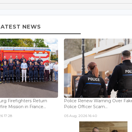
LATEST NEWS
g Firefighters Return
Police Renew Warning Over Fak
fire Mission in France...
Police Officer Scam...
6 17:28
05 Aug, 2026 16:40