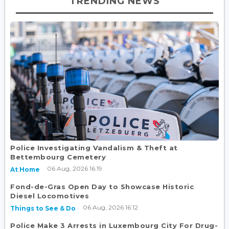
TRENDING NEWS
Police Investigating Vandalism & Theft at
Bettembourg Cemetery
06 Aug, 2026 16:19
At Home
Fond-de-Gras Open Day to Showcase Historic
Diesel Locomotives
06 Aug, 2026 16:12
Things to See & Do
Police Make 3 Arrests in Luxembourg City For Drug-