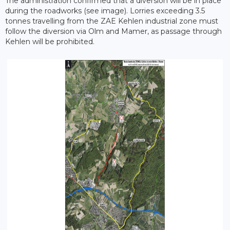
The administration confirmed that a diversion will be in place
during the roadworks (see image). Lorries exceeding 3.5
tonnes travelling from the ZAE Kehlen industrial zone must
follow the diversion via Olm and Mamer, as passage through
Kehlen will be prohibited.