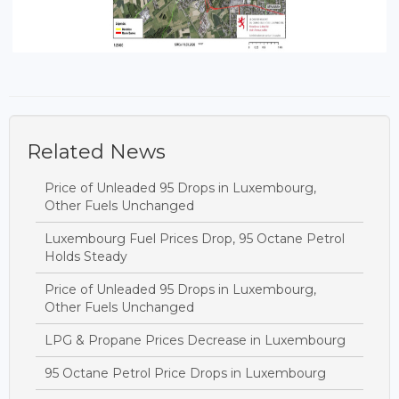
Related News
Price of Unleaded 95 Drops in Luxembourg,
Other Fuels Unchanged
Luxembourg Fuel Prices Drop, 95 Octane Petrol
Holds Steady
Price of Unleaded 95 Drops in Luxembourg,
Other Fuels Unchanged
LPG & Propane Prices Decrease in Luxembourg
95 Octane Petrol Price Drops in Luxembourg