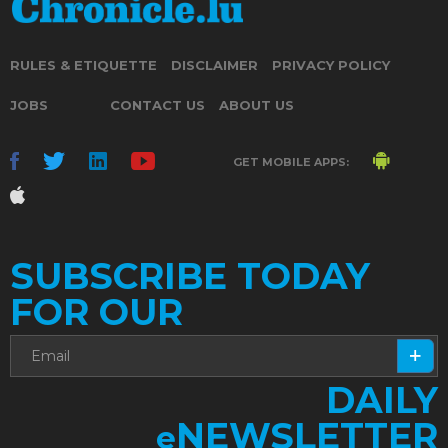
RULES & ETIQUETTE
DISCLAIMER
PRIVACY POLICY
JOBS
CONTACT US
ABOUT US
GET MOBILE APPS:
SUBSCRIBE TODAY
FOR OUR
DAILY
NEWSLETTER
e