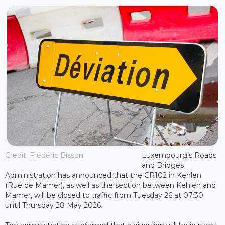
Credit: Frédéric Bisson
Luxembourg’s Roads
and Bridges
Administration has announced that the CR102 in Kehlen
(Rue de Mamer), as well as the section between Kehlen and
Mamer, will be closed to traffic from Tuesday 26 at 07:30
until Thursday 28 May 2026.