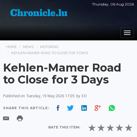
Thursday, 06 Aug 2026
Togg
navi
HOME
NEWS
MOTORING
KEHLEN-MAMER ROAD TO CLOSE FOR 3 DAYS
Kehlen-Mamer Road
to Close for 3 Days
Published on
Tuesday, 19 May 2026 17:05
by
EO
SHARE THIS ARTICLE:
RATE THIS ITEM: