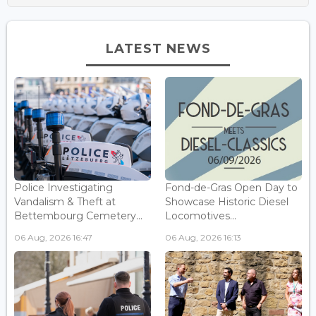
LATEST NEWS
Police Investigating
Fond-de-Gras Open Day to
Vandalism & Theft at
Showcase Historic Diesel
Bettembourg Cemetery...
Locomotives...
06 Aug, 2026 16:47
06 Aug, 2026 16:13