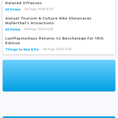
Related Offences
06 Aug, 2026 15:33
At Home
Annual Tourism & Culture Hike Showcases
Mullerthal’s Attractions
06 Aug, 2026 14:52
At Home
LuxPlaymoDays Returns to Bascharage for 19th
Edition
06 Aug, 2026 12:52
Things to See & Do