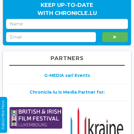
KEEP UP-TO-DATE
WITH CHRONICLE.LU
PARTNERS
G-MEDIA sarl Events
Chronicle.lu is Media Partner for:
Subscribe Now