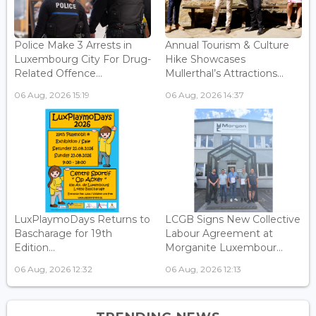
Police Make 3 Arrests in
Annual Tourism & Culture
Luxembourg City For Drug-
Hike Showcases
Related Offence...
Mullerthal’s Attractions...
06 Aug, 2026 15:19
06 Aug, 2026 14:37
LuxPlaymoDays Returns to
LCGB Signs New Collective
Bascharage for 19th
Labour Agreement at
Edition...
Morganite Luxembour...
06 Aug, 2026 12:32
06 Aug, 2026 12:13