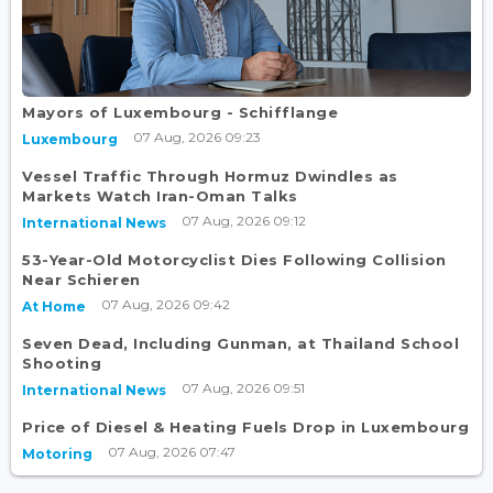
Mayors of Luxembourg - Schifflange
07 Aug, 2026 09:23
Luxembourg
Vessel Traffic Through Hormuz Dwindles as
Markets Watch Iran-Oman Talks
07 Aug, 2026 09:12
International News
53-Year-Old Motorcyclist Dies Following Collision
Near Schieren
07 Aug, 2026 09:42
At Home
Seven Dead, Including Gunman, at Thailand School
Shooting
07 Aug, 2026 09:51
International News
Price of Diesel & Heating Fuels Drop in Luxembourg
07 Aug, 2026 07:47
Motoring