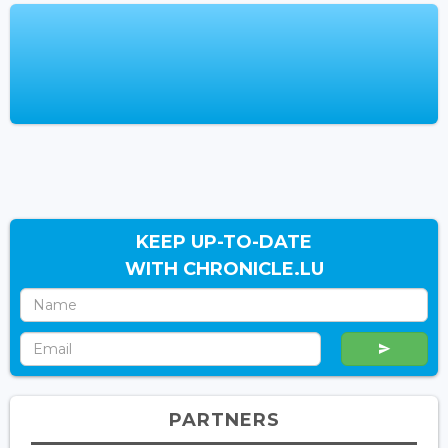
KEEP UP-TO-DATE
WITH CHRONICLE.LU
PARTNERS