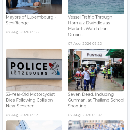
Mayors of Luxembourg -
Vessel Traffic Through
Schifflange...
Hormuz Dwindles as
Markets Watch Iran-
07 Aug, 2026 09:22
Oman...
07 Aug, 2026 09:20
53-Year-Old Motorcyclist
Seven Dead, Including
Dies Following Collision
Gunman, at Thailand School
Near Schieren...
Shooting...
07 Aug, 2026 09:13
07 Aug, 2026 09:02