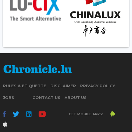
RULES & ETIQUETTE
DISCLAIMER
PRIVACY POLICY
JOBS
CONTACT US
ABOUT US
GET MOBILE APPS: