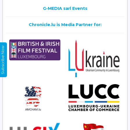
G-MEDIA sarl Events
Chronicle.lu is Media Partner for:
Subscribe Now