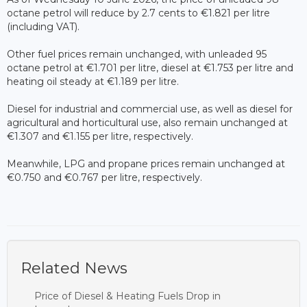
octane petrol will reduce by 2.7 cents to €1.821 per litre
(including VAT).
Other fuel prices remain unchanged, with unleaded 95
octane petrol at €1.701 per litre, diesel at €1.753 per litre and
heating oil steady at €1.189 per litre.
Diesel for industrial and commercial use, as well as diesel for
agricultural and horticultural use, also remain unchanged at
€1.307 and €1.155 per litre, respectively.
Meanwhile, LPG and propane prices remain unchanged at
€0.750 and €0.767 per litre, respectively.
Related News
Price of Diesel & Heating Fuels Drop in