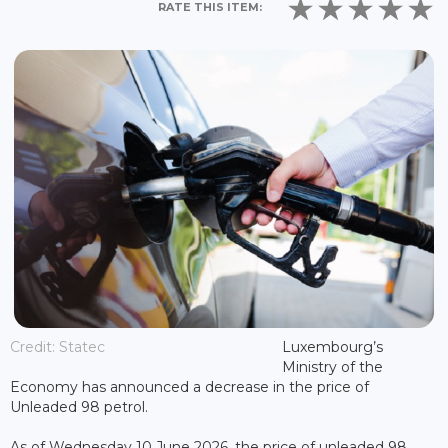
RATE THIS ITEM:
Credit: Statec
Luxembourg’s
Ministry of the
Economy has announced a decrease in the price of
Unleaded 98 petrol.
As of Wednesday 10 June 2026, the price of unleaded 98