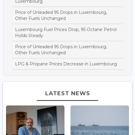
Luxembourg
Price of Unleaded 95 Drops in Luxembourg,
Other Fuels Unchanged
Luxembourg Fuel Prices Drop, 95 Octane Petrol
Holds Steady
Price of Unleaded 95 Drops in Luxembourg,
Other Fuels Unchanged
LPG & Propane Prices Decrease in Luxembourg
LATEST NEWS