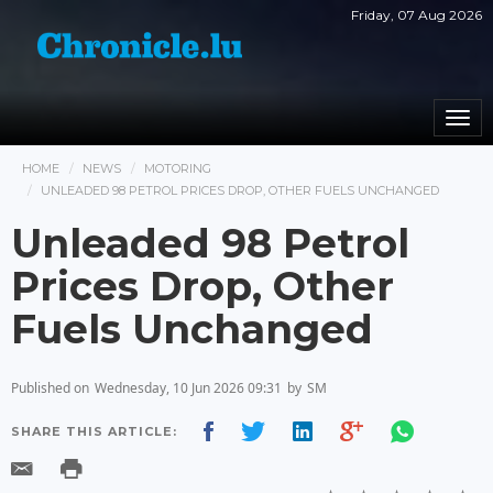
Friday, 07 Aug 2026
Togg
navi
HOME
NEWS
MOTORING
UNLEADED 98 PETROL PRICES DROP, OTHER FUELS UNCHANGED
Unleaded 98 Petrol
Prices Drop, Other
Fuels Unchanged
Published on
Wednesday, 10 Jun 2026 09:31
by
SM
SHARE THIS ARTICLE: