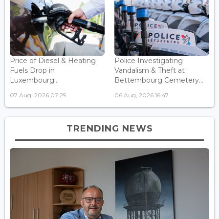
Price of Diesel & Heating
Police Investigating
Fuels Drop in
Vandalism & Theft at
Luxembourg...
Bettembourg Cemetery...
07 Aug, 2026 07:29
06 Aug, 2026 16:47
TRENDING NEWS