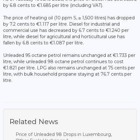
by 6.8 cents to €1.685 per litre (including VAT).
The price of heating oil (10 ppm S, ≥ 1,500 litres) has dropped
by 7.2 cents to €1.117 per litre. Diesel for industrial and
commercial use has decreased by 6.7 cents to €1.240 per
litre, while diesel for agricultural and horticultural use has
fallen by 6.8 cents to €1.087 per litre.
Unleaded 95 octane petrol remains unchanged at €1.733 per
litre, while unleaded 98 octane petrol continues to cost
€1.821 per litre. LPG also remains unchanged at 75 cents per
litre, with bulk household propane staying at 76.7 cents per
litre.
Related News
Price of Unleaded 98 Drops in Luxembourg,