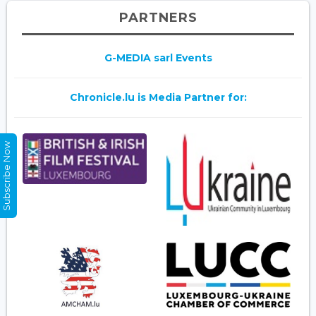
PARTNERS
G-MEDIA sarl Events
Chronicle.lu is Media Partner for:
Subscribe Now