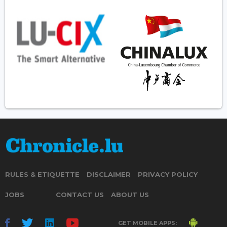
RULES & ETIQUETTE
DISCLAIMER
PRIVACY POLICY
JOBS
CONTACT US
ABOUT US
GET MOBILE APPS: