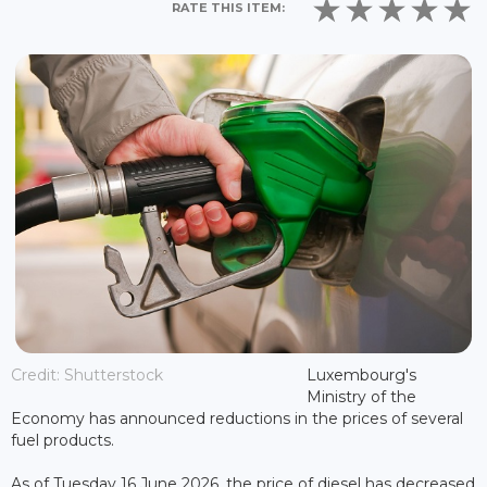
RATE THIS ITEM:
Credit: Shutterstock
Luxembourg's
Ministry of the
Economy has announced reductions in the prices of several
fuel products.
As of Tuesday 16 June 2026, the price of diesel has decreased