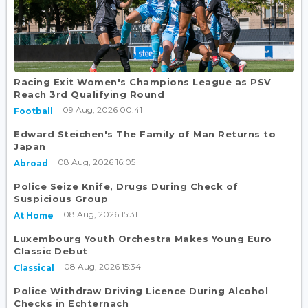
Racing Exit Women's Champions League as PSV
Reach 3rd Qualifying Round
09 Aug, 2026 00:41
Football
Edward Steichen's The Family of Man Returns to
Japan
08 Aug, 2026 16:05
Abroad
Police Seize Knife, Drugs During Check of
Suspicious Group
08 Aug, 2026 15:31
At Home
Luxembourg Youth Orchestra Makes Young Euro
Classic Debut
08 Aug, 2026 15:34
Classical
Police Withdraw Driving Licence During Alcohol
Checks in Echternach