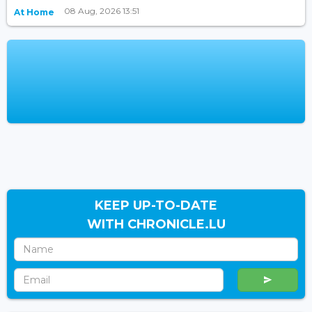
08 Aug, 2026 13:51
At Home
KEEP UP-TO-DATE
WITH CHRONICLE.LU