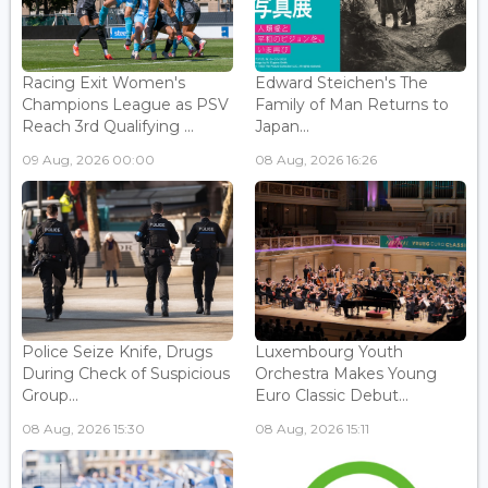
Racing Exit Women's
Edward Steichen's The
Champions League as PSV
Family of Man Returns to
Reach 3rd Qualifying ...
Japan...
09 Aug, 2026 00:00
08 Aug, 2026 16:26
Police Seize Knife, Drugs
Luxembourg Youth
During Check of Suspicious
Orchestra Makes Young
Group...
Euro Classic Debut...
08 Aug, 2026 15:30
08 Aug, 2026 15:11