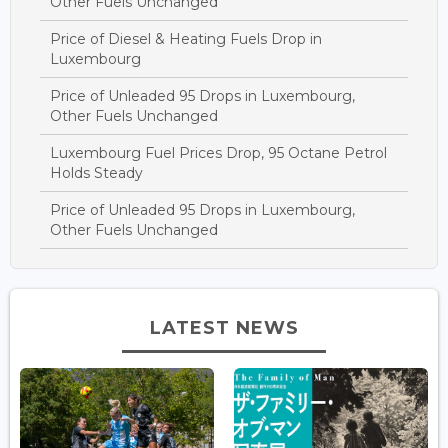
Other Fuels Unchanged
Price of Diesel & Heating Fuels Drop in
Luxembourg
Price of Unleaded 95 Drops in Luxembourg,
Other Fuels Unchanged
Luxembourg Fuel Prices Drop, 95 Octane Petrol
Holds Steady
Price of Unleaded 95 Drops in Luxembourg,
Other Fuels Unchanged
LATEST NEWS