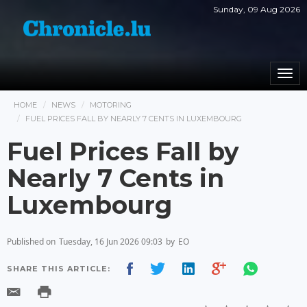
Sunday, 09 Aug 2026
Togg
navi
HOME
NEWS
MOTORING
FUEL PRICES FALL BY NEARLY 7 CENTS IN LUXEMBOURG
Fuel Prices Fall by
Nearly 7 Cents in
Luxembourg
Published on
Tuesday, 16 Jun 2026 09:03
by
EO
SHARE THIS ARTICLE: