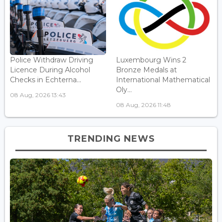
Police Withdraw Driving
Luxembourg Wins 2
Licence During Alcohol
Bronze Medals at
Checks in Echterna...
International Mathematical
Oly...
08 Aug, 2026 13:43
08 Aug, 2026 11:48
TRENDING NEWS