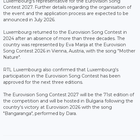
Luxembourg's representative for the Eurovision Song
Contest 2027. Further details regarding the organisation of
the event and the application process are expected to be
announced in July 2026.
Luxembourg returned to the Eurovision Song Contest in
2024 after an absence of more than three decades. The
country was represented by Eva Marija at the Eurovision
Song Contest 2026 in Vienna, Austria, with the song "Mother
Nature".
RTL Luxembourg also confirmed that Luxembourg's
participation in the Eurovision Song Contest has been
approved for the next three editions.
The Eurovision Song Contest 2027 will be the 71st edition of
the competition and will be hosted in Bulgaria following the
country's victory at Eurovision 2026 with the song
"Bangaranga", performed by Dara.