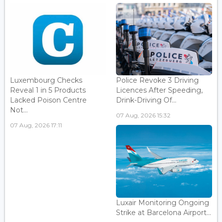
Luxembourg Checks
Police Revoke 3 Driving
Reveal 1 in 5 Products
Licences After Speeding,
Lacked Poison Centre
Drink-Driving Of...
Not...
07 Aug, 2026 15:32
07 Aug, 2026 17:11
Luxair Monitoring Ongoing
Strike at Barcelona Airport...