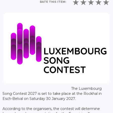
RATE THIS ITEM:
The Luxembourg
Song Contest 2027 is set to take place at the Rockhal in
Esch-Belval on Saturday 30 January 2027.
According to the organisers, the contest will determine