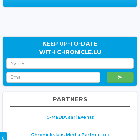
KEEP UP-TO-DATE
WITH CHRONICLE.LU
PARTNERS
G-MEDIA sarl Events
Chronicle.lu is Media Partner for: