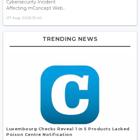
Cybersecurity Incident
Affecting mConcept Web...
07 Aug, 2026 13:40
TRENDING NEWS
Luxembourg Checks Reveal 1 in 5 Products Lacked
Poison Centre Notification