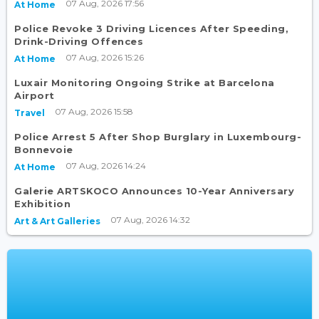
07 Aug, 2026 17:56
At Home
Police Revoke 3 Driving Licences After Speeding,
Drink-Driving Offences
07 Aug, 2026 15:26
At Home
Luxair Monitoring Ongoing Strike at Barcelona
Airport
07 Aug, 2026 15:58
Travel
Police Arrest 5 After Shop Burglary in Luxembourg-
Bonnevoie
07 Aug, 2026 14:24
At Home
Galerie ARTSKOCO Announces 10-Year Anniversary
Exhibition
07 Aug, 2026 14:32
Art & Art Galleries