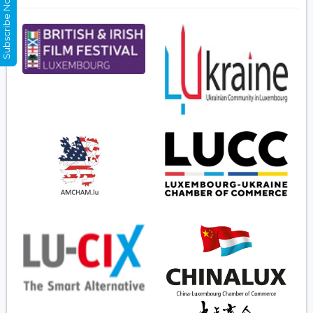
Subscribe Now