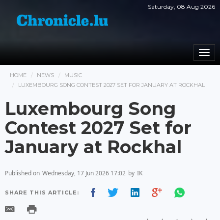
Saturday, 08 Aug 2026
Togg
navi
HOME
NEWS
MUSIC
LUXEMBOURG SONG CONTEST 2027 SET FOR JANUARY AT ROCKHAL
Luxembourg Song
Contest 2027 Set for
January at Rockhal
Published on
Wednesday, 17 Jun 2026 17:02
by
IK
SHARE THIS ARTICLE: