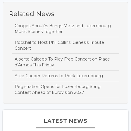
Related News
Congés Annulés Brings Metz and Luxembourg
Music Scenes Together
Rockhal to Host Phil Collins, Genesis Tribute
Concert
Alberto Caicedo To Play Free Concert on Place
d’Armes This Friday
Alice Cooper Returns to Rock Luxembourg
Registration Opens for Luxembourg Song
Contest Ahead of Eurovision 2027
LATEST NEWS