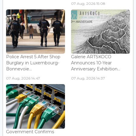
07 Aug, 2026 15:08
Police Arrest 5 After Shop
Galerie ARTSKOCO
Burglary in Luxembourg-
Announces 10-Year
Bonnevoie...
Anniversary Exhibition...
07 Aug, 2026 14:47
07 Aug, 2026 14:37
Government Confirms