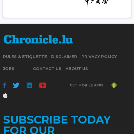
RULES & ETIQUETTE
DISCLAIMER
PRIVACY POLICY
JOBS
CONTACT US
ABOUT US
GET MOBILE APPS:
SUBSCRIBE TODAY
FOR OUR