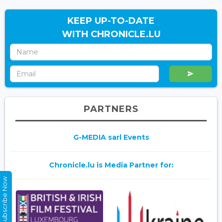
KEEP UP-TO-DATE
WITH CHRONICLE.LU
PARTNERS
G-MEDIA sarl Events
Chronicle.lu is Media Partner for:
Subscribe Now