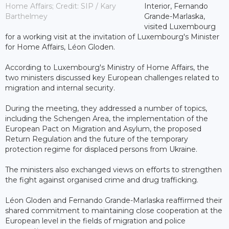
Home Affairs; Credit: SIP / Kary
Interior, Fernando
Barthelmey
Grande-Marlaska,
visited Luxembourg
for a working visit at the invitation of Luxembourg's Minister
for Home Affairs, Léon Gloden.
According to Luxembourg's Ministry of Home Affairs, the
two ministers discussed key European challenges related to
migration and internal security.
During the meeting, they addressed a number of topics,
including the Schengen Area, the implementation of the
European Pact on Migration and Asylum, the proposed
Return Regulation and the future of the temporary
protection regime for displaced persons from Ukraine.
The ministers also exchanged views on efforts to strengthen
the fight against organised crime and drug trafficking.
Léon Gloden and Fernando Grande-Marlaska reaffirmed their
shared commitment to maintaining close cooperation at the
European level in the fields of migration and police