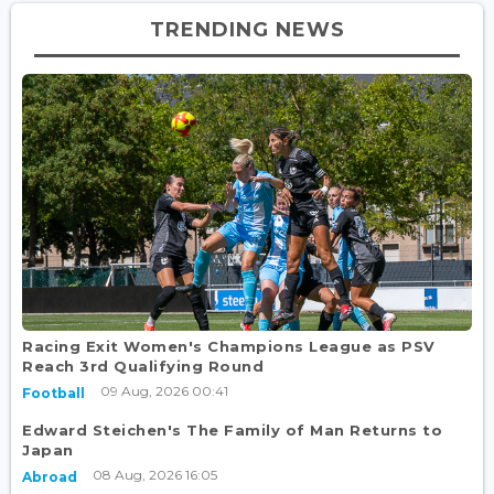
TRENDING NEWS
Racing Exit Women's Champions League as PSV
Reach 3rd Qualifying Round
09 Aug, 2026 00:41
Football
Edward Steichen's The Family of Man Returns to
Japan
08 Aug, 2026 16:05
Abroad