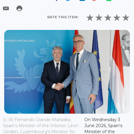
RATE THIS ITEM:
(L-R) Fernando Grande-Marlaska,
On Wednesday 3
Spain's Minister of the Interior; Léon
June 2026, Spain's
Gloden, Luxembourg's Minister for
Minister of the