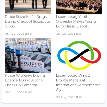
Police Seize Knife, Drugs
Luxembourg Youth
During Check of Suspicious
Orchestra Makes Young
Group...
Euro Classic Debut...
08 Aug, 2026 15:30
08 Aug, 2026 15:11
Police Withdraw Driving
Luxembourg Wins 2
Licence During Alcohol
Bronze Medals at
Checks in Echterna...
International Mathematical
Oly...
08 Aug, 2026 13:43
08 Aug, 2026 11:48