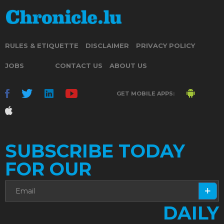
RULES & ETIQUETTE
DISCLAIMER
PRIVACY POLICY
JOBS
CONTACT US
ABOUT US
GET MOBILE APPS:
SUBSCRIBE TODAY
FOR OUR
DAILY