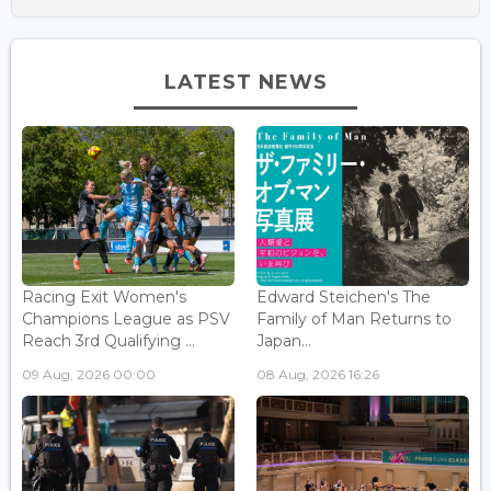
LATEST NEWS
Racing Exit Women's
Edward Steichen's The
Champions League as PSV
Family of Man Returns to
Reach 3rd Qualifying ...
Japan...
09 Aug, 2026 00:00
08 Aug, 2026 16:26