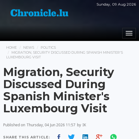
Sunday, 09 Aug 2026
Togg
navi
HOME
NEWS
POLITICS
MIGRATION, SECURITY DISCUSSED DURING SPANISH MINISTER'S
LUXEMBOURG VISIT
Migration, Security
Discussed During
Spanish Minister's
Luxembourg Visit
Published on
Thursday, 04 Jun 2026 11:57
by
IK
SHARE THIS ARTICLE: