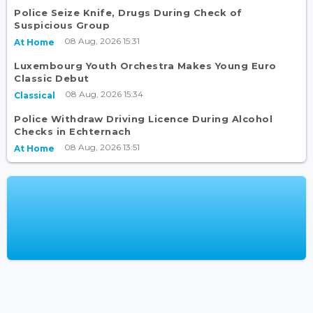
Police Seize Knife, Drugs During Check of
Suspicious Group
08 Aug, 2026 15:31
At Home
Luxembourg Youth Orchestra Makes Young Euro
Classic Debut
08 Aug, 2026 15:34
Classical
Police Withdraw Driving Licence During Alcohol
Checks in Echternach
08 Aug, 2026 13:51
At Home