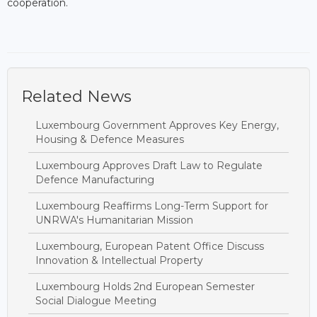
cooperation.
Related News
Luxembourg Government Approves Key Energy,
Housing & Defence Measures
Luxembourg Approves Draft Law to Regulate
Defence Manufacturing
Luxembourg Reaffirms Long-Term Support for
UNRWA's Humanitarian Mission
Luxembourg, European Patent Office Discuss
Innovation & Intellectual Property
Luxembourg Holds 2nd European Semester
Social Dialogue Meeting