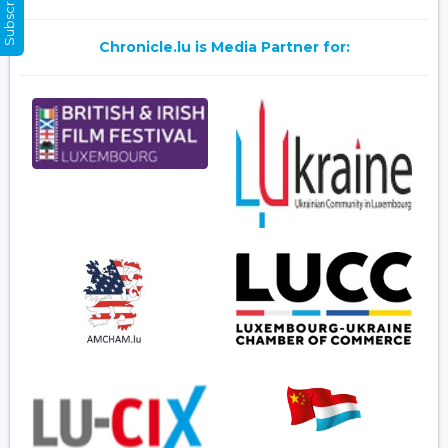
Chronicle.lu is Media Partner for: