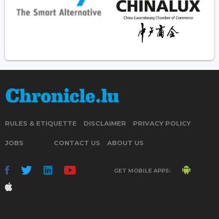
RULES & ETIQUETTE
DISCLAIMER
PRIVACY POLICY
JOBS
CONTACT US
ABOUT US
GET MOBILE APPS: