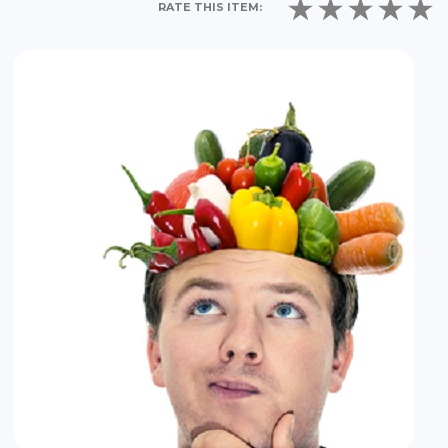
RATE THIS ITEM: