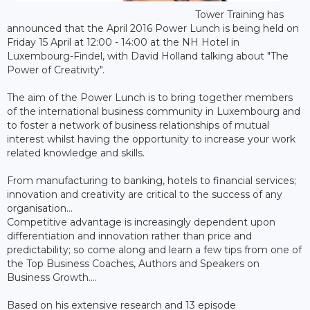
Tower Training has
announced that the April 2016 Power Lunch is being held on
Friday 15 April at 12:00 - 14:00 at the NH Hotel in
Luxembourg-Findel, with David Holland talking about "The
Power of Creativity".
The aim of the Power Lunch is to bring together members
of the international business community in Luxembourg and
to foster a network of business relationships of mutual
interest whilst having the opportunity to increase your work
related knowledge and skills.
From manufacturing to banking, hotels to financial services;
innovation and creativity are critical to the success of any
organisation…
Competitive advantage is increasingly dependent upon
differentiation and innovation rather than price and
predictability; so come along and learn a few tips from one of
the Top Business Coaches, Authors and Speakers on
Business Growth….
Based on his extensive research and 13 episode