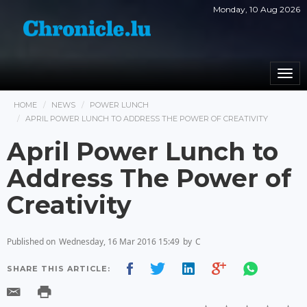
Monday, 10 Aug 2026
Togg
navi
HOME
NEWS
POWER LUNCH
APRIL POWER LUNCH TO ADDRESS THE POWER OF CREATIVITY
April Power Lunch to
Address The Power of
Creativity
Published on
Wednesday, 16 Mar 2016 15:49
by
C
SHARE THIS ARTICLE: