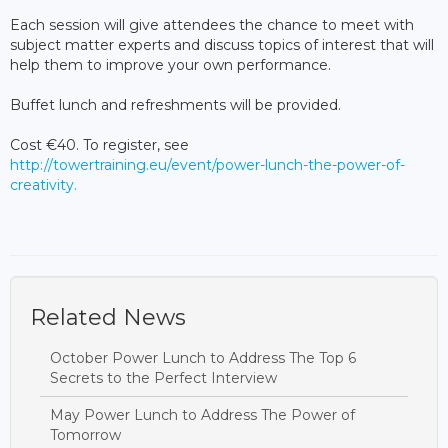
Each session will give attendees the chance to meet with
subject matter experts and discuss topics of interest that will
help them to improve your own performance.
Buffet lunch and refreshments will be provided.
Cost €40. To register, see
http://towertraining.eu/event/power-lunch-the-power-of-
creativity.
Related News
October Power Lunch to Address The Top 6
Secrets to the Perfect Interview
May Power Lunch to Address The Power of
Tomorrow