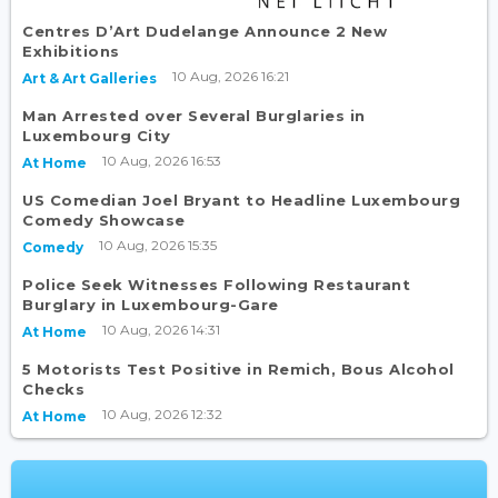
Centres D’Art Dudelange Announce 2 New
Exhibitions
10 Aug, 2026 16:21
Art & Art Galleries
Man Arrested over Several Burglaries in
Luxembourg City
10 Aug, 2026 16:53
At Home
US Comedian Joel Bryant to Headline Luxembourg
Comedy Showcase
10 Aug, 2026 15:35
Comedy
Police Seek Witnesses Following Restaurant
Burglary in Luxembourg-Gare
10 Aug, 2026 14:31
At Home
5 Motorists Test Positive in Remich, Bous Alcohol
Checks
10 Aug, 2026 12:32
At Home