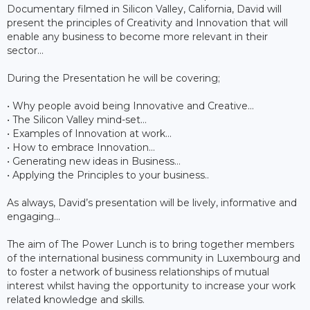
Documentary filmed in Silicon Valley, California, David will
present the principles of Creativity and Innovation that will
enable any business to become more relevant in their
sector…
During the Presentation he will be covering;
• Why people avoid being Innovative and Creative…
• The Silicon Valley mind-set…
• Examples of Innovation at work…
• How to embrace Innovation…
• Generating new ideas in Business…
• Applying the Principles to your business..
As always, David’s presentation will be lively, informative and
engaging…
The aim of The Power Lunch is to bring together members
of the international business community in Luxembourg and
to foster a network of business relationships of mutual
interest whilst having the opportunity to increase your work
related knowledge and skills.