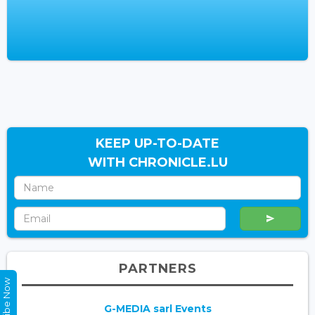
KEEP UP-TO-DATE
WITH CHRONICLE.LU
PARTNERS
Subscribe Now
G-MEDIA sarl Events