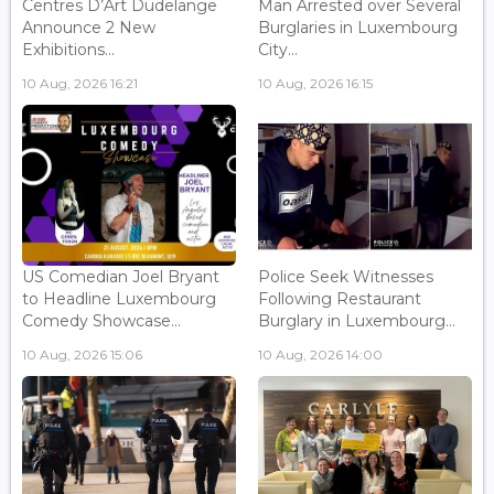
Centres D’Art Dudelange
Man Arrested over Several
Announce 2 New
Burglaries in Luxembourg
Exhibitions...
City...
10 Aug, 2026 16:21
10 Aug, 2026 16:15
US Comedian Joel Bryant
Police Seek Witnesses
to Headline Luxembourg
Following Restaurant
Comedy Showcase...
Burglary in Luxembourg...
10 Aug, 2026 15:06
10 Aug, 2026 14:00