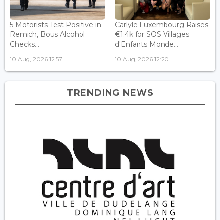
5 Motorists Test Positive in
Carlyle Luxembourg Raises
Remich, Bous Alcohol
€1.4k for SOS Villages
Checks...
d'Enfants Monde...
10 Aug, 2026 12:57
10 Aug, 2026 12:20
TRENDING NEWS