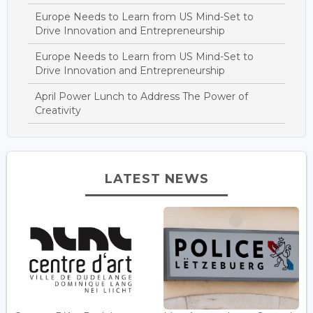
Europe Needs to Learn from US Mind-Set to
Drive Innovation and Entrepreneurship
Europe Needs to Learn from US Mind-Set to
Drive Innovation and Entrepreneurship
April Power Lunch to Address The Power of
Creativity
LATEST NEWS