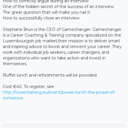
How to correctly argue during an interview
One of the hidden secret of the success of an interview
The great question that will make you nail it
How to successfully close an interview
Stephane Brun is the CEO of Gamechanger. Gamechanger
is a Career Coaching & Training company specialized on the
Luxembourgish job market,their mission is to deliver smart
and inspiring advice to boost and reinvent your career. They
work with individual job seekers, career changers, and
organizations who want to take action and invest in
themselves.
Buffet lunch and refreshments will be provided.
Cost €40. To register, see
http://towertraining.eu/event/power-lunch-the-power-of-
tomorrow.