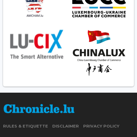
RULES & ETIQUETTE
DISCLAIMER
PRIVACY POLICY