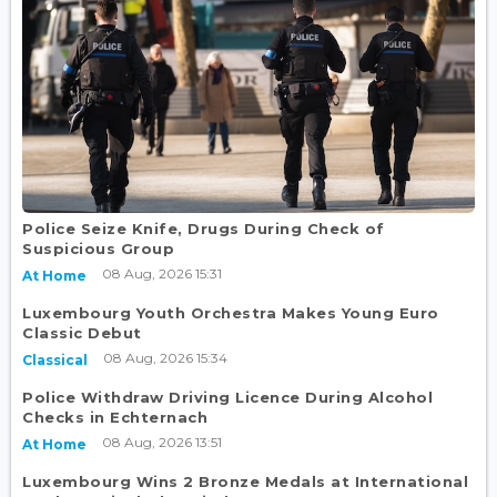
Police Seize Knife, Drugs During Check of
Suspicious Group
08 Aug, 2026 15:31
At Home
Luxembourg Youth Orchestra Makes Young Euro
Classic Debut
08 Aug, 2026 15:34
Classical
Police Withdraw Driving Licence During Alcohol
Checks in Echternach
08 Aug, 2026 13:51
At Home
Luxembourg Wins 2 Bronze Medals at International