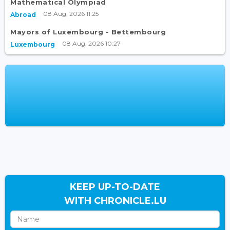
Mathematical Olympiad
08 Aug, 2026 11:25
Abroad
Mayors of Luxembourg - Bettembourg
08 Aug, 2026 10:27
Luxembourg
KEEP UP-TO-DATE
WITH CHRONICLE.LU