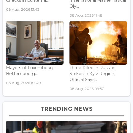
Checks in Echterna...
International Mathematical
Oly...
08 Aug, 2026 13:43
08 Aug, 2026 11:48
Mayors of Luxembourg -
Three Killed in Russian
Bettembourg...
Strikes in Kyiv Region,
Official Says...
08 Aug, 2026 10:00
08 Aug, 2026 09:57
TRENDING NEWS