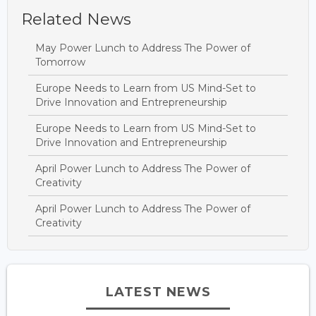
Related News
May Power Lunch to Address The Power of
Tomorrow
Europe Needs to Learn from US Mind-Set to
Drive Innovation and Entrepreneurship
Europe Needs to Learn from US Mind-Set to
Drive Innovation and Entrepreneurship
April Power Lunch to Address The Power of
Creativity
April Power Lunch to Address The Power of
Creativity
LATEST NEWS