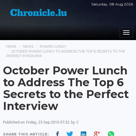
Saturday, 08 Aug 2026
Togg
navi
HOME
NEWS
POWER LUNCH
OCTOBER POWER LUNCH TO ADDRESS THE TOP 6 SECRETS TO THE
PERFECT INTERVIEW
October Power Lunch
to Address The Top 6
Secrets to the Perfect
Interview
Published on
Friday, 23 Sep 2016 07:32
by
C
SHARE THIS ARTICLE: