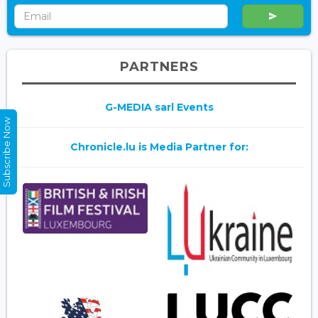
PARTNERS
G-MEDIA sarl Events
Subscribe Now
Chronicle.lu is Media Partner for: