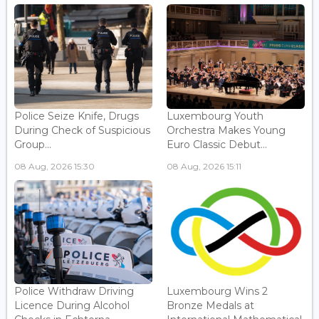
Police Seize Knife, Drugs
Luxembourg Youth
During Check of Suspicious
Orchestra Makes Young
Group...
Euro Classic Debut...
08 Aug, 2026 15:30
08 Aug, 2026 15:11
Police Withdraw Driving
Luxembourg Wins 2
Licence During Alcohol
Bronze Medals at