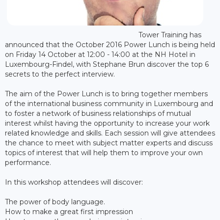
Tower Training has
announced that the October 2016 Power Lunch is being held
on Friday 14 October at 12:00 - 14:00 at the NH Hotel in
Luxembourg-Findel, with Stephane Brun discover the top 6
secrets to the perfect interview.
The aim of the Power Lunch is to bring together members
of the international business community in Luxembourg and
to foster a network of business relationships of mutual
interest whilst having the opportunity to increase your work
related knowledge and skills. Each session will give attendees
the chance to meet with subject matter experts and discuss
topics of interest that will help them to improve your own
performance.
In this workshop attendees will discover:
The power of body language.
How to make a great first impression