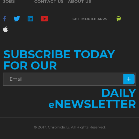
JOBS
CONTACT US
ABOUT US
GET MOBILE APPS:
SUBSCRIBE TODAY
FOR OUR
DAILY
NEWSLETTER
e
© 2017. Chronicle.lu. All Rights Reserved.