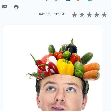
RATE THIS ITEM: