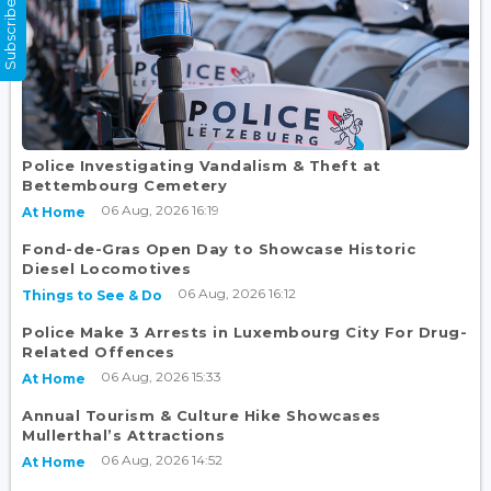
Subscribe Now
Police Investigating Vandalism & Theft at
Bettembourg Cemetery
06 Aug, 2026 16:19
At Home
Fond-de-Gras Open Day to Showcase Historic
Diesel Locomotives
06 Aug, 2026 16:12
Things to See & Do
Police Make 3 Arrests in Luxembourg City For Drug-
Related Offences
06 Aug, 2026 15:33
At Home
Annual Tourism & Culture Hike Showcases
Mullerthal’s Attractions
06 Aug, 2026 14:52
At Home