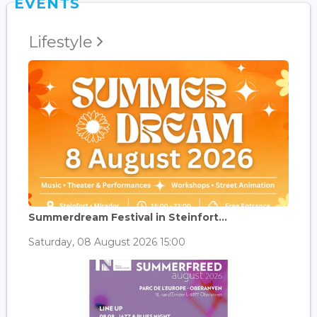
EVENTS
Lifestyle
Summerdream Festival in Steinfort...
Saturday, 08 August 2026 15:00