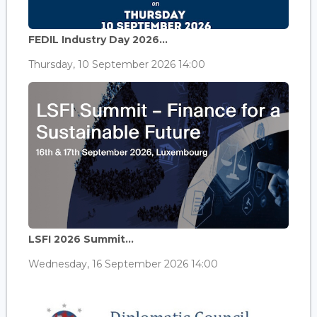
FEDIL Industry Day 2026...
Thursday, 10 September 2026 14:00
LSFI 2026 Summit...
Wednesday, 16 September 2026 14:00