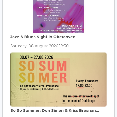
Jazz & Blues Night in Oberanven...
Saturday, 08 August 2026 18:30
So So Summer: Don Simon & Kriss Brosnan...