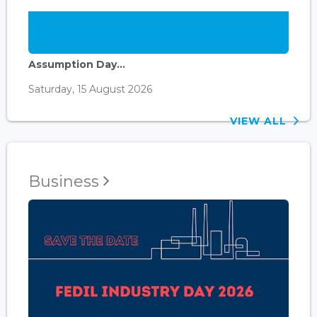
Assumption Day...
Saturday, 15 August 2026
VIEW ALL
Business