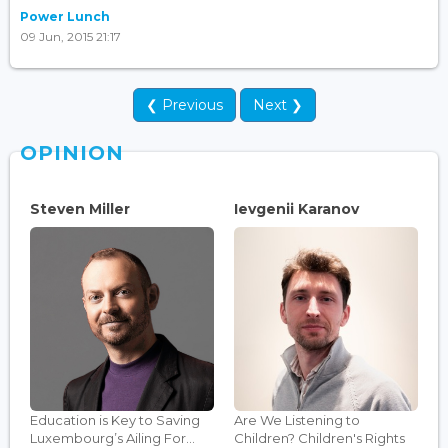
Power Lunch
09 Jun, 2015 21:17
❮ Previous
Next ❯
OPINION
Steven Miller
Ievgenii Karanov
Education is Key to Saving
Are We Listening to
Luxembourg’s Ailing For...
Children? Children's Rights