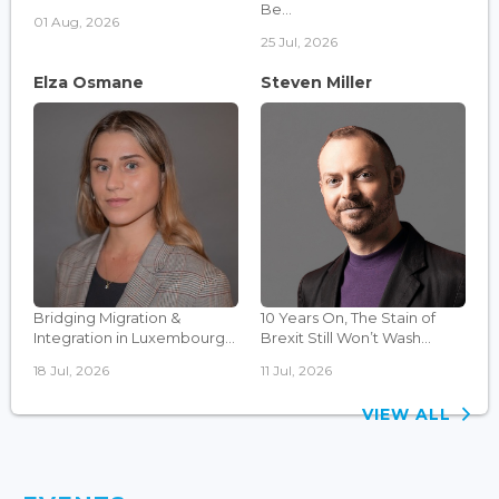
Be...
01 Aug, 2026
25 Jul, 2026
Elza Osmane
Steven Miller
Bridging Migration &
10 Years On, The Stain of
Integration in Luxembourg...
Brexit Still Won’t Wash...
18 Jul, 2026
11 Jul, 2026
VIEW ALL