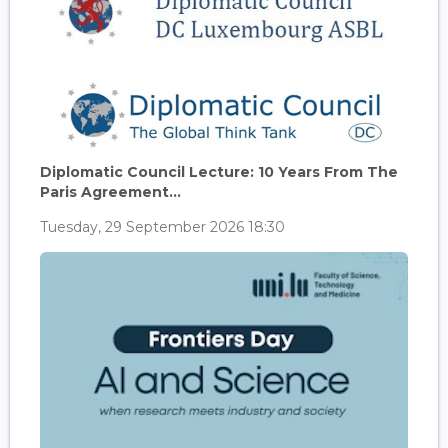
Diplomatic Council Lecture: 10 Years From The
Paris Agreement...
Tuesday, 29 September 2026 18:30