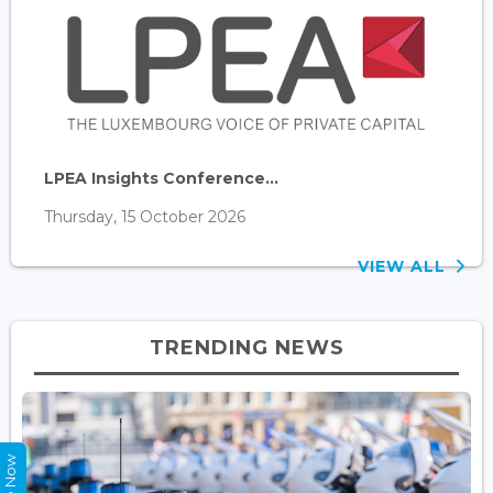
LPEA Insights Conference...
Thursday, 15 October 2026
VIEW ALL
TRENDING NEWS