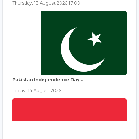
Thursday, 13 August 2026 17:00
Pakistan Independence Day...
Friday, 14 August 2026