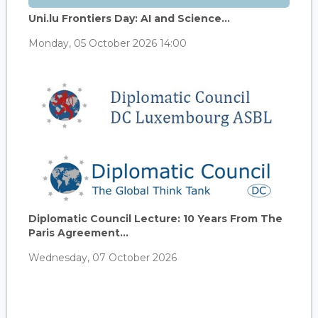
Uni.lu Frontiers Day: AI and Science...
Monday, 05 October 2026 14:00
Diplomatic Council Lecture: 10 Years From The
Paris Agreement...
Wednesday, 07 October 2026