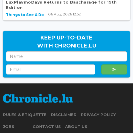
LuxPlaymoDays Returns to Bascharage for 19th
Edition
06 Aug, 2026 12:52
Things to See & Do
KEEP UP-TO-DATE
WITH CHRONICLE.LU
RULES & ETIQUETTE
DISCLAIMER
PRIVACY POLICY
JOBS
CONTACT US
ABOUT US