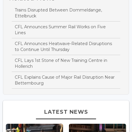
Trains Disrupted Between Dommeldange,
Ettelbruck
CFL Announces Summer Rail Works on Five
Lines
CFL Announces Heatwave-Related Disruptions
to Continue Until Thursday
CFL Lays 1st Stone of New Training Centre in
Hollerich
CFL Explains Cause of Major Rail Disruption Near
Bettembourg
LATEST NEWS