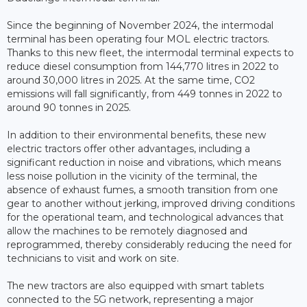
Since the beginning of November 2024, the intermodal
terminal has been operating four MOL electric tractors.
Thanks to this new fleet, the intermodal terminal expects to
reduce diesel consumption from 144,770 litres in 2022 to
around 30,000 litres in 2025. At the same time, CO2
emissions will fall significantly, from 449 tonnes in 2022 to
around 90 tonnes in 2025.
In addition to their environmental benefits, these new
electric tractors offer other advantages, including a
significant reduction in noise and vibrations, which means
less noise pollution in the vicinity of the terminal, the
absence of exhaust fumes, a smooth transition from one
gear to another without jerking, improved driving conditions
for the operational team, and technological advances that
allow the machines to be remotely diagnosed and
reprogrammed, thereby considerably reducing the need for
technicians to visit and work on site.
The new tractors are also equipped with smart tablets
connected to the 5G network, representing a major