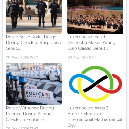
Police Seize Knife, Drugs
Luxembourg Youth
During Check of Suspicious
Orchestra Makes Young
Group...
Euro Classic Debut...
08 Aug, 2026 15:30
08 Aug, 2026 15:11
Police Withdraw Driving
Luxembourg Wins 2
Licence During Alcohol
Bronze Medals at
Checks in Echterna...
International Mathematical
Oly...
08 Aug, 2026 13:43