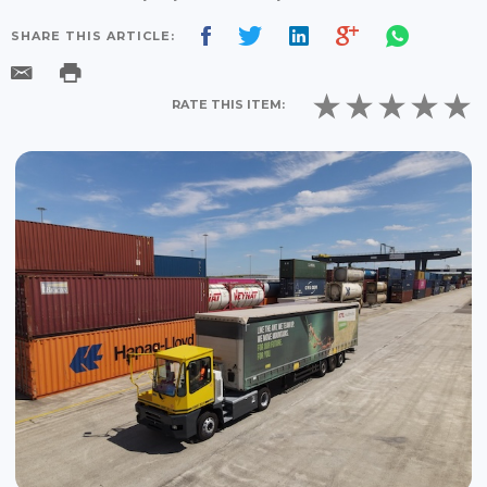
SHARE THIS ARTICLE:
RATE THIS ITEM: