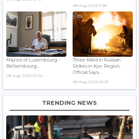
08 Aug, 2026 11:48
Mayors of Luxembourg -
Three Killed in Russian
Bettembourg...
Strikes in Kyiv Region,
Official Says...
08 Aug, 2026 10:00
08 Aug, 2026 09:57
TRENDING NEWS