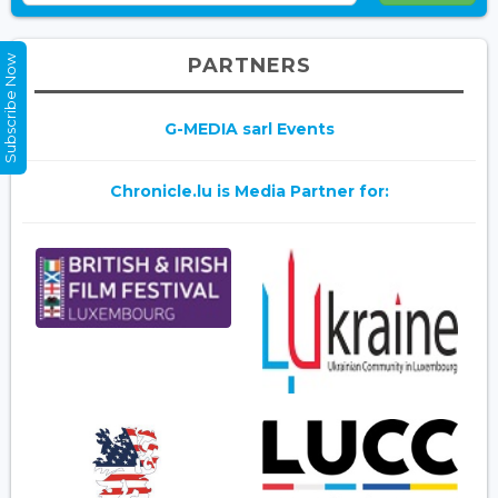
Subscribe Now
PARTNERS
G-MEDIA sarl Events
Chronicle.lu is Media Partner for: