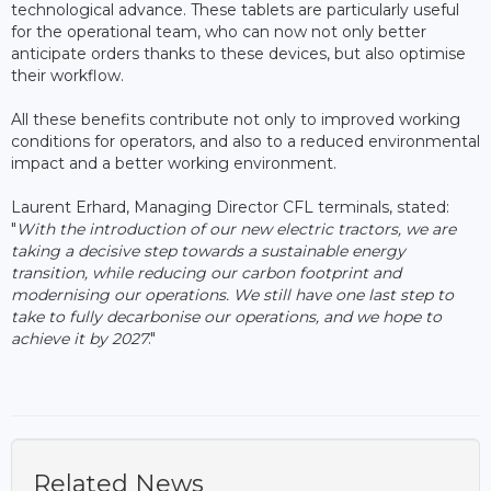
technological advance. These tablets are particularly useful
for the operational team, who can now not only better
anticipate orders thanks to these devices, but also optimise
their workflow.
All these benefits contribute not only to improved working
conditions for operators, and also to a reduced environmental
impact and a better working environment.
Laurent Erhard, Managing Director CFL terminals, stated:
"
With the introduction of our new electric tractors, we are
taking a decisive step towards a sustainable energy
transition, while reducing our carbon footprint and
modernising our operations. We still have one last step to
take to fully decarbonise our operations, and we hope to
achieve it by 2027
."
Related News