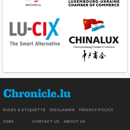
RULES & ETIQUETTE
DISCLAIMER
PRIVACY POLICY
JOBS
CONTACT US
ABOUT US