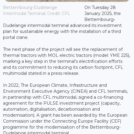
Bettembourg-Dudelange
On Tuesday 28
Intermodal Terminal; Credit: CFL
January 2025, the
Bettembourg-
Dudelange intermodal terminal advanced its investment
plan for sustainable energy with the installation of a third
portal crane.
The next phase of the project will see the replacement of
thermal tractors with MOL electric tractors (model: YME 225),
marking a key step in the terminal's electrification efforts
and its commitment to reducing its carbon footprint, CFL
multimodal stated in a press release.
In 2022, The European Climate, Infrastructure and
Environment Executive Agency (CINEA) and CFL terminals,
in partnership with CFL multimodal, signed a co-financing
agreement for the PULSE investment project (capacity,
automation, digitalisation, decarbonisation and
modernisation). A grant has been awarded by the European
Commission under the Connecting Europe Facility (CEF)
programme for the modernisation of the Bettembourg-
Dudelange intermodal terminal.