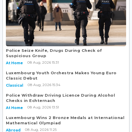
Police Seize Knife, Drugs During Check of
Suspicious Group
08 Aug, 2026 15:31
At Home
Luxembourg Youth Orchestra Makes Young Euro
Classic Debut
08 Aug, 2026 15:34
Classical
Police Withdraw Driving Licence During Alcohol
Checks in Echternach
08 Aug, 2026 13:51
At Home
Luxembourg Wins 2 Bronze Medals at International
Mathematical Olympiad
08 Aug, 2026 11:25
Abroad