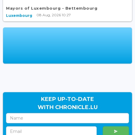
Mayors of Luxembourg - Bettembourg
08 Aug, 2026 10:27
Luxembourg
KEEP UP-TO-DATE
WITH CHRONICLE.LU