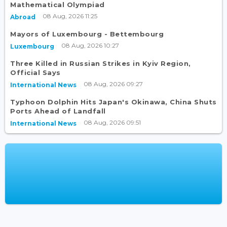
Mathematical Olympiad
08 Aug, 2026 11:25
Abroad
Mayors of Luxembourg - Bettembourg
08 Aug, 2026 10:27
Luxembourg
Three Killed in Russian Strikes in Kyiv Region,
Official Says
08 Aug, 2026 09:27
International News
Typhoon Dolphin Hits Japan's Okinawa, China Shuts
Ports Ahead of Landfall
08 Aug, 2026 09:51
International News