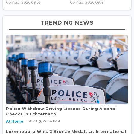
08 Aug, 2026 09:53
08 Aug, 2026 09:41
TRENDING NEWS
Police Withdraw Driving Licence During Alcohol
Checks in Echternach
08 Aug, 2026 13:51
At Home
Luxembourg Wins 2 Bronze Medals at International