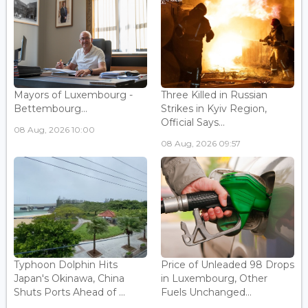
Mayors of Luxembourg -
Three Killed in Russian
Bettembourg...
Strikes in Kyiv Region,
Official Says...
08 Aug, 2026 10:00
08 Aug, 2026 09:57
Typhoon Dolphin Hits
Price of Unleaded 98 Drops
Japan's Okinawa, China
in Luxembourg, Other
Shuts Ports Ahead of ...
Fuels Unchanged...