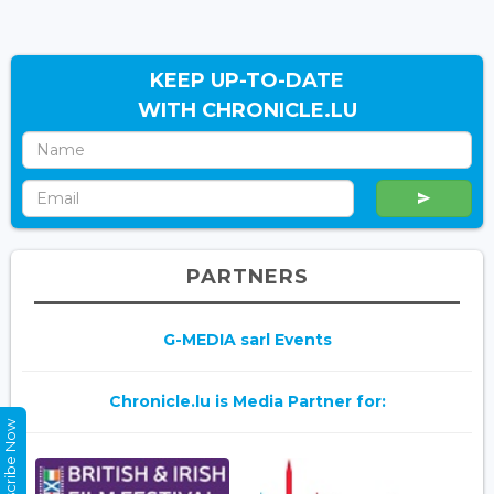
KEEP UP-TO-DATE
WITH CHRONICLE.LU
PARTNERS
G-MEDIA sarl Events
Chronicle.lu is Media Partner for:
Subscribe Now