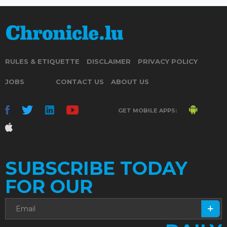
RULES & ETIQUETTE
DISCLAIMER
PRIVACY POLICY
JOBS
CONTACT US
ABOUT US
GET MOBILE APPS:
SUBSCRIBE TODAY
FOR OUR