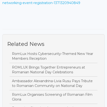
networking-event-registration-1371320940849
Related News
RomLux Hosts Cybersecurity-Themed New Year
Members Reception
ROMLUX Brings Together Entrepreneurs at
Romanian National Day Celebrations
Ambassador Alexandrina-Livia Rusu Pays Tribute
to Romanian Community on National Day
RomLux Organises Screening of Romanian Film
Gloria