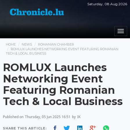
Saturday, 08 Aug 2026
Togg
navi
HOME
NEWS
ROMANIAN CHAMBER
ROMLUX LAUNCHES NETWORKING EVENT FEATURING ROMANIAN
TECH & LOCAL BUSINESS
ROMLUX Launches
Networking Event
Featuring Romanian
Tech & Local Business
Published on
Thursday, 05 Jun 2025 16:51
by
IK
SHARE THIS ARTICLE: