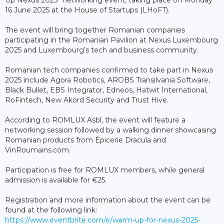
Up Nexus 2025” networking event, taking place on Monday
16 June 2025 at the House of Startups (LHoFT).
The event will bring together Romanian companies
participating in the Romanian Pavilion at Nexus Luxembourg
2025 and Luxembourg’s tech and business community.
Romanian tech companies confirmed to take part in Nexus
2025 include Agora Robotics, AROBS Transilvania Software,
Black Bullet, EBS Integrator, Edneos, Hatwit International,
RoFintech, New Akord Security and Trust Hive.
According to ROMLUX Asbl, the event will feature a
networking session followed by a walking dinner showcasing
Romanian products from Épicerie Dracula and
VinRoumains.com.
Participation is free for ROMLUX members, while general
admission is available for €25.
Registration and more information about the event can be
found at the following link:
https://www.eventbrite.com/e/warm-up-for-nexus-2025-