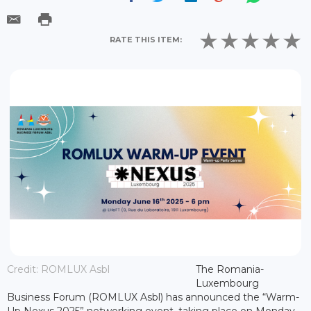
RATE THIS ITEM:
Credit: ROMLUX Asbl
The Romania-
Luxembourg
Business Forum (ROMLUX Asbl) has announced the “Warm-