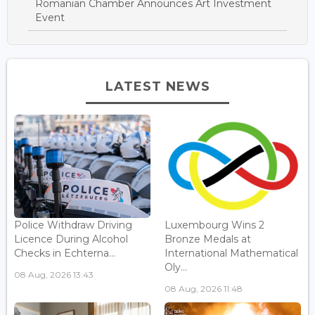
Romanian Chamber Announces Art Investment
Event
LATEST NEWS
Police Withdraw Driving
Luxembourg Wins 2
Licence During Alcohol
Bronze Medals at
Checks in Echterna...
International Mathematical
Oly...
08 Aug, 2026 13:43
08 Aug, 2026 11:48