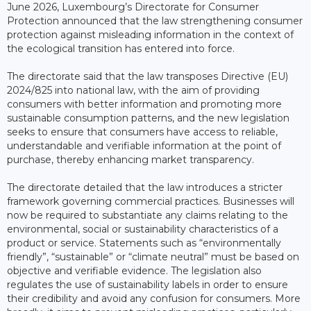
June 2026, Luxembourg’s Directorate for Consumer
Protection announced that the law strengthening consumer
protection against misleading information in the context of
the ecological transition has entered into force.
The directorate said that the law transposes Directive (EU)
2024/825 into national law, with the aim of providing
consumers with better information and promoting more
sustainable consumption patterns, and the new legislation
seeks to ensure that consumers have access to reliable,
understandable and verifiable information at the point of
purchase, thereby enhancing market transparency.
The directorate detailed that the law introduces a stricter
framework governing commercial practices. Businesses will
now be required to substantiate any claims relating to the
environmental, social or sustainability characteristics of a
product or service. Statements such as “environmentally
friendly”, “sustainable” or “climate neutral” must be based on
objective and verifiable evidence. The legislation also
regulates the use of sustainability labels in order to ensure
their credibility and avoid any confusion for consumers. More