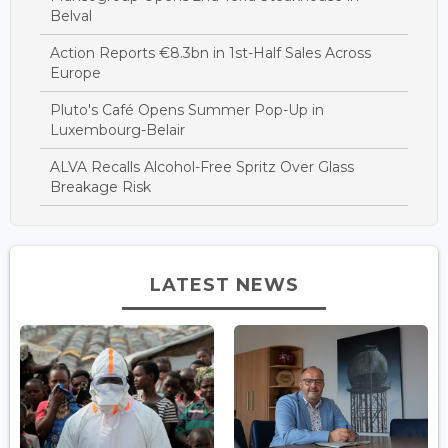
Belval
Action Reports €8.3bn in 1st-Half Sales Across
Europe
Pluto's Café Opens Summer Pop-Up in
Luxembourg-Belair
ALVA Recalls Alcohol-Free Spritz Over Glass
Breakage Risk
LATEST NEWS