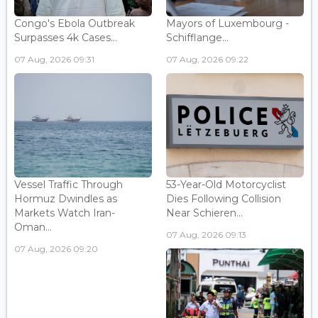
Congo's Ebola Outbreak
Mayors of Luxembourg -
Surpasses 4k Cases...
Schifflange...
07 Aug, 2026 09:31
07 Aug, 2026 09:22
Vessel Traffic Through
53-Year-Old Motorcyclist
Hormuz Dwindles as
Dies Following Collision
Markets Watch Iran-
Near Schieren...
Oman...
07 Aug, 2026 09:13
07 Aug, 2026 09:20