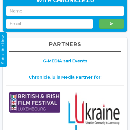
WITH CHRONICLE.LU
Subscribe Now
PARTNERS
G-MEDIA sarl Events
Chronicle.lu is Media Partner for: