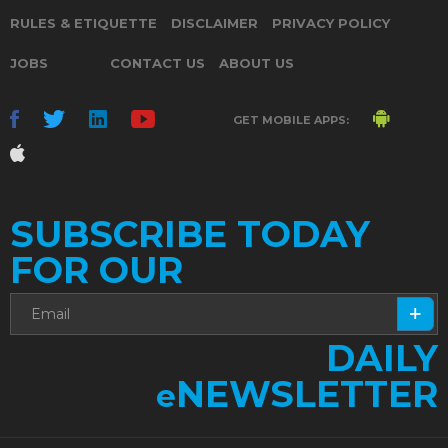
RULES & ETIQUETTE
DISCLAIMER
PRIVACY POLICY
JOBS
CONTACT US
ABOUT US
GET MOBILE APPS:
SUBSCRIBE TODAY
FOR OUR
DAILY
NEWSLETTER
e