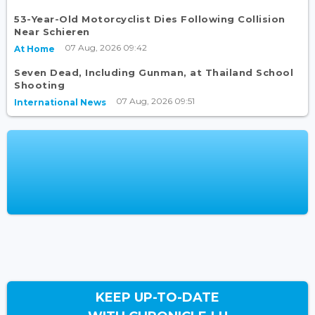
53-Year-Old Motorcyclist Dies Following Collision
Near Schieren
07 Aug, 2026 09:42
At Home
Seven Dead, Including Gunman, at Thailand School
Shooting
07 Aug, 2026 09:51
International News
KEEP UP-TO-DATE