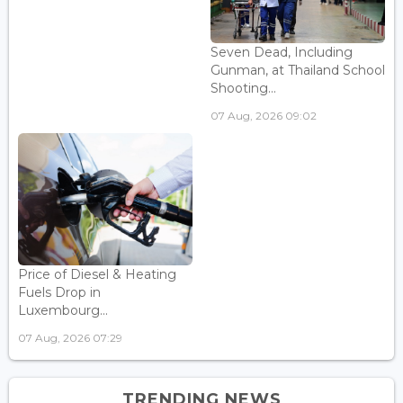
Seven Dead, Including
Gunman, at Thailand School
Shooting...
07 Aug, 2026 09:02
Price of Diesel & Heating
Fuels Drop in
Luxembourg...
07 Aug, 2026 07:29
TRENDING NEWS