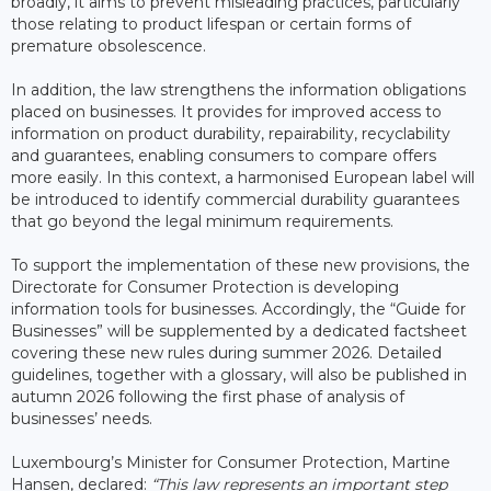
broadly, it aims to prevent misleading practices, particularly
those relating to product lifespan or certain forms of
premature obsolescence.
In addition, the law strengthens the information obligations
placed on businesses. It provides for improved access to
information on product durability, repairability, recyclability
and guarantees, enabling consumers to compare offers
more easily. In this context, a harmonised European label will
be introduced to identify commercial durability guarantees
that go beyond the legal minimum requirements.
To support the implementation of these new provisions, the
Directorate for Consumer Protection is developing
information tools for businesses. Accordingly, the “Guide for
Businesses” will be supplemented by a dedicated factsheet
covering these new rules during summer 2026. Detailed
guidelines, together with a glossary, will also be published in
autumn 2026 following the first phase of analysis of
businesses’ needs.
Luxembourg’s Minister for Consumer Protection, Martine
Hansen, declared:
“This law represents an important step