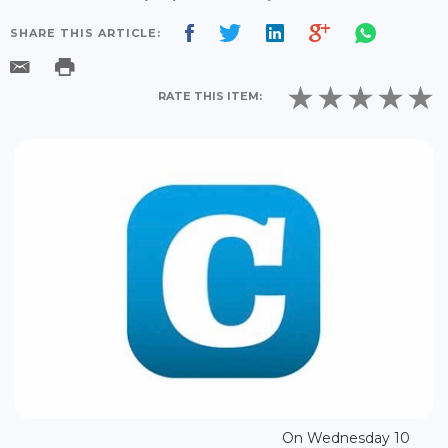
SHARE THIS ARTICLE:
RATE THIS ITEM:
On Wednesday 10