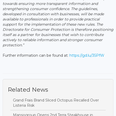
towards ensuring more transparent information and
strengthening consumer confidence. The guidelines,
developed in consultation with businesses, will be made
available to professionals in order to provide practical
support for the implementation of these new rules. The
Directorate for Consumer Protection is therefore positioning
itself as a partner for businesses that wish to contribute
actively to reliable information and stronger consumer
protection.”
Further information can be found at:
https://gd.lu/35PfW
Related News
Grand Frais Brand Sliced Octopus Recalled Over
Listeria Risk
Mansogroup Opens 2nd Terra Steakhouse in