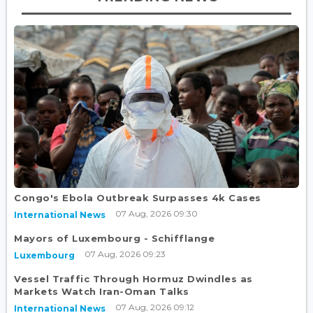
Congo's Ebola Outbreak Surpasses 4k Cases
07 Aug, 2026 09:30
International News
Mayors of Luxembourg - Schifflange
07 Aug, 2026 09:23
Luxembourg
Vessel Traffic Through Hormuz Dwindles as
Markets Watch Iran-Oman Talks
07 Aug, 2026 09:12
International News