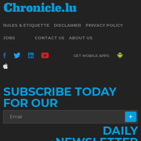
RULES & ETIQUETTE
DISCLAIMER
PRIVACY POLICY
JOBS
CONTACT US
ABOUT US
GET MOBILE APPS:
SUBSCRIBE TODAY
FOR OUR
DAILY