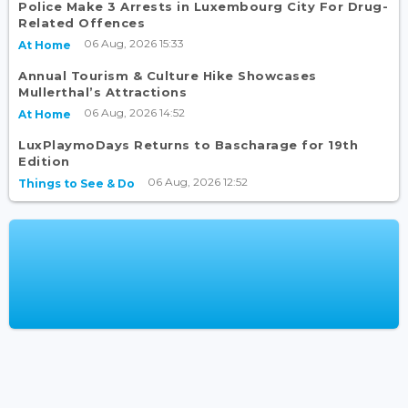
Police Make 3 Arrests in Luxembourg City For Drug-
Related Offences
06 Aug, 2026 15:33
At Home
Annual Tourism & Culture Hike Showcases
Mullerthal’s Attractions
06 Aug, 2026 14:52
At Home
LuxPlaymoDays Returns to Bascharage for 19th
Edition
06 Aug, 2026 12:52
Things to See & Do