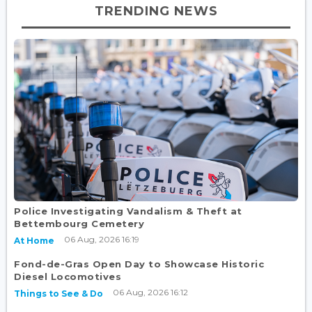
TRENDING NEWS
Police Investigating Vandalism & Theft at
Bettembourg Cemetery
06 Aug, 2026 16:19
At Home
Fond-de-Gras Open Day to Showcase Historic
Diesel Locomotives
06 Aug, 2026 16:12
Things to See & Do