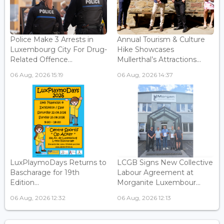
Police Make 3 Arrests in
Annual Tourism & Culture
Luxembourg City For Drug-
Hike Showcases
Related Offence...
Mullerthal’s Attractions...
06 Aug, 2026 15:19
06 Aug, 2026 14:37
LuxPlaymoDays Returns to
LCGB Signs New Collective
Bascharage for 19th
Labour Agreement at
Edition...
Morganite Luxembour...
06 Aug, 2026 12:32
06 Aug, 2026 12:13