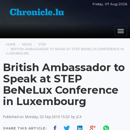
Friday, 07 Aug 2026
Togg
navi
HOME
NEWS
STEP
BRITISH AMBASSADOR TO SPEAK AT STEP BENELUX CONFERENCE IN
LUXEMBOURG
British Ambassador to
Speak at STEP
BeNeLux Conference
in Luxembourg
Published on
Monday, 02 Sep 2019 15:20
by
JCA
SHARE THIS ARTICLE: