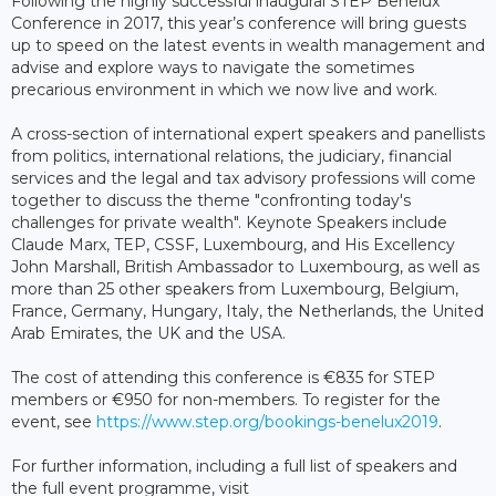
Following the highly successful inaugural STEP Benelux
Conference in 2017, this year’s conference will bring guests
up to speed on the latest events in wealth management and
advise and explore ways to navigate the sometimes
precarious environment in which we now live and work.
A cross-section of international expert speakers and panellists
from politics, international relations, the judiciary, financial
services and the legal and tax advisory professions will come
together to discuss the theme "confronting today's
challenges for private wealth". Keynote Speakers include
Claude Marx, TEP, CSSF, Luxembourg, and His Excellency
John Marshall, British Ambassador to Luxembourg, as well as
more than 25 other speakers from Luxembourg, Belgium,
France, Germany, Hungary, Italy, the Netherlands, the United
Arab Emirates, the UK and the USA.
The cost of attending this conference is €835 for STEP
members or €950 for non-members. To register for the
event, see
https://www.step.org/bookings-benelux2019
.
For further information, including a full list of speakers and
the full event programme, visit