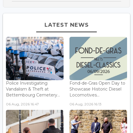
LATEST NEWS
Police Investigating
Fond-de-Gras Open Day to
Vandalism & Theft at
Showcase Historic Diesel
Bettembourg Cemetery...
Locomotives...
06 Aug, 2026 16:47
06 Aug, 2026 16:13