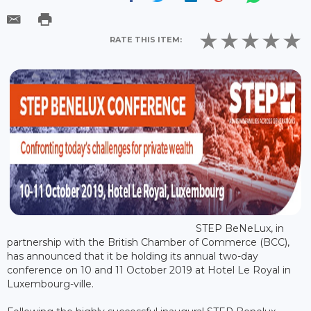
RATE THIS ITEM:
STEP BeNeLux, in
partnership with the British Chamber of Commerce (BCC),
has announced that it be holding its annual two-day
conference on 10 and 11 October 2019 at Hotel Le Royal in
Luxembourg-ville.