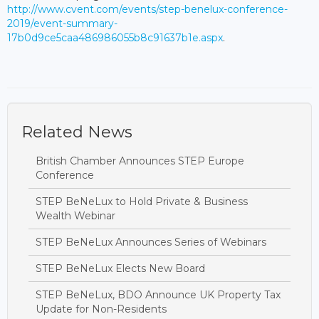
http://www.cvent.com/events/step-benelux-conference-
2019/event-summary-
17b0d9ce5caa486986055b8c91637b1e.aspx
.
Related News
British Chamber Announces STEP Europe
Conference
STEP BeNeLux to Hold Private & Business
Wealth Webinar
STEP BeNeLux Announces Series of Webinars
STEP BeNeLux Elects New Board
STEP BeNeLux, BDO Announce UK Property Tax
Update for Non-Residents