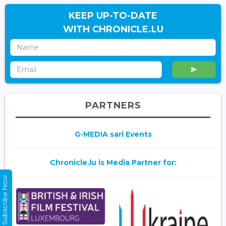
KEEP UP-TO-DATE
WITH CHRONICLE.LU
PARTNERS
G-MEDIA sarl Events
Chronicle.lu is Media Partner for:
Subscribe Now