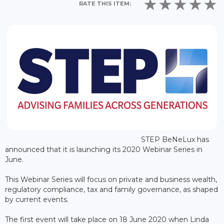
RATE THIS ITEM:
STEP BeNeLux has
announced that it is launching its 2020 Webinar Series in
June.
This Webinar Series will focus on private and business wealth,
regulatory compliance, tax and family governance, as shaped
by current events.
The first event will take place on 18 June 2020 when Linda