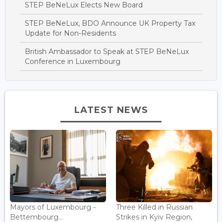
STEP BeNeLux Elects New Board
STEP BeNeLux, BDO Announce UK Property Tax
Update for Non-Residents
British Ambassador to Speak at STEP BeNeLux
Conference in Luxembourg
LATEST NEWS
Mayors of Luxembourg -
Three Killed in Russian
Bettembourg...
Strikes in Kyiv Region,