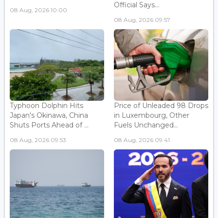
Official Says...
08 Aug, 2026 10:00
08 Aug, 2026 09:57
Typhoon Dolphin Hits
Price of Unleaded 98 Drops
Japan's Okinawa, China
in Luxembourg, Other
Shuts Ports Ahead of ...
Fuels Unchanged...
08 Aug, 2026 09:53
08 Aug, 2026 09:41