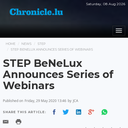
Saturday, 08 Aug 2026
Togg
navi
HOME
NEWS
STEP
STEP BENELUX ANNOUNCES SERIES OF WEBINARS
STEP BeNeLux
Announces Series of
Webinars
Published on
Friday, 29 May 2020 13:46
by
JCA
SHARE THIS ARTICLE: