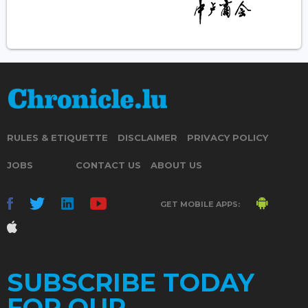
RULES & ETIQUETTE
DISCLAIMER
PRIVACY POLICY
JOBS
CONTACT US
ABOUT US
GET MOBILE APPS:
SUBSCRIBE TODAY
FOR OUR