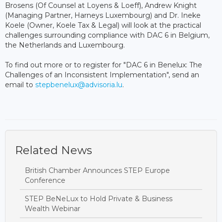
Brosens (Of Counsel at Loyens & Loeff), Andrew Knight
(Managing Partner, Harneys Luxembourg) and Dr. Ineke
Koele (Owner, Koele Tax & Legal) will look at the practical
challenges surrounding compliance with DAC 6 in Belgium,
the Netherlands and Luxembourg.
To find out more or to register for "DAC 6 in Benelux: The
Challenges of an Inconsistent Implementation", send an
email to
stepbenelux@advisoria.lu
.
Related News
British Chamber Announces STEP Europe
Conference
STEP BeNeLux to Hold Private & Business
Wealth Webinar