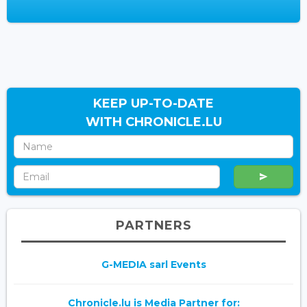
KEEP UP-TO-DATE
WITH CHRONICLE.LU
PARTNERS
G-MEDIA sarl Events
Chronicle.lu is Media Partner for: