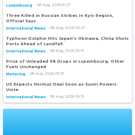
08 Aug, 2026 10:27
Luxembourg
Three Killed in Russian Strikes in Kyiv Region,
Official Says
08 Aug, 2026 09:27
International News
Typhoon Dolphin Hits Japan's Okinawa, China Shuts
Ports Ahead of Landfall
08 Aug, 2026 09:51
International News
Price of Unleaded 98 Drops in Luxembourg, Other
Fuels Unchanged
08 Aug, 2026 09:57
Motoring
US Expects Hormuz Deal Soon as Sunni Powers
Unite
08 Aug, 2026 09:31
International News