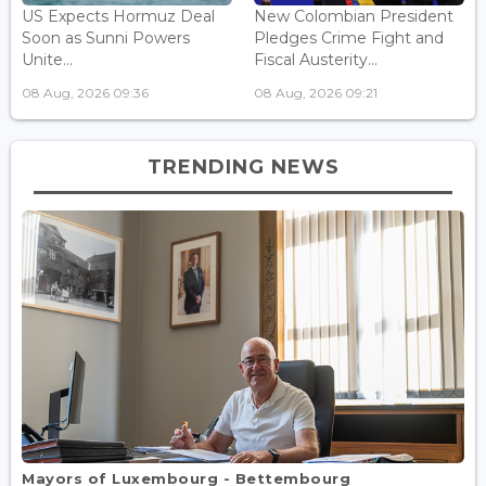
US Expects Hormuz Deal
New Colombian President
Soon as Sunni Powers
Pledges Crime Fight and
Unite...
Fiscal Austerity...
08 Aug, 2026 09:36
08 Aug, 2026 09:21
TRENDING NEWS
Mayors of Luxembourg - Bettembourg