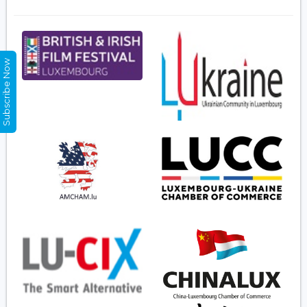
Subscribe Now