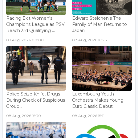
Racing Exit Women's
Edward Steichen's The
Champions League as PSV
Family of Man Returns to
Reach 3rd Qualifying ...
Japan...
09 Aug, 2026 00:00
08 Aug, 2026 16:26
Police Seize Knife, Drugs
Luxembourg Youth
During Check of Suspicious
Orchestra Makes Young
Group...
Euro Classic Debut...
08 Aug, 2026 15:30
08 Aug, 2026 15:11