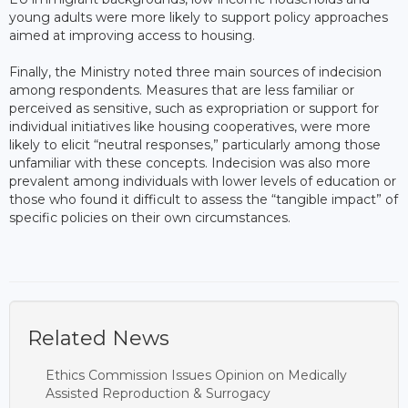
young adults were more likely to support policy approaches
aimed at improving access to housing.
Finally, the Ministry noted three main sources of indecision
among respondents. Measures that are less familiar or
perceived as sensitive, such as expropriation or support for
individual initiatives like housing cooperatives, were more
likely to elicit “neutral responses,” particularly among those
unfamiliar with these concepts. Indecision was also more
prevalent among individuals with lower levels of education or
those who found it difficult to assess the “tangible impact” of
specific policies on their own circumstances.
Related News
Ethics Commission Issues Opinion on Medically
Assisted Reproduction & Surrogacy