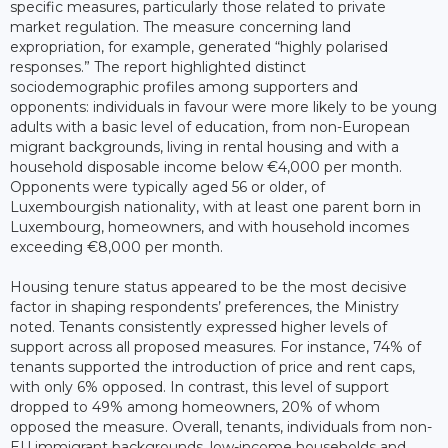
specific measures, particularly those related to private
market regulation. The measure concerning land
expropriation, for example, generated “highly polarised
responses.” The report highlighted distinct
sociodemographic profiles among supporters and
opponents: individuals in favour were more likely to be young
adults with a basic level of education, from non-European
migrant backgrounds, living in rental housing and with a
household disposable income below €4,000 per month.
Opponents were typically aged 56 or older, of
Luxembourgish nationality, with at least one parent born in
Luxembourg, homeowners, and with household incomes
exceeding €8,000 per month.
Housing tenure status appeared to be the most decisive
factor in shaping respondents’ preferences, the Ministry
noted. Tenants consistently expressed higher levels of
support across all proposed measures. For instance, 74% of
tenants supported the introduction of price and rent caps,
with only 6% opposed. In contrast, this level of support
dropped to 49% among homeowners, 20% of whom
opposed the measure. Overall, tenants, individuals from non-
EU immigrant backgrounds, low-income households and