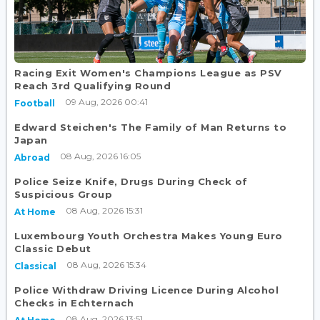
Racing Exit Women's Champions League as PSV
Reach 3rd Qualifying Round
09 Aug, 2026 00:41
Football
Edward Steichen's The Family of Man Returns to
Japan
08 Aug, 2026 16:05
Abroad
Police Seize Knife, Drugs During Check of
Suspicious Group
08 Aug, 2026 15:31
At Home
Luxembourg Youth Orchestra Makes Young Euro
Classic Debut
08 Aug, 2026 15:34
Classical
Police Withdraw Driving Licence During Alcohol
Checks in Echternach
08 Aug, 2026 13:51