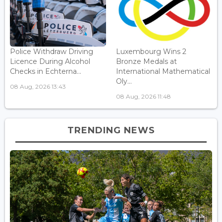
Police Withdraw Driving
Luxembourg Wins 2
Licence During Alcohol
Bronze Medals at
Checks in Echterna...
International Mathematical
Oly...
08 Aug, 2026 13:43
08 Aug, 2026 11:48
TRENDING NEWS