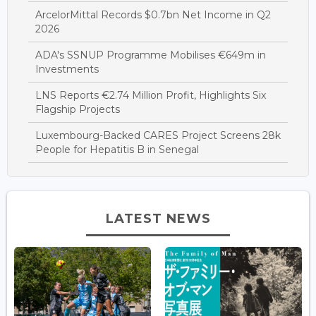
ArcelorMittal Records $0.7bn Net Income in Q2
2026
ADA's SSNUP Programme Mobilises €649m in
Investments
LNS Reports €2.74 Million Profit, Highlights Six
Flagship Projects
Luxembourg-Backed CARES Project Screens 28k
People for Hepatitis B in Senegal
LATEST NEWS