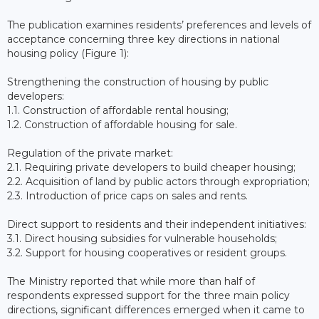
The publication examines residents’ preferences and levels of
acceptance concerning three key directions in national
housing policy (Figure 1):
Strengthening the construction of housing by public
developers:
1.1. Construction of affordable rental housing;
1.2. Construction of affordable housing for sale.
Regulation of the private market:
2.1. Requiring private developers to build cheaper housing;
2.2. Acquisition of land by public actors through expropriation;
2.3. Introduction of price caps on sales and rents.
Direct support to residents and their independent initiatives:
3.1. Direct housing subsidies for vulnerable households;
3.2. Support for housing cooperatives or resident groups.
The Ministry reported that while more than half of
respondents expressed support for the three main policy
directions, significant differences emerged when it came to