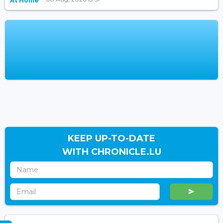
At Home
KEEP UP-TO-DATE
WITH CHRONICLE.LU