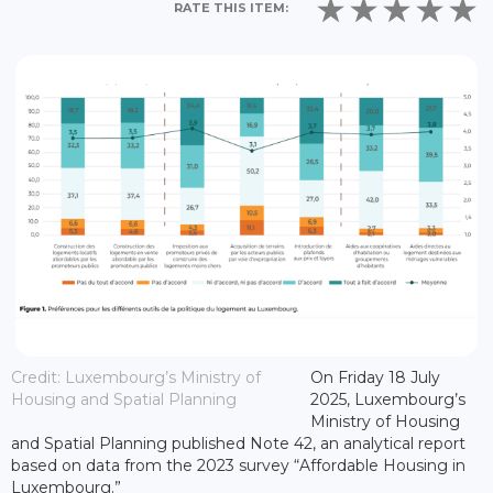
RATE THIS ITEM:
Credit: Luxembourg’s Ministry of
On Friday 18 July
Housing and Spatial Planning
2025, Luxembourg’s
Ministry of Housing
and Spatial Planning published Note 42, an analytical report
based on data from the 2023 survey “Affordable Housing in
Luxembourg.”