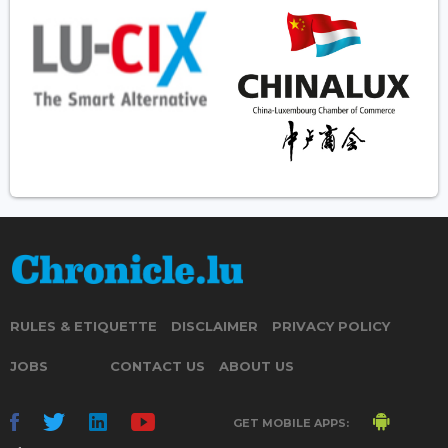
RULES & ETIQUETTE
DISCLAIMER
PRIVACY POLICY
JOBS
CONTACT US
ABOUT US
GET MOBILE APPS: