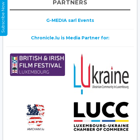
PARTNERS
Subscribe Now
G-MEDIA sarl Events
Chronicle.lu is Media Partner for: