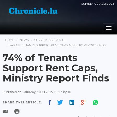
Sunday, 09 Aug 2026
Togg
navi
HOME
NEWS
SURVEYS & REPORTS
74% OF TENANTS SUPPORT RENT CAPS, MINISTRY REPORT FINDS
74% of Tenants
Support Rent Caps,
Ministry Report Finds
Published on
Saturday, 19 Jul 2025 15:17
by
IK
SHARE THIS ARTICLE: