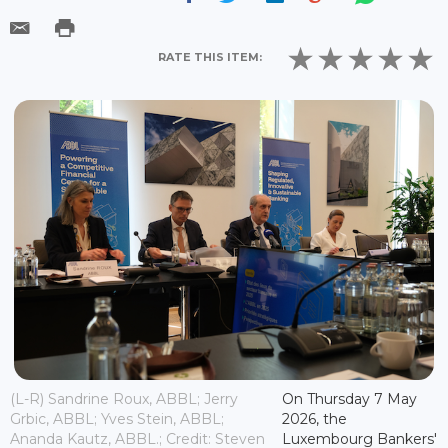
RATE THIS ITEM:
(L-R) Sandrine Roux, ABBL; Jerry
On Thursday 7 May
Grbic, ABBL; Yves Stein, ABBL;
2026, the
Ananda Kautz, ABBL.; Credit: Steven
Luxembourg Bankers'