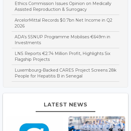
Ethics Commission Issues Opinion on Medically
Assisted Reproduction & Surrogacy
ArcelorMittal Records $0.7bn Net Income in Q2
2026
ADA's SSNUP Programme Mobilises €649m in
Investments
LNS Reports €2.74 Million Profit, Highlights Six
Flagship Projects
Luxembourg-Backed CARES Project Screens 28k
People for Hepatitis B in Senegal
LATEST NEWS