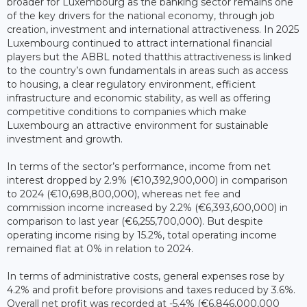
broader for Luxembourg as the banking sector remains one
of the key drivers for the national economy, through job
creation, investment and international attractiveness. In 2025
Luxembourg continued to attract international financial
players but the ABBL noted thatthis attractiveness is linked
to the country’s own fundamentals in areas such as access
to housing, a clear regulatory environment, efficient
infrastructure and economic stability, as well as offering
competitive conditions to companies which make
Luxembourg an attractive environment for sustainable
investment and growth.
In terms of the sector’s performance, income from net
interest dropped by 2.9% (€10,392,900,000) in comparison
to 2024 (€10,698,800,000), whereas net fee and
commission income increased by 2.2% (€6,393,600,000) in
comparison to last year (€6,255,700,000). But despite
operating income rising by 15.2%, total operating income
remained flat at 0% in relation to 2024.
In terms of administrative costs, general expenses rose by
4.2% and profit before provisions and taxes reduced by 3.6%.
Overall net profit was recorded at -5.4% (€6,846,000,000