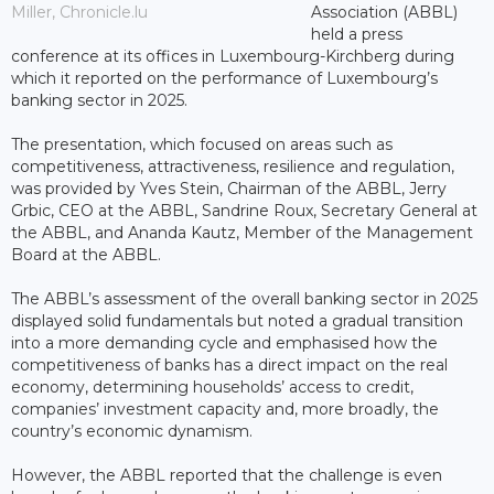
Miller, Chronicle.lu
Association (ABBL)
held a press
conference at its offices in Luxembourg-Kirchberg during
which it reported on the performance of Luxembourg’s
banking sector in 2025.
The presentation, which focused on areas such as
competitiveness, attractiveness, resilience and regulation,
was provided by Yves Stein, Chairman of the ABBL, Jerry
Grbic, CEO at the ABBL, Sandrine Roux, Secretary General at
the ABBL, and Ananda Kautz, Member of the Management
Board at the ABBL.
The ABBL’s assessment of the overall banking sector in 2025
displayed solid fundamentals but noted a gradual transition
into a more demanding cycle and emphasised how the
competitiveness of banks has a direct impact on the real
economy, determining households’ access to credit,
companies’ investment capacity and, more broadly, the
country’s economic dynamism.
However, the ABBL reported that the challenge is even