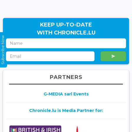
KEEP UP-TO-DATE
WITH CHRONICLE.LU
Subscribe Now
PARTNERS
G-MEDIA sarl Events
Chronicle.lu is Media Partner for: