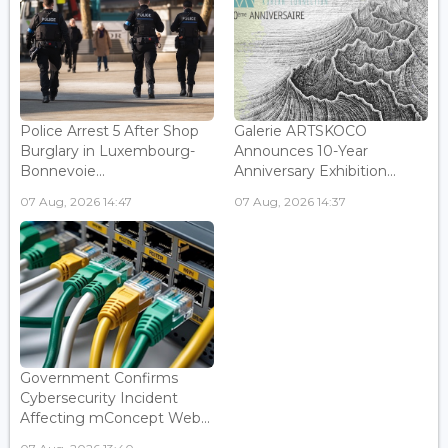
Police Arrest 5 After Shop
Galerie ARTSKOCO
Burglary in Luxembourg-
Announces 10-Year
Bonnevoie...
Anniversary Exhibition...
07 Aug, 2026 14:47
07 Aug, 2026 14:37
Government Confirms
Cybersecurity Incident
Affecting mConcept Web...