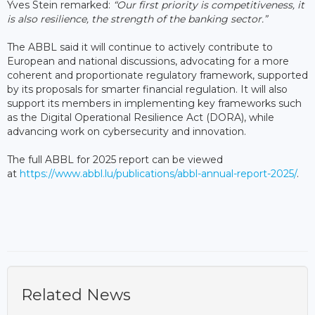
Yves Stein remarked:
“Our first priority is competitiveness, it
is also resilience, the strength of the banking sector.”
The ABBL said it will continue to actively contribute to
European and national discussions, advocating for a more
coherent and proportionate regulatory framework, supported
by its proposals for smarter financial regulation. It will also
support its members in implementing key frameworks such
as the Digital Operational Resilience Act (DORA), while
advancing work on cybersecurity and innovation.
The full ABBL for 2025 report can be viewed
at
https://www.abbl.lu/publications/abbl-annual-report-2025/
.
Related News