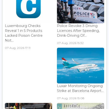
Luxembourg Checks
Police Revoke 3 Driving
Reveal 1 in 5 Products
Licences After Speeding,
Lacked Poison Centre
Drink-Driving Of...
Not...
07 Aug, 2026 15:32
07 Aug, 2026 17:11
Luxair Monitoring Ongoing
Strike at Barcelona Airport...
07 Aug, 2026 15:08