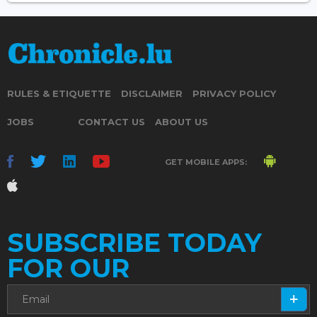
RULES & ETIQUETTE
DISCLAIMER
PRIVACY POLICY
JOBS
CONTACT US
ABOUT US
GET MOBILE APPS:
SUBSCRIBE TODAY
FOR OUR