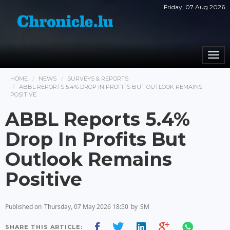
Friday, 07 Aug 2026
Togg
navi
HOME
NEWS
SURVEYS & REPORTS
ABBL REPORTS 5.4% DROP IN PROFITS BUT OUTLOOK REMAINS
POSITIVE
ABBL Reports 5.4%
Drop In Profits But
Outlook Remains
Positive
Published on
Thursday, 07 May 2026 18:50
by
SM
SHARE THIS ARTICLE: