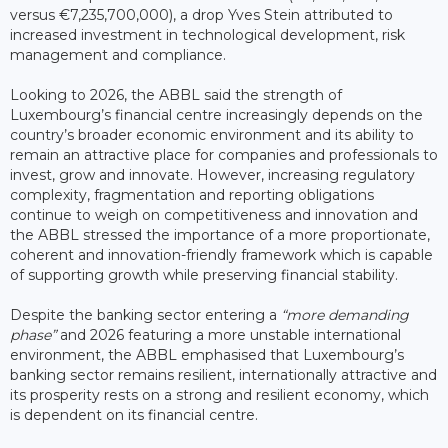
versus €7,235,700,000), a drop Yves Stein attributed to
increased investment in technological development, risk
management and compliance.
Looking to 2026, the ABBL said the strength of
Luxembourg’s financial centre increasingly depends on the
country’s broader economic environment and its ability to
remain an attractive place for companies and professionals to
invest, grow and innovate. However, increasing regulatory
complexity, fragmentation and reporting obligations
continue to weigh on competitiveness and innovation and
the ABBL stressed the importance of a more proportionate,
coherent and innovation-friendly framework which is capable
of supporting growth while preserving financial stability.
Despite the banking sector entering a
“more demanding
phase”
and 2026 featuring a more unstable international
environment, the ABBL emphasised that Luxembourg’s
banking sector remains resilient, internationally attractive and
its prosperity rests on a strong and resilient economy, which
is dependent on its financial centre.