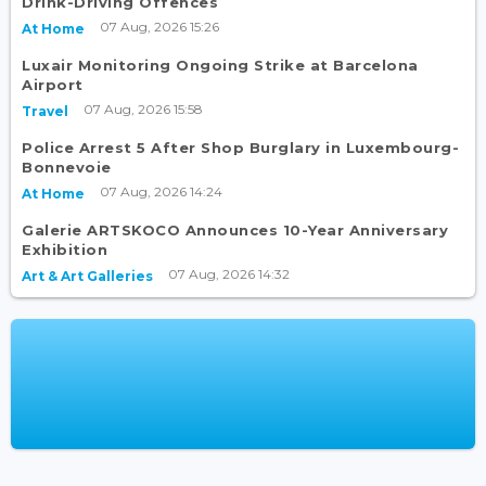
Drink-Driving Offences
07 Aug, 2026 15:26
At Home
Luxair Monitoring Ongoing Strike at Barcelona
Airport
07 Aug, 2026 15:58
Travel
Police Arrest 5 After Shop Burglary in Luxembourg-
Bonnevoie
07 Aug, 2026 14:24
At Home
Galerie ARTSKOCO Announces 10-Year Anniversary
Exhibition
07 Aug, 2026 14:32
Art & Art Galleries