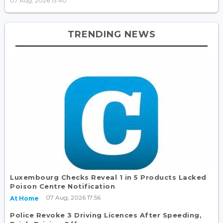
07 Aug, 2026 13:40
TRENDING NEWS
Luxembourg Checks Reveal 1 in 5 Products Lacked
Poison Centre Notification
07 Aug, 2026 17:56
At Home
Police Revoke 3 Driving Licences After Speeding,