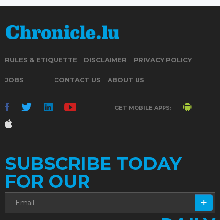
RULES & ETIQUETTE
DISCLAIMER
PRIVACY POLICY
JOBS
CONTACT US
ABOUT US
GET MOBILE APPS:
SUBSCRIBE TODAY
FOR OUR