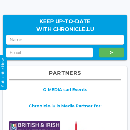
KEEP UP-TO-DATE
WITH CHRONICLE.LU
Subscribe Now
PARTNERS
G-MEDIA sarl Events
Chronicle.lu is Media Partner for: