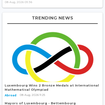
08 Aug, 2026 09:36
TRENDING NEWS
Luxembourg Wins 2 Bronze Medals at International
Mathematical Olympiad
08 Aug, 2026 11:25
Abroad
Mayors of Luxembourg - Bettembourg