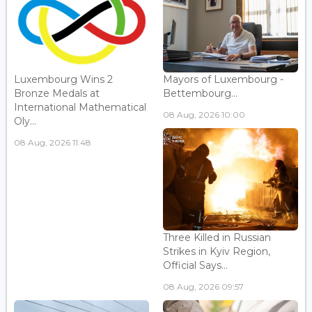
Luxembourg Wins 2
Mayors of Luxembourg -
Bronze Medals at
Bettembourg...
International Mathematical
08 Aug, 2026 10:00
Oly...
08 Aug, 2026 11:48
Three Killed in Russian
Strikes in Kyiv Region,
Official Says...
08 Aug, 2026 09:57