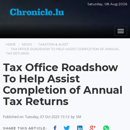
Saturday, 08 Aug 2026
Togg
navi
HOME
NEWS
TAXATION & AUDIT
TAX OFFICE ROADSHOW TO HELP ASSIST COMPLETION OF ANNUAL
TAX RETURNS
Tax Office Roadshow
To Help Assist
Completion of Annual
Tax Returns
Published on
Tuesday, 07 Oct 2025 15:13
by
SM
SHARE THIS ARTICLE: