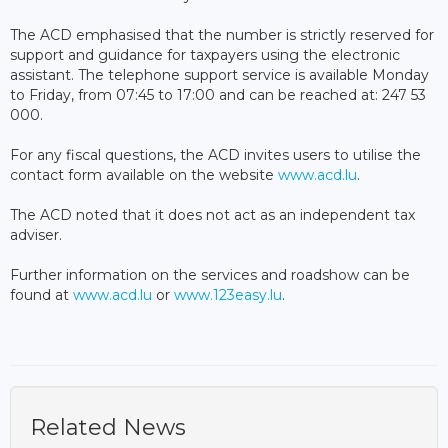
The ACD emphasised that the number is strictly reserved for
support and guidance for taxpayers using the electronic
assistant. The telephone support service is available Monday
to Friday, from 07:45 to 17:00 and can be reached at: 247 53
000.
For any fiscal questions, the ACD invites users to utilise the
contact form available on the website
www.acd.lu
.
The ACD noted that it does not act as an independent tax
adviser.
Further information on the services and roadshow can be
found at
www.acd.lu
or
www.123easy.lu
.
Related News