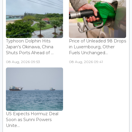
Typhoon Dolphin Hits
Price of Unleaded 98 Drops
Japan's Okinawa, China
in Luxembourg, Other
Shuts Ports Ahead of ...
Fuels Unchanged...
08 Aug, 2026 09:53
08 Aug, 2026 09:41
US Expects Hormuz Deal
Soon as Sunni Powers
Unite...