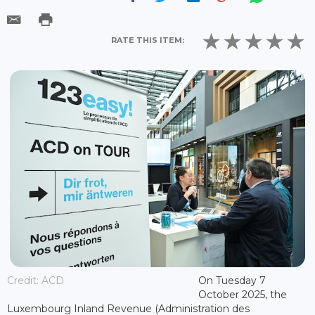
RATE THIS ITEM:
Credit: ACD
On Tuesday 7
October 2025, the
Luxembourg Inland Revenue (Administration des