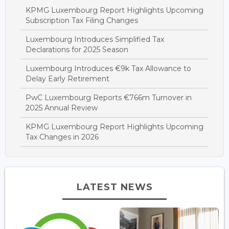
KPMG Luxembourg Report Highlights Upcoming
Subscription Tax Filing Changes
Luxembourg Introduces Simplified Tax
Declarations for 2025 Season
Luxembourg Introduces €9k Tax Allowance to
Delay Early Retirement
PwC Luxembourg Reports €766m Turnover in
2025 Annual Review
KPMG Luxembourg Report Highlights Upcoming
Tax Changes in 2026
LATEST NEWS