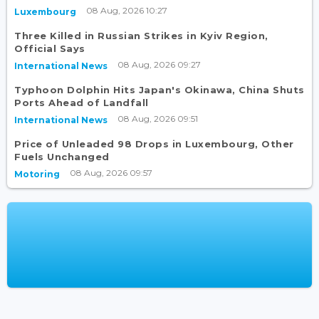
08 Aug, 2026 10:27
Luxembourg
Three Killed in Russian Strikes in Kyiv Region,
Official Says
08 Aug, 2026 09:27
International News
Typhoon Dolphin Hits Japan's Okinawa, China Shuts
Ports Ahead of Landfall
08 Aug, 2026 09:51
International News
Price of Unleaded 98 Drops in Luxembourg, Other
Fuels Unchanged
08 Aug, 2026 09:57
Motoring