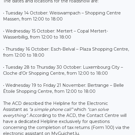
The dates and locations for the roadshow are:
• Tuesday 14 October: Weiswampach – Shopping Centre
Massen, from 12:00 to 18:00
• Wednesday 15 October: Mertert – Copal Mertert-
Wasserbillig, from 12:00 to 18:00
• Thursday 16 October: Esch-Belval – Plaza Shopping Centre,
from 12:00 to 18:00
• Tuesday 28 to Thursday 30 October: Luxembourg City –
Cloche d’Or Shopping Centre, from 12:00 to 18:00
• Wednesday 19 to Friday 21 November: Bertrange – Belle
Étoile Shopping Centre, from 12:00 to 18:00
The ACD described the Helpline for the Electronic
Assistant as
“a simple phone call”
which
“can solve
everything”.
According to the ACD, the Contact Centre will
have a dedicated Helpline exclusively for questions
concerning the completion of tax returns (Form 100) via the
electronic assistant on MyGuichet.lu.