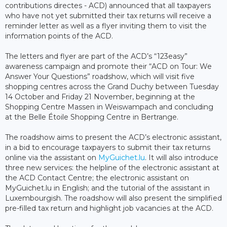
contributions directes - ACD) announced that all taxpayers
who have not yet submitted their tax returns will receive a
reminder letter as well as a flyer inviting them to visit the
information points of the ACD.
The letters and flyer are part of the ACD’s “123easy”
awareness campaign and promote their “ACD on Tour: We
Answer Your Questions” roadshow, which will visit five
shopping centres across the Grand Duchy between Tuesday
14 October and Friday 21 November, beginning at the
Shopping Centre Massen in Weiswampach and concluding
at the Belle Étoile Shopping Centre in Bertrange.
The roadshow aims to present the ACD’s electronic assistant,
in a bid to encourage taxpayers to submit their tax returns
online via the assistant on
MyGuichet.lu
. It will also introduce
three new services: the helpline of the electronic assistant at
the ACD Contact Centre; the electronic assistant on
MyGuichet.lu in English; and the tutorial of the assistant in
Luxembourgish. The roadshow will also present the simplified
pre-filled tax return and highlight job vacancies at the ACD.