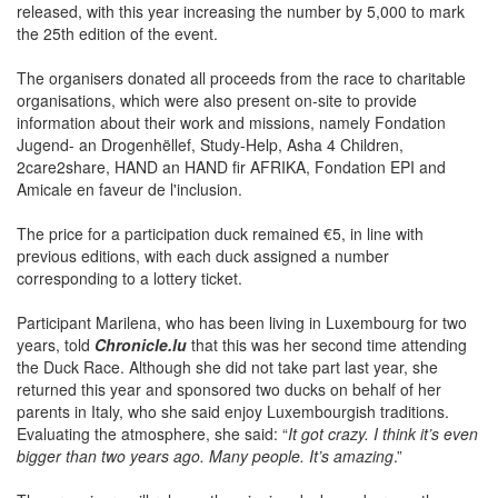
released, with this year increasing the number by 5,000 to mark
the 25th edition of the event.
The organisers donated all proceeds from the race to charitable
organisations, which were also present on-site to provide
information about their work and missions, namely Fondation
Jugend- an Drogenhëllef, Study-Help, Asha 4 Children,
2care2share, HAND an HAND fir AFRIKA, Fondation EPI and
Amicale en faveur de l'inclusion.
The price for a participation duck remained €5, in line with
previous editions, with each duck assigned a number
corresponding to a lottery ticket.
Participant Marilena, who has been living in Luxembourg for two
years, told
Chronicle.lu
that this was her second time attending
the Duck Race. Although she did not take part last year, she
returned this year and sponsored two ducks on behalf of her
parents in Italy, who she said enjoy Luxembourgish traditions.
Evaluating the atmosphere, she said: “
It got crazy. I think it’s even
bigger than two years ago. Many people. It’s amazing
.”