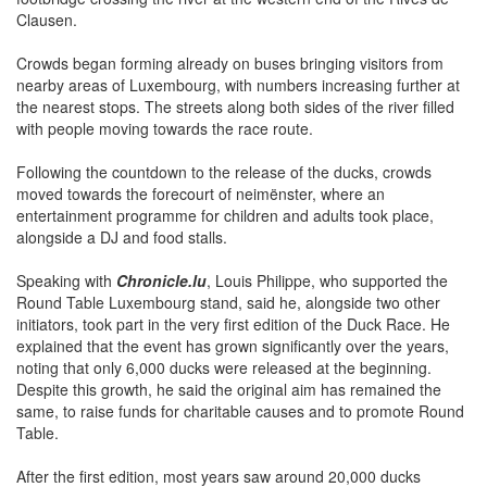
Clausen.
Crowds began forming already on buses bringing visitors from
nearby areas of Luxembourg, with numbers increasing further at
the nearest stops. The streets along both sides of the river filled
with people moving towards the race route.
Following the countdown to the release of the ducks, crowds
moved towards the forecourt of neimënster, where an
entertainment programme for children and adults took place,
alongside a DJ and food stalls.
Speaking with
Chronicle.lu
, Louis Philippe, who supported the
Round Table Luxembourg stand, said he, alongside two other
initiators, took part in the very first edition of the Duck Race. He
explained that the event has grown significantly over the years,
noting that only 6,000 ducks were released at the beginning.
Despite this growth, he said the original aim has remained the
same, to raise funds for charitable causes and to promote Round
Table.
After the first edition, most years saw around 20,000 ducks