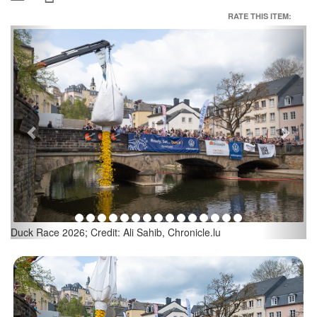
RATE THIS ITEM:
Previous
Next
Duck Race 2026; Credit: Ali Sahib, Chronicle.lu