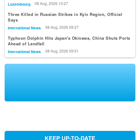
08 Aug, 2026 10:27
Luxembourg
Three Killed in Russian Strikes in Kyiv Region, Official
Says
08 Aug, 2026 09:27
International News
Typhoon Dolphin Hits Japan's Okinawa, China Shuts Ports
Ahead of Landfall
08 Aug, 2026 09:51
International News
KEEP UP-TO-DATE