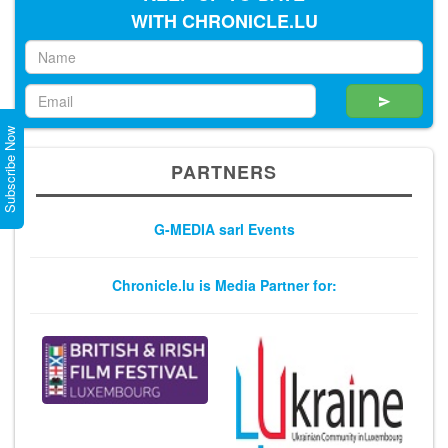
WITH CHRONICLE.LU
Subscribe Now
PARTNERS
G-MEDIA sarl Events
Chronicle.lu is Media Partner for: