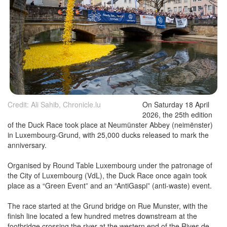
Credit: Ali Sahib, Chronicle.lu
On Saturday 18 April
2026, the 25th edition
of the Duck Race took place at Neumünster Abbey (neimënster)
in Luxembourg-Grund, with 25,000 ducks released to mark the
anniversary.
Organised by Round Table Luxembourg under the patronage of
the City of Luxembourg (VdL), the Duck Race once again took
place as a “Green Event” and an “AntiGaspi” (anti-waste) event.
The race started at the Grund bridge on Rue Munster, with the
finish line located a few hundred metres downstream at the
footbridge crossing the river at the western end of the Rives de