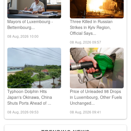
Mayors of Luxembourg -
Three Killed in Russian
Bettembourg...
Strikes in Kyiv Region,
Official Says...
08 Aug, 2026 10:00
08 Aug, 2026 09:57
Typhoon Dolphin Hits
Price of Unleaded 98 Drops
Japan's Okinawa, China
in Luxembourg, Other Fuels
Shuts Ports Ahead of ...
Unchanged...
08 Aug, 2026 09:53
08 Aug, 2026 09:41