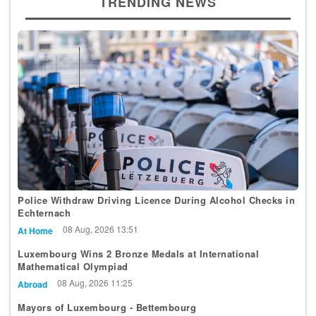
TRENDING NEWS
Police Withdraw Driving Licence During Alcohol Checks in
Echternach
08 Aug, 2026 13:51
At Home
Luxembourg Wins 2 Bronze Medals at International
Mathematical Olympiad
08 Aug, 2026 11:25
Abroad
Mayors of Luxembourg - Bettembourg