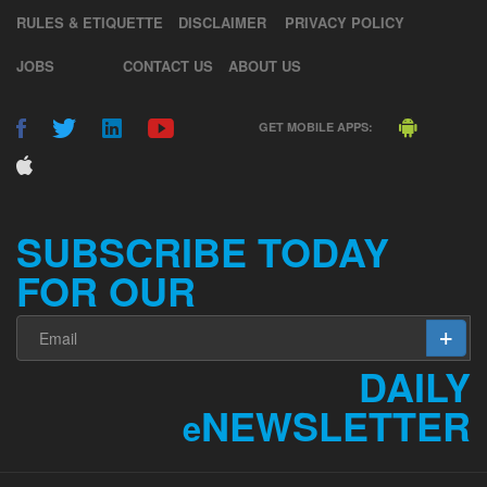
RULES & ETIQUETTE
DISCLAIMER
PRIVACY POLICY
JOBS
CONTACT US
ABOUT US
GET MOBILE APPS:
SUBSCRIBE TODAY
FOR OUR
DAILY
NEWSLETTER
e