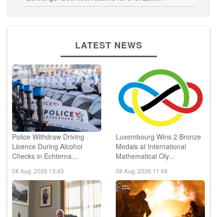
LATEST NEWS
Police Withdraw Driving
Luxembourg Wins 2 Bronze
Licence During Alcohol
Medals at International
Checks in Echterna...
Mathematical Oly...
08 Aug, 2026 13:43
08 Aug, 2026 11:48