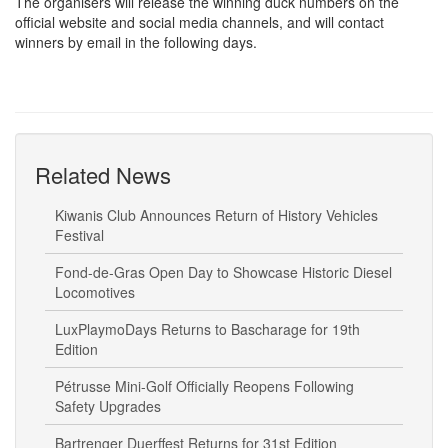
The organisers will release the winning duck numbers on the
official website and social media channels, and will contact
winners by email in the following days.
Related News
Kiwanis Club Announces Return of History Vehicles
Festival
Fond-de-Gras Open Day to Showcase Historic Diesel
Locomotives
LuxPlaymoDays Returns to Bascharage for 19th
Edition
Pétrusse Mini-Golf Officially Reopens Following
Safety Upgrades
Bartrenger Duerffest Returns for 31st Edition